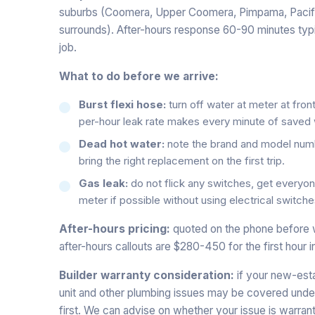
suburbs (Coomera, Upper Coomera, Pimpama, Pacifi
surrounds). After-hours response 60-90 minutes typi
job.
What to do before we arrive:
Burst flexi hose:
turn off water at meter at front
per-hour leak rate makes every minute of saved 
Dead hot water:
note the brand and model numb
bring the right replacement on the first trip.
Gas leak:
do not flick any switches, get everyone
meter if possible without using electrical switche
After-hours pricing:
quoted on the phone before 
after-hours callouts are $280-450 for the first hour i
Builder warranty consideration:
if your new-esta
unit and other plumbing issues may be covered under
first. We can advise on whether your issue is warrant