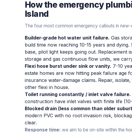
How the
emergency plumb
Island
The four most common emergency callouts in new-e
Builder-grade hot water unit failure.
Gas stora
build time now reaching 10-15 years and dying.
base, pilot light keeps going out. Replacement 
storage and gas continuous flow units, we car
Flexi hose burst under sink or vanity.
7-10 yea
estate homes are now hitting peak failure age fo
insurance water-damage claims. Repair, isolate,
other flexi in house.
Toilet running constantly / inlet valve failure.
construction have inlet valves with finite life (1
Blocked drain (less common than older subur
modern PVC with no root invasion risk, blockag
clear.
Response time:
we aim to be on-site within the ho