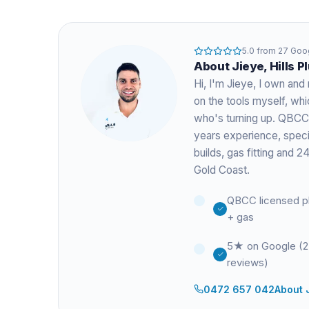
5.0
from
27
Goog
About
Jieye
, Hills 
Hi, I'm
Jieye
, I own and 
on the tools myself, w
who's turning up. QBCC
years experience
, spec
builds, gas fitting and
Gold Coast.
QBCC licensed p
+ gas
5★ on Google (
reviews)
0472 657 042
About