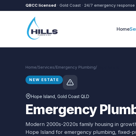
Skip to main content
QBCC licensed
· Gold Coast · 24/7 emergency response
Home
Se
Home
/
Services
/
Emergency Plumbing
/
Hope Island
NEW ESTATE
Hope Island
, Gold Coast QLD
Emergency Plumbi
Modern 2000s-2020s family housing in growth
Hope Island
for
emergency plumbing
, fixed-