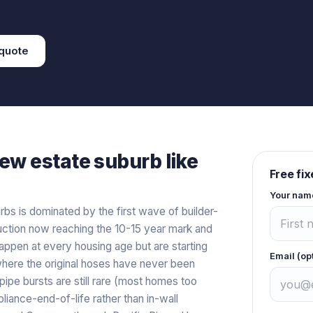
quote
ew estate
suburb like
Free fi
Your nam
s is dominated by the first wave of builder-
struction now reaching the 10-15 year mark and
 happen at every housing age but are starting
Email (op
here the original hoses have never been
pipe bursts are still rare (most homes too
iance-end-of-life rather than in-wall