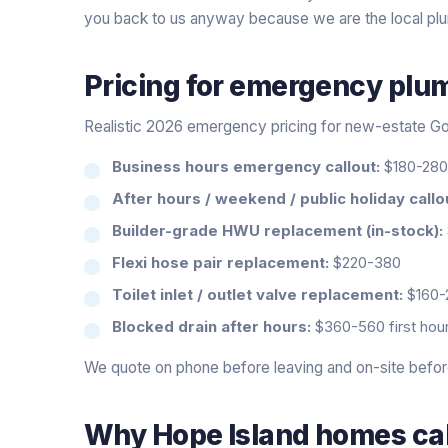
you back to us anyway because we are the local pl
Pricing for
emergency plu
Realistic 2026 emergency pricing for new-estate Go
Business hours emergency callout:
$180-280 
After hours / weekend / public holiday callo
Builder-grade HWU replacement (in-stock):
Flexi hose pair replacement:
$220-380
Toilet inlet / outlet valve replacement:
$160-
Blocked drain after hours:
$360-560 first hour
We quote on phone before leaving and on-site before 
Why
Hope Island
homes cal