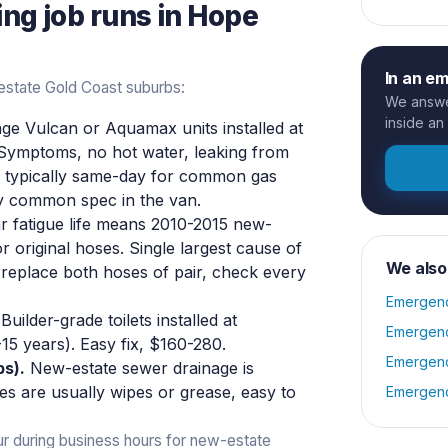
ing
job runs in
Hope
In an e
state Gold Coast suburbs:
We answer
inside an
ge Vulcan or Aquamax units installed at
 Symptoms, no hot water, leaking from
is typically same-day for common gas
ry common spec in the van.
r fatigue life means 2010-2015 new-
r original hoses. Single largest cause of
We also
 replace both hoses of pair, check every
Emergenc
Builder-grade toilets installed at
Emergenc
0-15 years). Easy fix, $160-280.
Emergenc
bs).
New-estate sewer drainage is
es are usually wipes or grease, easy to
Emergenc
ur during business hours for new-estate