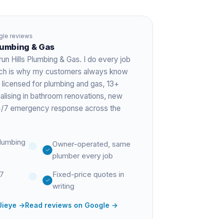
le reviews
Plumbing & Gas
run Hills Plumbing & Gas. I do every job
hich is why my customers always know
 licensed for plumbing and gas,
13+
ialising in bathroom renovations, new
 24/7 emergency response across the
lumbing
Owner-operated, same
plumber every job
27
Fixed-price quotes in
writing
Jieye
→
Read reviews on Google →