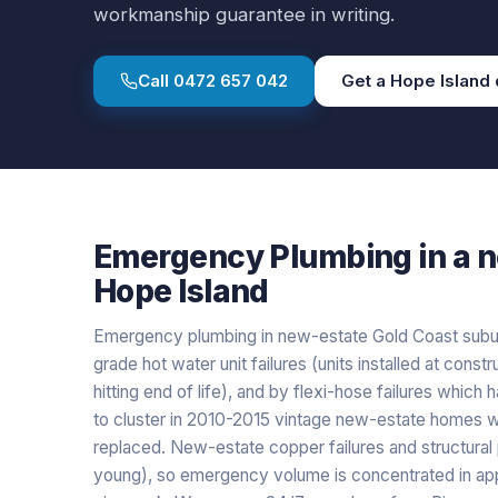
workmanship guarantee in writing.
Call
0472 657 042
Get a
Hope Island
Emergency Plumbing
in a
n
Hope Island
Emergency plumbing in new-estate Gold Coast suburb
grade hot water unit failures (units installed at con
hitting end of life), and by flexi-hose failures which
to cluster in 2010-2015 vintage new-estate homes w
replaced. New-estate copper failures and structural 
young), so emergency volume is concentrated in appl