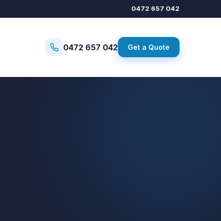
0472 657 042
0472 657 042
Get a Quote