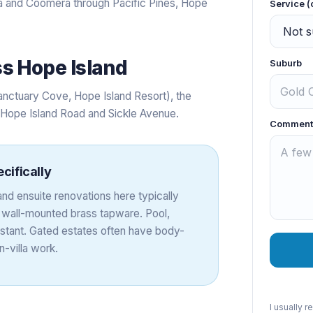
and Coomera through Pacific Pines, Hope
Service (
ss
Hope Island
Suburb
anctuary Cove, Hope Island Resort), the
g Hope Island Road and Sickle Avenue.
Comment
cifically
nd ensuite renovations here typically
d wall-mounted brass tapware. Pool,
nstant. Gated estates often have body-
-villa work.
I usually 