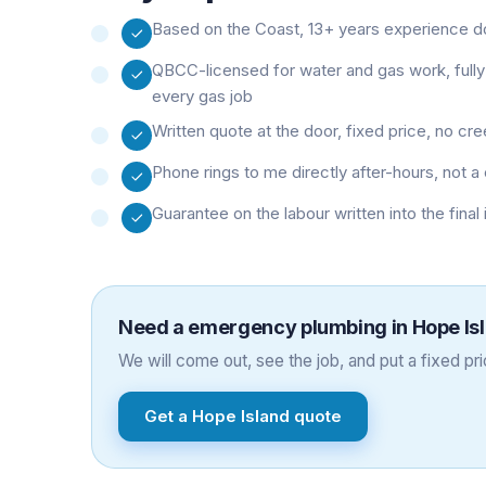
Based on the Coast, 13+ years experience doi
QBCC-licensed for water and gas work, fully
every gas job
Written quote at the door, fixed price, no cr
Phone rings to me directly after-hours, not
Guarantee on the labour written into the final
Need a
emergency plumbing
in
Hope Is
We will come out, see the job, and put a fixed pric
Get a
Hope Island
quote