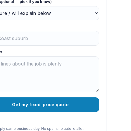
optional — pick if you know)
s
Get my fixed-price quote
reply same business day. No spam, no auto-dialler.