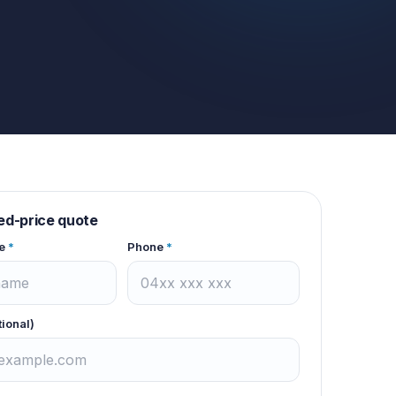
xed-price quote
e
*
Phone
*
tional)