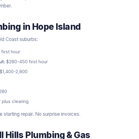
umber.
mbing
in
Hope Island
ld Coast suburbs:
first hour
ut:
$280-450 first hour
$1,400-2,800
280
 plus clearing
starting repair. No surprise invoices.
l Hills Plumbing & Gas