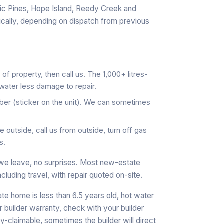
c Pines, Hope Island, Reedy Creek and
cally, depending on dispatch from previous
 of property, then call us. The 1,000+ litres-
water less damage to repair.
er (sticker on the unit). We can sometimes
 outside, call us from outside, turn off gas
s.
we leave, no surprises. Most new-estate
ncluding travel, with repair quoted on-site.
te home is less than 6.5 years old, hot water
 builder warranty, check with your builder
y-claimable, sometimes the builder will direct