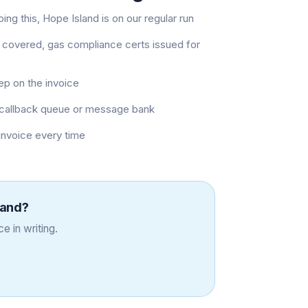
ng this, Hope Island is on our regular run
 covered, gas compliance certs issued for
eep on the invoice
 a callback queue or message bank
 invoice every time
land
?
e in writing.