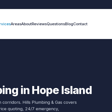
rvices
Areas
About
Reviews
Questions
Blog
Contact
ng in Hope Island
 corridors.
Hills Plumbing & Gas covers
price quoting, 24/7 emergency,