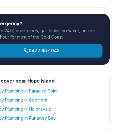
mergency?
 24/7, burst pipes, gas leaks, no water, on-site
 hour for most of the Gold Coast.
0472 657 042
 cover near
Hope Island
y Plumbing
in
Paradise Point
y Plumbing
in
Coomera
y Plumbing
in
Helensvale
y Plumbing
in
Runaway Bay