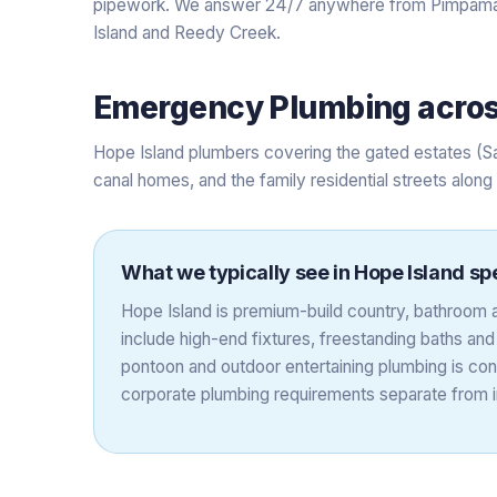
pipework. We answer 24/7 anywhere from Pimpama 
Island and Reedy Creek.
Emergency Plumbing
acro
Hope Island plumbers covering the gated estates (S
canal homes, and the family residential streets alon
What we typically see in
Hope Island
spe
Hope Island is premium-build country, bathroom a
include high-end fixtures, freestanding baths an
pontoon and outdoor entertaining plumbing is co
corporate plumbing requirements separate from in