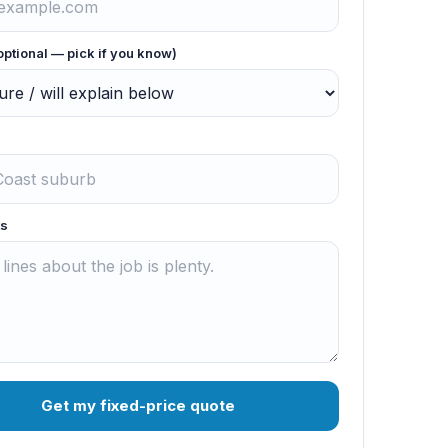
optional — pick if you know)
s
Get my fixed-price quote