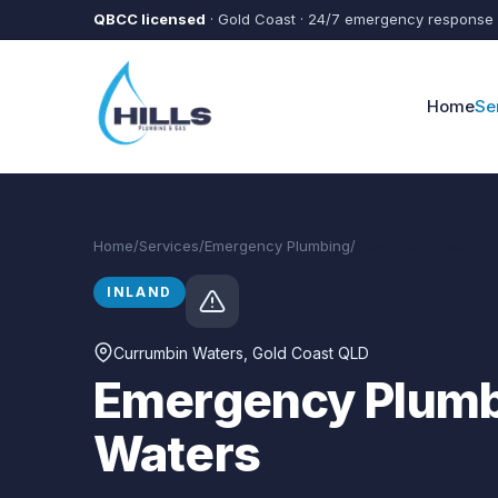
Skip to main content
QBCC licensed
· Gold Coast · 24/7 emergency response
Home
Se
Home
/
Services
/
Emergency Plumbing
/
Currumbin Waters
INLAND
Currumbin Waters
, Gold Coast QLD
Emergency Plumb
Waters