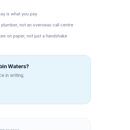
say is what you pay
plumber, not an overseas call centre
ee on paper, not just a handshake
bin Waters
?
e in writing.