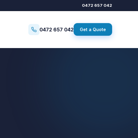
0472 657 042
0472 657 042
Get a Quote