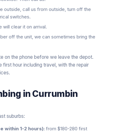
 outside, call us from outside, turn off the
rical switches.
ill clear it on arrival.
er off the unit, we can sometimes bring the
ate on the phone before we leave the depot.
irst hour including travel, with the repair
ices.
mbing
in
Currumbin
ast suburbs:
 within 1-2 hours):
from $180-280 first