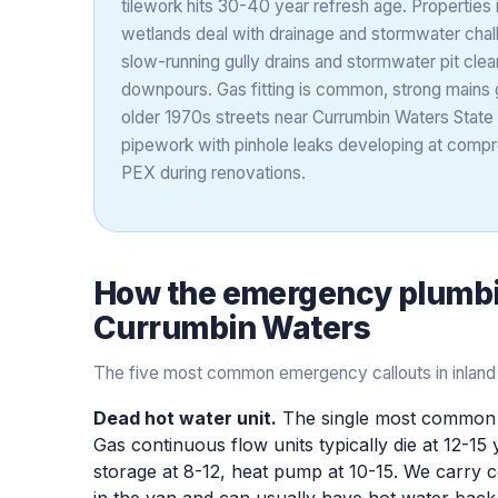
tilework hits 30-40 year refresh age. Properties 
wetlands deal with drainage and stormwater chall
slow-running gully drains and stormwater pit clea
downpours. Gas fitting is common, strong mains
older 1970s streets near Currumbin Waters State
pipework with pinhole leaks developing at compre
PEX during renovations.
How the
emergency plumb
Currumbin Waters
The five most common emergency callouts in inland
Dead hot water unit.
The single most common 
Gas continuous flow units typically die at 12-15 
storage at 8-12, heat pump at 10-15. We carr
in the van and can usually have hot water back 