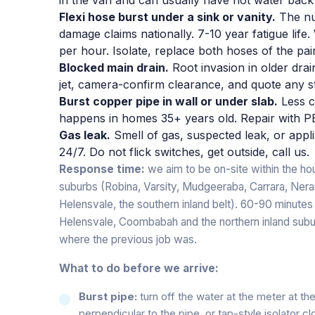
Flexi hose burst under a sink or vanity.
The nu
damage claims nationally. 7-10 year fatigue life
per hour. Isolate, replace both hoses of the pai
Blocked main drain.
Root invasion in older dra
jet, camera-confirm clearance, and quote any s
Burst copper pipe in wall or under slab.
Less c
happens in homes 35+ years old. Repair with PE
Gas leak.
Smell of gas, suspected leak, or appli
24/7. Do not flick switches, get outside, call us.
Response time:
we aim to be on-site within the hou
suburbs (Robina, Varsity, Mudgeeraba, Carrara, Ner
Helensvale, the southern inland belt). 60-90 minutes
Helensvale, Coombabah and the northern inland subu
where the previous job was.
What to do before we arrive:
Burst pipe:
turn off the water at the meter at th
perpendicular to the pipe, or tap-style isolator c