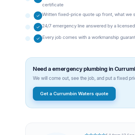
certificate
Written fixed-price quote up front, what we 
24/7 emergency line answered by a licensed 
Every job comes with a workmanship guarant
Need a
emergency plumbing
in
Currum
We will come out, see the job, and put a fixed pric
Get a
Currumbin Waters
quote