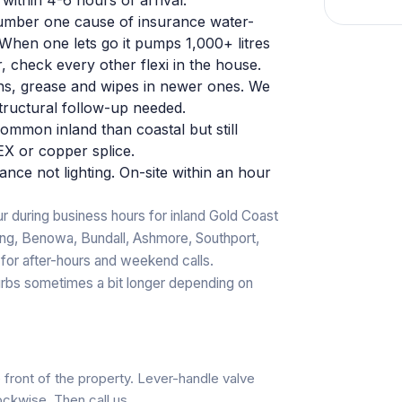
mber one cause of insurance water-
. When one lets go it pumps 1,000+ litres
r, check every other flexi in the house.
ins, grease and wipes in newer ones. We
tructural follow-up needed.
ommon inland than coastal but still
X or copper splice.
ance not lighting. On-site within an hour
r during business hours for inland Gold Coast
ang, Benowa, Bundall, Ashmore, Southport,
 for after-hours and weekend calls.
rbs sometimes a bit longer depending on
e front of the property. Lever-handle valve
lockwise. Then call us.