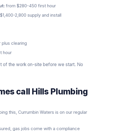
ut:
from $280-450 first hour
$1,400-2,800 supply and install
 plus clearing
t hour
 of the work on-site before we start. No
es call Hills Plumbing
ng this, Currumbin Waters is on our regular
nsured, gas jobs come with a compliance