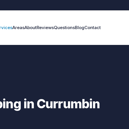
rvices
Areas
About
Reviews
Questions
Blog
Contact
ing in Currumbin