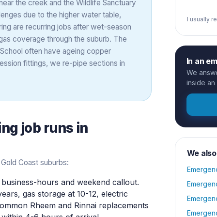
near the creek and the Wildlife Sanctuary
enges due to the higher water table,
I usually 
ring are recurring jobs after wet-season
 gas coverage through the suburb. The
 School often have ageing copper
In an e
ssion fittings, we re-pipe sections in
We answer
inside an
ing
job runs in
We also
 Gold Coast suburbs:
Emergenc
business-hours and weekend callout.
Emergenc
years, gas storage at 10-12, electric
Emergenc
y common Rheem and Rinnai replacements
Emergenc
within 4-6 hours of arrival.