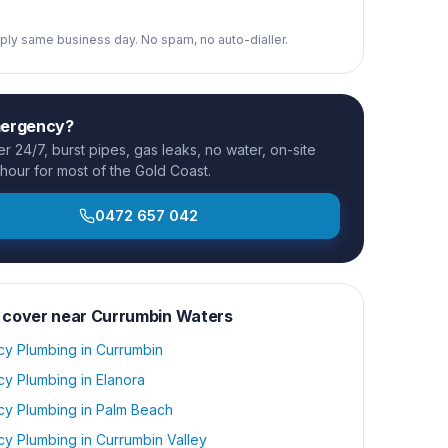
reply same business day. No spam, no auto-dialler.
mergency?
 24/7, burst pipes, gas leaks, no water, on-site
 hour for most of the Gold Coast.
0472 657 042
 cover near
Currumbin Waters
y Plumbing
in
Currumbin
y Plumbing
in
Elanora
y Plumbing
in
Palm Beach
y Plumbing
in
Currumbin Valley