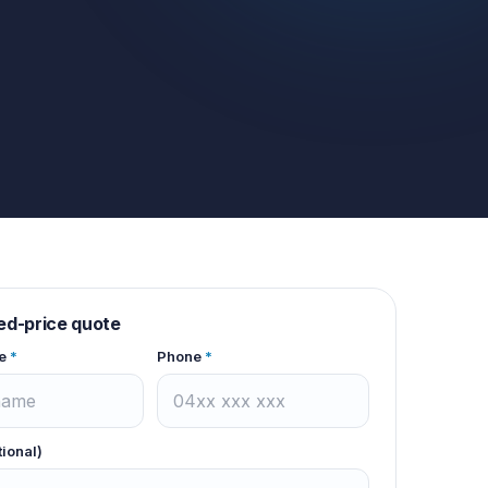
xed-price quote
e
*
Phone
*
tional)