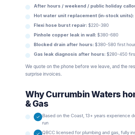
After hours / weekend / public holiday callo
Hot water unit replacement (in-stock units):
Flexi hose burst repair:
$220-380
Pinhole copper leak in wall:
$380-680
Blocked drain after hours:
$380-580 first hour
Gas leak diagnosis after hours:
$280-450 firs
We quote on the phone before we leave, and the rest
surprise invoices.
Why
Currumbin Waters
hom
& Gas
Based on the Coast, 13+ years experience doi
run
QBCC licensed for plumbing and gas, fully i