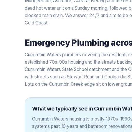
Mudgeeraba, Ashmore, Carrara, Nerang and the res
dead hot water unit on a Sunday morning, followed by
blocked main drain. We answer 24/7 and aim to be on-
Gold Coast.
Emergency Plumbing
acro
Currumbin Waters plumbers covering the residential
established 70s-90s housing and the streets backing
Currumbin Waters State School catchment and the Cu
with streets such as Stewart Road and Coolgardie St
Lots on the Currumbin Creek edge sit on lower ground
What we typically see in
Currumbin Wat
Currumbin Waters housing is mostly 1970s-1990s 
systems past 10 years and bathroom renovations a