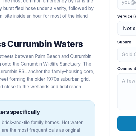
t. The most common emergency by far is the
 burst flexi hose under a vanity, followed by
site inside an hour for most of the inland
Service (
ss
Currumbin Waters
Suburb
 streets between Palm Beach and Currumbin,
 onto the Currumbin Wildlife Sanctuary. The
Comment
rrumbin RSL anchor the family-housing core,
reet forming the older 1970s suburban grid.
 close to the wetlands and tidal reach.
ers
specifically
brick-and-tile family homes. Hot water
re the most frequent calls as original