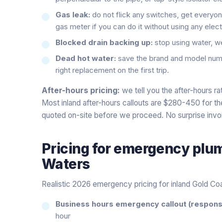
Gas leak:
do not flick any switches, get everyone
gas meter if you can do it without using any elect
Blocked drain backing up:
stop using water, we w
Dead hot water:
save the brand and model numb
right replacement on the first trip.
After-hours pricing:
we tell you the after-hours r
Most inland after-hours callouts are $280-450 for the f
quoted on-site before we proceed. No surprise invo
Pricing for
emergency plu
Waters
Realistic 2026 emergency pricing for inland Gold Co
Business hours emergency callout (response
hour