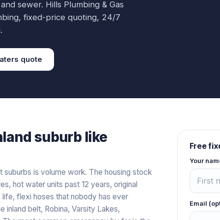
 and sewer.
Hills Plumbing & Gas
mbing
, fixed-price quoting, 24/7
.
aters
quote
nland
suburb like
Free fi
Your nam
t suburbs is volume work. The housing stock
es, hot water units past 12 years, original
 life, flexi hoses that nobody has ever
Email (op
 inland belt, Robina, Varsity Lakes,