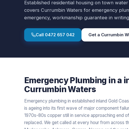
Established residential housing on town water
covers
Currumbin Waters
for
emergency plu
emergency, workmanship guarantee in writing
Call
0472 657 042
Get a
Currumbin W
Emergency Plumbing
in a
i
Currumbin Waters
Emergency plumbing in established inland Gold Coas
is ageing into its first wave of major component failur
1970s-80s copper still in service approaching end of
replaced. We get called at every hour from across the