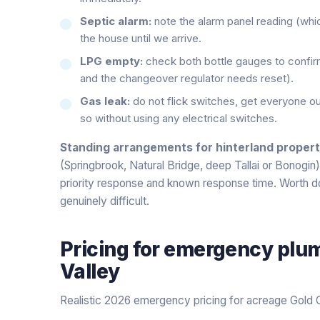
Septic alarm:
note the alarm panel reading (whic
the house until we arrive.
LPG empty:
check both bottle gauges to confi
and the changeover regulator needs reset).
Gas leak:
do not flick switches, get everyone out
so without using any electrical switches.
Standing arrangements for hinterland propert
(Springbrook, Natural Bridge, deep Tallai or Bonogin
priority response and known response time. Worth d
genuinely difficult.
Pricing for
emergency plu
Valley
Realistic 2026 emergency pricing for acreage Gold 