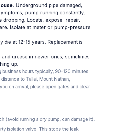
house.
Underground pipe damaged,
. Symptoms, pump running constantly,
 dropping. Locate, expose, repair.
e. Isolate at meter or pump-pressure
y die at 12-15 years. Replacement is
es and grease in newer ones, sometimes
hing up.
 business hours typically, 90-120 minutes
 distance to Tallai, Mount Nathan,
you on arrival, please open gates and clear
tch (avoid running a dry pump, can damage it).
ty isolation valve. This stops the leak