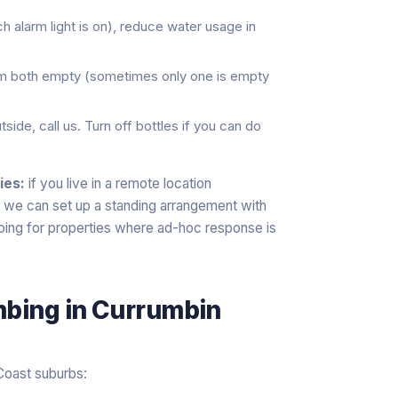
h alarm light is on), reduce water usage in
rm both empty (sometimes only one is empty
side, call us. Turn off bottles if you can do
ies:
if you live in a remote location
) we can set up a standing arrangement with
oing for properties where ad-hoc response is
mbing
in
Currumbin
Coast suburbs: