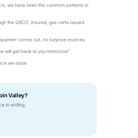
nce, we have seen the common patterns in
ugh the QBCC, insured, gas certs issued
t spanner comes out, no surprise invoices
"we will get back to you tomorrow"
oice we issue
in Valley
?
e in writing.