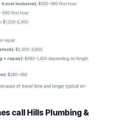
ravel inclusive):
$260-380 first hour
560 first hour
:
$1,200-2,400
s repair
stock):
$2,400-3,800
g + repair):
$480-1,400 depending on length
nt:
$280-460
cause of travel time and longer typical on-
s call Hills Plumbing &