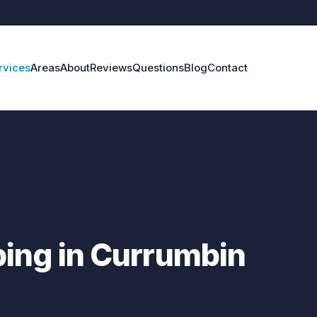
rvices
Areas
About
Reviews
Questions
Blog
Contact
ing in Currumbin