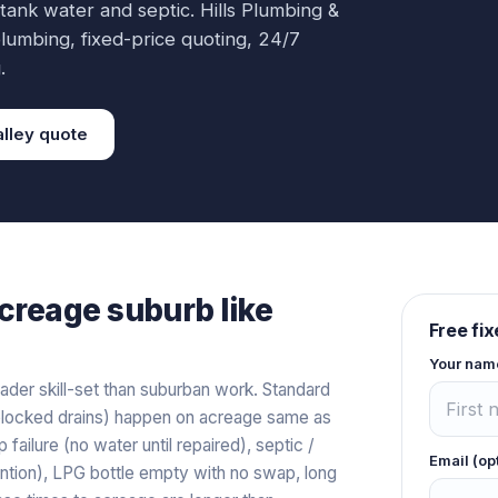
 tank water and septic.
Hills Plumbing &
lumbing
, fixed-price quoting, 24/7
.
lley
quote
creage
suburb like
Free fi
Your nam
der skill-set than suburban work. Standard
s, blocked drains) happen on acreage same as
ilure (no water until repaired), septic /
Email (op
tion), LPG bottle empty with no swap, long