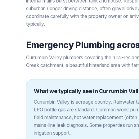
internal mains burst between tank and house. Respon
suburban (longer driving distance, often gravel dr
coordinate carefully with the property owner on arri
typically.
Emergency Plumbing
acro
Currumbin Valley plumbers covering the rural-residen
Creek catchment, a beautiful hinterland area with fa
What we typically see in
Currumbin Val
Currumbin Valley is acreage country. Rainwater
LPG bottle gas are standard. Common work: pump
field maintenance, hot water replacement (often L
mains-line leak diagnosis. Some properties run sm
irrigation support.