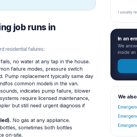
I usually 
ing
job runs in
In an e
We answer
residential failures:
inside an
ils, no water at any tap in the house.
mmon failure modes, pressure switch
ed. Pump replacement typically same day
undfos common models in the van.
sounds, indicates pump failure, blower
We also
S systems require licensed maintenance,
pler but still need urgent diagnosis if
Emergenc
Emergenc
led).
No gas at any appliance.
Emergenc
bottles, sometimes both bottles
e on-site.