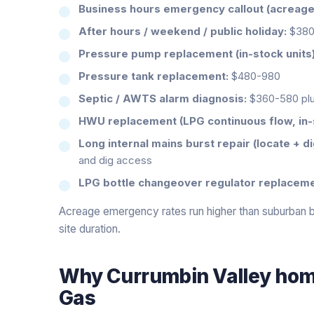
Business hours emergency callout (acreage t
After hours / weekend / public holiday:
$380-
Pressure pump replacement (in-stock units)
Pressure tank replacement:
$480-980
Septic / AWTS alarm diagnosis:
$360-580 plu
HWU replacement (LPG continuous flow, in-
Long internal mains burst repair (locate + di
and dig access
LPG bottle changeover regulator replaceme
Acreage emergency rates run higher than suburban be
site duration.
Why
Currumbin Valley
home
Gas