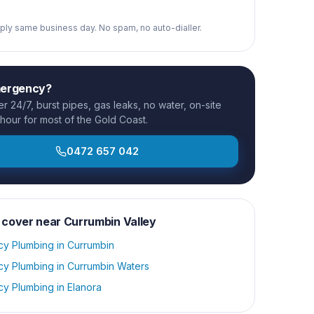
reply same business day. No spam, no auto-dialler.
mergency?
 24/7, burst pipes, gas leaks, no water, on-site
 hour for most of the Gold Coast.
0472 657 042
 cover near
Currumbin Valley
y Plumbing
in
Currumbin
y Plumbing
in
Currumbin Waters
y Plumbing
in
Elanora