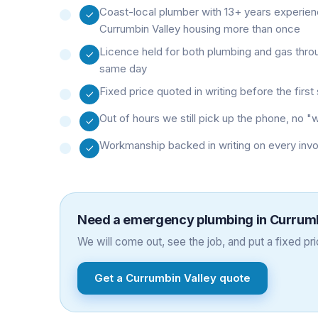
Coast-local plumber with 13+ years experie
Currumbin Valley housing more than once
Licence held for both plumbing and gas thro
same day
Fixed price quoted in writing before the firs
Out of hours we still pick up the phone, no 
Workmanship backed in writing on every inv
Need a
emergency plumbing
in
Currumb
We will come out, see the job, and put a fixed pric
Get a
Currumbin Valley
quote