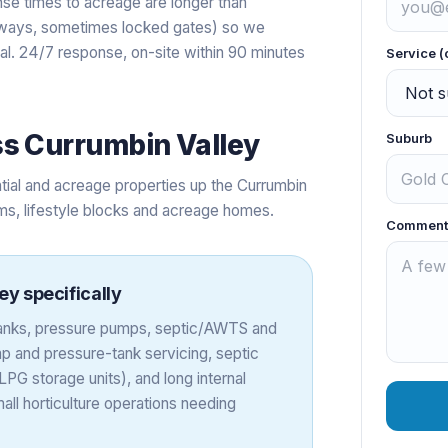
se times to acreage are longer than
iveways, sometimes locked gates) so we
val. 24/7 response, on-site within 90 minutes
Service (
ss
Currumbin Valley
Suburb
tial and acreage properties up the Currumbin
rms, lifestyle blocks and acreage homes.
Comment
ley
specifically
 tanks, pressure pumps, septic/AWTS and
 and pressure-tank servicing, septic
PG storage units), and long internal
all horticulture operations needing