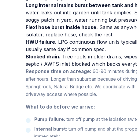
Long internal mains burst between tank and 
water leaks out into garden until tank empties
soggy patch in yard, water running but pressure
Flexi hose burst inside house.
Same as anywher
isolator, replace hose, check the rest.
HWU failure.
LPG continuous flow units typicall
usually same day if common spec.
Blocked drain.
Tree roots in older drains, wip
septic / AWTS inlet blocked which backs everyt
Response time on acreage:
60-90 minutes during
after hours. Longer than suburban because of driving
Springbrook, Natural Bridge etc. We coordinate with 
driveway access where possible.
What to do before we arrive:
Pump failure:
turn off pump at the isolation swi
Internal burst:
turn off pump and shut the proper
immediately.