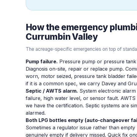
How the
emergency plumb
Currumbin Valley
The acreage-specific emergencies on top of standard 
Pump failure.
Pressure pump or pressure tank fa
Diagnosis on-site, repair or replace pump. Co
worn, motor seized, pressure tank bladder fail
if it is a common spec, we carry Davey and Gr
Septic / AWTS alarm.
System electronic alarm 
failure, high water level, or sensor fault. AWT
we have the certification. Septic systems are sim
alarmed.
Both LPG bottles empty (auto-changeover fai
Sometimes a regulator issue rather than empty 
genuinely empty if delivery missed. Quick fix onc