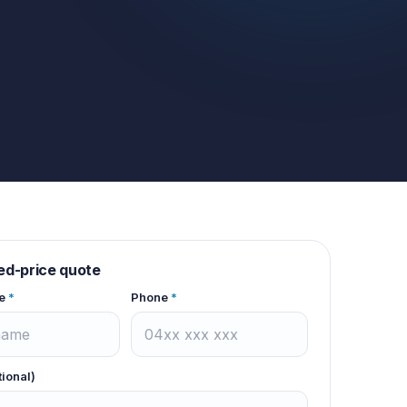
xed-price quote
e
*
Phone
*
tional)