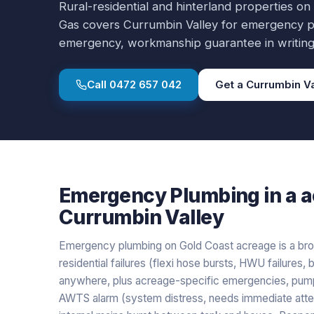
Rural-residential and hinterland properties on
Gas covers
Currumbin Valley
for
emergency p
emergency, workmanship guarantee in writing
Call
0472 657 042
Get a
Currumbin Va
Emergency Plumbing
in a
a
Currumbin Valley
Emergency plumbing on Gold Coast acreage is a broa
residential failures (flexi hose bursts, HWU failure
anywhere, plus acreage-specific emergencies, pump fa
AWTS alarm (system distress, needs immediate atten