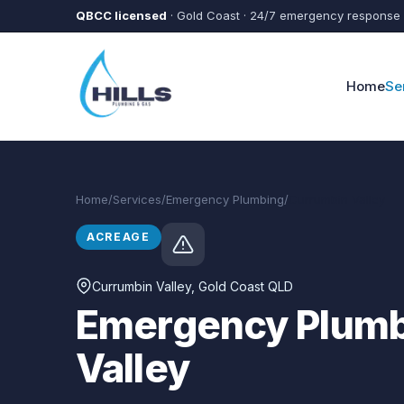
Skip to main content
QBCC licensed
· Gold Coast · 24/7 emergency response
Home
Se
Home
/
Services
/
Emergency Plumbing
/
Currumbin Valley
ACREAGE
Currumbin Valley
, Gold Coast QLD
Emergency Plumb
Valley