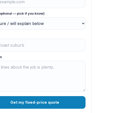
optional — pick if you know)
s
Get my fixed-price quote