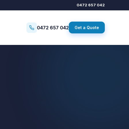
0472 657 042
0472 657 042
Get a Quote