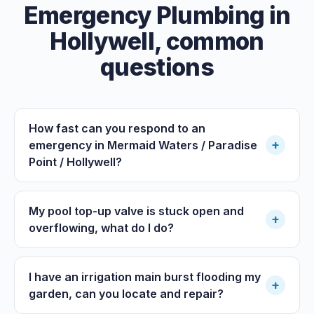
Emergency Plumbing
in
Hollywell
, common
questions
How fast can you respond to an
+
emergency in Mermaid Waters / Paradise
Point / Hollywell?
My pool top-up valve is stuck open and
+
overflowing, what do I do?
I have an irrigation main burst flooding my
+
garden, can you locate and repair?