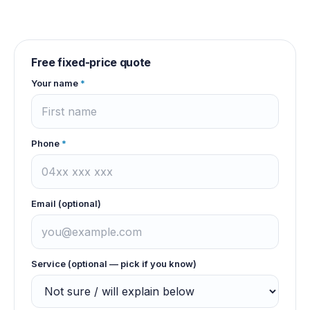
Free fixed-price quote
Your name
*
Phone
*
Email (optional)
Service (optional — pick if you know)