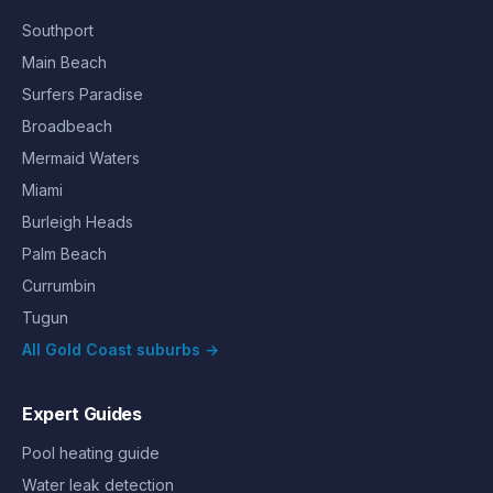
Southport
Main Beach
Surfers Paradise
Broadbeach
Mermaid Waters
Miami
Burleigh Heads
Palm Beach
Currumbin
Tugun
All Gold Coast suburbs →
Expert Guides
Pool heating guide
Water leak detection