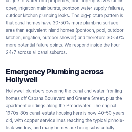
unique to waterfront properties, pool top-up valves stuck
open, irrigation main bursts, pontoon water supply failures,
outdoor kitchen plumbing leaks. The big-picture pattern is
that canal homes have 30-50% more plumbing surface
area than equivalent inland homes (pontoon, pool, outdoor
kitchen, irrigation, outdoor shower) and therefore 30-50%
more potential failure points. We respond inside the hour
24/7 across all canal suburbs.
Emergency Plumbing
across
Hollywell
Hollywell plumbers covering the canal and water-fronting
homes off Cabana Boulevard and Greene Street, plus the
apartment buildings along the Broadwater. The original
1970s-80s canal-estate housing here is now 40-50 years
old, with copper service lines reaching the typical pinhole-
leak window, and many homes are being substantially