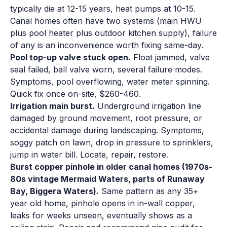
typically die at 12-15 years, heat pumps at 10-15.
Canal homes often have two systems (main HWU
plus pool heater plus outdoor kitchen supply), failure
of any is an inconvenience worth fixing same-day.
Pool top-up valve stuck open.
Float jammed, valve
seal failed, ball valve worn, several failure modes.
Symptoms, pool overflowing, water meter spinning.
Quick fix once on-site, $260-460.
Irrigation main burst.
Underground irrigation line
damaged by ground movement, root pressure, or
accidental damage during landscaping. Symptoms,
soggy patch on lawn, drop in pressure to sprinklers,
jump in water bill. Locate, repair, restore.
Burst copper pinhole in older canal homes (1970s-
80s vintage Mermaid Waters, parts of Runaway
Bay, Biggera Waters).
Same pattern as any 35+
year old home, pinhole opens in in-wall copper,
leaks for weeks unseen, eventually shows as a