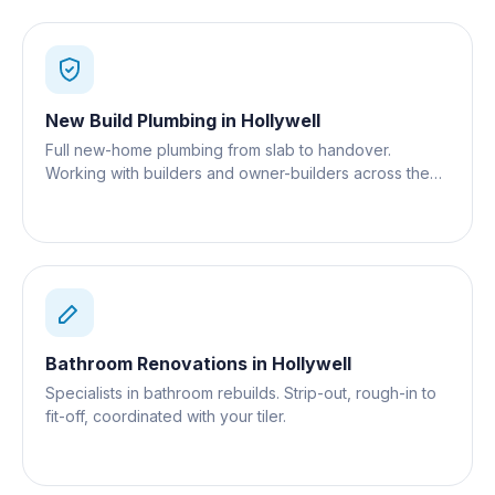
New Build Plumbing
in
Hollywell
Full new-home plumbing from slab to handover.
Working with builders and owner-builders across the
Gold Coast.
Bathroom Renovations
in
Hollywell
Specialists in bathroom rebuilds. Strip-out, rough-in to
fit-off, coordinated with your tiler.