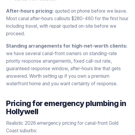
After-hours pricing:
quoted on phone before we leave.
Most canal after-hours callouts $280-460 for the first hour
including travel, with repair quoted on-site before we
proceed.
Standing arrangements for high-net-worth clients:
we have several canal-front owners on standing-rate
priority response arrangements, fixed call-out rate,
guaranteed response window, after-hours line that gets
answered. Worth setting up if you own a premium
waterfront home and you want certainty of response.
Pricing for
emergency plumbing
in
Hollywell
Realistic 2026 emergency pricing for canal-front Gold
Coast suburbs: