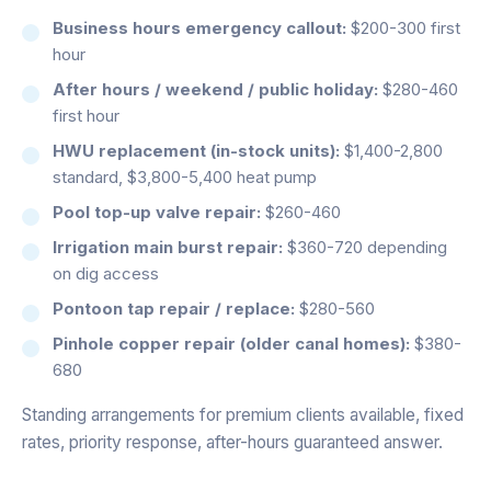
Business hours emergency callout:
$200-300 first
hour
After hours / weekend / public holiday:
$280-460
first hour
HWU replacement (in-stock units):
$1,400-2,800
standard, $3,800-5,400 heat pump
Pool top-up valve repair:
$260-460
Irrigation main burst repair:
$360-720 depending
on dig access
Pontoon tap repair / replace:
$280-560
Pinhole copper repair (older canal homes):
$380-
680
Standing arrangements for premium clients available, fixed
rates, priority response, after-hours guaranteed answer.