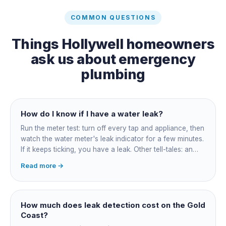
COMMON QUESTIONS
Things
Hollywell
homeowners
ask us about
emergency
plumbing
How do I know if I have a water leak?
Run the meter test: turn off every tap and appliance, then
watch the water meter's leak indicator for a few minutes.
If it keeps ticking, you have a leak. Other tell-tales: an
unexplained bill jump, running-water sounds with nothing
Read more →
on, damp or staining, soggy lawn patches, and warm
spots on a tiled floor.
How much does leak detection cost on the Gold
Coast?