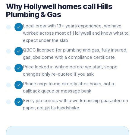
Why
Hollywell
homes call Hills
Plumbing & Gas
Local crew with 13+ years experience, we have
worked across most of Hollywell and know what to
expect under the slab
QBCC licensed for plumbing and gas, fully insured,
gas jobs come with a compliance certificate
Price locked in writing before we start, scope
changes only re-quoted if you ask
Phone rings to me directly after-hours, not a
callback queue or message bank
Every job comes with a workmanship guarantee on
paper, not just a handshake