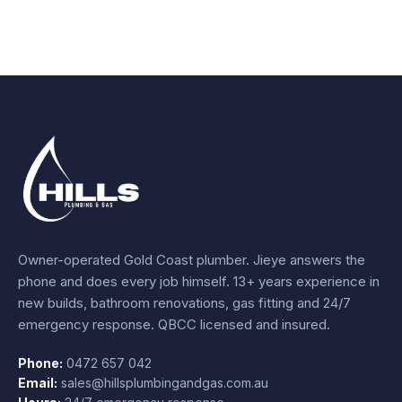
Owner-operated Gold Coast plumber.
Jieye
answers the
phone and does every job himself.
13+ years experience
in
new builds, bathroom renovations, gas fitting and 24/7
emergency response. QBCC licensed and insured.
Phone:
0472 657 042
Email:
sales@hillsplumbingandgas.com.au