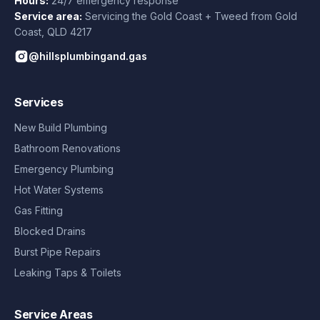
Hours:
24/7 emergency response
Service area:
Servicing the Gold Coast + Tweed from
Gold
Coast
,
QLD
4217
@hillsplumbingand.gas
Services
New Build Plumbing
Bathroom Renovations
Emergency Plumbing
Hot Water Systems
Gas Fitting
Blocked Drains
Burst Pipe Repairs
Leaking Taps & Toilets
Service Areas