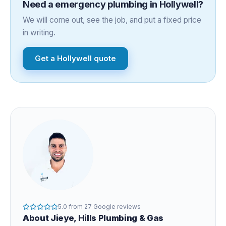
Need a
emergency plumbing
in
Hollywell
?
We will come out, see the job, and put a fixed price
in writing.
Get a
Hollywell
quote
5.0
from
27
Google reviews
About
Jieye
, Hills Plumbing & Gas