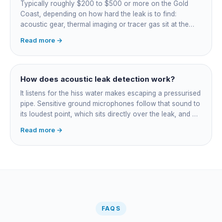
Typically roughly $200 to $500 or more on the Gold
Coast, depending on how hard the leak is to find:
acoustic gear, thermal imaging or tracer gas sit at the
higher end. That fee finds the leak; the repair is quoted
Read more →
separately once located. Try the free meter test and
toilet dye test first.
How does acoustic leak detection work?
It listens for the hiss water makes escaping a pressurised
pipe. Sensitive ground microphones follow that sound to
its loudest point, which sits directly over the leak, and on
long buried runs a correlator calculates the position from
Read more →
timing differences between two sensors. Non-invasive:
the leak is pinpointed before anything is cut open.
FAQS