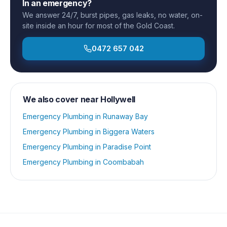
In an emergency?
We answer 24/7, burst pipes, gas leaks, no water, on-
site inside an hour for most of the Gold Coast.
0472 657 042
We also cover near
Hollywell
Emergency Plumbing
in
Runaway Bay
Emergency Plumbing
in
Biggera Waters
Emergency Plumbing
in
Paradise Point
Emergency Plumbing
in
Coombabah