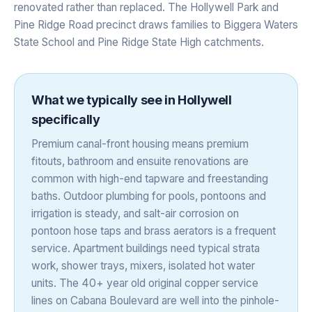
renovated rather than replaced. The Hollywell Park and
Pine Ridge Road precinct draws families to Biggera Waters
State School and Pine Ridge State High catchments.
What we typically see in
Hollywell
specifically
Premium canal-front housing means premium
fitouts, bathroom and ensuite renovations are
common with high-end tapware and freestanding
baths. Outdoor plumbing for pools, pontoons and
irrigation is steady, and salt-air corrosion on
pontoon hose taps and brass aerators is a frequent
service. Apartment buildings need typical strata
work, shower trays, mixers, isolated hot water
units. The 40+ year old original copper service
lines on Cabana Boulevard are well into the pinhole-