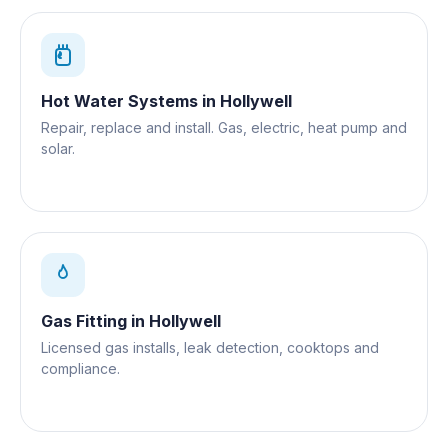
Hot Water Systems
in
Hollywell
Repair, replace and install. Gas, electric, heat pump and
solar.
Gas Fitting
in
Hollywell
Licensed gas installs, leak detection, cooktops and
compliance.