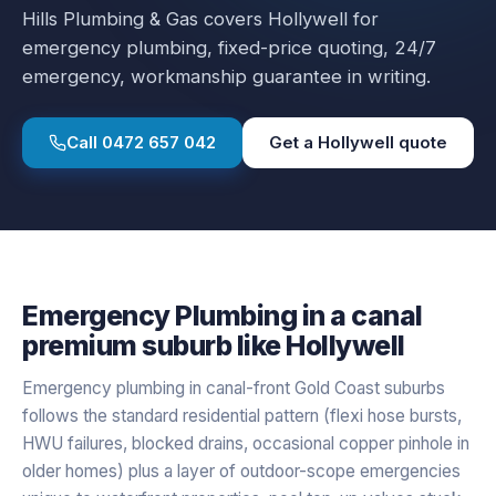
Hills Plumbing & Gas covers
Hollywell
for
emergency plumbing
, fixed-price quoting, 24/7
emergency, workmanship guarantee in writing.
Call
0472 657 042
Get a
Hollywell
quote
Emergency Plumbing
in a
canal
premium
suburb like
Hollywell
Emergency plumbing in canal-front Gold Coast suburbs
follows the standard residential pattern (flexi hose bursts,
HWU failures, blocked drains, occasional copper pinhole in
older homes) plus a layer of outdoor-scope emergencies