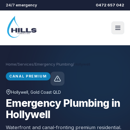
Skip to main content
24/7 emergency
0472 657 042
Home
/
Services
/
Emergency Plumbing
/
Hollywell
CANAL PREMIUM
Hollywell
, Gold Coast QLD
Emergency Plumbing in
Hollywell
Waterfront and canal-fronting premium residential.