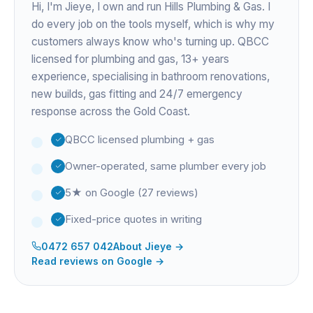
Hi, I'm
Jieye
, I own and run Hills Plumbing & Gas. I
do every job on the tools myself, which is why my
customers always know who's turning up. QBCC
licensed for plumbing and gas,
13+ years
experience
, specialising in bathroom renovations,
new builds, gas fitting and 24/7 emergency
response across the Gold Coast.
QBCC licensed plumbing + gas
Owner-operated, same plumber every job
5★ on Google (27 reviews)
Fixed-price quotes in writing
0472 657 042
About
Jieye
→
Read reviews on Google →