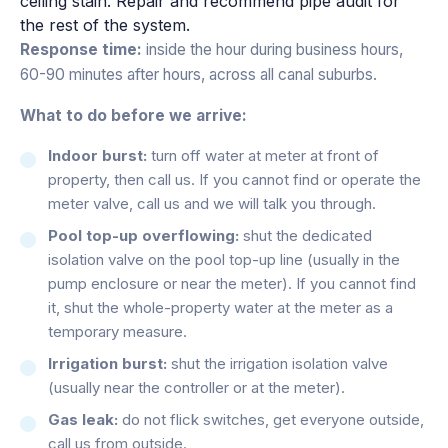
ceiling stain. Repair and recommend pipe audit for
the rest of the system.
Response time:
inside the hour during business hours,
60-90 minutes after hours, across all canal suburbs.
What to do before we arrive:
Indoor burst:
turn off water at meter at front of
property, then call us. If you cannot find or operate the
meter valve, call us and we will talk you through.
Pool top-up overflowing:
shut the dedicated
isolation valve on the pool top-up line (usually in the
pump enclosure or near the meter). If you cannot find
it, shut the whole-property water at the meter as a
temporary measure.
Irrigation burst:
shut the irrigation isolation valve
(usually near the controller or at the meter).
Gas leak:
do not flick switches, get everyone outside,
call us from outside.