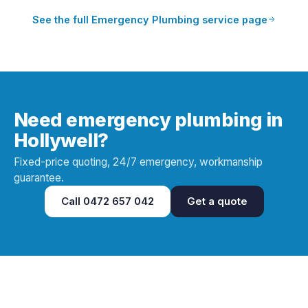
See the full
Emergency Plumbing
service page
Need emergency plumbing in
Hollywell?
Fixed-price quoting, 24/7 emergency, workmanship
guarantee.
Call
0472 657 042
Get a quote