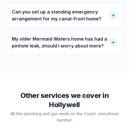
Can you set up a standing emergency
+
arrangement for my canal-front home?
My older Mermaid Waters home has had a
+
pinhole leak, should I worry about more?
Other services we cover in
Hollywell
All the plumbing and gas work on the Coast, one phone
number.