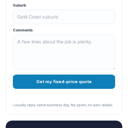
Suburb
Comments
Get my fixed-price quote
I usually reply same business day. No spam, no auto-dialler.