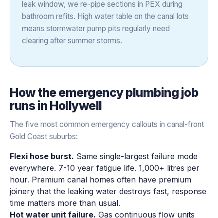
leak window, we re-pipe sections in PEX during
bathroom refits. High water table on the canal lots
means stormwater pump pits regularly need
clearing after summer storms.
How the
emergency plumbing
job
runs in
Hollywell
The five most common emergency callouts in canal-front
Gold Coast suburbs:
Flexi hose burst.
Same single-largest failure mode
everywhere. 7-10 year fatigue life. 1,000+ litres per
hour. Premium canal homes often have premium
joinery that the leaking water destroys fast, response
time matters more than usual.
Hot water unit failure.
Gas continuous flow units