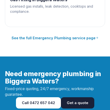
Licensed gas installs, leak detection, cooktops and
compliance.
See the full
Emergency Plumbing
service page
Need emergency plumbing in
Biggera Waters?
Fixed-price quoting, 24/7 emergency, workmanship
guarantee.
Call
0472 657 042
Get a quote