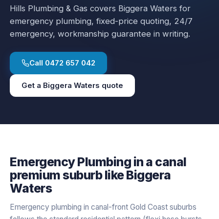
Hills Plumbing & Gas covers
Biggera Waters
for
emergency plumbing
, fixed-price quoting, 24/7
emergency, workmanship guarantee in writing.
Call
0472 657 042
Get a
Biggera Waters
quote
Emergency Plumbing
in a
canal
premium
suburb like
Biggera
Waters
Emergency plumbing in canal-front Gold Coast suburbs