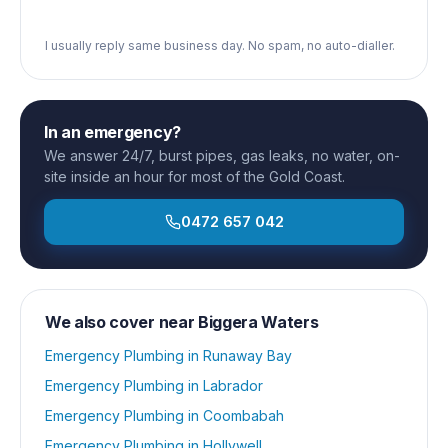
I usually reply same business day. No spam, no auto-dialler.
In an emergency?
We answer 24/7, burst pipes, gas leaks, no water, on-
site inside an hour for most of the Gold Coast.
0472 657 042
We also cover near
Biggera Waters
Emergency Plumbing
in
Runaway Bay
Emergency Plumbing
in
Labrador
Emergency Plumbing
in
Coombabah
Emergency Plumbing
in
Hollywell