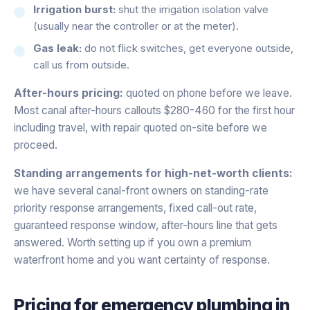
Irrigation burst:
shut the irrigation isolation valve
(usually near the controller or at the meter).
Gas leak:
do not flick switches, get everyone outside,
call us from outside.
After-hours pricing:
quoted on phone before we leave.
Most canal after-hours callouts $280-460 for the first hour
including travel, with repair quoted on-site before we
proceed.
Standing arrangements for high-net-worth clients:
we have several canal-front owners on standing-rate
priority response arrangements, fixed call-out rate,
guaranteed response window, after-hours line that gets
answered. Worth setting up if you own a premium
waterfront home and you want certainty of response.
Pricing for
emergency plumbing
in