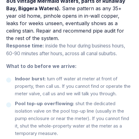
80s vintage Mermaid Waters, parts of Runaway
Bay, Biggera Waters).
Same pattern as any 35+
year old home, pinhole opens in in-wall copper,
leaks for weeks unseen, eventually shows as a
ceiling stain. Repair and recommend pipe audit for
the rest of the system.
Response time:
inside the hour during business hours,
60-90 minutes after hours, across all canal suburbs.
What to do before we arrive:
Indoor burst:
turn off water at meter at front of
property, then call us. If you cannot find or operate the
meter valve, call us and we will talk you through.
Pool top-up overflowing:
shut the dedicated
isolation valve on the pool top-up line (usually in the
pump enclosure or near the meter). If you cannot find
it, shut the whole-property water at the meter as a
temporary measure.