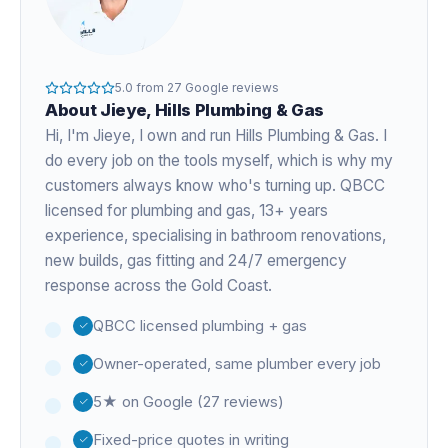
5.0
from
27
Google reviews
About
Jieye
, Hills Plumbing & Gas
Hi, I'm
Jieye
, I own and run Hills Plumbing & Gas. I
do every job on the tools myself, which is why my
customers always know who's turning up. QBCC
licensed for plumbing and gas,
13+ years
experience
, specialising in bathroom renovations,
new builds, gas fitting and 24/7 emergency
response across the Gold Coast.
QBCC licensed plumbing + gas
Owner-operated, same plumber every job
5★ on Google (27 reviews)
Fixed-price quotes in writing