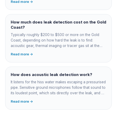
Read more →
on, damp or staining, soggy lawn patches, and warm
spots on a tiled floor.
How much does leak detection cost on the Gold
Coast?
Typically roughly $200 to $500 or more on the Gold
Coast, depending on how hard the leak is to find:
acoustic gear, thermal imaging or tracer gas sit at the
higher end. That fee finds the leak; the repair is quoted
Read more →
separately once located. Try the free meter test and
toilet dye test first.
How does acoustic leak detection work?
It listens for the hiss water makes escaping a pressurised
pipe. Sensitive ground microphones follow that sound to
its loudest point, which sits directly over the leak, and on
long buried runs a correlator calculates the position from
Read more →
timing differences between two sensors. Non-invasive:
the leak is pinpointed before anything is cut open.