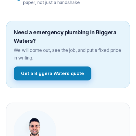
paper, not just a handshake
Need a
emergency plumbing
in
Biggera
Waters
?
We will come out, see the job, and put a fixed price
in writing.
Get a
Biggera Waters
quote