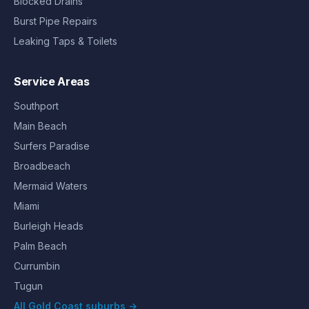
Blocked Drains
Burst Pipe Repairs
Leaking Taps & Toilets
Service Areas
Southport
Main Beach
Surfers Paradise
Broadbeach
Mermaid Waters
Miami
Burleigh Heads
Palm Beach
Currumbin
Tugun
All Gold Coast suburbs →