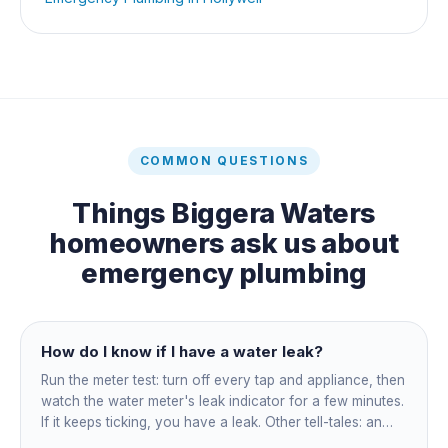
COMMON QUESTIONS
Things
Biggera Waters
homeowners ask us about
emergency plumbing
How do I know if I have a water leak?
Run the meter test: turn off every tap and appliance, then
watch the water meter's leak indicator for a few minutes.
If it keeps ticking, you have a leak. Other tell-tales: an
unexplained bill jump, running-water sounds with nothing