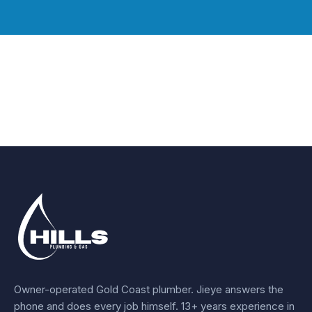
Owner-operated Gold Coast plumber.
Jieye
answers the
phone and does every job himself.
13+ years experience
in