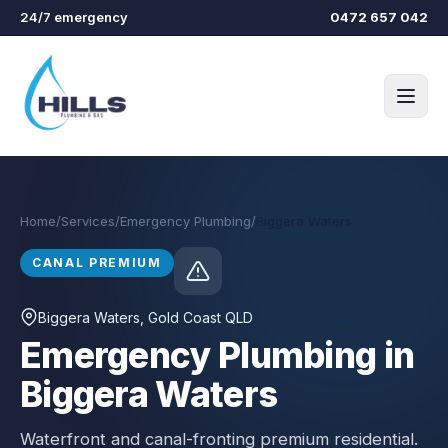
Skip to main content
24/7 emergency
0472 657 042
Home
/
Services
/
Emergency Plumbing
/
Biggera Waters
CANAL PREMIUM
Biggera Waters
, Gold Coast QLD
Emergency Plumbing in
Biggera Waters
Waterfront and canal-fronting premium residential.