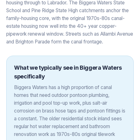
housing through to Labrador. The Biggera Waters State
School and Pine Ridge State High catchments anchor the
family-housing core, with the original 1970s-80s canal-
estate housing now well into the 40+ year copper-
pipework renewal window. Streets such as Allambi Avenue
and Brighton Parade form the canal frontage.
What we typically see in
Biggera Waters
specifically
Biggera Waters has a high proportion of canal
homes that need outdoor pontoon plumbing,
irrigation and pool top-up work, plus salt-air
corrosion on brass hose taps and pontoon fittings is
a constant. The older residential stock inland sees
regular hot water replacement and bathroom
renovation work as 1970s-80s original tilework