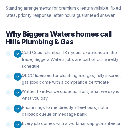
Standing arrangements for premium clients available, fixed
rates, priority response, after-hours guaranteed answer.
Why
Biggera Waters
homes call
Hills Plumbing & Gas
Gold Coast plumber, 13+ years experience in the
trade, Biggera Waters jobs are part of our weekly
schedule
QBCC licensed for plumbing and gas, fully insured,
gas jobs come with a compliance certificate
Written fixed-price quote up front, what we say is
what you pay
Phone rings to me directly after-hours, not a
callback queue or message bank
Every job comes with a workmanship guarantee on