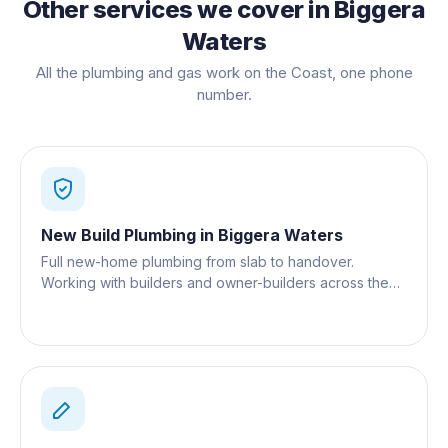
Other services we cover in
Biggera
Waters
All the plumbing and gas work on the Coast, one phone
number.
New Build Plumbing
in
Biggera Waters
Full new-home plumbing from slab to handover.
Working with builders and owner-builders across the
Gold Coast.