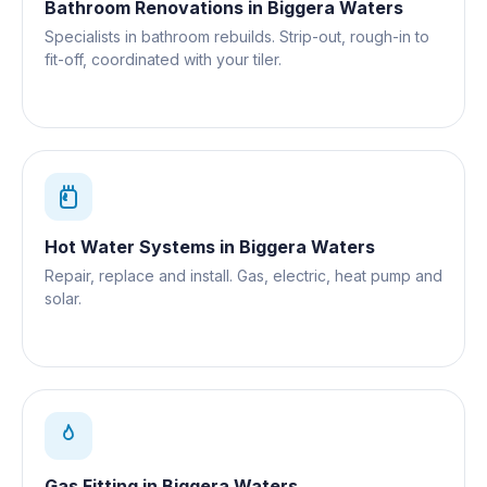
Bathroom Renovations
in
Biggera Waters
Specialists in bathroom rebuilds. Strip-out, rough-in to
fit-off, coordinated with your tiler.
Hot Water Systems
in
Biggera Waters
Repair, replace and install. Gas, electric, heat pump and
solar.
Gas Fitting
in
Biggera Waters