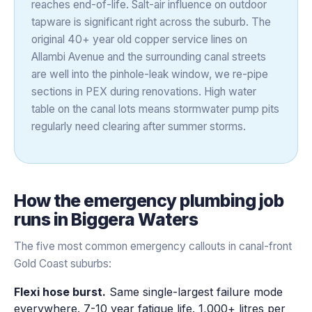
reaches end-of-life. Salt-air influence on outdoor
tapware is significant right across the suburb. The
original 40+ year old copper service lines on
Allambi Avenue and the surrounding canal streets
are well into the pinhole-leak window, we re-pipe
sections in PEX during renovations. High water
table on the canal lots means stormwater pump pits
regularly need clearing after summer storms.
How the
emergency plumbing
job
runs in
Biggera Waters
The five most common emergency callouts in canal-front
Gold Coast suburbs:
Flexi hose burst.
Same single-largest failure mode
everywhere. 7-10 year fatigue life. 1,000+ litres per