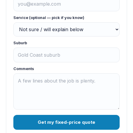
Service (optional — pick if you know)
Suburb
Comments
Get my fixed-price quote