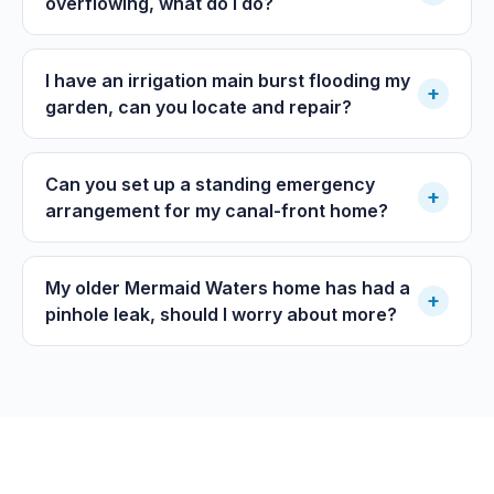
overflowing, what do I do?
I have an irrigation main burst flooding my
+
garden, can you locate and repair?
Can you set up a standing emergency
+
arrangement for my canal-front home?
My older Mermaid Waters home has had a
+
pinhole leak, should I worry about more?