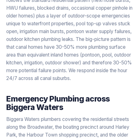
follows the standard residential pattern (flexi hose bursts,
HWU failures, blocked drains, occasional copper pinhole in
older homes) plus a layer of outdoor-scope emergencies
unique to waterfront properties, pool top-up valves stuck
open, irrigation main bursts, pontoon water supply failures,
outdoor kitchen plumbing leaks. The big-picture pattern is
that canal homes have 30-50% more plumbing surface
area than equivalent inland homes (pontoon, pool, outdoor
kitchen, irrigation, outdoor shower) and therefore 30-50%
more potential failure points. We respond inside the hour
24/7 across all canal suburbs.
Emergency Plumbing
across
Biggera Waters
Biggera Waters plumbers covering the residential streets
along the Broadwater, the boating precinct around Harley
Park, the Harbour Town shopping precinct, and the older