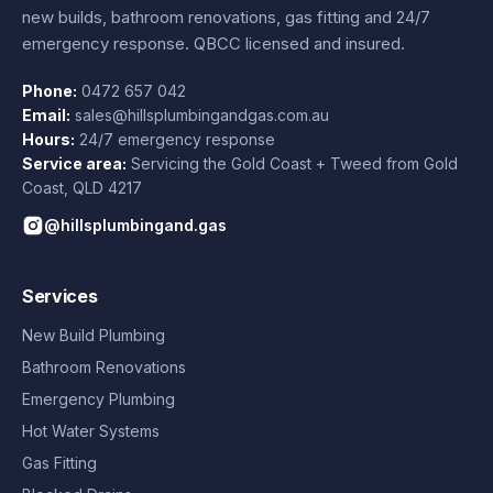
new builds, bathroom renovations, gas fitting and 24/7
emergency response. QBCC licensed and insured.
Phone:
0472 657 042
Email:
sales@hillsplumbingandgas.com.au
Hours:
24/7 emergency response
Service area:
Servicing the Gold Coast + Tweed from
Gold
Coast
,
QLD
4217
@hillsplumbingand.gas
Services
New Build Plumbing
Bathroom Renovations
Emergency Plumbing
Hot Water Systems
Gas Fitting