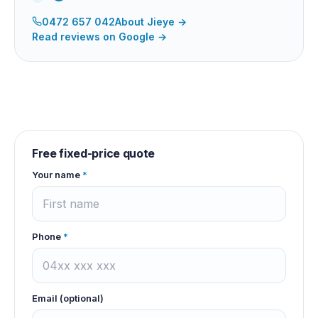
0472 657 042
About
Jieye
→
Read reviews on Google →
Free fixed-price quote
Your name
*
Phone
*
Email (optional)