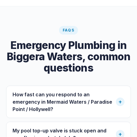
FAQS
Emergency Plumbing
in
Biggera Waters
, common
questions
How fast can you respond to an
+
emergency in Mermaid Waters / Paradise
Point / Hollywell?
My pool top-up valve is stuck open and
+