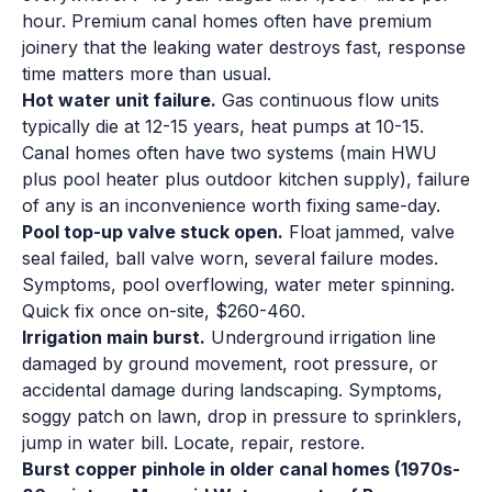
hour. Premium canal homes often have premium
joinery that the leaking water destroys fast, response
time matters more than usual.
Hot water unit failure.
Gas continuous flow units
typically die at 12-15 years, heat pumps at 10-15.
Canal homes often have two systems (main HWU
plus pool heater plus outdoor kitchen supply), failure
of any is an inconvenience worth fixing same-day.
Pool top-up valve stuck open.
Float jammed, valve
seal failed, ball valve worn, several failure modes.
Symptoms, pool overflowing, water meter spinning.
Quick fix once on-site, $260-460.
Irrigation main burst.
Underground irrigation line
damaged by ground movement, root pressure, or
accidental damage during landscaping. Symptoms,
soggy patch on lawn, drop in pressure to sprinklers,
jump in water bill. Locate, repair, restore.
Burst copper pinhole in older canal homes (1970s-