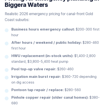
Biggera Waters
Realistic 2026 emergency pricing for canal-front Gold
Coast suburbs:
Business hours emergency callout:
$200-300 first
hour
After hours / weekend / public holiday:
$280-460
first hour
HWU replacement (in-stock units):
$1,400-2,800
standard, $3,800-5,400 heat pump
Pool top-up valve repair:
$260-460
Irrigation main burst repair:
$360-720 depending
on dig access
Pontoon tap repair / replace:
$280-560
Pinhole copper repair (older canal homes):
$380-
680