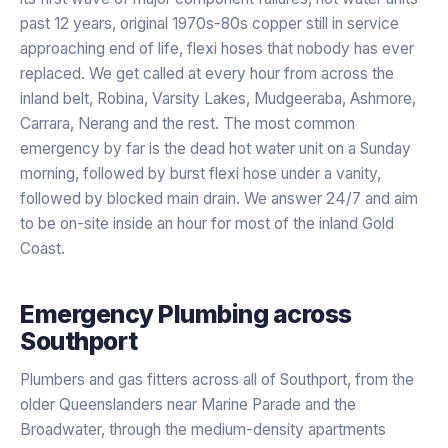
past 12 years, original 1970s-80s copper still in service
approaching end of life, flexi hoses that nobody has ever
replaced. We get called at every hour from across the
inland belt, Robina, Varsity Lakes, Mudgeeraba, Ashmore,
Carrara, Nerang and the rest. The most common
emergency by far is the dead hot water unit on a Sunday
morning, followed by burst flexi hose under a vanity,
followed by blocked main drain. We answer 24/7 and aim
to be on-site inside an hour for most of the inland Gold
Coast.
Emergency Plumbing
across
Southport
Plumbers and gas fitters across all of Southport, from the
older Queenslanders near Marine Parade and the
Broadwater, through the medium-density apartments