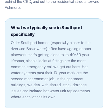
behind the CBD, and out to the residential streets toward
Ashmore.
What we typically see in
Southport
specifically
Older Southport homes (especially closer to the
river and Broadwater) often have ageing copper
pipework that's getting close to its 40-50 year
lifespan, pinhole leaks at fittings are the most
common emergency call we get out here. Hot
water systems past their 10-year mark are the
second most common job. In the apartment
buildings, we deal with shared-stack drainage
issues and isolated hot water unit replacements
where each lot has its own.