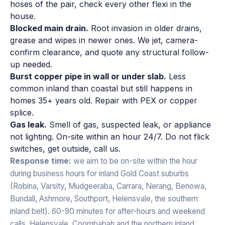
hoses of the pair, check every other flexi in the
house.
Blocked main drain.
Root invasion in older drains,
grease and wipes in newer ones. We jet, camera-
confirm clearance, and quote any structural follow-
up needed.
Burst copper pipe in wall or under slab.
Less
common inland than coastal but still happens in
homes 35+ years old. Repair with PEX or copper
splice.
Gas leak.
Smell of gas, suspected leak, or appliance
not lighting. On-site within an hour 24/7. Do not flick
switches, get outside, call us.
Response time:
we aim to be on-site within the hour
during business hours for inland Gold Coast suburbs
(Robina, Varsity, Mudgeeraba, Carrara, Nerang, Benowa,
Bundall, Ashmore, Southport, Helensvale, the southern
inland belt). 60-90 minutes for after-hours and weekend
calls. Helensvale, Coombabah and the northern inland