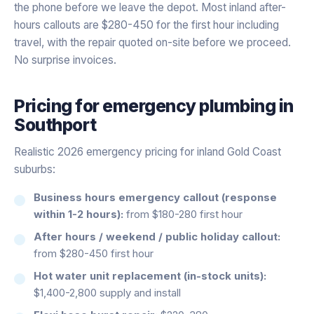
the phone before we leave the depot. Most inland after-
hours callouts are $280-450 for the first hour including
travel, with the repair quoted on-site before we proceed.
No surprise invoices.
Pricing for
emergency plumbing
in
Southport
Realistic 2026 emergency pricing for inland Gold Coast
suburbs:
Business hours emergency callout (response
within 1-2 hours):
from $180-280 first hour
After hours / weekend / public holiday callout:
from $280-450 first hour
Hot water unit replacement (in-stock units):
$1,400-2,800 supply and install