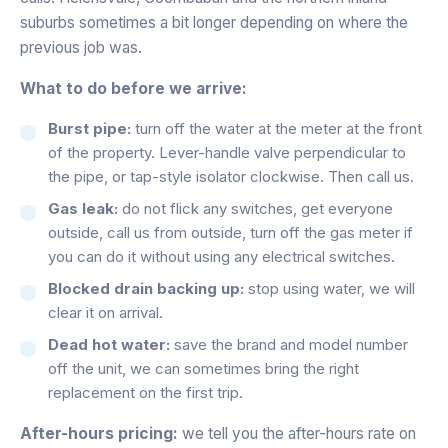
suburbs sometimes a bit longer depending on where the
previous job was.
What to do before we arrive:
Burst pipe:
turn off the water at the meter at the front
of the property. Lever-handle valve perpendicular to
the pipe, or tap-style isolator clockwise. Then call us.
Gas leak:
do not flick any switches, get everyone
outside, call us from outside, turn off the gas meter if
you can do it without using any electrical switches.
Blocked drain backing up:
stop using water, we will
clear it on arrival.
Dead hot water:
save the brand and model number
off the unit, we can sometimes bring the right
replacement on the first trip.
After-hours pricing:
we tell you the after-hours rate on