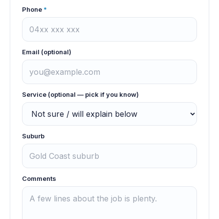
Phone
*
Email (optional)
Service (optional — pick if you know)
Suburb
Comments