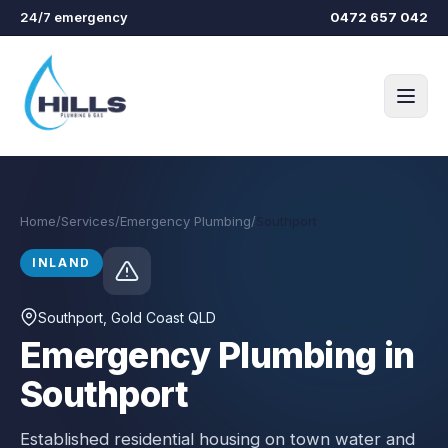
Skip to main content
24/7 emergency
0472 657 042
Home
/
Services
/
Emergency Plumbing
/
Southport
INLAND
Southport
, Gold Coast QLD
Emergency Plumbing in
Southport
Established residential housing on town water and