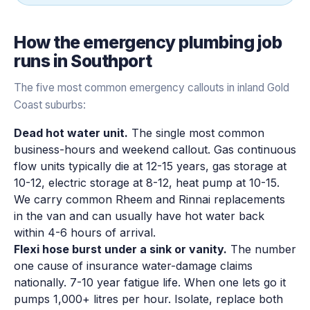
How the
emergency plumbing
job
runs in
Southport
The five most common emergency callouts in inland Gold
Coast suburbs:
Dead hot water unit.
The single most common
business-hours and weekend callout. Gas continuous
flow units typically die at 12-15 years, gas storage at
10-12, electric storage at 8-12, heat pump at 10-15.
We carry common Rheem and Rinnai replacements
in the van and can usually have hot water back
within 4-6 hours of arrival.
Flexi hose burst under a sink or vanity.
The number
one cause of insurance water-damage claims
nationally. 7-10 year fatigue life. When one lets go it
pumps 1,000+ litres per hour. Isolate, replace both