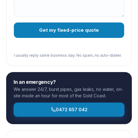
Get my fixed-price quote
I usually reply same business day. No spam, no auto-dialler.
In an emergency?
We answer 24/7, burst pipes, gas leaks, no water, on-
site inside an hour for most of the Gold Coast.
0472 657 042