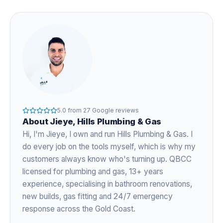
5.0
from
27
Google reviews
About
Jieye
, Hills Plumbing & Gas
Hi, I'm
Jieye
, I own and run Hills Plumbing & Gas. I
do every job on the tools myself, which is why my
customers always know who's turning up. QBCC
licensed for plumbing and gas,
13+ years
experience
, specialising in bathroom renovations,
new builds, gas fitting and 24/7 emergency
response across the Gold Coast.