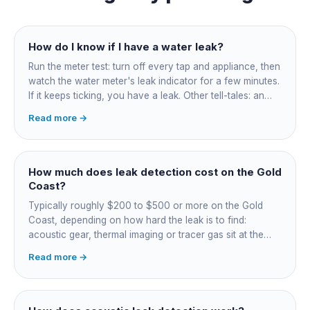
How do I know if I have a water leak?
Run the meter test: turn off every tap and appliance, then
watch the water meter's leak indicator for a few minutes.
If it keeps ticking, you have a leak. Other tell-tales: an
unexplained bill jump, running-water sounds with nothing
Read more →
on, damp or staining, soggy lawn patches, and warm
spots on a tiled floor.
How much does leak detection cost on the Gold
Coast?
Typically roughly $200 to $500 or more on the Gold
Coast, depending on how hard the leak is to find:
acoustic gear, thermal imaging or tracer gas sit at the
higher end. That fee finds the leak; the repair is quoted
Read more →
separately once located. Try the free meter test and
toilet dye test first.