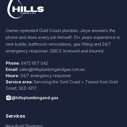
Owner-operated Gold Coast plumber.
Jieye
answers the
phone and does every job himself.
13+ years experience
in
new builds, bathroom renovations, gas fitting and 24/7
emergency response. QBCC licensed and insured.
Phone:
0472 657 042
Email:
sales@hillsplumbingandgas.com.au
Hours:
24/7 emergency response
Service area:
Servicing the Gold Coast + Tweed from
Gold
Coast
,
QLD
4217
@hillsplumbingand.gas
Services
New Build Plumbing