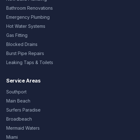
Bathroom Renovations
Emergency Plumbing
Hot Water Systems
Gas Fitting
Blocked Drains
Burst Pipe Repairs
Leaking Taps & Toilets
Service Areas
Southport
Main Beach
Surfers Paradise
Broadbeach
Mermaid Waters
Miami