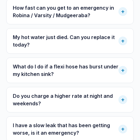
How fast can you get to an emergency in
+
Robina / Varsity / Mudgeeraba?
My hot water just died. Can you replace it
+
today?
What do I do if a flexi hose has burst under
+
my kitchen sink?
Do you charge a higher rate at night and
+
weekends?
I have a slow leak that has been getting
+
worse, is it an emergency?