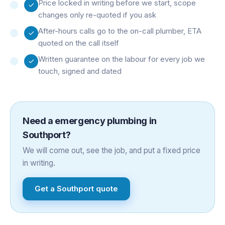
Price locked in writing before we start, scope
changes only re-quoted if you ask
After-hours calls go to the on-call plumber, ETA
quoted on the call itself
Written guarantee on the labour for every job we
touch, signed and dated
Need a
emergency plumbing
in
Southport
?
We will come out, see the job, and put a fixed price
in writing.
Get a
Southport
quote