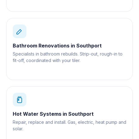
Bathroom Renovations
in
Southport
Specialists in bathroom rebuilds. Strip-out, rough-in to
fit-off, coordinated with your tiler.
Hot Water Systems
in
Southport
Repair, replace and install. Gas, electric, heat pump and
solar.