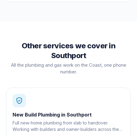
Other services we cover in
Southport
All the plumbing and gas work on the Coast, one phone
number.
New Build Plumbing
in
Southport
Full new-home plumbing from slab to handover.
Working with builders and owner-builders across the
Gold Coast.