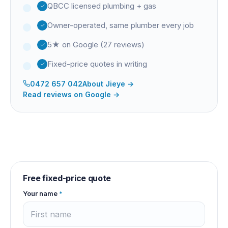
QBCC licensed plumbing + gas
Owner-operated, same plumber every job
5★ on Google (27 reviews)
Fixed-price quotes in writing
0472 657 042
About
Jieye
→
Read reviews on Google →
Free fixed-price quote
Your name
*