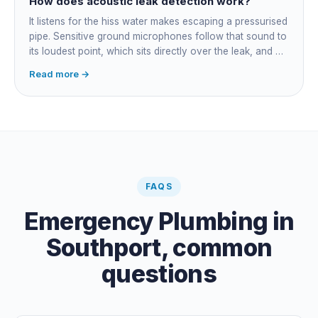
How does acoustic leak detection work?
It listens for the hiss water makes escaping a pressurised
pipe. Sensitive ground microphones follow that sound to
its loudest point, which sits directly over the leak, and on
long buried runs a correlator calculates the position from
Read more →
timing differences between two sensors. Non-invasive:
the leak is pinpointed before anything is cut open.
FAQS
Emergency Plumbing
in
Southport
, common
questions