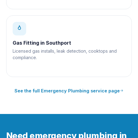
Gas Fitting
in
Southport
Licensed gas installs, leak detection, cooktops and
compliance.
See the full
Emergency Plumbing
service page
Need emergency plumbing in