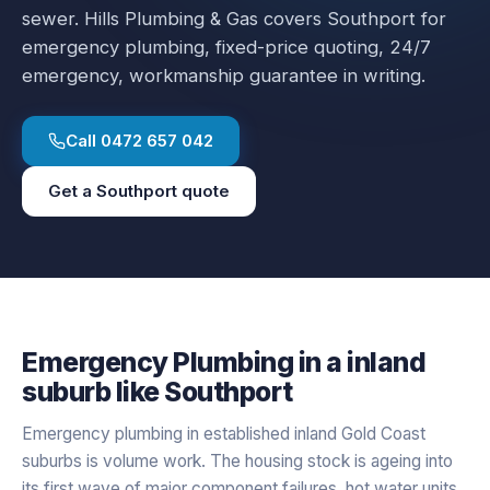
sewer.
Hills Plumbing & Gas covers
Southport
for
emergency plumbing
, fixed-price quoting, 24/7
emergency, workmanship guarantee in writing.
Call
0472 657 042
Get a
Southport
quote
Emergency Plumbing
in a
inland
suburb like
Southport
Emergency plumbing in established inland Gold Coast
suburbs is volume work. The housing stock is ageing into
its first wave of major component failures, hot water units