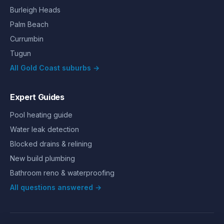
Burleigh Heads
Palm Beach
Currumbin
Tugun
All Gold Coast suburbs →
Expert Guides
Pool heating guide
Water leak detection
Blocked drains & relining
New build plumbing
Bathroom reno & waterproofing
All questions answered →