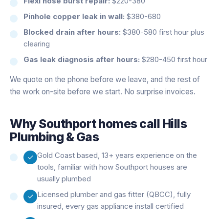
Flexi hose burst repair:
$220-380
Pinhole copper leak in wall:
$380-680
Blocked drain after hours:
$380-580 first hour plus
clearing
Gas leak diagnosis after hours:
$280-450 first hour
We quote on the phone before we leave, and the rest of
the work on-site before we start. No surprise invoices.
Why
Southport
homes call Hills
Plumbing & Gas
Gold Coast based, 13+ years experience on the
tools, familiar with how Southport houses are
usually plumbed
Licensed plumber and gas fitter (QBCC), fully
insured, every gas appliance install certified