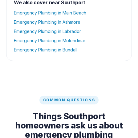
We also cover near
Southport
Emergency Plumbing
in
Main Beach
Emergency Plumbing
in
Ashmore
Emergency Plumbing
in
Labrador
Emergency Plumbing
in
Molendinar
Emergency Plumbing
in
Bundall
COMMON QUESTIONS
Things
Southport
homeowners ask us about
emergency plumbing