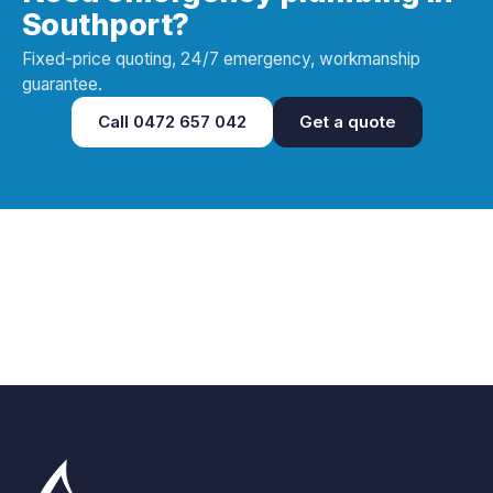
Southport?
Fixed-price quoting, 24/7 emergency, workmanship
guarantee.
Call
0472 657 042
Get a quote