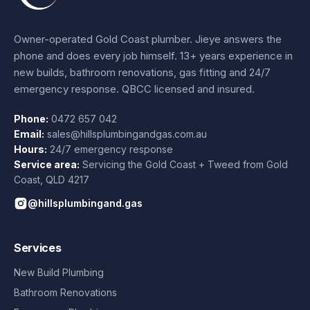
Owner-operated Gold Coast plumber.
Jieye
answers the
phone and does every job himself.
13+ years experience
in
new builds, bathroom renovations, gas fitting and 24/7
emergency response. QBCC licensed and insured.
Phone:
0472 657 042
Email:
sales@hillsplumbingandgas.com.au
Hours:
24/7 emergency response
Service area:
Servicing the Gold Coast + Tweed from
Gold
Coast
,
QLD
4217
@hillsplumbingand.gas
Services
New Build Plumbing
Bathroom Renovations