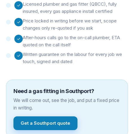
Licensed plumber and gas fitter (QBCC), fully
insured, every gas appliance install certified
Price locked in writing before we start, scope
changes only re-quoted if you ask
After-hours calls go to the on-call plumber, ETA
quoted on the call itself
Written guarantee on the labour for every job we
touch, signed and dated
Need a
gas fitting
in
Southport
?
We will come out, see the job, and put a fixed price
in writing.
Get a
Southport
quote