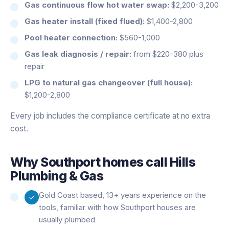
Gas continuous flow hot water swap:
$2,200-3,200
Gas heater install (fixed flued):
$1,400-2,800
Pool heater connection:
$560-1,000
Gas leak diagnosis / repair:
from $220-380 plus
repair
LPG to natural gas changeover (full house):
$1,200-2,800
Every job includes the compliance certificate at no extra
cost.
Why
Southport
homes call Hills
Plumbing & Gas
Gold Coast based, 13+ years experience on the
tools, familiar with how Southport houses are
usually plumbed