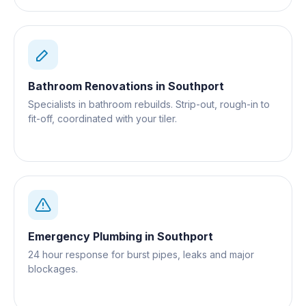
Bathroom Renovations
in
Southport
Specialists in bathroom rebuilds. Strip-out, rough-in to
fit-off, coordinated with your tiler.
Emergency Plumbing
in
Southport
24 hour response for burst pipes, leaks and major
blockages.