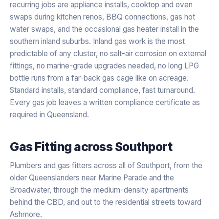
recurring jobs are appliance installs, cooktop and oven
swaps during kitchen renos, BBQ connections, gas hot
water swaps, and the occasional gas heater install in the
southern inland suburbs. Inland gas work is the most
predictable of any cluster, no salt-air corrosion on external
fittings, no marine-grade upgrades needed, no long LPG
bottle runs from a far-back gas cage like on acreage.
Standard installs, standard compliance, fast turnaround.
Every gas job leaves a written compliance certificate as
required in Queensland.
Gas Fitting
across
Southport
Plumbers and gas fitters across all of Southport, from the
older Queenslanders near Marine Parade and the
Broadwater, through the medium-density apartments
behind the CBD, and out to the residential streets toward
Ashmore.