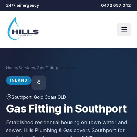
Skip to main content
24/7 emergency
0472 657 042
Home
/
Services
/
Gas Fitting
/
Southport
INLAND
Southport
, Gold Coast QLD
Gas Fitting in Southport
Established residential housing on town water and
sewer.
Hills Plumbing & Gas covers
Southport
for