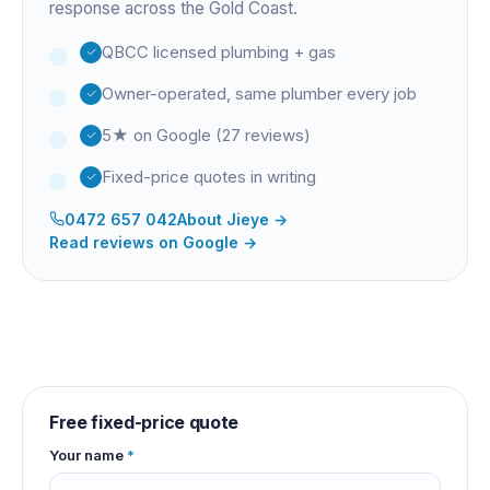
response across the Gold Coast.
QBCC licensed plumbing + gas
Owner-operated, same plumber every job
5★ on Google (27 reviews)
Fixed-price quotes in writing
0472 657 042
About
Jieye
→
Read reviews on Google →
Free fixed-price quote
Your name
*