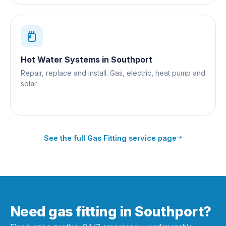
Hot Water Systems
in
Southport
Repair, replace and install. Gas, electric, heat pump and
solar.
See the full
Gas Fitting
service page
Need gas fitting in Southport?