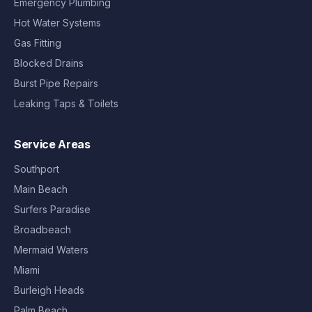
Emergency Plumbing
Hot Water Systems
Gas Fitting
Blocked Drains
Burst Pipe Repairs
Leaking Taps & Toilets
Service Areas
Southport
Main Beach
Surfers Paradise
Broadbeach
Mermaid Waters
Miami
Burleigh Heads
Palm Beach