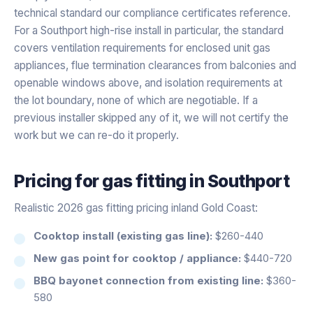
technical standard our compliance certificates reference.
For a Southport high-rise install in particular, the standard
covers ventilation requirements for enclosed unit gas
appliances, flue termination clearances from balconies and
openable windows above, and isolation requirements at
the lot boundary, none of which are negotiable. If a
previous installer skipped any of it, we will not certify the
work but we can re-do it properly.
Pricing for
gas fitting
in
Southport
Realistic 2026 gas fitting pricing inland Gold Coast:
Cooktop install (existing gas line):
$260-440
New gas point for cooktop / appliance:
$440-720
BBQ bayonet connection from existing line:
$360-
580