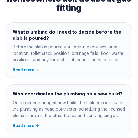
fitting
What plumbing do I need to decide before the
slab is poured?
Before the slab is poured you lock in every wet-area
location, toilet stack position, drainage falls, floor waste
positions, and any through-slab penetrations, because
all of it is cast in concrete and cannot move later without
Read more →
cutting the slab. You also confirm the sewer connection
point, water service entry, and whether any future
ensuite, outdoor shower or second laundry needs a
rough-in stubbed now. Get these decisions reviewed by
Who coordinates the plumbing on a new build?
your licensed plumber against the plans before the pour,
On a builder-managed new build, the builder coordinates
not after.
the plumbing as head contractor, scheduling the licensed
plumber around the other trades and carrying single-
point responsibility for the program. On an owner-builder
Read more →
job, you take on that coordination yourself, booking the
plumber at each stage, lining up inspections, and