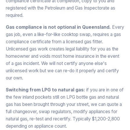
compliance certificate at completion, copy to you and
registered with the Petroleum and Gas Inspectorate as
required.
Gas compliance is not optional in Queensland.
Every
gas job, even a like-for-like cooktop swap, requires a gas
compliance certificate from a licensed gas fitter.
Unlicensed gas work creates legal liability for you as the
homeowner and voids most home insurance in the event
of a gas incident. We will not certify anyone else's
unlicensed work but we can re-do it properly and certify
our own.
Switching from LPG to natural gas:
if you are in one of
the few inland pockets still on LPG bottle gas and natural
gas has been brought through your street, we can quote a
full changeover, swap regulators, modify appliances for
natural gas, re-test and recertify. Typically $1,200-2,800
depending on appliance count.