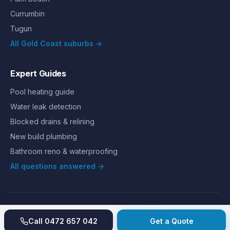
Currumbin
Tugun
All Gold Coast suburbs →
Expert Guides
Pool heating guide
Water leak detection
Blocked drains & relining
New build plumbing
Bathroom reno & waterproofing
All questions answered →
©
2026
Hills Plumbing & Gas
. All rights reserved.
About
Reviews
Gallery
Recent jobs
Pricing
Price index
Call
0472 657 042
Get a Quote
Second opinion
How we work
Guarantee
Licences