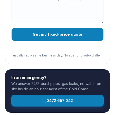
Get my fixed-price quote
I usually reply same business day. No spam, no auto-dialler.
In an emergency?
We answer 24/7, burst pipes, gas leaks, no water, on-
site inside an hour for most of the Gold Coast.
0472 657 042