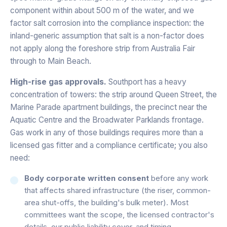
component within about 500 m of the water, and we
factor salt corrosion into the compliance inspection: the
inland-generic assumption that salt is a non-factor does
not apply along the foreshore strip from Australia Fair
through to Main Beach.
High-rise gas approvals.
Southport has a heavy
concentration of towers: the strip around Queen Street, the
Marine Parade apartment buildings, the precinct near the
Aquatic Centre and the Broadwater Parklands frontage.
Gas work in any of those buildings requires more than a
licensed gas fitter and a compliance certificate; you also
need:
Body corporate written consent
before any work
that affects shared infrastructure (the riser, common-
area shut-offs, the building's bulk meter). Most
committees want the scope, the licensed contractor's
details, our public liability cover, and timing.