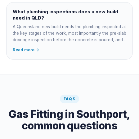
managing the sequence. In both cases the licensed
plumber owns the technical compliance and issues the
What plumbing inspections does a new build
QBCC Form 4. Coordination is about scheduling and
need in QLD?
accountability, not who does the actual plumbing.
A Queensland new build needs the plumbing inspected at
the key stages of the work, most importantly the pre-slab
drainage inspection before the concrete is poured, and
a final inspection at completion. Depending on the build,
Read more →
a sewer or septic / AWTS inspection and backflow
prevention inspections also apply. The inspections are
carried out by a council plumbing inspector or a licensed
plumbing certifier, and the work must comply with
AS/NZS 3500. At completion the licensed plumber issues
the QBCC Form 4 compliance certificate.
FAQS
Gas Fitting
in
Southport
,
common questions