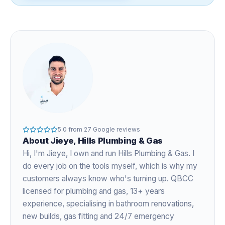
5.0
from
27
Google reviews
About
Jieye
, Hills Plumbing & Gas
Hi, I'm
Jieye
, I own and run Hills Plumbing & Gas. I
do every job on the tools myself, which is why my
customers always know who's turning up. QBCC
licensed for plumbing and gas,
13+ years
experience
, specialising in bathroom renovations,
new builds, gas fitting and 24/7 emergency