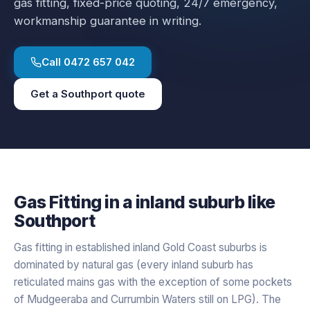
gas fitting
, fixed-price quoting, 24/7 emergency,
workmanship guarantee in writing.
Call
0472 657 042
Get a
Southport
quote
Gas Fitting
in a
inland
suburb like
Southport
Gas fitting in established inland Gold Coast suburbs is
dominated by natural gas (every inland suburb has
reticulated mains gas with the exception of some pockets
of Mudgeeraba and Currumbin Waters still on LPG). The