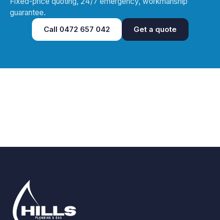
Fixed-price quoting, 24/7 emergency, workmanship
guarantee.
Call
0472 657 042
Get a quote