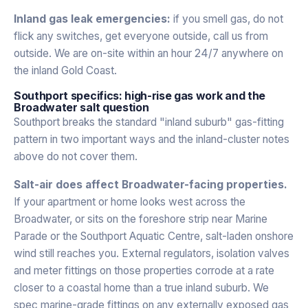
Inland gas leak emergencies:
if you smell gas, do not
flick any switches, get everyone outside, call us from
outside. We are on-site within an hour 24/7 anywhere on
the inland Gold Coast.
Southport specifics: high-rise gas work and the
Broadwater salt question
Southport breaks the standard "inland suburb" gas-fitting
pattern in two important ways and the inland-cluster notes
above do not cover them.
Salt-air does affect Broadwater-facing properties.
If your apartment or home looks west across the
Broadwater, or sits on the foreshore strip near Marine
Parade or the Southport Aquatic Centre, salt-laden onshore
wind still reaches you. External regulators, isolation valves
and meter fittings on those properties corrode at a rate
closer to a coastal home than a true inland suburb. We
spec marine-grade fittings on any externally exposed gas