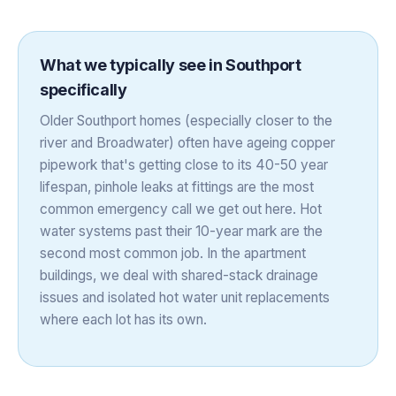
What we typically see in
Southport
specifically
Older Southport homes (especially closer to the
river and Broadwater) often have ageing copper
pipework that's getting close to its 40-50 year
lifespan, pinhole leaks at fittings are the most
common emergency call we get out here. Hot
water systems past their 10-year mark are the
second most common job. In the apartment
buildings, we deal with shared-stack drainage
issues and isolated hot water unit replacements
where each lot has its own.