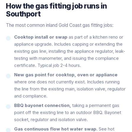
How the
gas fitting
job runs in
Southport
The most common inland Gold Coast gas fitting jobs:
Cooktop install or swap
as part of a kitchen reno or
appliance upgrade. Includes capping or extending the
existing gas line, installing the appliance regulator, leak-
testing with manometer, and issuing the compliance
certificate. Typical job 2-4 hours.
New gas point for cooktop, oven or appliance
where one does not currently exist. Includes running
the line from the existing main, isolation valve, regulator
and compliance.
BBQ bayonet connection,
taking a permanent gas
point off the existing line to an outdoor BBQ. Bayonet
socket, regulator and isolation valve.
Gas continuous flow hot water swap.
See hot