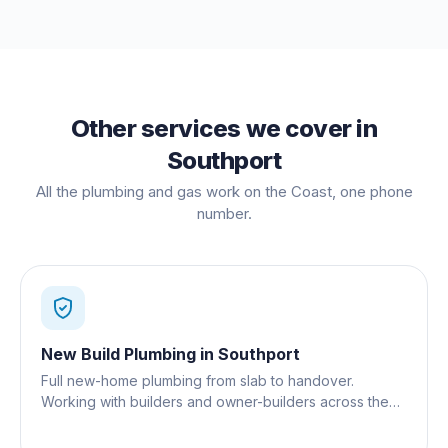
Other services we cover in
Southport
All the plumbing and gas work on the Coast, one phone
number.
New Build Plumbing
in
Southport
Full new-home plumbing from slab to handover.
Working with builders and owner-builders across the
Gold Coast.