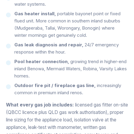
water systems.
Gas heater install,
portable bayonet point or fixed
flued unit. More common in southern inland suburbs
(Mudgeeraba, Tallai, Worongary, Bonogin) where
winter mornings get genuinely cold.
Gas leak diagnosis and repair,
24/7 emergency
response within the hour.
Pool heater connection,
growing trend in higher-end
inland Benowa, Mermaid Waters, Robina, Varsity Lakes
homes.
Outdoor fire pit / fireplace gas line,
increasingly
common in premium inland renos.
What every gas job includes:
licensed gas fitter on-site
(QBCC licence plus QLD gas work authorisation), proper
line sizing for the appliance load, isolation valve at the
appliance, leak-test with manometer, written gas