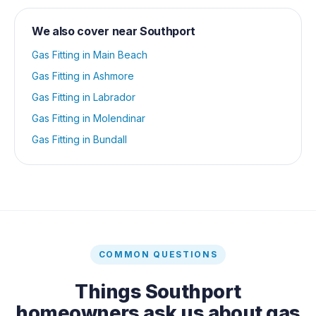
We also cover near
Southport
Gas Fitting
in
Main Beach
Gas Fitting
in
Ashmore
Gas Fitting
in
Labrador
Gas Fitting
in
Molendinar
Gas Fitting
in
Bundall
COMMON QUESTIONS
Things
Southport
homeowners ask us about
gas