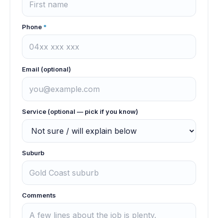
Phone
*
Email (optional)
Service (optional — pick if you know)
Suburb
Comments