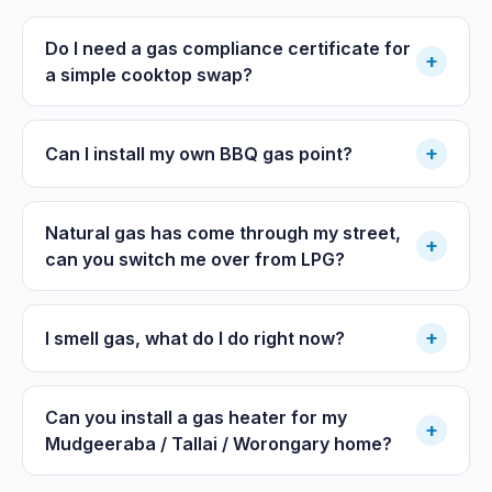
Do I need a gas compliance certificate for
+
a simple cooktop swap?
+
Can I install my own BBQ gas point?
Natural gas has come through my street,
+
can you switch me over from LPG?
+
I smell gas, what do I do right now?
Can you install a gas heater for my
+
Mudgeeraba / Tallai / Worongary home?