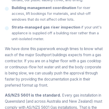
Building management coordination
for riser
access, lift bookings for materials, and shut-off
windows that do not affect other lots.
Strata-managed gas riser inspection
if your unit's
appliance is supplied off a building riser rather than a
unit-isolated meter.
We have done this paperwork enough times to know what
each of the major Southport buildings expects from a gas
contractor. If you are on a higher floor with a gas cooktop
or continuous-flow hot water unit and the body corporate
is being slow, we can usually push the approval through
faster by providing the documentation pack in their
preferred format up front.
AS/NZS 5601 is the standard.
Every gas installation in
Queensland (and across Australia and New Zealand) must
comply with AS/NZS 5601 Gas installations. That is the