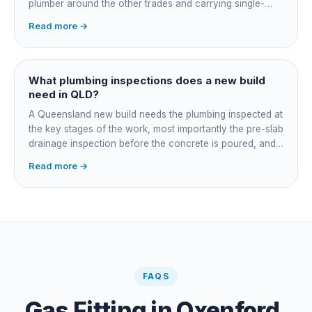
plumber around the other trades and carrying single-
point responsibility for the program. On an owner-builder
Read more →
job, you take on that coordination yourself, booking the
plumber at each stage, lining up inspections, and
managing the sequence. In both cases the licensed
plumber owns the technical compliance and issues the
What plumbing inspections does a new build
QBCC Form 4. Coordination is about scheduling and
need in QLD?
accountability, not who does the actual plumbing.
A Queensland new build needs the plumbing inspected at
the key stages of the work, most importantly the pre-slab
drainage inspection before the concrete is poured, and
a final inspection at completion. Depending on the build,
Read more →
a sewer or septic / AWTS inspection and backflow
prevention inspections also apply. The inspections are
carried out by a council plumbing inspector or a licensed
plumbing certifier, and the work must comply with
AS/NZS 3500. At completion the licensed plumber issues
the QBCC Form 4 compliance certificate.
FAQS
Gas Fitting
in
Oxenford
,