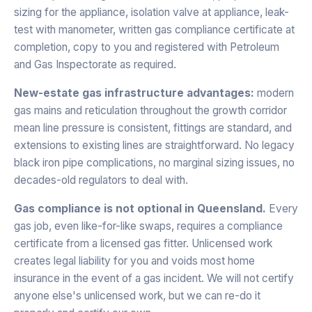
sizing for the appliance, isolation valve at appliance, leak-
test with manometer, written gas compliance certificate at
completion, copy to you and registered with Petroleum
and Gas Inspectorate as required.
New-estate gas infrastructure advantages:
modern
gas mains and reticulation throughout the growth corridor
mean line pressure is consistent, fittings are standard, and
extensions to existing lines are straightforward. No legacy
black iron pipe complications, no marginal sizing issues, no
decades-old regulators to deal with.
Gas compliance is not optional in Queensland.
Every
gas job, even like-for-like swaps, requires a compliance
certificate from a licensed gas fitter. Unlicensed work
creates legal liability for you and voids most home
insurance in the event of a gas incident. We will not certify
anyone else's unlicensed work, but we can re-do it