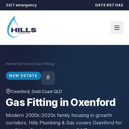
Skip to main content
24/7 emergency
0472 657 042
Home
/
Services
/
Gas Fitting
/
Oxenford
NEW ESTATE
Oxenford
, Gold Coast QLD
Gas Fitting in Oxenford
Modern 2000s-2020s family housing in growth
corridors.
Hills Plumbing & Gas covers
Oxenford
for