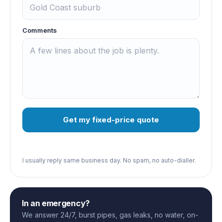
Comments
Get my fixed-price quote
I usually reply same business day. No spam, no auto-dialler.
In an emergency?
We answer 24/7, burst pipes, gas leaks, no water, on-