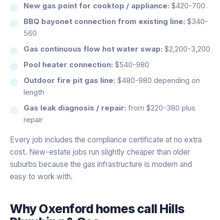
New gas point for cooktop / appliance:
$420-700
BBQ bayonet connection from existing line:
$340-
560
Gas continuous flow hot water swap:
$2,200-3,200
Pool heater connection:
$540-980
Outdoor fire pit gas line:
$480-980 depending on
length
Gas leak diagnosis / repair:
from $220-380 plus
repair
Every job includes the compliance certificate at no extra
cost. New-estate jobs run slightly cheaper than older
suburbs because the gas infrastructure is modern and
easy to work with.
Why
Oxenford
homes call Hills