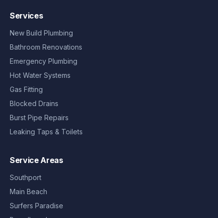
Services
New Build Plumbing
Bathroom Renovations
Emergency Plumbing
Hot Water Systems
Gas Fitting
Blocked Drains
Burst Pipe Repairs
Leaking Taps & Toilets
Service Areas
Southport
Main Beach
Surfers Paradise