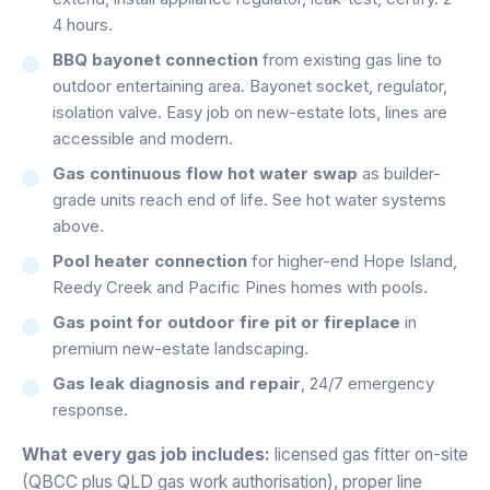
4 hours.
BBQ bayonet connection
from existing gas line to
outdoor entertaining area. Bayonet socket, regulator,
isolation valve. Easy job on new-estate lots, lines are
accessible and modern.
Gas continuous flow hot water swap
as builder-
grade units reach end of life. See hot water systems
above.
Pool heater connection
for higher-end Hope Island,
Reedy Creek and Pacific Pines homes with pools.
Gas point for outdoor fire pit or fireplace
in
premium new-estate landscaping.
Gas leak diagnosis and repair
, 24/7 emergency
response.
What every gas job includes:
licensed gas fitter on-site
(QBCC plus QLD gas work authorisation), proper line