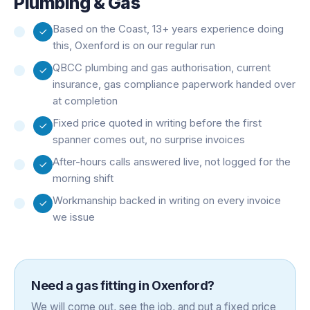
Plumbing & Gas
Based on the Coast, 13+ years experience doing
this, Oxenford is on our regular run
QBCC plumbing and gas authorisation, current
insurance, gas compliance paperwork handed over
at completion
Fixed price quoted in writing before the first
spanner comes out, no surprise invoices
After-hours calls answered live, not logged for the
morning shift
Workmanship backed in writing on every invoice
we issue
Need a
gas fitting
in
Oxenford
?
We will come out, see the job, and put a fixed price