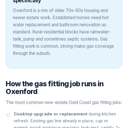
specifically
Oxenford is a mix of older 70s-90s housing and
newer estate work. Established homes need hot
water replacement and bathroom renovation as
standard. Rural-residential blocks have rainwater-
tank, pump and sometimes septic systems. Gas
fitting work is common, strong mains gas coverage
through the suburb.
How the
gas fitting
job runs in
Oxenford
The most common new-estate Gold Coast gas fitting jobs:
Cooktop upgrade or replacement
during kitchen
refresh. Existing gas line already in place, cap or
extend, install appliance regulator, leak-test, certify. 2-