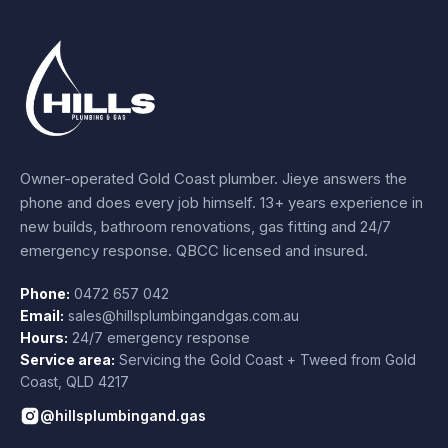
Owner-operated Gold Coast plumber.
Jieye
answers the
phone and does every job himself.
13+ years experience
in
new builds, bathroom renovations, gas fitting and 24/7
emergency response. QBCC licensed and insured.
Phone:
0472 657 042
Email:
sales@hillsplumbingandgas.com.au
Hours:
24/7 emergency response
Service area:
Servicing the Gold Coast + Tweed from
Gold
Coast
,
QLD
4217
@hillsplumbingand.gas