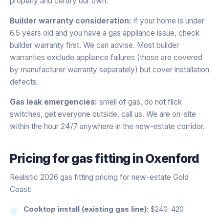
properly and certify our own.
Builder warranty consideration:
if your home is under
6.5 years old and you have a gas appliance issue, check
builder warranty first. We can advise. Most builder
warranties exclude appliance failures (those are covered
by manufacturer warranty separately) but cover installation
defects.
Gas leak emergencies:
smell of gas, do not flick
switches, get everyone outside, call us. We are on-site
within the hour 24/7 anywhere in the new-estate corridor.
Pricing for
gas fitting
in
Oxenford
Realistic 2026 gas fitting pricing for new-estate Gold
Coast:
Cooktop install (existing gas line):
$240-420