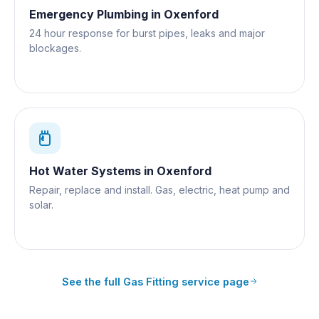
Emergency Plumbing
in
Oxenford
24 hour response for burst pipes, leaks and major
blockages.
Hot Water Systems
in
Oxenford
Repair, replace and install. Gas, electric, heat pump and
solar.
See the full
Gas Fitting
service page