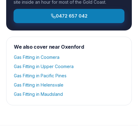
site inside an hour for most of the Gold Coast.
0472 657 042
We also cover near
Oxenford
Gas Fitting
in
Coomera
Gas Fitting
in
Upper Coomera
Gas Fitting
in
Pacific Pines
Gas Fitting
in
Helensvale
Gas Fitting
in
Maudsland