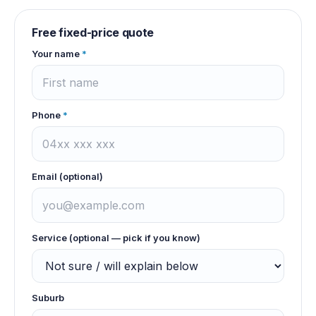
Free fixed-price quote
Your name
*
Phone
*
Email (optional)
Service (optional — pick if you know)
Suburb