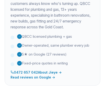
customers always know who's turning up. QBCC
licensed for plumbing and gas,
13+ years
experience
, specialising in bathroom renovations,
new builds, gas fitting and 24/7 emergency
response across the Gold Coast.
QBCC licensed plumbing + gas
Owner-operated, same plumber every job
5★ on Google (27 reviews)
Fixed-price quotes in writing
0472 657 042
About
Jieye
→
Read reviews on Google →