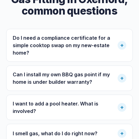
common questions
Do I need a compliance certificate for a
+
simple cooktop swap on my new-estate
home?
Can I install my own BBQ gas point if my
+
home is under builder warranty?
I want to add a pool heater. What is
+
involved?
+
I smell gas, what do I do right now?