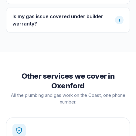
Is my gas issue covered under builder
+
warranty?
Other services we cover in
Oxenford
All the plumbing and gas work on the Coast, one phone
number.