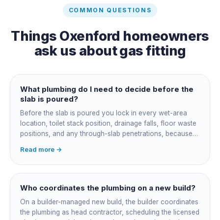
COMMON QUESTIONS
Things
Oxenford
homeowners
ask us about
gas fitting
What plumbing do I need to decide before the
slab is poured?
Before the slab is poured you lock in every wet-area
location, toilet stack position, drainage falls, floor waste
positions, and any through-slab penetrations, because
all of it is cast in concrete and cannot move later without
Read more →
cutting the slab. You also confirm the sewer connection
point, water service entry, and whether any future
ensuite, outdoor shower or second laundry needs a
rough-in stubbed now. Get these decisions reviewed by
Who coordinates the plumbing on a new build?
your licensed plumber against the plans before the pour,
On a builder-managed new build, the builder coordinates
not after.
the plumbing as head contractor, scheduling the licensed