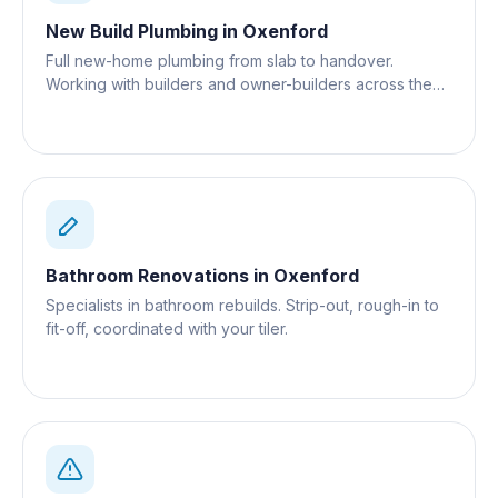
New Build Plumbing
in
Oxenford
Full new-home plumbing from slab to handover.
Working with builders and owner-builders across the
Gold Coast.
Bathroom Renovations
in
Oxenford
Specialists in bathroom rebuilds. Strip-out, rough-in to
fit-off, coordinated with your tiler.