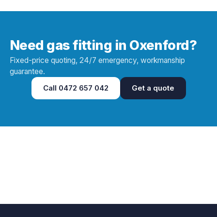
Need gas fitting in Oxenford?
Fixed-price quoting, 24/7 emergency, workmanship
guarantee.
Call
0472 657 042
Get a quote