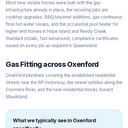
Most new-estate homes were built with the gas
infrastructure already in place, the recurring jobs are
cooktop upgrades, BBQ bayonet additions, gas continuous
flow hot water swaps, and the occasional pool heater for
higher-end homes in Hope Island and Reedy Creek.
Standard installs, fast turnaround, compliance certificates
issued on every job as required in Queensland.
Gas Fitting
across
Oxenford
Oxenford plumbers covering the established residential
streets near the M1 motorway, the newer estates along the
Coomera River, and the rural-residential blocks toward
Maudsland.
What we typically see in
Oxenford