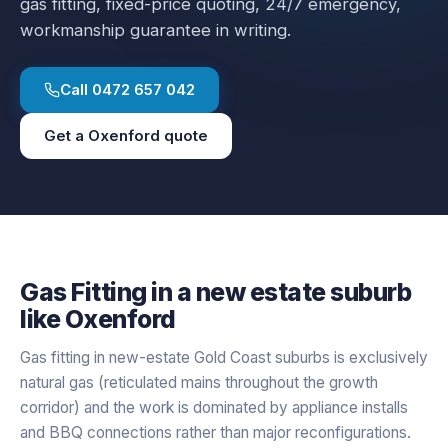
gas fitting
, fixed-price quoting, 24/7 emergency,
workmanship guarantee in writing.
Call
0472 657 042
Get a
Oxenford
quote
Gas Fitting
in a
new estate
suburb
like
Oxenford
Gas fitting in new-estate Gold Coast suburbs is exclusively
natural gas (reticulated mains throughout the growth
corridor) and the work is dominated by appliance installs
and BBQ connections rather than major reconfigurations.