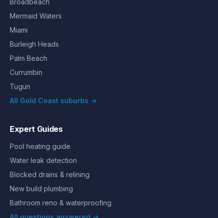
Broadbeach
Mermaid Waters
Miami
Burleigh Heads
Palm Beach
Currumbin
Tugun
All Gold Coast suburbs →
Expert Guides
Pool heating guide
Water leak detection
Blocked drains & relining
New build plumbing
Bathroom reno & waterproofing
All questions answered →