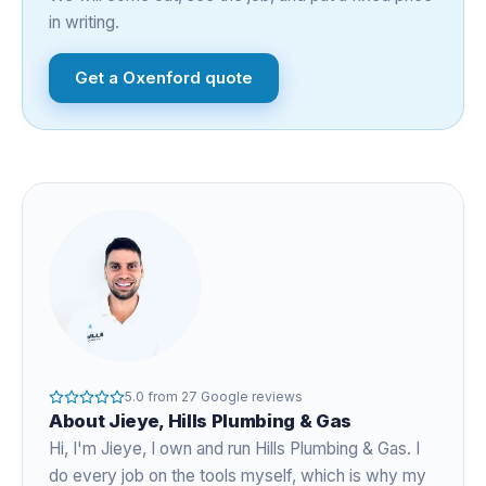
in writing.
Get a
Oxenford
quote
5.0
from
27
Google reviews
About
Jieye
, Hills Plumbing & Gas
Hi, I'm
Jieye
, I own and run Hills Plumbing & Gas. I
do every job on the tools myself, which is why my