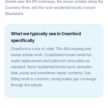
streets near the M1 motorway, the newer estates along the
Coomera River, and the rural-residential blocks toward
Maudsland.
What we typically see in
Oxenford
specifically
Oxenford is a mix of older 70s-90s housing and
newer estate work. Established homes need hot
water replacement and bathroom renovation as
standard. Rural-residential blocks have rainwater-
tank, pump and sometimes septic systems. Gas
fitting work is common, strong mains gas coverage
through the suburb.