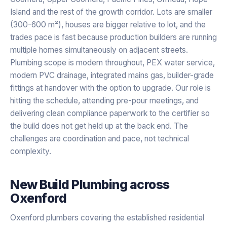
Island and the rest of the growth corridor. Lots are smaller
(300-600 m²), houses are bigger relative to lot, and the
trades pace is fast because production builders are running
multiple homes simultaneously on adjacent streets.
Plumbing scope is modern throughout, PEX water service,
modern PVC drainage, integrated mains gas, builder-grade
fittings at handover with the option to upgrade. Our role is
hitting the schedule, attending pre-pour meetings, and
delivering clean compliance paperwork to the certifier so
the build does not get held up at the back end. The
challenges are coordination and pace, not technical
complexity.
New Build Plumbing
across
Oxenford
Oxenford plumbers covering the established residential