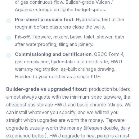
or gas continuous flow. Builder-grade Vulcan /
Aquamax storage on tighter budget specs.
Pre-sheet pressure test.
Hydrostatic test of the
rough-in before plasterers close the walls.
Fit-off.
Tapware, mixers, basin, toilet, shower, bath
after waterproofing, tiling and joinery.
Commissioning and certification.
QBCC Form 4,
gas compliance, hydrostatic test certificate, HWU
warranty registration, as-built drainage drawing.
Handed to your certifier as a single PDF.
Builder-grade vs upgraded fitout:
production builders
almost always quote with the minimum-spec tapware, the
cheapest gas storage HWU, and basic chrome fittings. We
can install whatever you specify, and we will tell you
straight which upgrades are worth the money. Tapware
upgrade is usually worth the money (lifespan double, daily
experience better). HWU upgrade to heat pump is almost