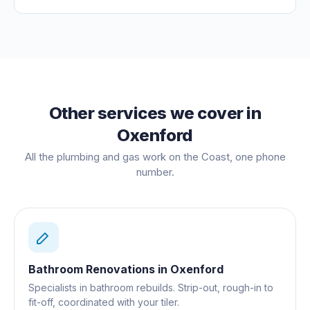
Other services we cover in
Oxenford
All the plumbing and gas work on the Coast, one phone
number.
Bathroom Renovations
in
Oxenford
Specialists in bathroom rebuilds. Strip-out, rough-in to
fit-off, coordinated with your tiler.