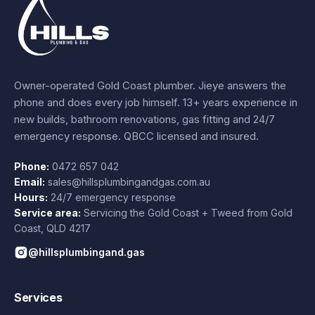
Owner-operated Gold Coast plumber.
Jieye
answers the
phone and does every job himself.
13+ years experience
in
new builds, bathroom renovations, gas fitting and 24/7
emergency response. QBCC licensed and insured.
Phone:
0472 657 042
Email:
sales@hillsplumbingandgas.com.au
Hours:
24/7 emergency response
Service area:
Servicing the Gold Coast + Tweed from
Gold
Coast
,
QLD
4217
@hillsplumbingand.gas
Services