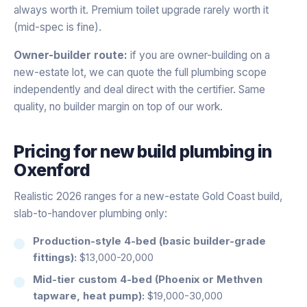
always worth it. Premium toilet upgrade rarely worth it
(mid-spec is fine).
Owner-builder route:
if you are owner-building on a
new-estate lot, we can quote the full plumbing scope
independently and deal direct with the certifier. Same
quality, no builder margin on top of our work.
Pricing for
new build plumbing
in
Oxenford
Realistic 2026 ranges for a new-estate Gold Coast build,
slab-to-handover plumbing only:
Production-style 4-bed (basic builder-grade
fittings):
$13,000-20,000
Mid-tier custom 4-bed (Phoenix or Methven
tapware, heat pump):
$19,000-30,000