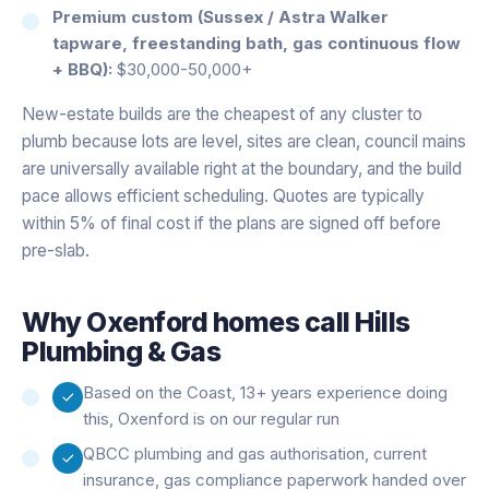
Premium custom (Sussex / Astra Walker
tapware, freestanding bath, gas continuous flow
+ BBQ):
$30,000-50,000+
New-estate builds are the cheapest of any cluster to
plumb because lots are level, sites are clean, council mains
are universally available right at the boundary, and the build
pace allows efficient scheduling. Quotes are typically
within 5% of final cost if the plans are signed off before
pre-slab.
Why
Oxenford
homes call Hills
Plumbing & Gas
Based on the Coast, 13+ years experience doing
this, Oxenford is on our regular run
QBCC plumbing and gas authorisation, current
insurance, gas compliance paperwork handed over