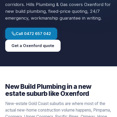
corridors.
Hills Plumbing & Gas covers
Oxenford
for
new build plumbing
, fixed-price quoting, 24/7
emergency, workmanship guarantee in writing.
Call
0472 657 042
Get a
Oxenford
quote
New Build Plumbing
in a
new
estate
suburb like
Oxenford
New-estate Gold Coast suburbs are where most of the
actual new-home construction volume happens, Pimpama,
Coomera, Upper Coomera, Pacific Pines, Ormeau, Hope