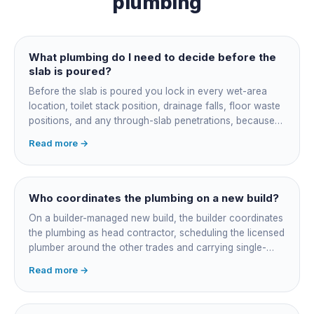
plumbing
What plumbing do I need to decide before the
slab is poured?
Before the slab is poured you lock in every wet-area
location, toilet stack position, drainage falls, floor waste
positions, and any through-slab penetrations, because
all of it is cast in concrete and cannot move later without
Read more →
cutting the slab. You also confirm the sewer connection
point, water service entry, and whether any future
ensuite, outdoor shower or second laundry needs a
rough-in stubbed now. Get these decisions reviewed by
Who coordinates the plumbing on a new build?
your licensed plumber against the plans before the pour,
On a builder-managed new build, the builder coordinates
not after.
the plumbing as head contractor, scheduling the licensed
plumber around the other trades and carrying single-
point responsibility for the program. On an owner-builder
Read more →
job, you take on that coordination yourself, booking the
plumber at each stage, lining up inspections, and
managing the sequence. In both cases the licensed