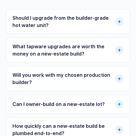
Should I upgrade from the builder-grade
+
hot water unit?
What tapware upgrades are worth the
+
money on a new-estate build?
Will you work with my chosen production
+
builder?
+
Can I owner-build on a new-estate lot?
How quickly can a new-estate build be
+
plumbed end-to-end?