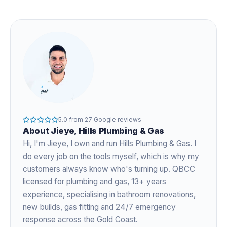
5.0
from
27
Google reviews
About
Jieye
, Hills Plumbing & Gas
Hi, I'm
Jieye
, I own and run Hills Plumbing & Gas. I
do every job on the tools myself, which is why my
customers always know who's turning up. QBCC
licensed for plumbing and gas,
13+ years
experience
, specialising in bathroom renovations,
new builds, gas fitting and 24/7 emergency
response across the Gold Coast.