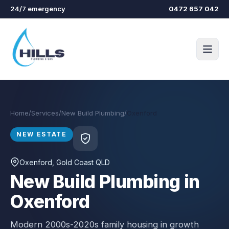
Skip to main content
24/7 emergency
0472 657 042
Home
/
Services
/
New Build Plumbing
/
Oxenford
NEW ESTATE
Oxenford
, Gold Coast QLD
New Build Plumbing in
Oxenford
Modern 2000s-2020s family housing in growth