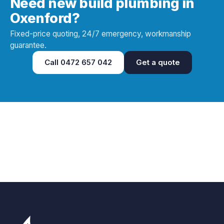
Need new build plumbing in
Oxenford?
Fixed-price quoting, 24/7 emergency, workmanship
guarantee.
Call
0472 657 042
Get a quote