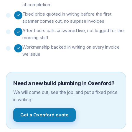
at completion
Fixed price quoted in writing before the first
spanner comes out, no surprise invoices
After-hours calls answered live, not logged for the
morning shift
Workmanship backed in writing on every invoice
we issue
Need a
new build plumbing
in
Oxenford
?
We will come out, see the job, and put a fixed price
in writing.
Get a
Oxenford
quote