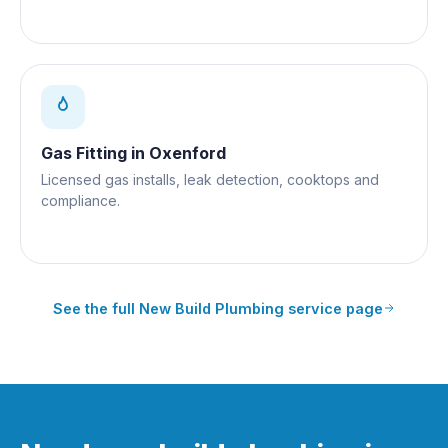
Gas Fitting
in
Oxenford
Licensed gas installs, leak detection, cooktops and
compliance.
See the full
New Build Plumbing
service page