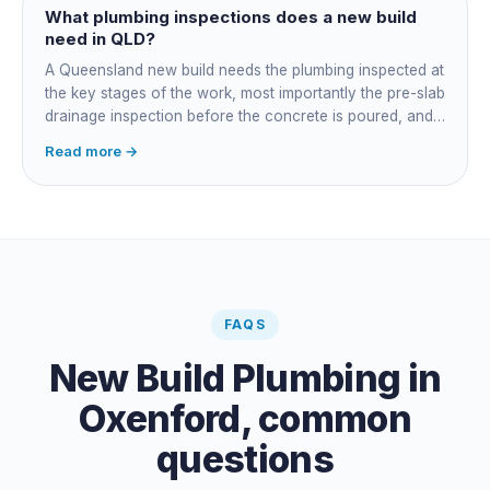
plumber owns the technical compliance and issues the
What plumbing inspections does a new build
QBCC Form 4. Coordination is about scheduling and
need in QLD?
accountability, not who does the actual plumbing.
A Queensland new build needs the plumbing inspected at
the key stages of the work, most importantly the pre-slab
drainage inspection before the concrete is poured, and
a final inspection at completion. Depending on the build,
Read more →
a sewer or septic / AWTS inspection and backflow
prevention inspections also apply. The inspections are
carried out by a council plumbing inspector or a licensed
plumbing certifier, and the work must comply with
AS/NZS 3500. At completion the licensed plumber issues
the QBCC Form 4 compliance certificate.
FAQS
New Build Plumbing
in
Oxenford
, common
questions