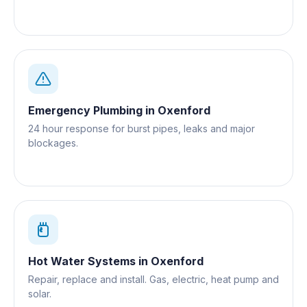
Emergency Plumbing
in
Oxenford
24 hour response for burst pipes, leaks and major
blockages.
Hot Water Systems
in
Oxenford
Repair, replace and install. Gas, electric, heat pump and
solar.