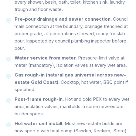
every shower, basin, bath, toilet, kitchen sink, laundry
trough and floor waste.
Pre-pour drainage and sewer connection.
Council
main connection at the boundary, drainage trenched at
proper grade, all penetrations sleeved, ready for slab
pour. Inspected by council plumbing inspector before
pour.
Water service from meter.
Pressure-limit valve at
meter (mandatory), isolation valves at every wet area.
Gas rough-in (natural gas universal across new-
estate Gold Coast).
Cooktop, hot water, BBQ point if
specified.
Post-frame rough-in.
Hot and cold PEX to every wet
area, isolation valves, manifolds in some new-estate
builder specs.
Hot water unit install.
Most new-estate builds are
now spec'd with heat pump (Sanden, Reclaim, iStore)