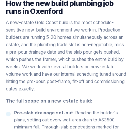
How the
new build plumbing
job
runs in
Oxenford
A new-estate Gold Coast build is the most schedule-
sensitive new-build environment we work in. Production
builders are running 5-20 homes simultaneously across an
estate, and the plumbing trade slot is non-negotiable, miss
a pre-pour drainage date and the slab pour gets pushed,
which pushes the framer, which pushes the entire build by
weeks. We work with several builders on new-estate
volume work and have our internal scheduling tuned around
hitting the pre-pour, post-frame, fit-off and commissioning
dates exactly.
The full scope on a new-estate build:
Pre-slab drainage set-out.
Reading the builder's
plans, setting out every wet-area drain to AS3500
minimum fall. Through-slab penetrations marked for