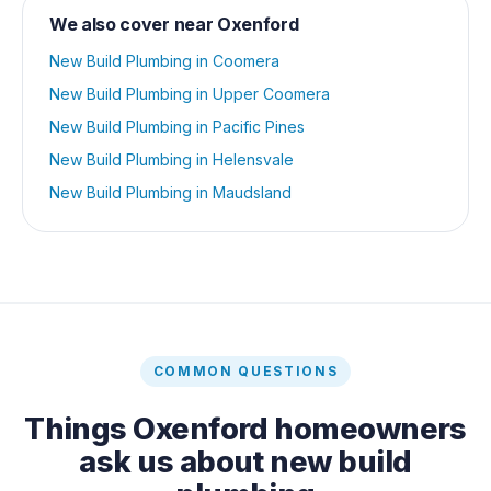
We also cover near
Oxenford
New Build Plumbing
in
Coomera
New Build Plumbing
in
Upper Coomera
New Build Plumbing
in
Pacific Pines
New Build Plumbing
in
Helensvale
New Build Plumbing
in
Maudsland
COMMON QUESTIONS
Things
Oxenford
homeowners
ask us about
new build