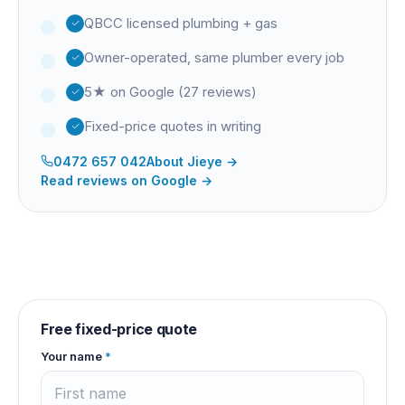
QBCC licensed plumbing + gas
Owner-operated, same plumber every job
5★ on Google (27 reviews)
Fixed-price quotes in writing
0472 657 042
About
Jieye
→
Read reviews on Google →
Free fixed-price quote
Your name
*