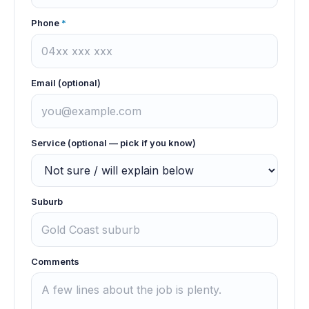
Phone
*
Email (optional)
Service (optional — pick if you know)
Suburb
Comments