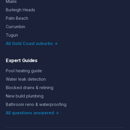
Miami
Burleigh Heads
Palm Beach
Currumbin
Tugun
All Gold Coast suburbs →
Expert Guides
Pool heating guide
Water leak detection
Blocked drains & relining
New build plumbing
Bathroom reno & waterproofing
All questions answered →