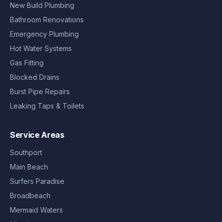
New Build Plumbing
Bathroom Renovations
Emergency Plumbing
Hot Water Systems
Gas Fitting
Blocked Drains
Burst Pipe Repairs
Leaking Taps & Toilets
Service Areas
Southport
Main Beach
Surfers Paradise
Broadbeach
Mermaid Waters