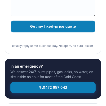
Get my fixed-price quote
I usually reply same business day. No spam, no auto-dialler.
In an emergency?
We answer 24/7, burst pipes, gas leaks, no water, on-
site inside an hour for most of the Gold Coast.
0472 657 042