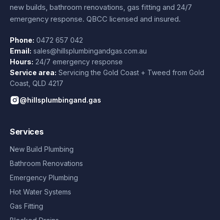
new builds, bathroom renovations, gas fitting and 24/7
emergency response. QBCC licensed and insured.
Phone:
0472 657 042
Email:
sales@hillsplumbingandgas.com.au
Hours:
24/7 emergency response
Service area:
Servicing the Gold Coast + Tweed from
Gold
Coast
,
QLD
4217
@hillsplumbingand.gas
Services
New Build Plumbing
Bathroom Renovations
Emergency Plumbing
Hot Water Systems
Gas Fitting