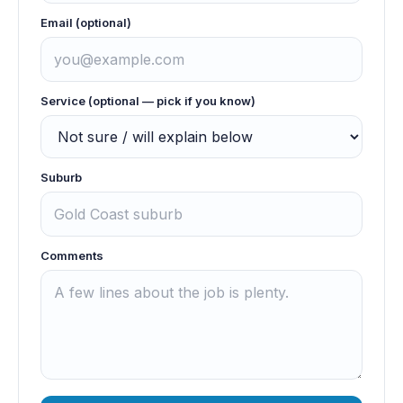
Email (optional)
Service (optional — pick if you know)
Suburb
Comments