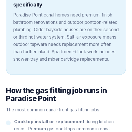
specifically
Paradise Point canal homes need premium-finish
bathroom renovations and outdoor pontoon-related
plumbing. Older bayside houses are on their second
or third hot water system. Salt-air exposure means
outdoor tapware needs replacement more often
than further inland. Apartment-block work includes
shower-tray and mixer cartridge replacements.
How the
gas fitting
job runs in
Paradise Point
The most common canal-front gas fitting jobs:
Cooktop install or replacement
during kitchen
renos. Premium gas cooktops common in canal