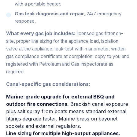
with a portable heater.
Gas leak diagnosis and repair
, 24/7 emergency
response.
What every gas job includes:
licensed gas fitter on-
site, proper line sizing for the appliance load, isolation
valve at the appliance, leak-test with manometer, written
gas compliance certificate at completion, copy to you and
registered with Petroleum and Gas Inspectorate as
required.
Canal-specific gas considerations:
Marine-grade upgrade for external BBQ and
outdoor fire connections.
Brackish canal exposure
plus salt spray from boats means standard external
fittings degrade faster. Marine brass on bayonet
sockets and external regulators.
Line sizing for multiple high-output appliances.