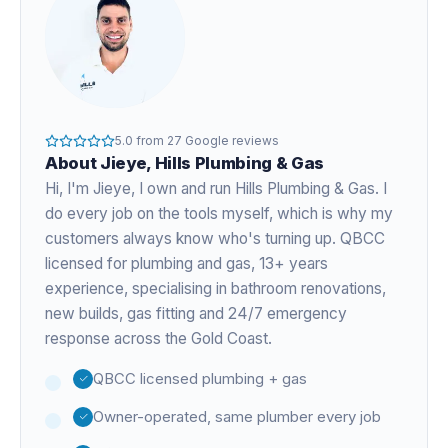
5.0
from
27
Google reviews
About
Jieye
, Hills Plumbing & Gas
Hi, I'm
Jieye
, I own and run Hills Plumbing & Gas. I
do every job on the tools myself, which is why my
customers always know who's turning up. QBCC
licensed for plumbing and gas,
13+ years
experience
, specialising in bathroom renovations,
new builds, gas fitting and 24/7 emergency
response across the Gold Coast.
QBCC licensed plumbing + gas
Owner-operated, same plumber every job