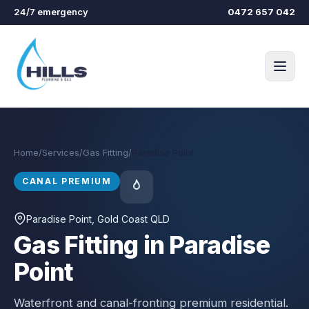
Skip to main content
24/7 emergency
0472 657 042
Home
/
Services
/
Gas Fitting
/
Paradise Point
CANAL PREMIUM
Paradise Point
, Gold Coast QLD
Gas Fitting in Paradise
Point
Waterfront and canal-fronting premium residential.