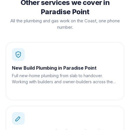
Other services we cover in
Paradise Point
All the plumbing and gas work on the Coast, one phone
number.
New Build Plumbing
in
Paradise Point
Full new-home plumbing from slab to handover.
Working with builders and owner-builders across the
Gold Coast.