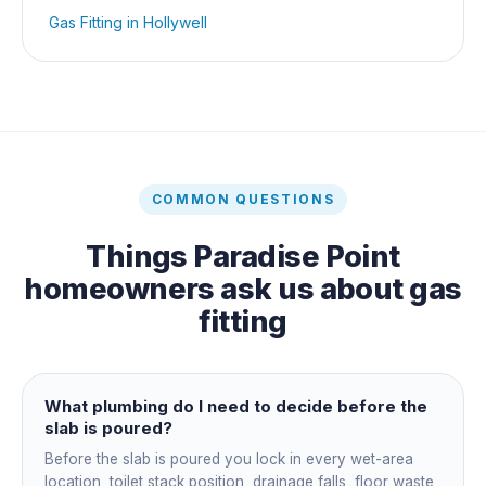
Gas Fitting
in
Hollywell
COMMON QUESTIONS
Things
Paradise Point
homeowners ask us about
gas
fitting
What plumbing do I need to decide before the
slab is poured?
Before the slab is poured you lock in every wet-area
location, toilet stack position, drainage falls, floor waste