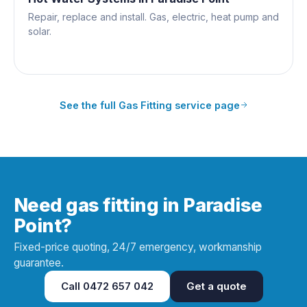
Repair, replace and install. Gas, electric, heat pump and
solar.
See the full
Gas Fitting
service page
Need gas fitting in Paradise
Point?
Fixed-price quoting, 24/7 emergency, workmanship
guarantee.
Call
0472 657 042
Get a quote