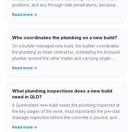
positions, and any through-slab penetrations, because
all of it is cast in concrete and cannot move later without
Read more →
cutting the slab. You also confirm the sewer connection
point, water service entry, and whether any future
ensuite, outdoor shower or second laundry needs a
rough-in stubbed now. Get these decisions reviewed by
Who coordinates the plumbing on a new build?
your licensed plumber against the plans before the pour,
On a builder-managed new build, the builder coordinates
not after.
the plumbing as head contractor, scheduling the licensed
plumber around the other trades and carrying single-
point responsibility for the program. On an owner-builder
Read more →
job, you take on that coordination yourself, booking the
plumber at each stage, lining up inspections, and
managing the sequence. In both cases the licensed
plumber owns the technical compliance and issues the
What plumbing inspections does a new build
QBCC Form 4. Coordination is about scheduling and
need in QLD?
accountability, not who does the actual plumbing.
A Queensland new build needs the plumbing inspected at
the key stages of the work, most importantly the pre-slab
drainage inspection before the concrete is poured, and
a final inspection at completion. Depending on the build,
Read more →
a sewer or septic / AWTS inspection and backflow