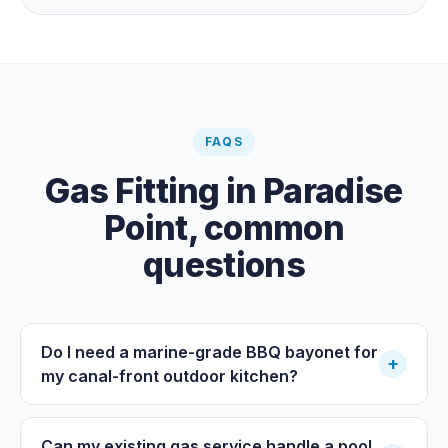
prevention inspections also apply. The inspections are
carried out by a council plumbing inspector or a licensed
plumbing certifier, and the work must comply with
AS/NZS 3500. At completion the licensed plumber issues
the QBCC Form 4 compliance certificate.
FAQS
Gas Fitting
in
Paradise
Point
, common
questions
Do I need a marine-grade BBQ bayonet for
+
my canal-front outdoor kitchen?
Can my existing gas service handle a pool