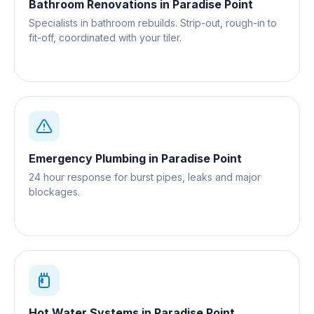
Bathroom Renovations
in
Paradise Point
Specialists in bathroom rebuilds. Strip-out, rough-in to
fit-off, coordinated with your tiler.
Emergency Plumbing
in
Paradise Point
24 hour response for burst pipes, leaks and major
blockages.
Hot Water Systems
in
Paradise Point