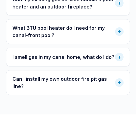
+
heater and an outdoor fireplace?
What BTU pool heater do I need for my
+
canal-front pool?
+
I smell gas in my canal home, what do I do?
Can I install my own outdoor fire pit gas
+
line?