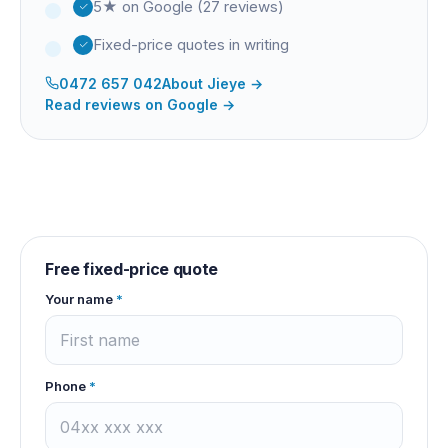
5★ on Google (27 reviews)
Fixed-price quotes in writing
0472 657 042
About
Jieye
→
Read reviews on Google →
Free fixed-price quote
Your name
*
Phone
*