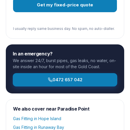
Get my fixed-price quote
I usually reply same business day. No spam, no auto-dialler.
In an emergency?
We answer 24/7, burst pipes, gas leaks, no water, on-
site inside an hour for most of the Gold Coast.
0472 657 042
We also cover near
Paradise Point
Gas Fitting
in
Hope Island
Gas Fitting
in
Runaway Bay