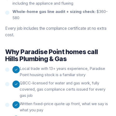
including the appliance and flueing
Whole-home gas line audit + sizing check:
$360-
580
Every job includes the compliance certificate at no extra
cost.
Why
Paradise Point
homes call
Hills Plumbing & Gas
Local trade with 13+ years experience, Paradise
Point housing stock is a familiar story
QBCC-licensed for water and gas work, fully
covered, gas compliance certs issued for every
gas job
Written fixed-price quote up front, what we say is
what you pay