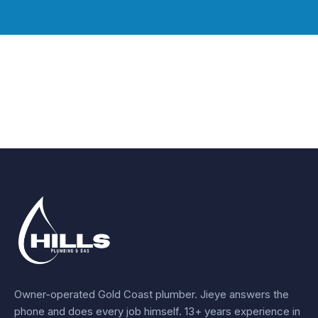
Owner-operated Gold Coast plumber.
Jieye
answers the
phone and does every job himself.
13+ years experience
in