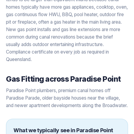
homes typically have more gas appliances, cooktop, oven,
gas continuous flow HWU, BBQ, pool heater, outdoor fire
pit or fireplace, often a gas heater in the main living area.
New gas point installs and gas line extensions are more
common during canal renovations because the brief
usually adds outdoor entertaining infrastructure.
Compliance certificate on every job as required in
Queensland.
Gas Fitting
across
Paradise Point
Paradise Point plumbers, premium canal homes off
Paradise Parade, older bayside houses near the village,
and newer apartment developments along the Broadwater.
What we typically see in
Paradise Point