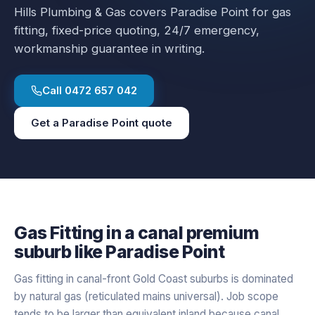
Hills Plumbing & Gas covers
Paradise Point
for
gas
fitting
, fixed-price quoting, 24/7 emergency,
workmanship guarantee in writing.
Call
0472 657 042
Get a
Paradise Point
quote
Gas Fitting
in a
canal premium
suburb like
Paradise Point
Gas fitting in canal-front Gold Coast suburbs is dominated
by natural gas (reticulated mains universal). Job scope
tends to be larger than equivalent inland because canal