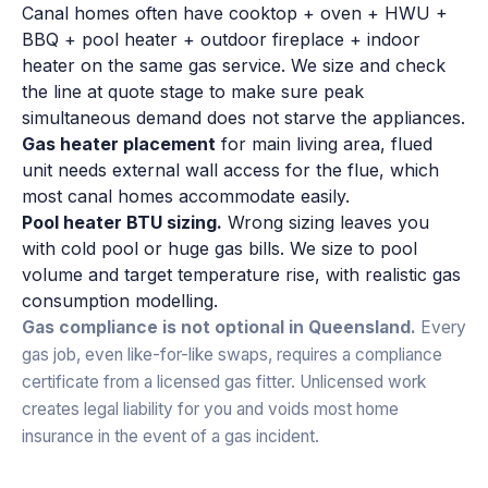
Canal homes often have cooktop + oven + HWU +
BBQ + pool heater + outdoor fireplace + indoor
heater on the same gas service. We size and check
the line at quote stage to make sure peak
simultaneous demand does not starve the appliances.
Gas heater placement
for main living area, flued
unit needs external wall access for the flue, which
most canal homes accommodate easily.
Pool heater BTU sizing.
Wrong sizing leaves you
with cold pool or huge gas bills. We size to pool
volume and target temperature rise, with realistic gas
consumption modelling.
Gas compliance is not optional in Queensland.
Every
gas job, even like-for-like swaps, requires a compliance
certificate from a licensed gas fitter. Unlicensed work
creates legal liability for you and voids most home
insurance in the event of a gas incident.