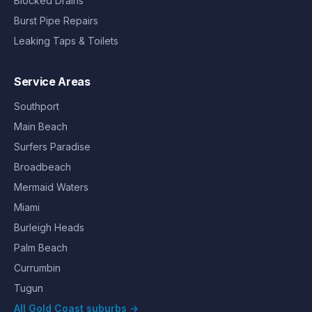
Blocked Drains
Burst Pipe Repairs
Leaking Taps & Toilets
Service Areas
Southport
Main Beach
Surfers Paradise
Broadbeach
Mermaid Waters
Miami
Burleigh Heads
Palm Beach
Currumbin
Tugun
All Gold Coast suburbs →