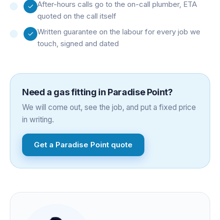
After-hours calls go to the on-call plumber, ETA
quoted on the call itself
Written guarantee on the labour for every job we
touch, signed and dated
Need a
gas fitting
in
Paradise Point
?
We will come out, see the job, and put a fixed price
in writing.
Get a
Paradise Point
quote