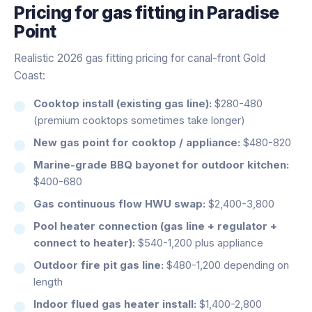
Pricing for
gas fitting
in
Paradise
Point
Realistic 2026 gas fitting pricing for canal-front Gold
Coast:
Cooktop install (existing gas line):
$280-480
(premium cooktops sometimes take longer)
New gas point for cooktop / appliance:
$480-820
Marine-grade BBQ bayonet for outdoor kitchen:
$400-680
Gas continuous flow HWU swap:
$2,400-3,800
Pool heater connection (gas line + regulator +
connect to heater):
$540-1,200 plus appliance
Outdoor fire pit gas line:
$480-1,200 depending on
length
Indoor flued gas heater install:
$1,400-2,800