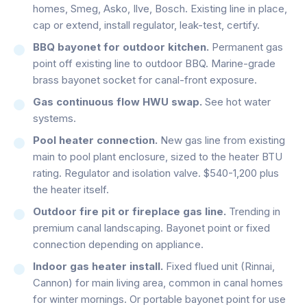
homes, Smeg, Asko, Ilve, Bosch. Existing line in place,
cap or extend, install regulator, leak-test, certify.
BBQ bayonet for outdoor kitchen.
Permanent gas
point off existing line to outdoor BBQ. Marine-grade
brass bayonet socket for canal-front exposure.
Gas continuous flow HWU swap.
See hot water
systems.
Pool heater connection.
New gas line from existing
main to pool plant enclosure, sized to the heater BTU
rating. Regulator and isolation valve. $540-1,200 plus
the heater itself.
Outdoor fire pit or fireplace gas line.
Trending in
premium canal landscaping. Bayonet point or fixed
connection depending on appliance.
Indoor gas heater install.
Fixed flued unit (Rinnai,
Cannon) for main living area, common in canal homes
for winter mornings. Or portable bayonet point for use