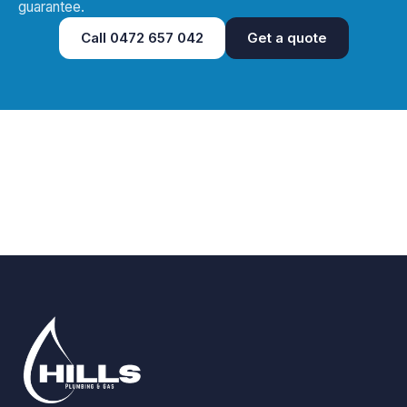
guarantee.
Call
0472 657 042
Get a quote