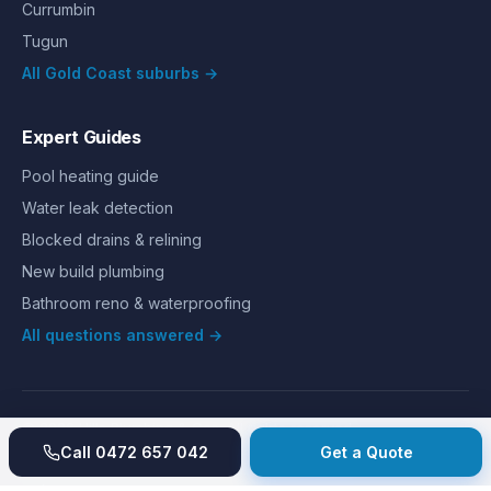
Currumbin
Tugun
All Gold Coast suburbs →
Expert Guides
Pool heating guide
Water leak detection
Blocked drains & relining
New build plumbing
Bathroom reno & waterproofing
All questions answered →
©
2026
Hills Plumbing & Gas
. All rights reserved.
About
Reviews
Gallery
Recent jobs
Pricing
Price index
Call
0472 657 042
Get a Quote
Second opinion
How we work
Guarantee
Licences
24/7 Emergency
Glossary
Blog
Contact
Privacy
Terms