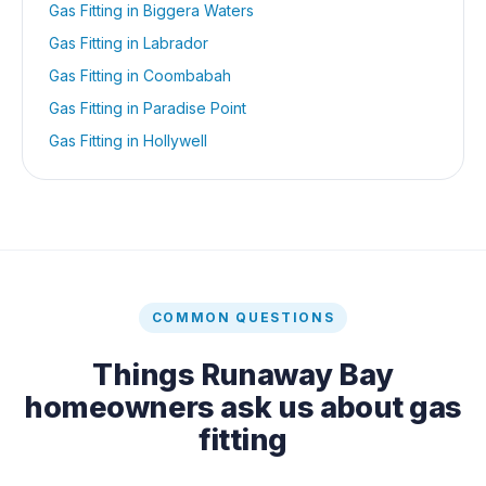
Gas Fitting
in
Biggera Waters
Gas Fitting
in
Labrador
Gas Fitting
in
Coombabah
Gas Fitting
in
Paradise Point
Gas Fitting
in
Hollywell
COMMON QUESTIONS
Things
Runaway Bay
homeowners ask us about
gas
fitting