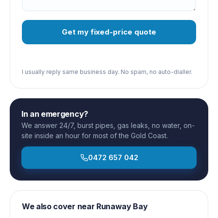
Get my fixed-price quote
I usually reply same business day. No spam, no auto-dialler.
In an emergency?
We answer 24/7, burst pipes, gas leaks, no water, on-
site inside an hour for most of the Gold Coast.
0472 657 042
We also cover near
Runaway Bay