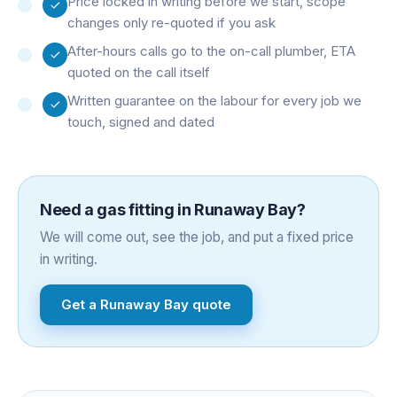
Price locked in writing before we start, scope
changes only re-quoted if you ask
After-hours calls go to the on-call plumber, ETA
quoted on the call itself
Written guarantee on the labour for every job we
touch, signed and dated
Need a
gas fitting
in
Runaway Bay
?
We will come out, see the job, and put a fixed price
in writing.
Get a
Runaway Bay
quote