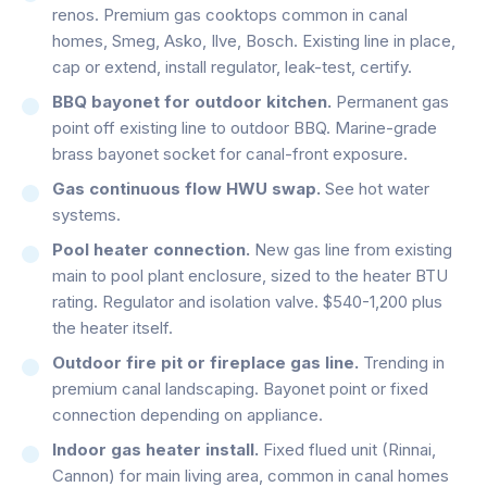
renos. Premium gas cooktops common in canal
homes, Smeg, Asko, Ilve, Bosch. Existing line in place,
cap or extend, install regulator, leak-test, certify.
BBQ bayonet for outdoor kitchen.
Permanent gas
point off existing line to outdoor BBQ. Marine-grade
brass bayonet socket for canal-front exposure.
Gas continuous flow HWU swap.
See hot water
systems.
Pool heater connection.
New gas line from existing
main to pool plant enclosure, sized to the heater BTU
rating. Regulator and isolation valve. $540-1,200 plus
the heater itself.
Outdoor fire pit or fireplace gas line.
Trending in
premium canal landscaping. Bayonet point or fixed
connection depending on appliance.
Indoor gas heater install.
Fixed flued unit (Rinnai,
Cannon) for main living area, common in canal homes