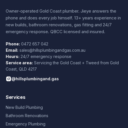
Owner-operated Gold Coast plumber.
Jieye
answers the
phone and does every job himself.
13+ years experience
in
new builds, bathroom renovations, gas fitting and 24/7
emergency response. QBCC licensed and insured.
Phone:
0472 657 042
Email:
sales@hillsplumbingandgas.com.au
Hours:
24/7 emergency response
Service area:
Servicing the Gold Coast + Tweed from
Gold
Coast
,
QLD
4217
@hillsplumbingand.gas
Services
New Build Plumbing
Bathroom Renovations
Emergency Plumbing