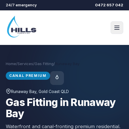
Skip to main content
24/7 emergency
0472 657 042
Home
/
Services
/
Gas Fitting
/
Runaway Bay
CANAL PREMIUM
Runaway Bay
, Gold Coast QLD
Gas Fitting in Runaway
Bay
Waterfront and canal-fronting premium residential.