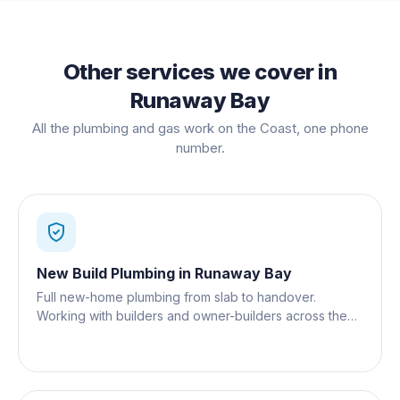
Other services we cover in
Runaway Bay
All the plumbing and gas work on the Coast, one phone
number.
New Build Plumbing
in
Runaway Bay
Full new-home plumbing from slab to handover.
Working with builders and owner-builders across the
Gold Coast.