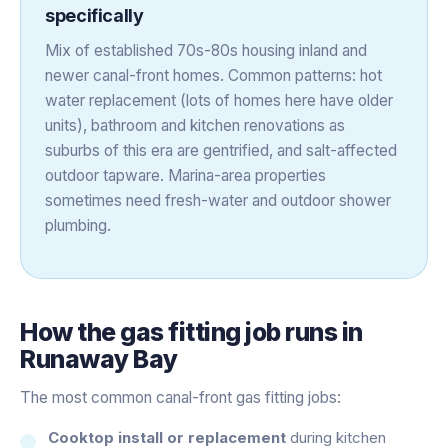
specifically
Mix of established 70s-80s housing inland and
newer canal-front homes. Common patterns: hot
water replacement (lots of homes here have older
units), bathroom and kitchen renovations as
suburbs of this era are gentrified, and salt-affected
outdoor tapware. Marina-area properties
sometimes need fresh-water and outdoor shower
plumbing.
How the
gas fitting
job runs in
Runaway Bay
The most common canal-front gas fitting jobs:
Cooktop install or replacement
during kitchen