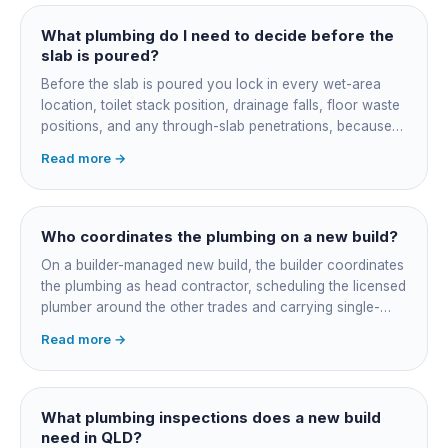
What plumbing do I need to decide before the
slab is poured?
Before the slab is poured you lock in every wet-area
location, toilet stack position, drainage falls, floor waste
positions, and any through-slab penetrations, because
all of it is cast in concrete and cannot move later without
Read more →
cutting the slab. You also confirm the sewer connection
point, water service entry, and whether any future
ensuite, outdoor shower or second laundry needs a
rough-in stubbed now. Get these decisions reviewed by
Who coordinates the plumbing on a new build?
your licensed plumber against the plans before the pour,
On a builder-managed new build, the builder coordinates
not after.
the plumbing as head contractor, scheduling the licensed
plumber around the other trades and carrying single-
point responsibility for the program. On an owner-builder
Read more →
job, you take on that coordination yourself, booking the
plumber at each stage, lining up inspections, and
managing the sequence. In both cases the licensed
plumber owns the technical compliance and issues the
What plumbing inspections does a new build
QBCC Form 4. Coordination is about scheduling and
need in QLD?