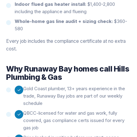
Indoor flued gas heater install:
$1,400-2,800
including the appliance and flueing
Whole-home gas line audit + sizing check:
$360-
580
Every job includes the compliance certificate at no extra
cost.
Why
Runaway Bay
homes call Hills
Plumbing & Gas
Gold Coast plumber, 13+ years experience in the
trade, Runaway Bay jobs are part of our weekly
schedule
QBCC-licensed for water and gas work, fully
covered, gas compliance certs issued for every
gas job