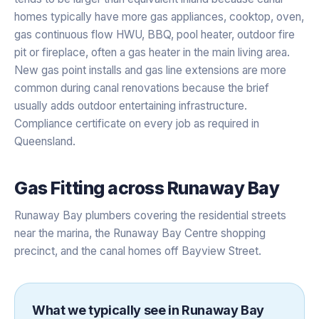
homes typically have more gas appliances, cooktop, oven,
gas continuous flow HWU, BBQ, pool heater, outdoor fire
pit or fireplace, often a gas heater in the main living area.
New gas point installs and gas line extensions are more
common during canal renovations because the brief
usually adds outdoor entertaining infrastructure.
Compliance certificate on every job as required in
Queensland.
Gas Fitting
across
Runaway Bay
Runaway Bay plumbers covering the residential streets
near the marina, the Runaway Bay Centre shopping
precinct, and the canal homes off Bayview Street.
What we typically see in
Runaway Bay