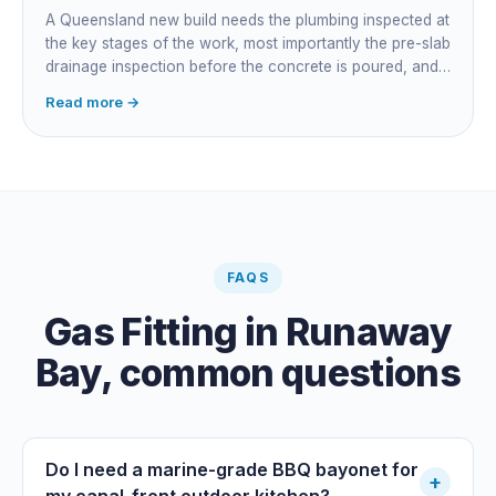
accountability, not who does the actual plumbing.
A Queensland new build needs the plumbing inspected at
the key stages of the work, most importantly the pre-slab
drainage inspection before the concrete is poured, and
a final inspection at completion. Depending on the build,
Read more →
a sewer or septic / AWTS inspection and backflow
prevention inspections also apply. The inspections are
carried out by a council plumbing inspector or a licensed
plumbing certifier, and the work must comply with
AS/NZS 3500. At completion the licensed plumber issues
the QBCC Form 4 compliance certificate.
FAQS
Gas Fitting
in
Runaway
Bay
, common questions
Do I need a marine-grade BBQ bayonet for
+
my canal-front outdoor kitchen?