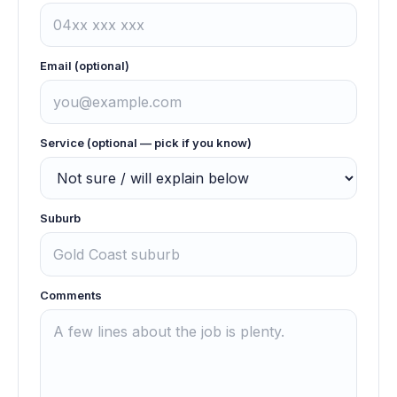
Email (optional)
Service (optional — pick if you know)
Suburb
Comments