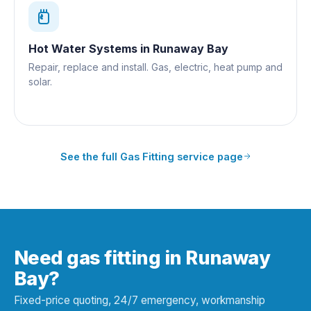
Hot Water Systems
in
Runaway Bay
Repair, replace and install. Gas, electric, heat pump and
solar.
See the full
Gas Fitting
service page
Need gas fitting in Runaway
Bay?
Fixed-price quoting, 24/7 emergency, workmanship