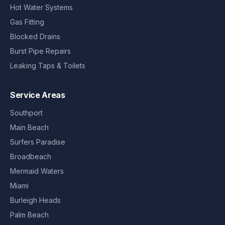
Hot Water Systems
Gas Fitting
Blocked Drains
Burst Pipe Repairs
Leaking Taps & Toilets
Service Areas
Southport
Main Beach
Surfers Paradise
Broadbeach
Mermaid Waters
Miami
Burleigh Heads
Palm Beach