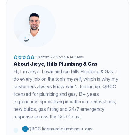
5.0
from
27
Google reviews
About
Jieye
, Hills Plumbing & Gas
Hi, I'm
Jieye
, I own and run Hills Plumbing & Gas. I
do every job on the tools myself, which is why my
customers always know who's turning up. QBCC
licensed for plumbing and gas,
13+ years
experience
, specialising in bathroom renovations,
new builds, gas fitting and 24/7 emergency
response across the Gold Coast.
QBCC licensed plumbing + gas