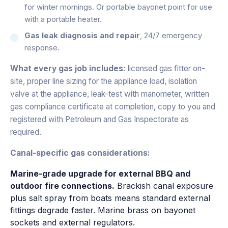
for winter mornings. Or portable bayonet point for use
with a portable heater.
Gas leak diagnosis and repair
, 24/7 emergency
response.
What every gas job includes:
licensed gas fitter on-
site, proper line sizing for the appliance load, isolation
valve at the appliance, leak-test with manometer, written
gas compliance certificate at completion, copy to you and
registered with Petroleum and Gas Inspectorate as
required.
Canal-specific gas considerations:
Marine-grade upgrade for external BBQ and
outdoor fire connections.
Brackish canal exposure
plus salt spray from boats means standard external
fittings degrade faster. Marine brass on bayonet
sockets and external regulators.