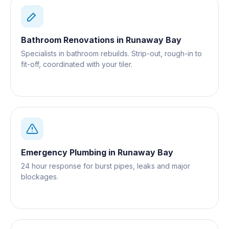
Bathroom Renovations
in
Runaway Bay
Specialists in bathroom rebuilds. Strip-out, rough-in to
fit-off, coordinated with your tiler.
Emergency Plumbing
in
Runaway Bay
24 hour response for burst pipes, leaks and major
blockages.