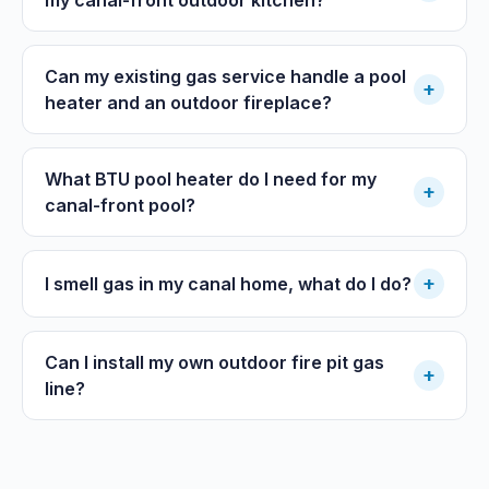
Can my existing gas service handle a pool
+
heater and an outdoor fireplace?
What BTU pool heater do I need for my
+
canal-front pool?
+
I smell gas in my canal home, what do I do?
Can I install my own outdoor fire pit gas
+
line?