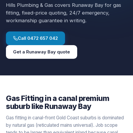
Hills Plumbing & Gas covers
Runaway Bay
for
gas
fitting
, fixed-price quoting, 24/7 emergency,
workmanship guarantee in writing.
Call
0472 657 042
Get a
Runaway Bay
quote
Gas Fitting
in a
canal premium
suburb like
Runaway Bay
Gas fitting in canal-front Gold Coast suburbs is dominated
by natural gas (reticulated mains universal). Job scope
tends to be larger than equivalent inland because canal