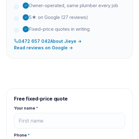
Owner-operated, same plumber every job
5★ on Google (27 reviews)
Fixed-price quotes in writing
0472 657 042
About
Jieye
→
Read reviews on Google →
Free fixed-price quote
Your name
*
Phone
*