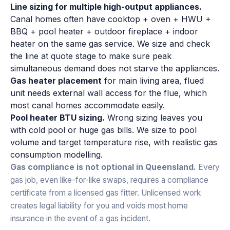
Line sizing for multiple high-output appliances.
Canal homes often have cooktop + oven + HWU +
BBQ + pool heater + outdoor fireplace + indoor
heater on the same gas service. We size and check
the line at quote stage to make sure peak
simultaneous demand does not starve the appliances.
Gas heater placement
for main living area, flued
unit needs external wall access for the flue, which
most canal homes accommodate easily.
Pool heater BTU sizing.
Wrong sizing leaves you
with cold pool or huge gas bills. We size to pool
volume and target temperature rise, with realistic gas
consumption modelling.
Gas compliance is not optional in Queensland.
Every
gas job, even like-for-like swaps, requires a compliance
certificate from a licensed gas fitter. Unlicensed work
creates legal liability for you and voids most home
insurance in the event of a gas incident.