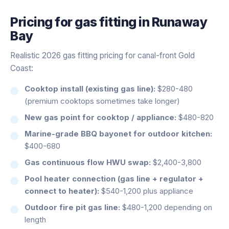
Pricing for
gas fitting
in
Runaway
Bay
Realistic 2026 gas fitting pricing for canal-front Gold
Coast:
Cooktop install (existing gas line):
$280-480
(premium cooktops sometimes take longer)
New gas point for cooktop / appliance:
$480-820
Marine-grade BBQ bayonet for outdoor kitchen:
$400-680
Gas continuous flow HWU swap:
$2,400-3,800
Pool heater connection (gas line + regulator +
connect to heater):
$540-1,200 plus appliance
Outdoor fire pit gas line:
$480-1,200 depending on
length