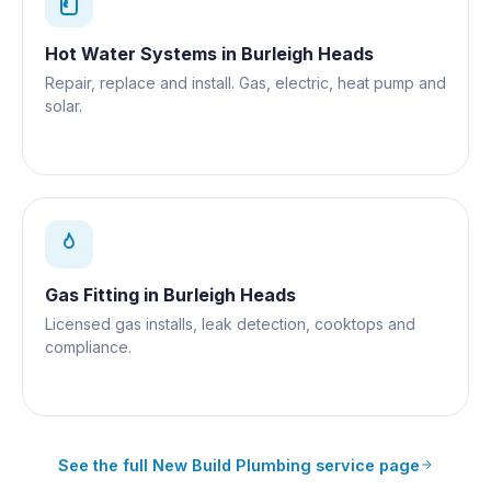
Hot Water Systems
in
Burleigh Heads
Repair, replace and install. Gas, electric, heat pump and
solar.
Gas Fitting
in
Burleigh Heads
Licensed gas installs, leak detection, cooktops and
compliance.
See the full
New Build Plumbing
service page