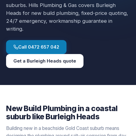
suburbs.
Hills Plumbing & Gas covers
Burleigh
Heads
for
new build plumbing
, fixed-price quoting,
24/7 emergency, workmanship guarantee in
writing.
Call
0472 657 042
Get a
Burleigh Heads
quote
New Build Plumbing
in a
coastal
suburb like
Burleigh Heads
Building new in a beachside Gold Coast suburb means
designing the plumbing around salt-air corrosion from day