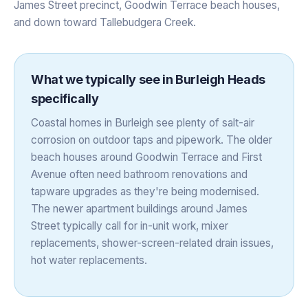
James Street precinct, Goodwin Terrace beach houses,
and down toward Tallebudgera Creek.
What we typically see in
Burleigh Heads
specifically
Coastal homes in Burleigh see plenty of salt-air
corrosion on outdoor taps and pipework. The older
beach houses around Goodwin Terrace and First
Avenue often need bathroom renovations and
tapware upgrades as they're being modernised.
The newer apartment buildings around James
Street typically call for in-unit work, mixer
replacements, shower-screen-related drain issues,
hot water replacements.