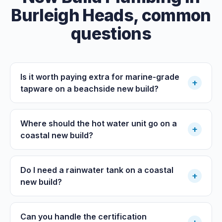
Burleigh Heads
, common
questions
Is it worth paying extra for marine-grade
+
tapware on a beachside new build?
Where should the hot water unit go on a
+
coastal new build?
Do I need a rainwater tank on a coastal
+
new build?
Can you handle the certification