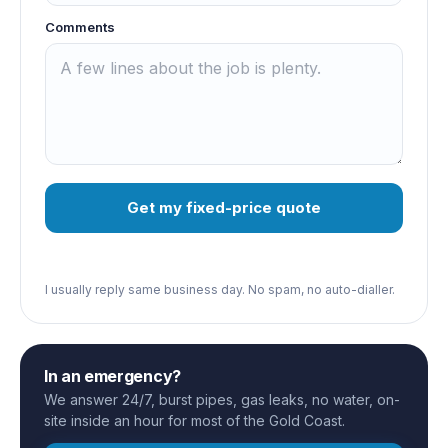
Comments
Get my fixed-price quote
I usually reply same business day. No spam, no auto-dialler.
In an emergency?
We answer 24/7, burst pipes, gas leaks, no water, on-
site inside an hour for most of the Gold Coast.