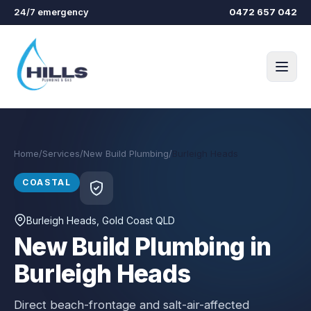
Skip to main content
24/7 emergency
0472 657 042
Home
/
Services
/
New Build Plumbing
/
Burleigh Heads
COASTAL
Burleigh Heads
, Gold Coast QLD
New Build Plumbing in
Burleigh Heads
Direct beach-frontage and salt-air-affected