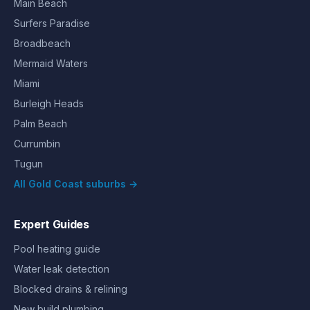
Main Beach
Surfers Paradise
Broadbeach
Mermaid Waters
Miami
Burleigh Heads
Palm Beach
Currumbin
Tugun
All Gold Coast suburbs →
Expert Guides
Pool heating guide
Water leak detection
Blocked drains & relining
New build plumbing