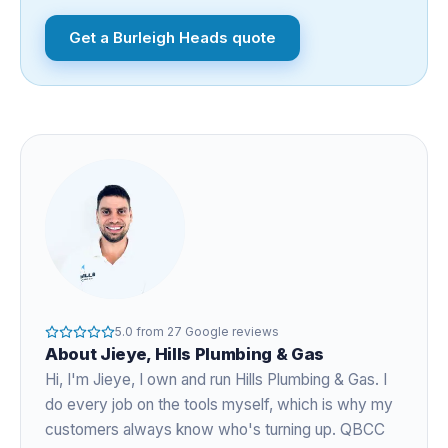
Get a
Burleigh Heads
quote
5.0
from
27
Google reviews
About
Jieye
, Hills Plumbing & Gas
Hi, I'm
Jieye
, I own and run Hills Plumbing & Gas. I
do every job on the tools myself, which is why my
customers always know who's turning up. QBCC