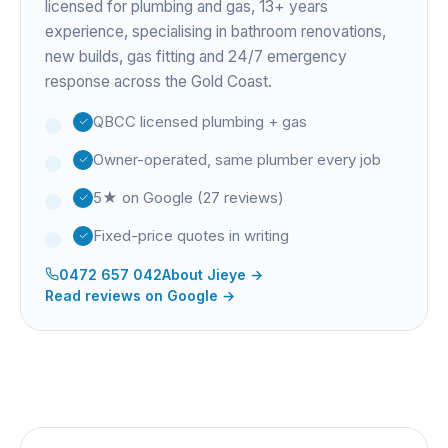
licensed for plumbing and gas,
13+ years
experience
, specialising in bathroom renovations,
new builds, gas fitting and 24/7 emergency
response across the Gold Coast.
QBCC licensed plumbing + gas
Owner-operated, same plumber every job
5★ on Google (27 reviews)
Fixed-price quotes in writing
0472 657 042
About
Jieye
→
Read reviews on Google →