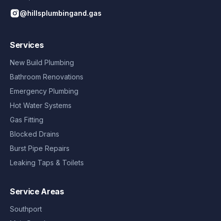
@hillsplumbingand.gas
Services
New Build Plumbing
Bathroom Renovations
Emergency Plumbing
Hot Water Systems
Gas Fitting
Blocked Drains
Burst Pipe Repairs
Leaking Taps & Toilets
Service Areas
Southport