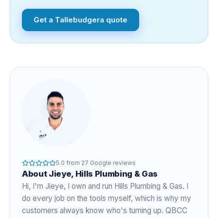
Get a
Tallebudgera
quote
5.0
from
27
Google reviews
About
Jieye
, Hills Plumbing & Gas
Hi, I'm
Jieye
, I own and run Hills Plumbing & Gas. I
do every job on the tools myself, which is why my
customers always know who's turning up. QBCC