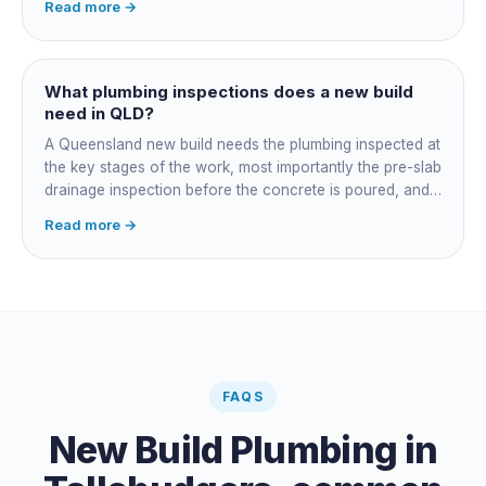
Read more →
job, you take on that coordination yourself, booking the
plumber at each stage, lining up inspections, and
managing the sequence. In both cases the licensed
plumber owns the technical compliance and issues the
What plumbing inspections does a new build
QBCC Form 4. Coordination is about scheduling and
need in QLD?
accountability, not who does the actual plumbing.
A Queensland new build needs the plumbing inspected at
the key stages of the work, most importantly the pre-slab
drainage inspection before the concrete is poured, and
a final inspection at completion. Depending on the build,
Read more →
a sewer or septic / AWTS inspection and backflow
prevention inspections also apply. The inspections are
carried out by a council plumbing inspector or a licensed
plumbing certifier, and the work must comply with
AS/NZS 3500. At completion the licensed plumber issues
the QBCC Form 4 compliance certificate.
FAQS
New Build Plumbing
in