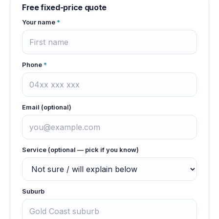
Free fixed-price quote
Your name
*
Phone
*
Email (optional)
Service (optional — pick if you know)
Suburb