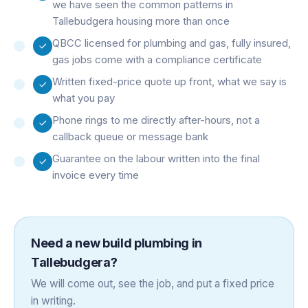
we have seen the common patterns in
Tallebudgera housing more than once
QBCC licensed for plumbing and gas, fully insured,
gas jobs come with a compliance certificate
Written fixed-price quote up front, what we say is
what you pay
Phone rings to me directly after-hours, not a
callback queue or message bank
Guarantee on the labour written into the final
invoice every time
Need a
new build plumbing
in
Tallebudgera
?
We will come out, see the job, and put a fixed price
in writing.