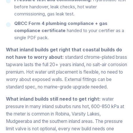
before handover, leak checks, hot water
commissioning, gas leak test.
QBCC Form 4 plumbing compliance + gas
compliance certificate
handed to your certifier as a
single PDF pack.
What inland builds get right that coastal builds do
not have to worry about:
standard chrome-plated brass
tapware lasts the full 20+ years inland, no salt-air corrosion
premium. Hot water unit placement is flexible, no need to
worry about exposed walls. External fittings can be
standard spec, no marine-grade upgrade needed.
What inland builds still need to get right:
water
pressure in many inland suburbs runs hot, 600-850 kPa at
the meter is common in Robina, Varsity Lakes,
Mudgeeraba and the southern inland areas. The pressure
limit valve is not optional, every new build needs one