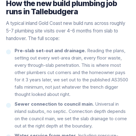
How the
new build plumbing
job
runs in
Tallebudgera
A typical inland Gold Coast new build runs across roughly
5-7 plumbing site visits over 4-6 months from slab to
handover. The full scope:
Pre-slab set-out and drainage.
Reading the plans,
setting out every wet-area drain, every floor waste,
every through-slab penetration. This is where most
other plumbers cut corners and the homeowner pays
for it 3 years later, we set out to the published AS3500
falls minimum, not just whatever the trench digger
thought looked about right.
Sewer connection to council main.
Universal in
inland suburbs, no septic. Connection depth depends
on the council main, we set the slab drainage to come
out at the right depth at the boundary.
Water service from meter.
Including pressure-