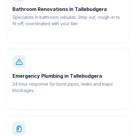
Bathroom Renovations
in
Tallebudgera
Specialists in bathroom rebuilds. Strip-out, rough-in to
fit-off, coordinated with your tiler.
Emergency Plumbing
in
Tallebudgera
24 hour response for burst pipes, leaks and major
blockages.