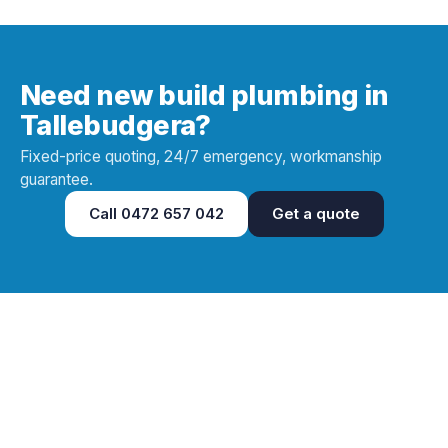
Need new build plumbing in
Tallebudgera?
Fixed-price quoting, 24/7 emergency, workmanship
guarantee.
Call
0472 657 042
Get a quote