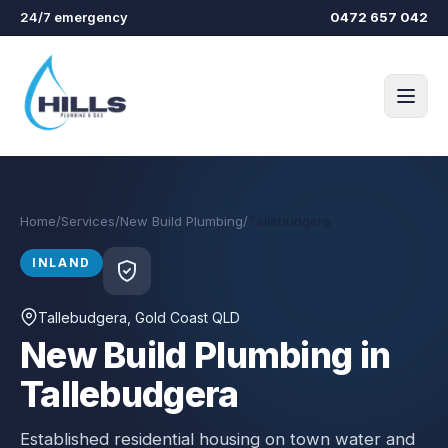
Skip to main content
24/7 emergency
0472 657 042
Home
/
Services
/
New Build Plumbing
/
Tallebudgera
INLAND
Tallebudgera
, Gold Coast QLD
New Build Plumbing in
Tallebudgera
Established residential housing on town water and