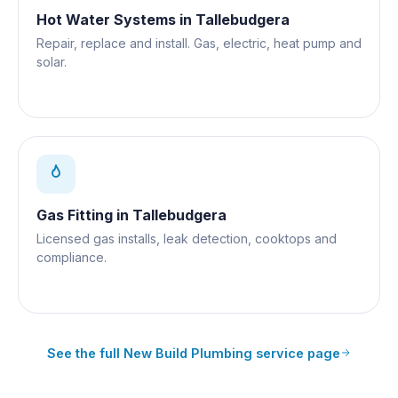
Hot Water Systems
in
Tallebudgera
Repair, replace and install. Gas, electric, heat pump and
solar.
Gas Fitting
in
Tallebudgera
Licensed gas installs, leak detection, cooktops and
compliance.
See the full
New Build Plumbing
service page