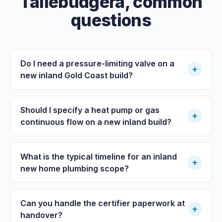
Tallebudgera
, common
questions
Do I need a pressure-limiting valve on a
+
new inland Gold Coast build?
Should I specify a heat pump or gas
+
continuous flow on a new inland build?
What is the typical timeline for an inland
+
new home plumbing scope?
Can you handle the certifier paperwork at
+
handover?