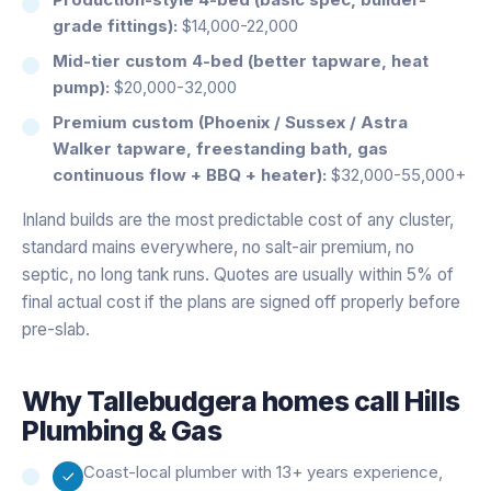
grade fittings):
$14,000-22,000
Mid-tier custom 4-bed (better tapware, heat
pump):
$20,000-32,000
Premium custom (Phoenix / Sussex / Astra
Walker tapware, freestanding bath, gas
continuous flow + BBQ + heater):
$32,000-55,000+
Inland builds are the most predictable cost of any cluster,
standard mains everywhere, no salt-air premium, no
septic, no long tank runs. Quotes are usually within 5% of
final actual cost if the plans are signed off properly before
pre-slab.
Why
Tallebudgera
homes call Hills
Plumbing & Gas
Coast-local plumber with 13+ years experience,