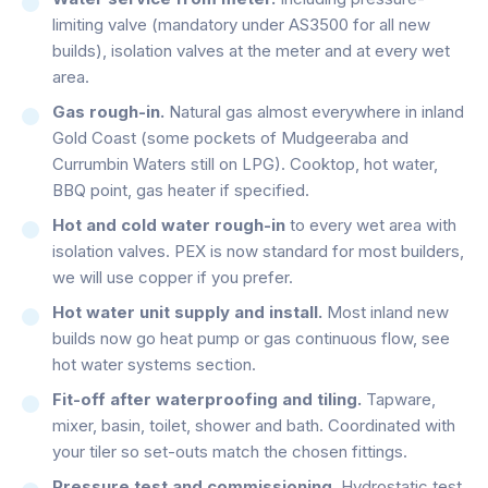
limiting valve (mandatory under AS3500 for all new
builds), isolation valves at the meter and at every wet
area.
Gas rough-in.
Natural gas almost everywhere in inland
Gold Coast (some pockets of Mudgeeraba and
Currumbin Waters still on LPG). Cooktop, hot water,
BBQ point, gas heater if specified.
Hot and cold water rough-in
to every wet area with
isolation valves. PEX is now standard for most builders,
we will use copper if you prefer.
Hot water unit supply and install.
Most inland new
builds now go heat pump or gas continuous flow, see
hot water systems section.
Fit-off after waterproofing and tiling.
Tapware,
mixer, basin, toilet, shower and bath. Coordinated with
your tiler so set-outs match the chosen fittings.
Pressure test and commissioning.
Hydrostatic test