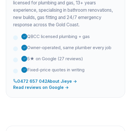
licensed for plumbing and gas,
13+ years
experience
, specialising in bathroom renovations,
new builds, gas fitting and 24/7 emergency
response across the Gold Coast.
QBCC licensed plumbing + gas
Owner-operated, same plumber every job
5★ on Google (27 reviews)
Fixed-price quotes in writing
0472 657 042
About
Jieye
→
Read reviews on Google →