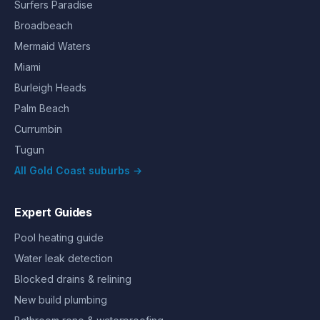
Surfers Paradise
Broadbeach
Mermaid Waters
Miami
Burleigh Heads
Palm Beach
Currumbin
Tugun
All Gold Coast suburbs →
Expert Guides
Pool heating guide
Water leak detection
Blocked drains & relining
New build plumbing