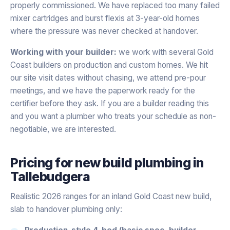
properly commissioned. We have replaced too many failed
mixer cartridges and burst flexis at 3-year-old homes
where the pressure was never checked at handover.
Working with your builder:
we work with several Gold
Coast builders on production and custom homes. We hit
our site visit dates without chasing, we attend pre-pour
meetings, and we have the paperwork ready for the
certifier before they ask. If you are a builder reading this
and you want a plumber who treats your schedule as non-
negotiable, we are interested.
Pricing for
new build plumbing
in
Tallebudgera
Realistic 2026 ranges for an inland Gold Coast new build,
slab to handover plumbing only:
Production-style 4-bed (basic spec, builder-