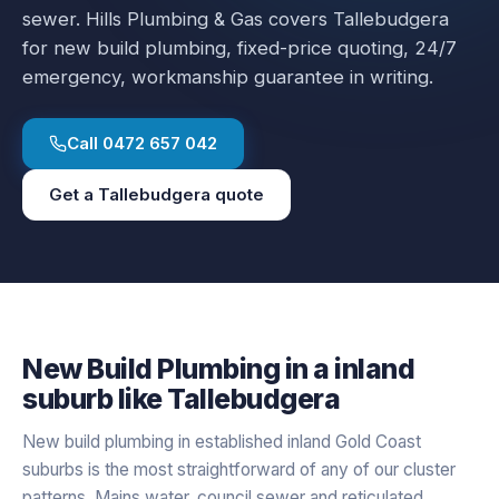
sewer.
Hills Plumbing & Gas covers
Tallebudgera
for
new build plumbing
, fixed-price quoting, 24/7
emergency, workmanship guarantee in writing.
Call
0472 657 042
Get a
Tallebudgera
quote
New Build Plumbing
in a
inland
suburb like
Tallebudgera
New build plumbing in established inland Gold Coast
suburbs is the most straightforward of any of our cluster
patterns. Mains water, council sewer and reticulated