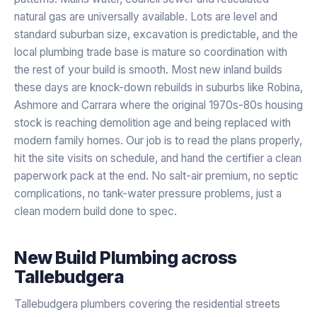
natural gas are universally available. Lots are level and
standard suburban size, excavation is predictable, and the
local plumbing trade base is mature so coordination with
the rest of your build is smooth. Most new inland builds
these days are knock-down rebuilds in suburbs like Robina,
Ashmore and Carrara where the original 1970s-80s housing
stock is reaching demolition age and being replaced with
modern family homes. Our job is to read the plans properly,
hit the site visits on schedule, and hand the certifier a clean
paperwork pack at the end. No salt-air premium, no septic
complications, no tank-water pressure problems, just a
clean modern build done to spec.
New Build Plumbing
across
Tallebudgera
Tallebudgera plumbers covering the residential streets