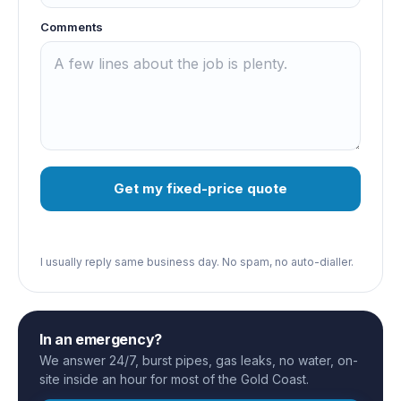
Comments
Get my fixed-price quote
I usually reply same business day. No spam, no auto-dialler.
In an emergency?
We answer 24/7, burst pipes, gas leaks, no water, on-
site inside an hour for most of the Gold Coast.