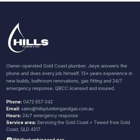
Owner-operated Gold Coast plumber.
Jieye
answers the
phone and does every job himself.
13+ years experience
in
new builds, bathroom renovations, gas fitting and 24/7
emergency response. QBCC licensed and insured.
Phone:
0472 657 042
Email:
sales@hillsplumbingandgas.com.au
Hours:
24/7 emergency response
Service area:
Servicing the Gold Coast + Tweed from
Gold
Coast
,
QLD
4217
@hillsplumbingand.gas