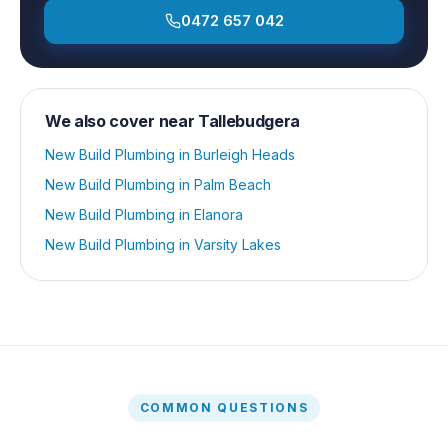
0472 657 042
We also cover near
Tallebudgera
New Build Plumbing
in
Burleigh Heads
New Build Plumbing
in
Palm Beach
New Build Plumbing
in
Elanora
New Build Plumbing
in
Varsity Lakes
COMMON QUESTIONS