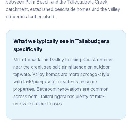
between Palm Beach and the Tallebudgera Creek
catchment, established beachside homes and the valley
properties further inland.
What we typically see in
Tallebudgera
specifically
Mix of coastal and valley housing. Coastal homes
near the creek see salt-air influence on outdoor
tapware. Valley homes are more acreage-style
with tank/pump/septic systems on some
properties. Bathroom renovations are common
across both, Tallebudgera has plenty of mid-
renovation older houses.