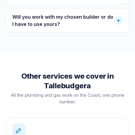
Will you work with my chosen builder or do
+
I have to use yours?
Other services we cover in
Tallebudgera
All the plumbing and gas work on the Coast, one phone
number.