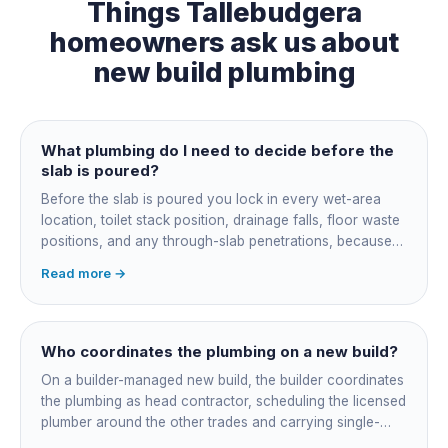
Things
Tallebudgera
homeowners ask us about
new build plumbing
What plumbing do I need to decide before the
slab is poured?
Before the slab is poured you lock in every wet-area
location, toilet stack position, drainage falls, floor waste
positions, and any through-slab penetrations, because
all of it is cast in concrete and cannot move later without
Read more →
cutting the slab. You also confirm the sewer connection
point, water service entry, and whether any future
ensuite, outdoor shower or second laundry needs a
rough-in stubbed now. Get these decisions reviewed by
Who coordinates the plumbing on a new build?
your licensed plumber against the plans before the pour,
On a builder-managed new build, the builder coordinates
not after.
the plumbing as head contractor, scheduling the licensed
plumber around the other trades and carrying single-
point responsibility for the program. On an owner-builder