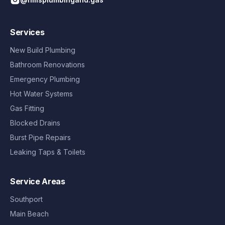
Services
New Build Plumbing
Bathroom Renovations
Emergency Plumbing
Hot Water Systems
Gas Fitting
Blocked Drains
Burst Pipe Repairs
Leaking Taps & Toilets
Service Areas
Southport
Main Beach