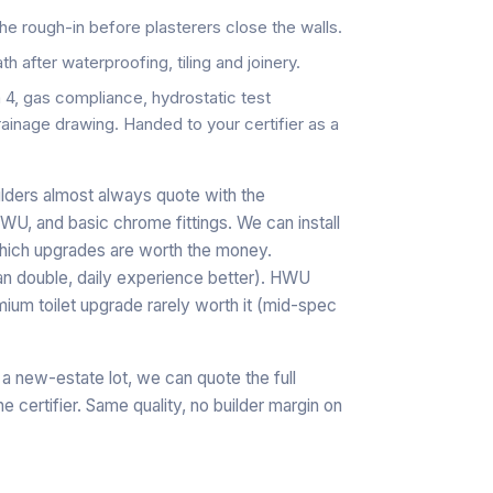
he rough-in before plasterers close the walls.
h after waterproofing, tiling and joinery.
, gas compliance, hydrostatic test
rainage drawing. Handed to your certifier as a
lders almost always quote with the
, and basic chrome fittings. We can install
 which upgrades are worth the money.
an double, daily experience better). HWU
ium toilet upgrade rarely worth it (mid-spec
 a new-estate lot, we can quote the full
 certifier. Same quality, no builder margin on