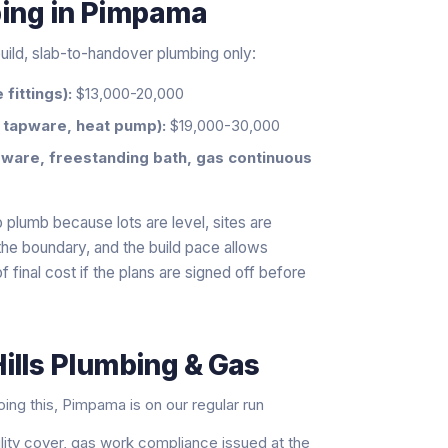
bing
in
Pimpama
uild, slab-to-handover plumbing only:
fittings):
$13,000-20,000
 tapware, heat pump):
$19,000-30,000
ware, freestanding bath, gas continuous
 plumb because lots are level, sites are
t the boundary, and the build pace allows
f final cost if the plans are signed off before
ills Plumbing & Gas
ng this, Pimpama is on our regular run
ility cover, gas work compliance issued at the