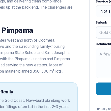
ings, and delivering clean compliance
Service (
held up at the back end. The challenges are
Suburb
s
Pimpama
ates west and north of Coomera,
Comment
e and the surrounding family-housing
impama State School and Saint Joseph's
 with the Pimpama Junction and Pimpama
ad serving the new estates. Most of
 on master-planned 350-500 m² lots.
fically
 the Gold Coast. New-build plumbing work
r fittings often fail in the first 2-3 years
I usually 