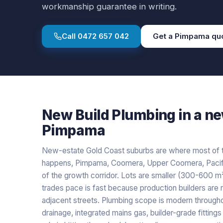
workmanship guarantee in writing.
Call
0472 657 042
Get a
Pimpama
qu
New Build Plumbing
in a
ne
Pimpama
New-estate Gold Coast suburbs are where most of 
happens, Pimpama, Coomera, Upper Coomera, Pacific
of the growth corridor. Lots are smaller (300-600 m²)
trades pace is fast because production builders are 
adjacent streets. Plumbing scope is modern throug
drainage, integrated mains gas, builder-grade fitting