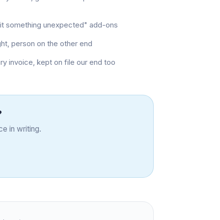
e hit something unexpected" add-ons
ght, person on the other end
invoice, kept on file our end too
?
e in writing.