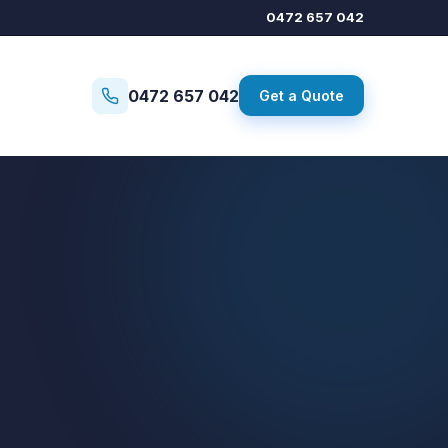
0472 657 042
0472 657 042
Get a Quote