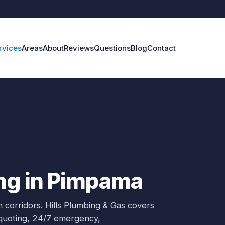
rvices
Areas
About
Reviews
Questions
Blog
Contact
ng in Pimpama
 corridors.
Hills Plumbing & Gas covers
 quoting, 24/7 emergency,