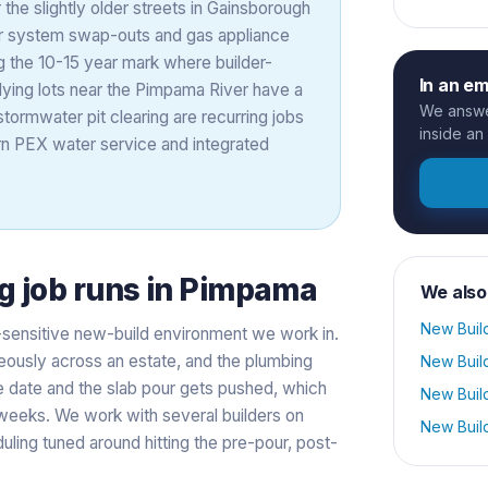
the slightly older streets in Gainsborough
er system swap-outs and gas appliance
ng the 10-15 year mark where builder-
In an e
-lying lots near the Pimpama River have a
We answer
stormwater pit clearing are recurring jobs
inside an
n PEX water service and integrated
g
job runs in
Pimpama
We also
New Buil
-sensitive new-build environment we work in.
eously across an estate, and the plumbing
New Buil
ge date and the slab pour gets pushed, which
New Buil
 weeks. We work with several builders on
New Buil
ling tuned around hitting the pre-pour, post-