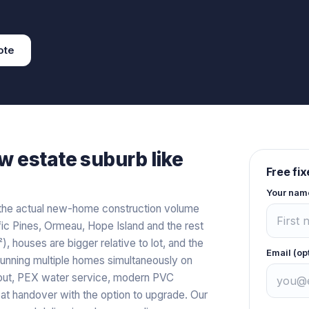
ote
w estate
suburb like
Free fi
Your nam
the actual new-home construction volume
 Pines, Ormeau, Hope Island and the rest
, houses are bigger relative to lot, and the
Email (op
running multiple homes simultaneously on
hout, PEX water service, modern PVC
s at handover with the option to upgrade. Our