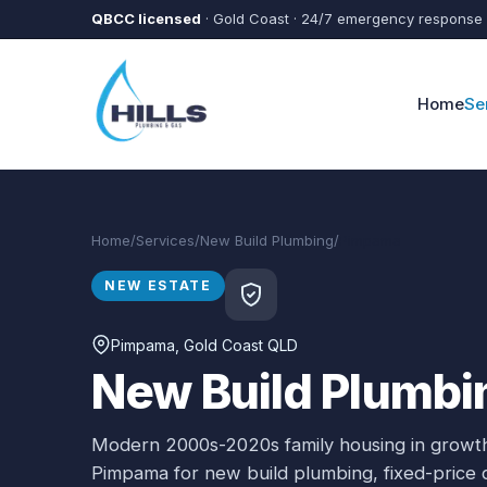
Skip to main content
QBCC licensed
· Gold Coast · 24/7 emergency response
Home
Se
Home
/
Services
/
New Build Plumbing
/
Pimpama
NEW ESTATE
Pimpama
, Gold Coast QLD
New Build Plumbi
Modern 2000s-2020s family housing in growth
Pimpama
for
new build plumbing
, fixed-price