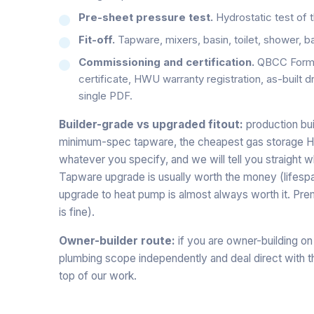
Pre-sheet pressure test.
Hydrostatic test of t
Fit-off.
Tapware, mixers, basin, toilet, shower, bat
Commissioning and certification.
QBCC Form 4
certificate, HWU warranty registration, as-built d
single PDF.
Builder-grade vs upgraded fitout:
production bui
minimum-spec tapware, the cheapest gas storage HWU
whatever you specify, and we will tell you straight
Tapware upgrade is usually worth the money (lifesp
upgrade to heat pump is almost always worth it. Prem
is fine).
Owner-builder route:
if you are owner-building on
plumbing scope independently and deal direct with the
top of our work.