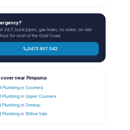
mergency?
 24/7, burst pipes, gas leaks, no water, on-site
 hour for most of the Gold Coast.
0472 657 042
 cover near
Pimpama
d Plumbing
in
Coomera
d Plumbing
in
Upper Coomera
d Plumbing
in
Ormeau
d Plumbing
in
Willow Vale