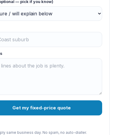
optional — pick if you know)
s
Get my fixed-price quote
reply same business day. No spam, no auto-dialler.