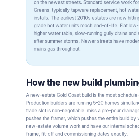
on the newest streets. Standard service work for 
Greens, typically tapware replacement, hot wat
installs. The earliest 2010s estates are now hitti
grade hot water units reach end-of-life. Flat low
higher water table, slow-running gully drains and 
after summer storms. Newer streets have moder
mains gas throughout.
How the
new build plumbin
A new-estate Gold Coast build is the most schedule
Production builders are running 5-20 homes simultan
trade slot is non-negotiable, miss a pre-pour draina
pushes the framer, which pushes the entire build by
new-estate volume work and have our internal schedu
frame, fit-off and commissioning dates exactly.