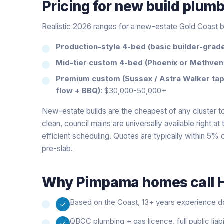
Pricing for
new build plum
Realistic 2026 ranges for a new-estate Gold Coast b
Production-style 4-bed (basic builder-grade 
Mid-tier custom 4-bed (Phoenix or Methven
Premium custom (Sussex / Astra Walker tap
flow + BBQ):
$30,000-50,000+
New-estate builds are the cheapest of any cluster to
clean, council mains are universally available right a
efficient scheduling. Quotes are typically within 5% o
pre-slab.
Why
Pimpama
homes call H
Based on the Coast, 13+ years experience doi
QBCC plumbing + gas licence, full public liab