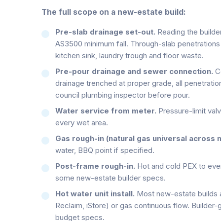
The full scope on a new-estate build:
Pre-slab drainage set-out.
Reading the builder
AS3500 minimum fall. Through-slab penetrations m
kitchen sink, laundry trough and floor waste.
Pre-pour drainage and sewer connection.
Co
drainage trenched at proper grade, all penetratio
council plumbing inspector before pour.
Water service from meter.
Pressure-limit valv
every wet area.
Gas rough-in (natural gas universal across 
water, BBQ point if specified.
Post-frame rough-in.
Hot and cold PEX to every
some new-estate builder specs.
Hot water unit install.
Most new-estate builds 
Reclaim, iStore) or gas continuous flow. Builder
budget specs.