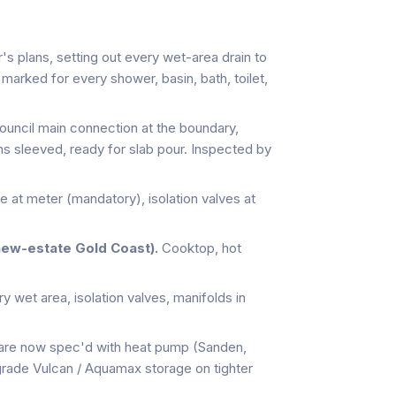
's plans, setting out every wet-area drain to
arked for every shower, basin, bath, toilet,
uncil main connection at the boundary,
ns sleeved, ready for slab pour. Inspected by
e at meter (mandatory), isolation valves at
new-estate Gold Coast).
Cooktop, hot
 wet area, isolation valves, manifolds in
are now spec'd with heat pump (Sanden,
-grade Vulcan / Aquamax storage on tighter