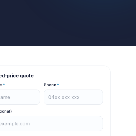
xed-price quote
e
*
Phone
*
tional)