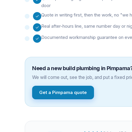
door
Quote in writing first, then the work, no "w
Real after-hours line, same number day or ni
Documented workmanship guarantee on every 
Need a
new build plumbing
in
Pimpama
We will come out, see the job, and put a fixed pric
Get a
Pimpama
quote