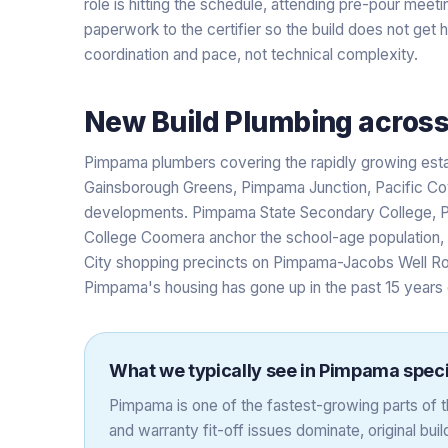
role is hitting the schedule, attending pre-pour meet
paperwork to the certifier so the build does not get 
coordination and pace, not technical complexity.
New Build Plumbing
acros
Pimpama plumbers covering the rapidly growing est
Gainsborough Greens, Pimpama Junction, Pacific Cov
developments. Pimpama State Secondary College, P
College Coomera anchor the school-age population,
City shopping precincts on Pimpama-Jacobs Well Ro
Pimpama's housing has gone up in the past 15 years
What we typically see in
Pimpama
speci
Pimpama is one of the fastest-growing parts of
and warranty fit-off issues dominate, original builde