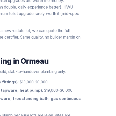
 which upgrades are worth the money.
an double, daily experience better). HWU
ium toilet upgrade rarely worth it (mid-spec
 a new-estate lot, we can quote the full
 certifier. Same quality, no builder margin on
bing
in
Ormeau
uild, slab-to-handover plumbing only:
fittings):
$13,000-20,000
 tapware, heat pump):
$19,000-30,000
ware, freestanding bath, gas continuous
 plumb because lots are level, sites are