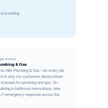
e in writing.
le reviews
Plumbing & Gas
run Hills Plumbing & Gas. I do every job
hich is why my customers always know
 licensed for plumbing and gas,
13+
ialising in bathroom renovations, new
 24/7 emergency response across the