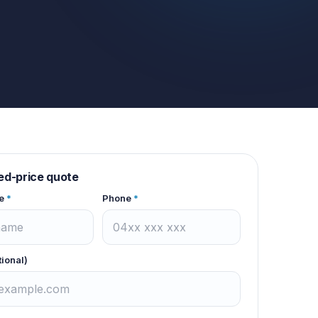
xed-price quote
e
*
Phone
*
tional)