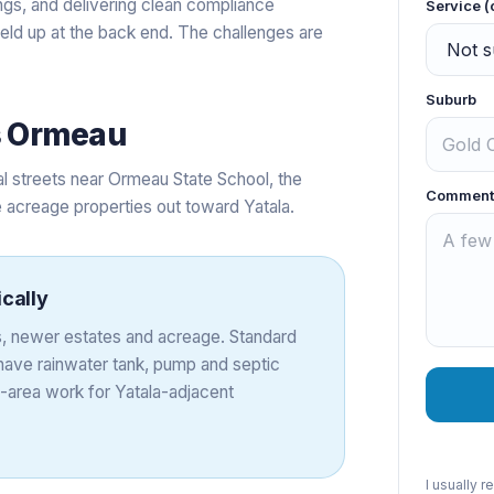
ings, and delivering clean compliance
Service (
held up at the back end. The challenges are
Suburb
s
Ormeau
l streets near Ormeau State School, the
Comment
acreage properties out toward Yatala.
ically
, newer estates and acreage. Standard
 have rainwater tank, pump and septic
-area work for Yatala-adjacent
I usually 