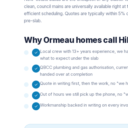
clean, council mains are universally available right a
efficient scheduling. Quotes are typically within 5% o
pre-slab.
Why
Ormeau
homes call Hi
Local crew with 13+ years experience, we 
what to expect under the slab
QBCC plumbing and gas authorisation, curre
handed over at completion
Quote in writing first, then the work, no "w
Out of hours we still pick up the phone, no 
Workmanship backed in writing on every inv