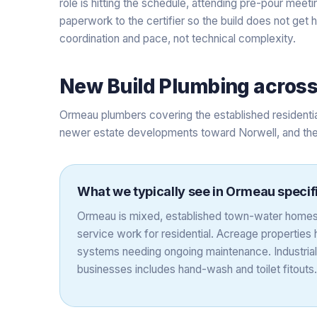
role is hitting the schedule, attending pre-pour meet
paperwork to the certifier so the build does not get 
coordination and pace, not technical complexity.
New Build Plumbing
acros
Ormeau plumbers covering the established residentia
newer estate developments toward Norwell, and the 
What we typically see in
Ormeau
specif
Ormeau is mixed, established town-water homes
service work for residential. Acreage properties
systems needing ongoing maintenance. Industrial
businesses includes hand-wash and toilet fitouts.