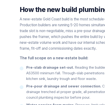
How the
new build plumbin
A new-estate Gold Coast build is the most schedule
Production builders are running 5-20 homes simultan
trade slot is non-negotiable, miss a pre-pour draina
pushes the framer, which pushes the entire build by
new-estate volume work and have our internal schedu
frame, fit-off and commissioning dates exactly.
The full scope on a new-estate build:
Pre-slab drainage set-out.
Reading the builder
AS3500 minimum fall. Through-slab penetrations m
kitchen sink, laundry trough and floor waste.
Pre-pour drainage and sewer connection.
Co
drainage trenched at proper grade, all penetratio
council plumbing inspector before pour.
Water service from meter.
Pressure-limit valv