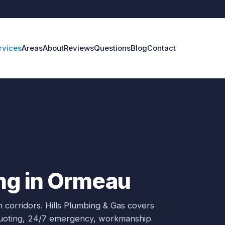
rvices
Areas
About
Reviews
Questions
Blog
Contact
ng in Ormeau
 corridors.
Hills Plumbing & Gas covers
 quoting, 24/7 emergency, workmanship