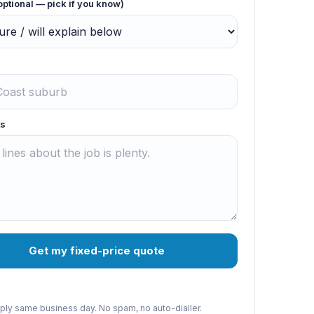
optional — pick if you know)
s
Get my fixed-price quote
reply same business day. No spam, no auto-dialler.