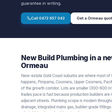
guarantee in writing.
Call
0472 657 042
Get a
Ormeau
quo
New Build Plumbing
in a
ne
Ormeau
New-estate Gold Coast suburbs are where most of 
happens, Pimpama, Coomera, Upper Coomera, Pacific
of the growth corridor. Lots are smaller (300-600 m²)
trades pace is fast because production builders are 
adjacent streets. Plumbing scope is modern throug
drainage, integrated mains gas, builder-grade fitting