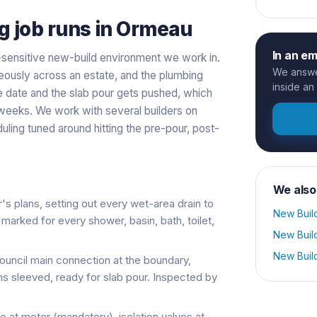
g
job runs in
Ormeau
In an e
-sensitive new-build environment we work in.
We answer
eously across an estate, and the plumbing
inside an
ge date and the slab pour gets pushed, which
 weeks. We work with several builders on
ling tuned around hitting the pre-pour, post-
We also
's plans, setting out every wet-area drain to
New Buil
arked for every shower, basin, bath, toilet,
New Buil
New Buil
uncil main connection at the boundary,
ns sleeved, ready for slab pour. Inspected by
e at meter (mandatory), isolation valves at