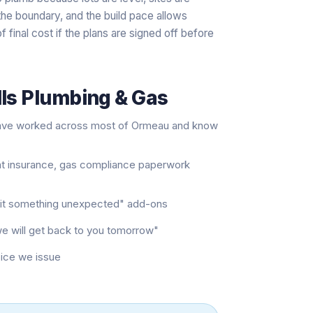
t the boundary, and the build pace allows
f final cost if the plans are signed off before
lls Plumbing & Gas
have worked across most of Ormeau and know
nt insurance, gas compliance paperwork
e hit something unexpected" add-ons
"we will get back to you tomorrow"
oice we issue