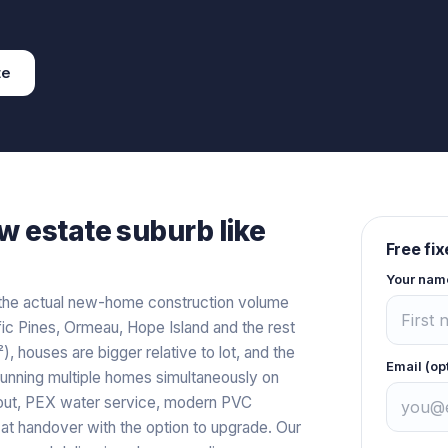
te
w estate
suburb like
Free fi
Your nam
the actual new-home construction volume
 Pines, Ormeau, Hope Island and the rest
, houses are bigger relative to lot, and the
Email (op
running multiple homes simultaneously on
hout, PEX water service, modern PVC
s at handover with the option to upgrade. Our