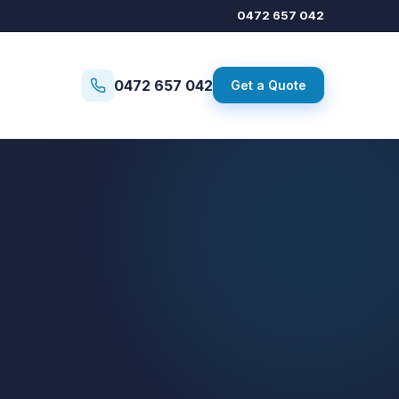
0472 657 042
0472 657 042
Get a Quote