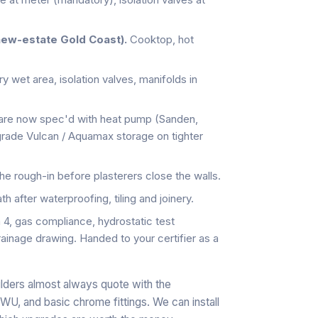
new-estate Gold Coast).
Cooktop, hot
 wet area, isolation valves, manifolds in
are now spec'd with heat pump (Sanden,
-grade Vulcan / Aquamax storage on tighter
he rough-in before plasterers close the walls.
h after waterproofing, tiling and joinery.
, gas compliance, hydrostatic test
rainage drawing. Handed to your certifier as a
lders almost always quote with the
, and basic chrome fittings. We can install