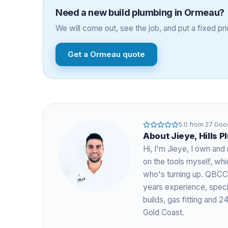
Need a
new build plumbing
in
Ormeau
?
We will come out, see the job, and put a fixed pric
Get a
Ormeau
quote
5.0
from
27
Goog
About
Jieye
, Hills 
Hi, I'm
Jieye
, I own and 
on the tools myself, w
who's turning up. QBCC
years experience
, spec
builds, gas fitting and
Gold Coast.