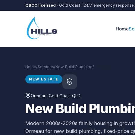
Skip to main content
QBCC licensed
· Gold Coast · 24/7 emergency response
Home
Se
Home
/
Services
/
New Build Plumbing
/
Ormeau
NEW ESTATE
Ormeau
, Gold Coast QLD
New Build Plumbi
Modern 2000s-2020s family housing in growth
Ormeau
for
new build plumbing
, fixed-price