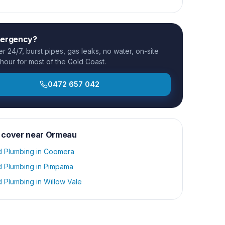
mergency?
 24/7, burst pipes, gas leaks, no water, on-site
 hour for most of the Gold Coast.
0472 657 042
 cover near
Ormeau
d Plumbing
in
Coomera
d Plumbing
in
Pimpama
d Plumbing
in
Willow Vale