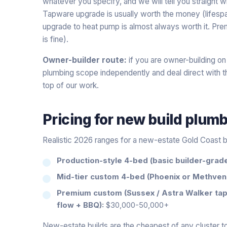
whatever you specify, and we will tell you straight
Tapware upgrade is usually worth the money (lifesp
upgrade to heat pump is almost always worth it. Prem
is fine).
Owner-builder route:
if you are owner-building on
plumbing scope independently and deal direct with the
top of our work.
Pricing for
new build plum
Realistic 2026 ranges for a new-estate Gold Coast b
Production-style 4-bed (basic builder-grade 
Mid-tier custom 4-bed (Phoenix or Methven
Premium custom (Sussex / Astra Walker tap
flow + BBQ):
$30,000-50,000+
New-estate builds are the cheapest of any cluster to