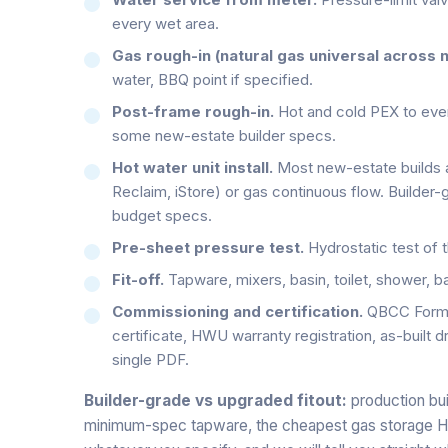
every wet area.
Gas rough-in (natural gas universal across 
water, BBQ point if specified.
Post-frame rough-in.
Hot and cold PEX to every
some new-estate builder specs.
Hot water unit install.
Most new-estate builds 
Reclaim, iStore) or gas continuous flow. Builder
budget specs.
Pre-sheet pressure test.
Hydrostatic test of t
Fit-off.
Tapware, mixers, basin, toilet, shower, bat
Commissioning and certification.
QBCC Form 4
certificate, HWU warranty registration, as-built d
single PDF.
Builder-grade vs upgraded fitout:
production bui
minimum-spec tapware, the cheapest gas storage HWU