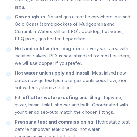
area.
Gas rough-in.
Natural gas almost everywhere in inland
Gold Coast (some pockets of Mudgeeraba and
Currumbin Waters still on LPG). Cooktop, hot water,
BBQ point, gas heater if specified.
Hot and cold water rough-in
to every wet area with
isolation valves. PEX is now standard for most builders,
we will use copper if you prefer.
Hot water unit supply and install.
Most inland new
builds now go heat pump or gas continuous flow, see
hot water systems section.
Fit-off after waterproofing and tiling.
Tapware,
mixer, basin, toilet, shower and bath. Coordinated with
your tiler so set-outs match the chosen fittings.
Pressure test and commissioning.
Hydrostatic test
before handover, leak checks, hot water
commissioning, gas leak test.