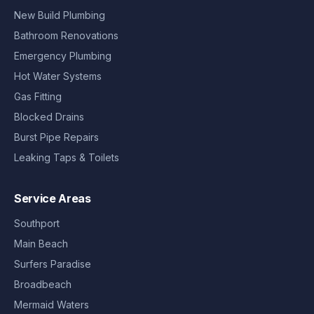
New Build Plumbing
Bathroom Renovations
Emergency Plumbing
Hot Water Systems
Gas Fitting
Blocked Drains
Burst Pipe Repairs
Leaking Taps & Toilets
Service Areas
Southport
Main Beach
Surfers Paradise
Broadbeach
Mermaid Waters