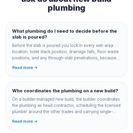
plumbing
What plumbing do I need to decide before the
slab is poured?
Before the slab is poured you lock in every wet-area
location, toilet stack position, drainage falls, floor waste
positions, and any through-slab penetrations, because
all of it is cast in concrete and cannot move later without
Read more →
cutting the slab. You also confirm the sewer connection
point, water service entry, and whether any future
ensuite, outdoor shower or second laundry needs a
rough-in stubbed now. Get these decisions reviewed by
Who coordinates the plumbing on a new build?
your licensed plumber against the plans before the pour,
On a builder-managed new build, the builder coordinates
not after.
the plumbing as head contractor, scheduling the licensed
plumber around the other trades and carrying single-
point responsibility for the program. On an owner-builder
Read more →
job, you take on that coordination yourself, booking the
plumber at each stage, lining up inspections, and