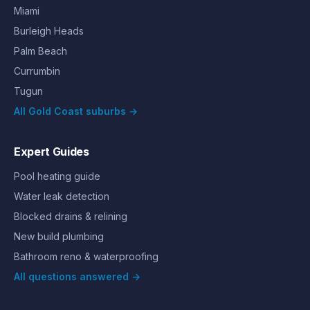
Miami
Burleigh Heads
Palm Beach
Currumbin
Tugun
All Gold Coast suburbs →
Expert Guides
Pool heating guide
Water leak detection
Blocked drains & relining
New build plumbing
Bathroom reno & waterproofing
All questions answered →