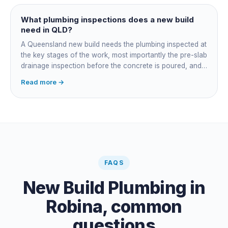
managing the sequence. In both cases the licensed
plumber owns the technical compliance and issues the
What plumbing inspections does a new build
QBCC Form 4. Coordination is about scheduling and
need in QLD?
accountability, not who does the actual plumbing.
A Queensland new build needs the plumbing inspected at
the key stages of the work, most importantly the pre-slab
drainage inspection before the concrete is poured, and
a final inspection at completion. Depending on the build,
Read more →
a sewer or septic / AWTS inspection and backflow
prevention inspections also apply. The inspections are
carried out by a council plumbing inspector or a licensed
plumbing certifier, and the work must comply with
AS/NZS 3500. At completion the licensed plumber issues
the QBCC Form 4 compliance certificate.
FAQS
New Build Plumbing
in
Robina
, common
questions