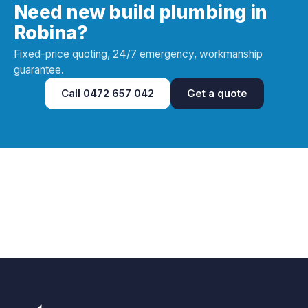
Need new build plumbing in
Robina?
Fixed-price quoting, 24/7 emergency, workmanship
guarantee.
Call
0472 657 042
Get a quote