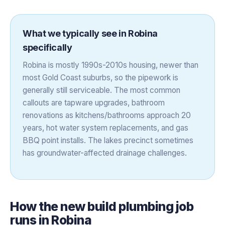
What we typically see in
Robina
specifically
Robina is mostly 1990s-2010s housing, newer than
most Gold Coast suburbs, so the pipework is
generally still serviceable. The most common
callouts are tapware upgrades, bathroom
renovations as kitchens/bathrooms approach 20
years, hot water system replacements, and gas
BBQ point installs. The lakes precinct sometimes
has groundwater-affected drainage challenges.
How the
new build plumbing
job
runs in
Robina