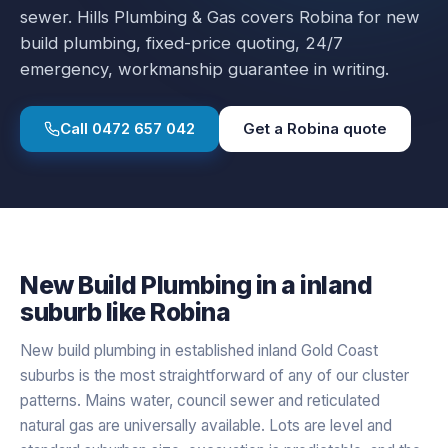
sewer.
Hills Plumbing & Gas covers
Robina
for
new
build plumbing
, fixed-price quoting, 24/7
emergency, workmanship guarantee in writing.
Call
0472 657 042
Get a
Robina
quote
New Build Plumbing
in a
inland
suburb like
Robina
New build plumbing in established inland Gold Coast
suburbs is the most straightforward of any of our cluster
patterns. Mains water, council sewer and reticulated
natural gas are universally available. Lots are level and