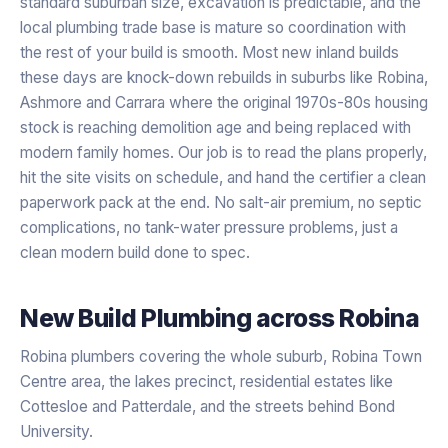
standard suburban size, excavation is predictable, and the
local plumbing trade base is mature so coordination with
the rest of your build is smooth. Most new inland builds
these days are knock-down rebuilds in suburbs like Robina,
Ashmore and Carrara where the original 1970s-80s housing
stock is reaching demolition age and being replaced with
modern family homes. Our job is to read the plans properly,
hit the site visits on schedule, and hand the certifier a clean
paperwork pack at the end. No salt-air premium, no septic
complications, no tank-water pressure problems, just a
clean modern build done to spec.
New Build Plumbing
across
Robina
Robina plumbers covering the whole suburb, Robina Town
Centre area, the lakes precinct, residential estates like
Cottesloe and Patterdale, and the streets behind Bond
University.