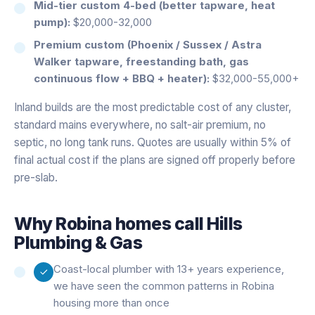
Mid-tier custom 4-bed (better tapware, heat
pump):
$20,000-32,000
Premium custom (Phoenix / Sussex / Astra
Walker tapware, freestanding bath, gas
continuous flow + BBQ + heater):
$32,000-55,000+
Inland builds are the most predictable cost of any cluster,
standard mains everywhere, no salt-air premium, no
septic, no long tank runs. Quotes are usually within 5% of
final actual cost if the plans are signed off properly before
pre-slab.
Why
Robina
homes call Hills
Plumbing & Gas
Coast-local plumber with 13+ years experience,
we have seen the common patterns in Robina
housing more than once