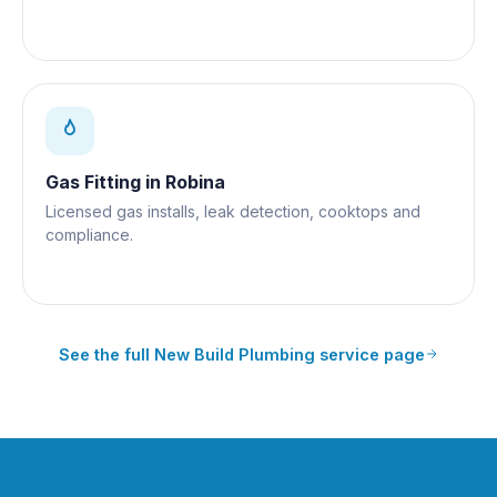
Gas Fitting
in
Robina
Licensed gas installs, leak detection, cooktops and
compliance.
See the full
New Build Plumbing
service page