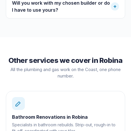
Will you work with my chosen builder or do
+
I have to use yours?
Other services we cover in
Robina
All the plumbing and gas work on the Coast, one phone
number.
Bathroom Renovations
in
Robina
Specialists in bathroom rebuilds. Strip-out, rough-in to
fit-off, coordinated with your tiler.