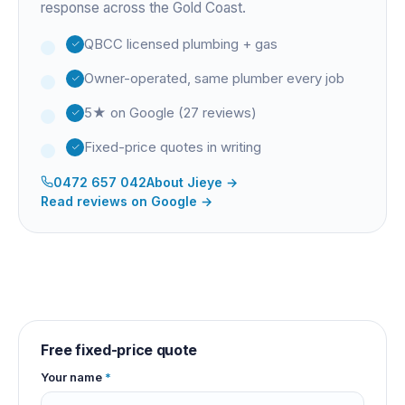
response across the Gold Coast.
QBCC licensed plumbing + gas
Owner-operated, same plumber every job
5★ on Google (27 reviews)
Fixed-price quotes in writing
0472 657 042
About
Jieye
→
Read reviews on Google →
Free fixed-price quote
Your name
*