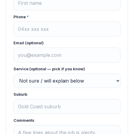
Phone
*
Email (optional)
Service (optional — pick if you know)
Suburb
Comments