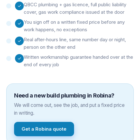
QBCC plumbing + gas licence, full public liability
cover, gas work compliance issued at the door
You sign off on a written fixed price before any
work happens, no exceptions
Real after-hours line, same number day or night,
person on the other end
Written workmanship guarantee handed over at the
end of every job
Need a
new build plumbing
in
Robina
?
We will come out, see the job, and put a fixed price
in writing.
Get a
Robina
quote