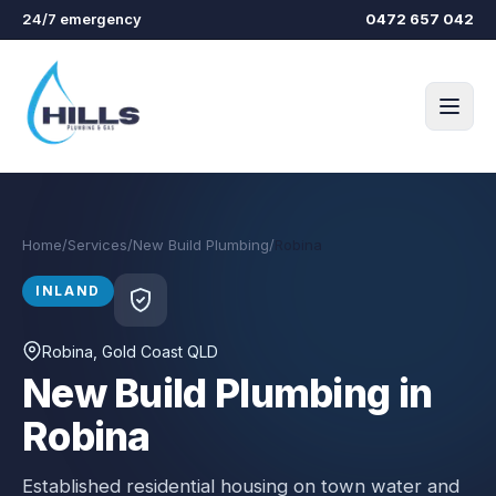
Skip to main content
24/7 emergency
0472 657 042
Home
/
Services
/
New Build Plumbing
/
Robina
INLAND
Robina
, Gold Coast QLD
New Build Plumbing in
Robina
Established residential housing on town water and