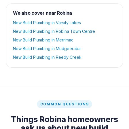
We also cover near
Robina
New Build Plumbing
in
Varsity Lakes
New Build Plumbing
in
Robina Town Centre
New Build Plumbing
in
Merrimac
New Build Plumbing
in
Mudgeeraba
New Build Plumbing
in
Reedy Creek
COMMON QUESTIONS
Things
Robina
homeowners
ask us about
new build