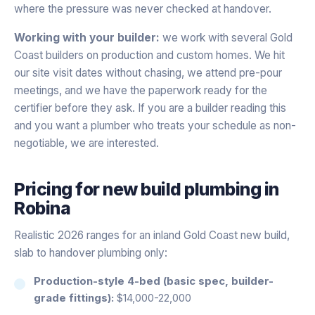
where the pressure was never checked at handover.
Working with your builder:
we work with several Gold
Coast builders on production and custom homes. We hit
our site visit dates without chasing, we attend pre-pour
meetings, and we have the paperwork ready for the
certifier before they ask. If you are a builder reading this
and you want a plumber who treats your schedule as non-
negotiable, we are interested.
Pricing for
new build plumbing
in
Robina
Realistic 2026 ranges for an inland Gold Coast new build,
slab to handover plumbing only:
Production-style 4-bed (basic spec, builder-
grade fittings):
$14,000-22,000