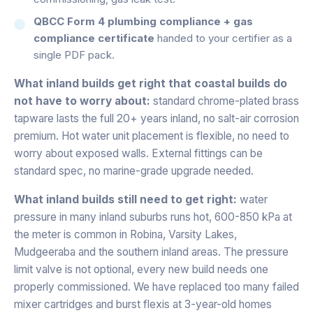
QBCC Form 4 plumbing compliance + gas
compliance certificate
handed to your certifier as a
single PDF pack.
What inland builds get right that coastal builds do
not have to worry about:
standard chrome-plated brass
tapware lasts the full 20+ years inland, no salt-air corrosion
premium. Hot water unit placement is flexible, no need to
worry about exposed walls. External fittings can be
standard spec, no marine-grade upgrade needed.
What inland builds still need to get right:
water
pressure in many inland suburbs runs hot, 600-850 kPa at
the meter is common in Robina, Varsity Lakes,
Mudgeeraba and the southern inland areas. The pressure
limit valve is not optional, every new build needs one
properly commissioned. We have replaced too many failed
mixer cartridges and burst flexis at 3-year-old homes