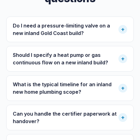
Do I need a pressure-limiting valve on a
+
new inland Gold Coast build?
Should I specify a heat pump or gas
+
continuous flow on a new inland build?
What is the typical timeline for an inland
+
new home plumbing scope?
Can you handle the certifier paperwork at
+
handover?