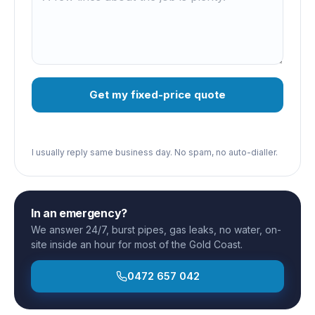
Get my fixed-price quote
I usually reply same business day. No spam, no auto-dialler.
In an emergency?
We answer 24/7, burst pipes, gas leaks, no water, on-
site inside an hour for most of the Gold Coast.
0472 657 042