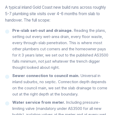
A typical inland Gold Coast new build runs across roughly
5-7 plumbing site visits over 4-6 months from slab to
handover. The full scope:
Pre-slab set-out and drainage.
Reading the plans,
setting out every wet-area drain, every floor waste,
every through-slab penetration. This is where most
other plumbers cut corners and the homeowner pays
for it 3 years later, we set out to the published AS3500
falls minimum, not just whatever the trench digger
thought looked about right.
Sewer connection to council main.
Universal in
inland suburbs, no septic. Connection depth depends
on the council main, we set the slab drainage to come
out at the right depth at the boundary.
Water service from meter.
Including pressure-
limiting valve (mandatory under AS3500 for all new
builds), isolation valves at the meter and at every wet