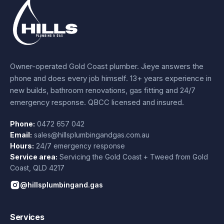
Owner-operated Gold Coast plumber.
Jieye
answers the
phone and does every job himself.
13+ years experience
in
new builds, bathroom renovations, gas fitting and 24/7
emergency response. QBCC licensed and insured.
Phone:
0472 657 042
Email:
sales@hillsplumbingandgas.com.au
Hours:
24/7 emergency response
Service area:
Servicing the Gold Coast + Tweed from
Gold
Coast
,
QLD
4217
@hillsplumbingand.gas
Services