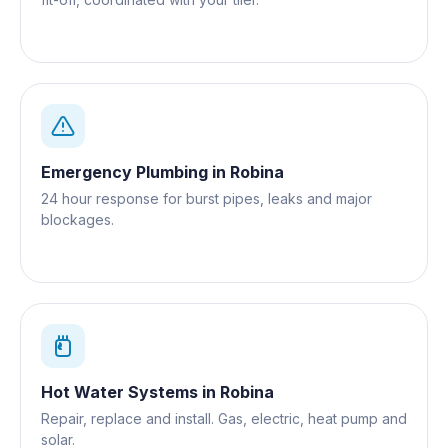
Emergency Plumbing
in
Robina
24 hour response for burst pipes, leaks and major
blockages.
Hot Water Systems
in
Robina
Repair, replace and install. Gas, electric, heat pump and
solar.