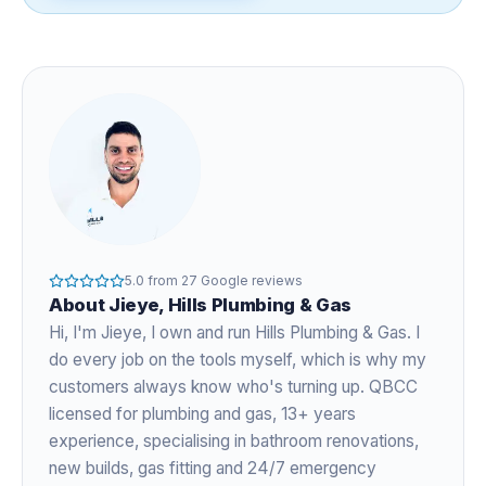
5.0
from
27
Google reviews
About
Jieye
, Hills Plumbing & Gas
Hi, I'm
Jieye
, I own and run Hills Plumbing & Gas. I
do every job on the tools myself, which is why my
customers always know who's turning up. QBCC
licensed for plumbing and gas,
13+ years
experience
, specialising in bathroom renovations,
new builds, gas fitting and 24/7 emergency