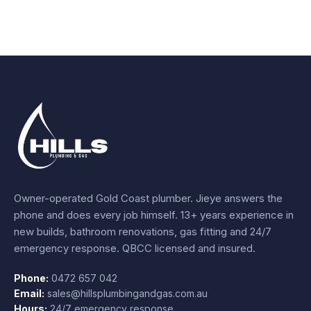
Owner-operated Gold Coast plumber.
Jieye
answers the
phone and does every job himself.
13+ years experience
in
new builds, bathroom renovations, gas fitting and 24/7
emergency response. QBCC licensed and insured.
Phone:
0472 657 042
Email:
sales@hillsplumbingandgas.com.au
Hours:
24/7 emergency response