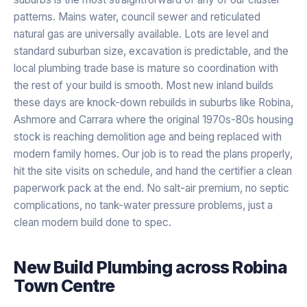
patterns. Mains water, council sewer and reticulated
natural gas are universally available. Lots are level and
standard suburban size, excavation is predictable, and the
local plumbing trade base is mature so coordination with
the rest of your build is smooth. Most new inland builds
these days are knock-down rebuilds in suburbs like Robina,
Ashmore and Carrara where the original 1970s-80s housing
stock is reaching demolition age and being replaced with
modern family homes. Our job is to read the plans properly,
hit the site visits on schedule, and hand the certifier a clean
paperwork pack at the end. No salt-air premium, no septic
complications, no tank-water pressure problems, just a
clean modern build done to spec.
New Build Plumbing
across
Robina
Town Centre