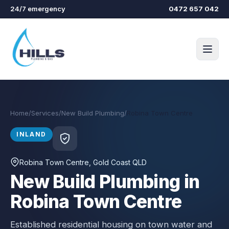
Skip to main content
24/7 emergency
0472 657 042
Home
/
Services
/
New Build Plumbing
/
Robina Town Centre
INLAND
Robina Town Centre
, Gold Coast QLD
New Build Plumbing in
Robina Town Centre
Established residential housing on town water and