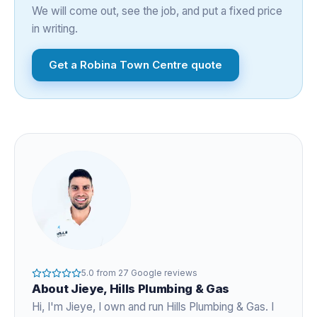
We will come out, see the job, and put a fixed price
in writing.
Get a
Robina Town Centre
quote
5.0
from
27
Google reviews
About
Jieye
, Hills Plumbing & Gas
Hi, I'm
Jieye
, I own and run Hills Plumbing & Gas. I