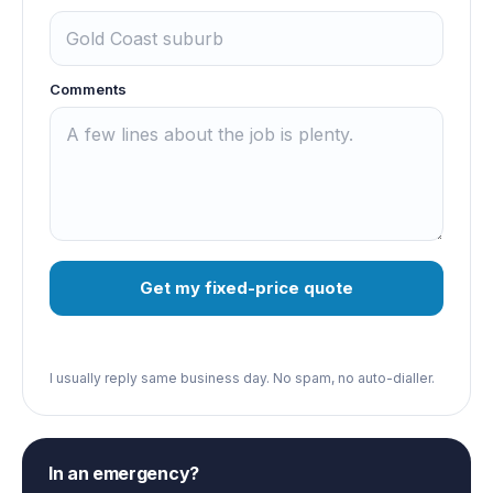
Comments
Get my fixed-price quote
I usually reply same business day. No spam, no auto-dialler.
In an emergency?