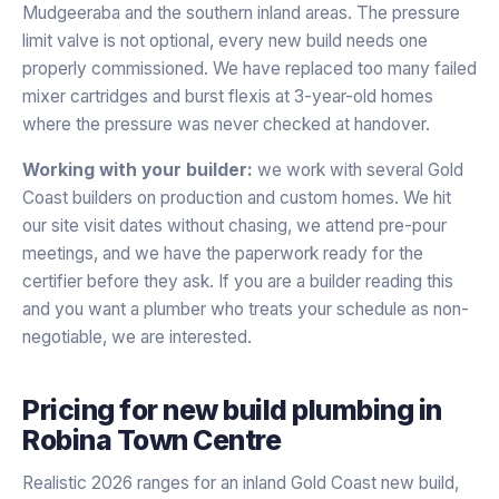
Mudgeeraba and the southern inland areas. The pressure
limit valve is not optional, every new build needs one
properly commissioned. We have replaced too many failed
mixer cartridges and burst flexis at 3-year-old homes
where the pressure was never checked at handover.
Working with your builder:
we work with several Gold
Coast builders on production and custom homes. We hit
our site visit dates without chasing, we attend pre-pour
meetings, and we have the paperwork ready for the
certifier before they ask. If you are a builder reading this
and you want a plumber who treats your schedule as non-
negotiable, we are interested.
Pricing for
new build plumbing
in
Robina Town Centre
Realistic 2026 ranges for an inland Gold Coast new build,