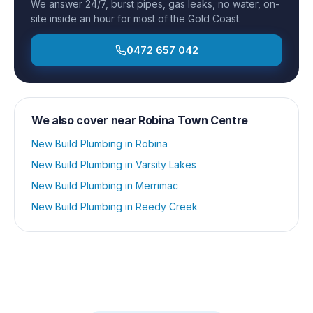
We answer 24/7, burst pipes, gas leaks, no water, on-
site inside an hour for most of the Gold Coast.
0472 657 042
We also cover near
Robina Town Centre
New Build Plumbing
in
Robina
New Build Plumbing
in
Varsity Lakes
New Build Plumbing
in
Merrimac
New Build Plumbing
in
Reedy Creek