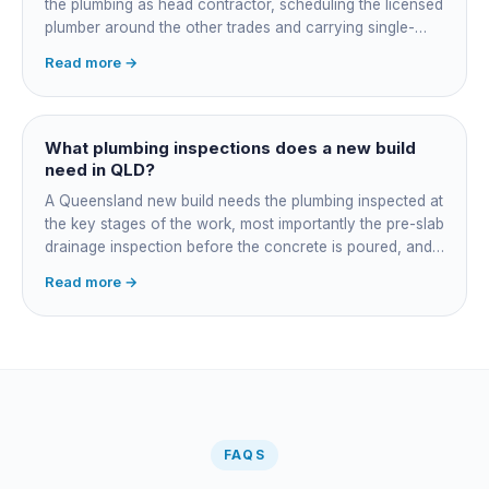
the plumbing as head contractor, scheduling the licensed
plumber around the other trades and carrying single-
point responsibility for the program. On an owner-builder
Read more →
job, you take on that coordination yourself, booking the
plumber at each stage, lining up inspections, and
managing the sequence. In both cases the licensed
plumber owns the technical compliance and issues the
What plumbing inspections does a new build
QBCC Form 4. Coordination is about scheduling and
need in QLD?
accountability, not who does the actual plumbing.
A Queensland new build needs the plumbing inspected at
the key stages of the work, most importantly the pre-slab
drainage inspection before the concrete is poured, and
a final inspection at completion. Depending on the build,
Read more →
a sewer or septic / AWTS inspection and backflow
prevention inspections also apply. The inspections are
carried out by a council plumbing inspector or a licensed
plumbing certifier, and the work must comply with
AS/NZS 3500. At completion the licensed plumber issues
the QBCC Form 4 compliance certificate.
FAQS