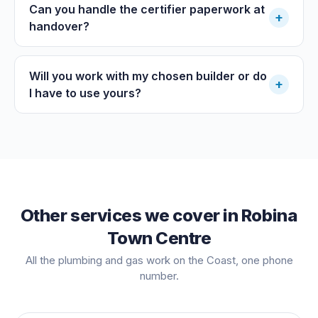
Can you handle the certifier paperwork at
+
handover?
Will you work with my chosen builder or do
+
I have to use yours?
Other services we cover in
Robina
Town Centre
All the plumbing and gas work on the Coast, one phone
number.