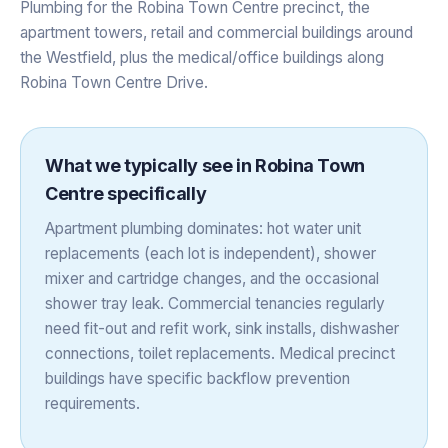
Plumbing for the Robina Town Centre precinct, the
apartment towers, retail and commercial buildings around
the Westfield, plus the medical/office buildings along
Robina Town Centre Drive.
What we typically see in
Robina Town
Centre
specifically
Apartment plumbing dominates: hot water unit
replacements (each lot is independent), shower
mixer and cartridge changes, and the occasional
shower tray leak. Commercial tenancies regularly
need fit-out and refit work, sink installs, dishwasher
connections, toilet replacements. Medical precinct
buildings have specific backflow prevention
requirements.