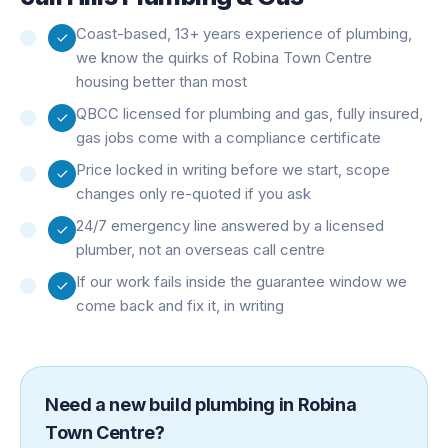
Coast-based, 13+ years experience of plumbing,
we know the quirks of Robina Town Centre
housing better than most
QBCC licensed for plumbing and gas, fully insured,
gas jobs come with a compliance certificate
Price locked in writing before we start, scope
changes only re-quoted if you ask
24/7 emergency line answered by a licensed
plumber, not an overseas call centre
If our work fails inside the guarantee window we
come back and fix it, in writing
Need a
new build plumbing
in
Robina
Town Centre
?