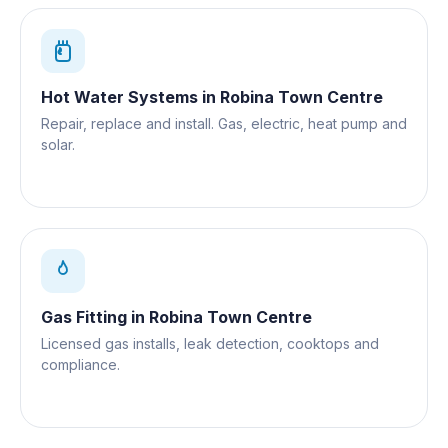
Hot Water Systems
in
Robina Town Centre
Repair, replace and install. Gas, electric, heat pump and
solar.
Gas Fitting
in
Robina Town Centre
Licensed gas installs, leak detection, cooktops and
compliance.