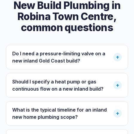
New Build Plumbing
in
Robina Town Centre
,
common questions
Do I need a pressure-limiting valve on a
+
new inland Gold Coast build?
Should I specify a heat pump or gas
+
continuous flow on a new inland build?
What is the typical timeline for an inland
+
new home plumbing scope?