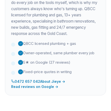
do every job on the tools myself, which is why my
customers always know who's turning up. QBCC
licensed for plumbing and gas,
13+ years
experience
, specialising in bathroom renovations,
new builds, gas fitting and 24/7 emergency
response across the Gold Coast.
QBCC licensed plumbing + gas
Owner-operated, same plumber every job
5★ on Google (27 reviews)
Fixed-price quotes in writing
0472 657 042
About
Jieye
→
Read reviews on Google →