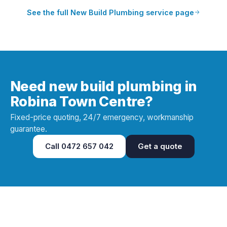
See the full
New Build Plumbing
service page
Need new build plumbing in
Robina Town Centre?
Fixed-price quoting, 24/7 emergency, workmanship
guarantee.
Call
0472 657 042
Get a quote