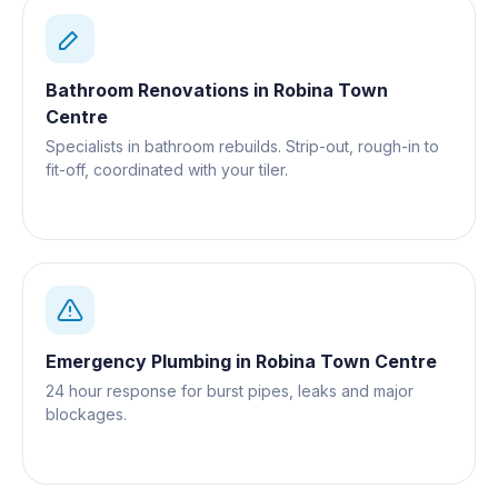
Bathroom Renovations
in
Robina Town
Centre
Specialists in bathroom rebuilds. Strip-out, rough-in to
fit-off, coordinated with your tiler.
Emergency Plumbing
in
Robina Town Centre
24 hour response for burst pipes, leaks and major
blockages.