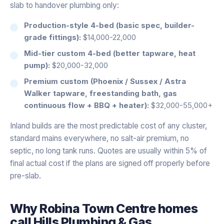
slab to handover plumbing only:
Production-style 4-bed (basic spec, builder-
grade fittings):
$14,000-22,000
Mid-tier custom 4-bed (better tapware, heat
pump):
$20,000-32,000
Premium custom (Phoenix / Sussex / Astra
Walker tapware, freestanding bath, gas
continuous flow + BBQ + heater):
$32,000-55,000+
Inland builds are the most predictable cost of any cluster,
standard mains everywhere, no salt-air premium, no
septic, no long tank runs. Quotes are usually within 5% of
final actual cost if the plans are signed off properly before
pre-slab.
Why
Robina Town Centre
homes
call Hills Plumbing & Gas