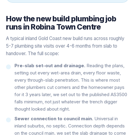
How the
new build plumbing
job
runs in
Robina Town Centre
A typical inland Gold Coast new build runs across roughly
5-7 plumbing site visits over 4-6 months from slab to
handover. The full scope:
Pre-slab set-out and drainage.
Reading the plans,
setting out every wet-area drain, every floor waste,
every through-slab penetration. This is where most
other plumbers cut corners and the homeowner pays
for it 3 years later, we set out to the published AS3500
falls minimum, not just whatever the trench digger
thought looked about right.
Sewer connection to council main.
Universal in
inland suburbs, no septic. Connection depth depends
on the council main, we set the slab drainage to come