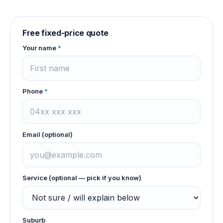
Free fixed-price quote
Your name
*
Phone
*
Email (optional)
Service (optional — pick if you know)
Suburb