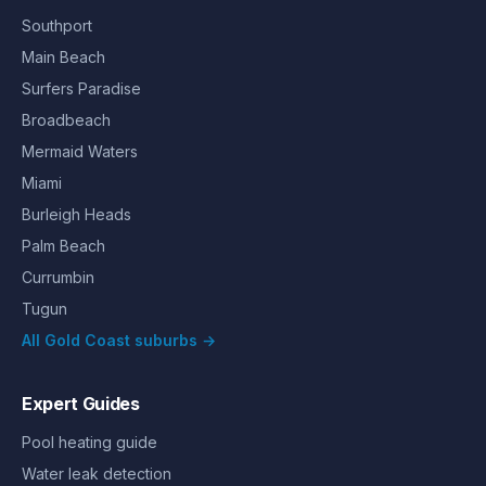
Southport
Main Beach
Surfers Paradise
Broadbeach
Mermaid Waters
Miami
Burleigh Heads
Palm Beach
Currumbin
Tugun
All Gold Coast suburbs →
Expert Guides
Pool heating guide
Water leak detection