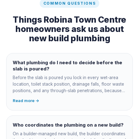
COMMON QUESTIONS
Things
Robina Town Centre
homeowners ask us about
new build plumbing
What plumbing do I need to decide before the
slab is poured?
Before the slab is poured you lock in every wet-area
location, toilet stack position, drainage falls, floor waste
positions, and any through-slab penetrations, because
all of it is cast in concrete and cannot move later without
Read more →
cutting the slab. You also confirm the sewer connection
point, water service entry, and whether any future
ensuite, outdoor shower or second laundry needs a
rough-in stubbed now. Get these decisions reviewed by
Who coordinates the plumbing on a new build?
your licensed plumber against the plans before the pour,
On a builder-managed new build, the builder coordinates
not after.