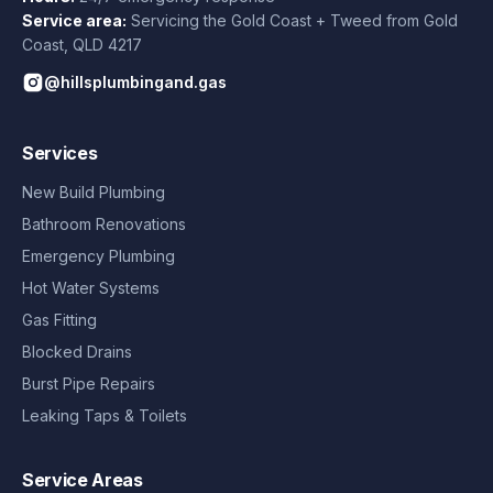
Service area:
Servicing the Gold Coast + Tweed from
Gold
Coast
,
QLD
4217
@hillsplumbingand.gas
Services
New Build Plumbing
Bathroom Renovations
Emergency Plumbing
Hot Water Systems
Gas Fitting
Blocked Drains
Burst Pipe Repairs
Leaking Taps & Toilets
Service Areas