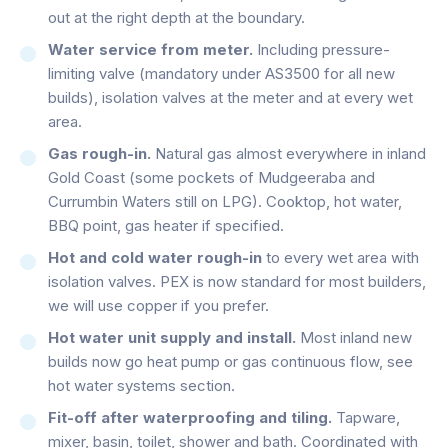
out at the right depth at the boundary.
Water service from meter.
Including pressure-
limiting valve (mandatory under AS3500 for all new
builds), isolation valves at the meter and at every wet
area.
Gas rough-in.
Natural gas almost everywhere in inland
Gold Coast (some pockets of Mudgeeraba and
Currumbin Waters still on LPG). Cooktop, hot water,
BBQ point, gas heater if specified.
Hot and cold water rough-in
to every wet area with
isolation valves. PEX is now standard for most builders,
we will use copper if you prefer.
Hot water unit supply and install.
Most inland new
builds now go heat pump or gas continuous flow, see
hot water systems section.
Fit-off after waterproofing and tiling.
Tapware,
mixer, basin, toilet, shower and bath. Coordinated with