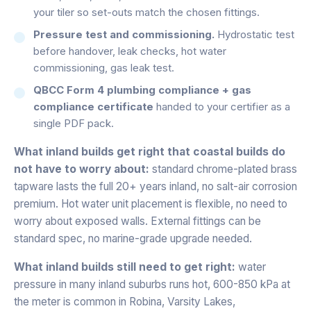
your tiler so set-outs match the chosen fittings.
Pressure test and commissioning.
Hydrostatic test
before handover, leak checks, hot water
commissioning, gas leak test.
QBCC Form 4 plumbing compliance + gas
compliance certificate
handed to your certifier as a
single PDF pack.
What inland builds get right that coastal builds do
not have to worry about:
standard chrome-plated brass
tapware lasts the full 20+ years inland, no salt-air corrosion
premium. Hot water unit placement is flexible, no need to
worry about exposed walls. External fittings can be
standard spec, no marine-grade upgrade needed.
What inland builds still need to get right:
water
pressure in many inland suburbs runs hot, 600-850 kPa at
the meter is common in Robina, Varsity Lakes,