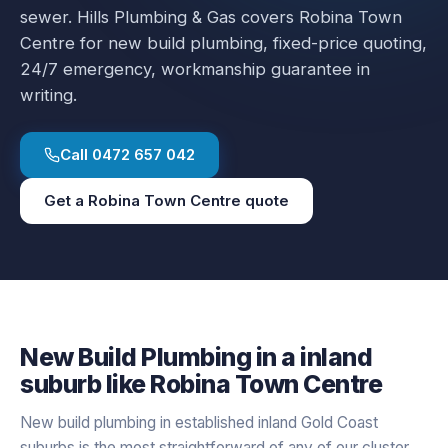
sewer.
Hills Plumbing & Gas covers
Robina Town
Centre
for
new build plumbing
, fixed-price quoting,
24/7 emergency, workmanship guarantee in
writing.
Call
0472 657 042
Get a
Robina Town Centre
quote
New Build Plumbing
in a
inland
suburb like
Robina Town Centre
New build plumbing in established inland Gold Coast
suburbs is the most straightforward of any of our cluster