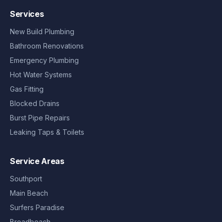
Services
New Build Plumbing
Bathroom Renovations
Emergency Plumbing
Hot Water Systems
Gas Fitting
Blocked Drains
Burst Pipe Repairs
Leaking Taps & Toilets
Service Areas
Southport
Main Beach
Surfers Paradise
Broadbeach