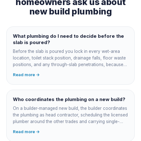
homeowners ask us about
new build plumbing
What plumbing do I need to decide before the
slab is poured?
Before the slab is poured you lock in every wet-area
location, toilet stack position, drainage falls, floor waste
positions, and any through-slab penetrations, because
all of it is cast in concrete and cannot move later without
Read more →
cutting the slab. You also confirm the sewer connection
point, water service entry, and whether any future
ensuite, outdoor shower or second laundry needs a
rough-in stubbed now. Get these decisions reviewed by
Who coordinates the plumbing on a new build?
your licensed plumber against the plans before the pour,
On a builder-managed new build, the builder coordinates
not after.
the plumbing as head contractor, scheduling the licensed
plumber around the other trades and carrying single-
point responsibility for the program. On an owner-builder
Read more →
job, you take on that coordination yourself, booking the