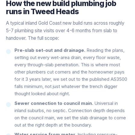
How the
new build plumbing
job
runs in
Tweed Heads
A typical inland Gold Coast new build runs across roughly
5-7 plumbing site visits over 4-6 months from slab to
handover. The full scope:
Pre-slab set-out and drainage.
Reading the plans,
setting out every wet-area drain, every floor waste,
every through-slab penetration. This is where most
other plumbers cut corners and the homeowner pays
for it 3 years later, we set out to the published AS3500
falls minimum, not just whatever the trench digger
thought looked about right.
Sewer connection to council main.
Universal in
inland suburbs, no septic. Connection depth depends
on the council main, we set the slab drainage to come
out at the right depth at the boundary.
Water service from meter.
Including pressure-