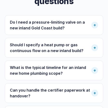
questions
Do I need a pressure-limiting valve on a
+
new inland Gold Coast build?
Should I specify a heat pump or gas
+
continuous flow on a new inland build?
What is the typical timeline for an inland
+
new home plumbing scope?
Can you handle the certifier paperwork at
+
handover?