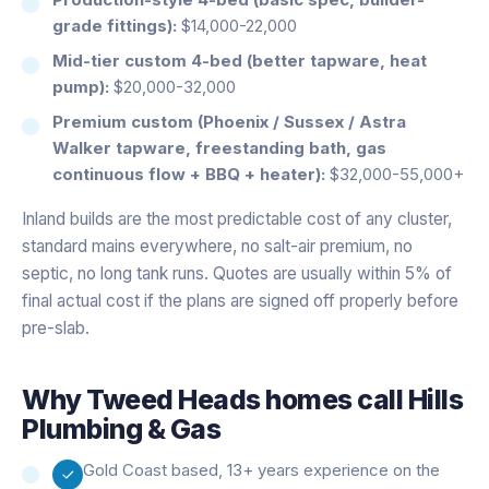
grade fittings):
$14,000-22,000
Mid-tier custom 4-bed (better tapware, heat
pump):
$20,000-32,000
Premium custom (Phoenix / Sussex / Astra
Walker tapware, freestanding bath, gas
continuous flow + BBQ + heater):
$32,000-55,000+
Inland builds are the most predictable cost of any cluster,
standard mains everywhere, no salt-air premium, no
septic, no long tank runs. Quotes are usually within 5% of
final actual cost if the plans are signed off properly before
pre-slab.
Why
Tweed Heads
homes call Hills
Plumbing & Gas
Gold Coast based, 13+ years experience on the