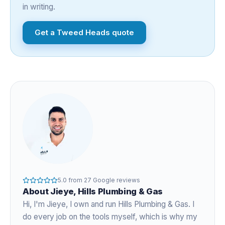
in writing.
Get a
Tweed Heads
quote
5.0
from
27
Google reviews
About
Jieye
, Hills Plumbing & Gas
Hi, I'm
Jieye
, I own and run Hills Plumbing & Gas. I
do every job on the tools myself, which is why my