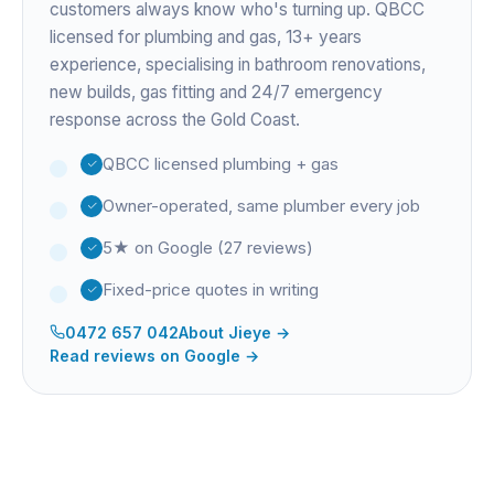
customers always know who's turning up. QBCC
licensed for plumbing and gas,
13+ years
experience
, specialising in bathroom renovations,
new builds, gas fitting and 24/7 emergency
response across the Gold Coast.
QBCC licensed plumbing + gas
Owner-operated, same plumber every job
5★ on Google (27 reviews)
Fixed-price quotes in writing
0472 657 042
About
Jieye
→
Read reviews on Google →