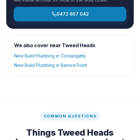
0472 657 042
We also cover near
Tweed Heads
New Build Plumbing
in
Coolangatta
New Build Plumbing
in
Banora Point
COMMON QUESTIONS
Things
Tweed Heads