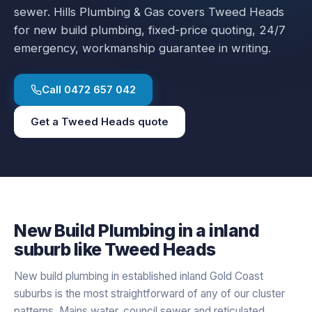
sewer.
Hills Plumbing & Gas covers
Tweed Heads
for
new build plumbing
, fixed-price quoting, 24/7
emergency, workmanship guarantee in writing.
Call
0472 657 042
Get a
Tweed Heads
quote
New Build Plumbing
in a
inland
suburb like
Tweed Heads
New build plumbing in established inland Gold Coast
suburbs is the most straightforward of any of our cluster
patterns. Mains water, council sewer and reticulated