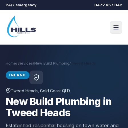
Skip to main content
24/7 emergency
0472 657 042
Home
/
Services
/
New Build Plumbing
/
Tweed Heads
INLAND
Tweed Heads
, Gold Coast QLD
New Build Plumbing in
Tweed Heads
Established residential housing on town water and