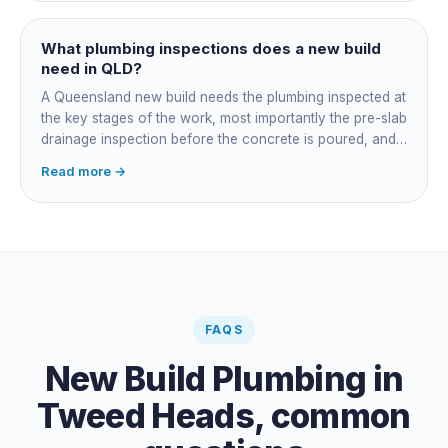
plumber at each stage, lining up inspections, and
managing the sequence. In both cases the licensed
plumber owns the technical compliance and issues the
What plumbing inspections does a new build
QBCC Form 4. Coordination is about scheduling and
need in QLD?
accountability, not who does the actual plumbing.
A Queensland new build needs the plumbing inspected at
the key stages of the work, most importantly the pre-slab
drainage inspection before the concrete is poured, and
a final inspection at completion. Depending on the build,
Read more →
a sewer or septic / AWTS inspection and backflow
prevention inspections also apply. The inspections are
carried out by a council plumbing inspector or a licensed
plumbing certifier, and the work must comply with
AS/NZS 3500. At completion the licensed plumber issues
the QBCC Form 4 compliance certificate.
FAQS
New Build Plumbing
in
Tweed Heads
, common