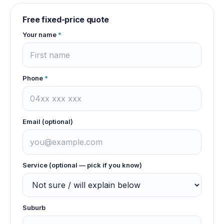
Free fixed-price quote
Your name
*
Phone
*
Email (optional)
Service (optional — pick if you know)
Suburb