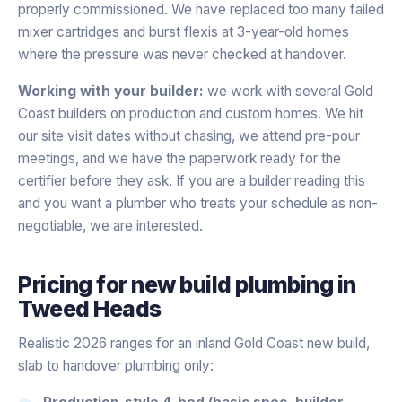
properly commissioned. We have replaced too many failed
mixer cartridges and burst flexis at 3-year-old homes
where the pressure was never checked at handover.
Working with your builder:
we work with several Gold
Coast builders on production and custom homes. We hit
our site visit dates without chasing, we attend pre-pour
meetings, and we have the paperwork ready for the
certifier before they ask. If you are a builder reading this
and you want a plumber who treats your schedule as non-
negotiable, we are interested.
Pricing for
new build plumbing
in
Tweed Heads
Realistic 2026 ranges for an inland Gold Coast new build,
slab to handover plumbing only:
Production-style 4-bed (basic spec, builder-