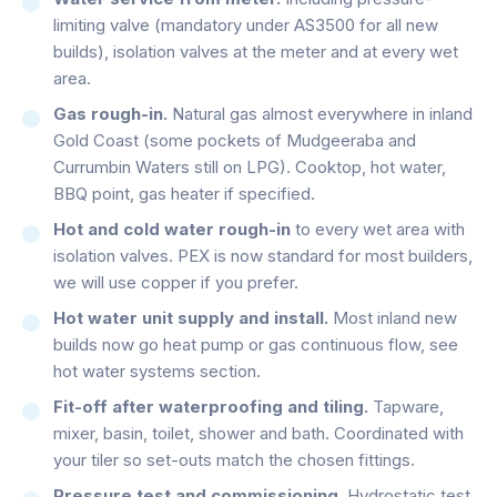
limiting valve (mandatory under AS3500 for all new
builds), isolation valves at the meter and at every wet
area.
Gas rough-in.
Natural gas almost everywhere in inland
Gold Coast (some pockets of Mudgeeraba and
Currumbin Waters still on LPG). Cooktop, hot water,
BBQ point, gas heater if specified.
Hot and cold water rough-in
to every wet area with
isolation valves. PEX is now standard for most builders,
we will use copper if you prefer.
Hot water unit supply and install.
Most inland new
builds now go heat pump or gas continuous flow, see
hot water systems section.
Fit-off after waterproofing and tiling.
Tapware,
mixer, basin, toilet, shower and bath. Coordinated with
your tiler so set-outs match the chosen fittings.
Pressure test and commissioning.
Hydrostatic test