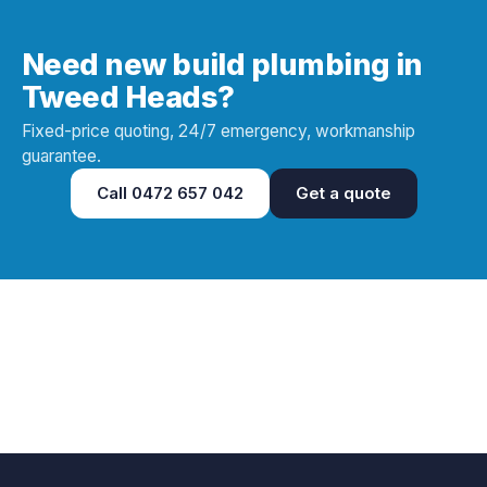
Need new build plumbing in
Tweed Heads?
Fixed-price quoting, 24/7 emergency, workmanship
guarantee.
Call
0472 657 042
Get a quote