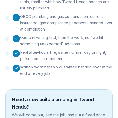
tools, familiar with how Tweed Heads houses are
usually plumbed
QBCC plumbing and gas authorisation, current
insurance, gas compliance paperwork handed over
at completion
Quote in writing first, then the work, no "we hit
something unexpected" add-ons
Real after-hours line, same number day or night,
person on the other end
Written workmanship guarantee handed over at the
end of every job
Need a
new build plumbing
in
Tweed
Heads
?
We will come out, see the job, and put a fixed price