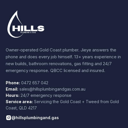
Owner-operated Gold Coast plumber.
Jieye
answers the
phone and does every job himself.
13+ years experience
in
new builds, bathroom renovations, gas fitting and 24/7
emergency response. QBCC licensed and insured.
Phone:
0472 657 042
Email:
sales@hillsplumbingandgas.com.au
Hours:
24/7 emergency response
Service area:
Servicing the Gold Coast + Tweed from
Gold
Coast
,
QLD
4217
@hillsplumbingand.gas