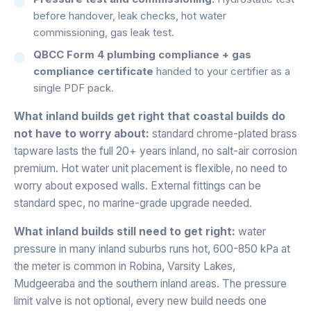
before handover, leak checks, hot water
commissioning, gas leak test.
QBCC Form 4 plumbing compliance + gas
compliance certificate
handed to your certifier as a
single PDF pack.
What inland builds get right that coastal builds do
not have to worry about:
standard chrome-plated brass
tapware lasts the full 20+ years inland, no salt-air corrosion
premium. Hot water unit placement is flexible, no need to
worry about exposed walls. External fittings can be
standard spec, no marine-grade upgrade needed.
What inland builds still need to get right:
water
pressure in many inland suburbs runs hot, 600-850 kPa at
the meter is common in Robina, Varsity Lakes,
Mudgeeraba and the southern inland areas. The pressure
limit valve is not optional, every new build needs one