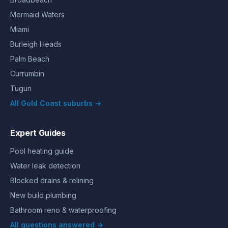
Mermaid Waters
Miami
Burleigh Heads
Palm Beach
Currumbin
Tugun
All Gold Coast suburbs →
Expert Guides
Pool heating guide
Water leak detection
Blocked drains & relining
New build plumbing
Bathroom reno & waterproofing
All questions answered →