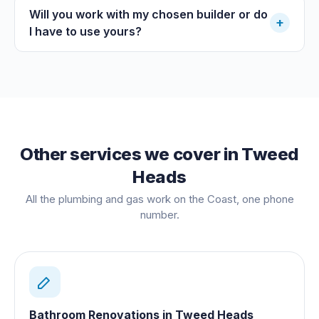
Will you work with my chosen builder or do
+
I have to use yours?
Other services we cover in
Tweed
Heads
All the plumbing and gas work on the Coast, one phone
number.
Bathroom Renovations
in
Tweed Heads