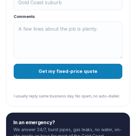
Comments
Get my fixed-price quote
I usually reply same business day. No spam, no auto-dialler.
In an emergency?
We answer 24/7, burst pipes, gas leaks, no water, on-
site inside an hour for most of the Gold Coast.