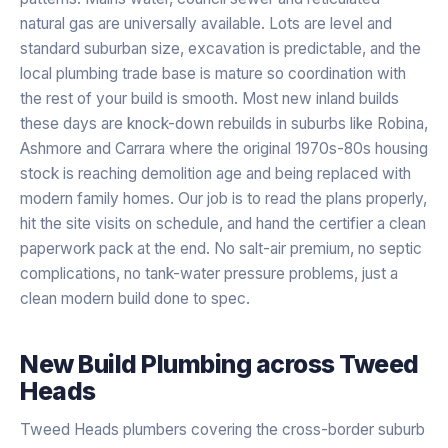
natural gas are universally available. Lots are level and
standard suburban size, excavation is predictable, and the
local plumbing trade base is mature so coordination with
the rest of your build is smooth. Most new inland builds
these days are knock-down rebuilds in suburbs like Robina,
Ashmore and Carrara where the original 1970s-80s housing
stock is reaching demolition age and being replaced with
modern family homes. Our job is to read the plans properly,
hit the site visits on schedule, and hand the certifier a clean
paperwork pack at the end. No salt-air premium, no septic
complications, no tank-water pressure problems, just a
clean modern build done to spec.
New Build Plumbing
across
Tweed
Heads
Tweed Heads plumbers covering the cross-border suburb