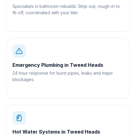
Specialists in bathroom rebuilds. Strip-out, rough-in to
fit-off, coordinated with your tiler.
Emergency Plumbing
in
Tweed Heads
24 hour response for burst pipes, leaks and major
blockages.
Hot Water Systems
in
Tweed Heads