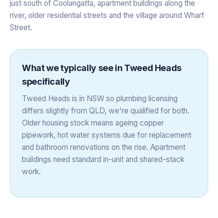
just south of Coolangatta, apartment buildings along the
river, older residential streets and the village around Wharf
Street.
What we typically see in
Tweed Heads
specifically
Tweed Heads is in NSW so plumbing licensing
differs slightly from QLD, we're qualified for both.
Older housing stock means ageing copper
pipework, hot water systems due for replacement
and bathroom renovations on the rise. Apartment
buildings need standard in-unit and shared-stack
work.