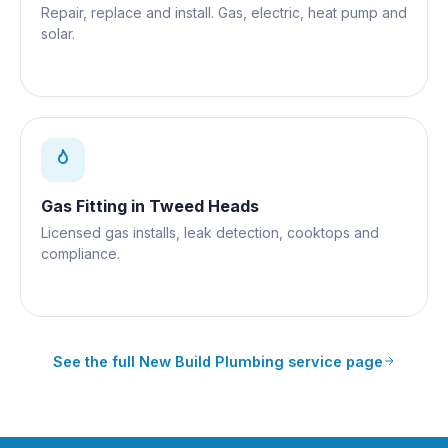
Repair, replace and install. Gas, electric, heat pump and
solar.
Gas Fitting
in
Tweed Heads
Licensed gas installs, leak detection, cooktops and
compliance.
See the full
New Build Plumbing
service page