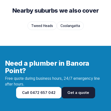
Nearby suburbs we also cover
Tweed Heads
Coolangatta
Need a plumber in Banora
Point?
Free quote during business hours, 24/7 emergency line
after hours.
Call
0472 657 042
Get a quote