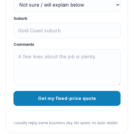
Suburb
Comments
Get my fixed-price quote
I usually reply same business day. No spam, no auto-dialler.