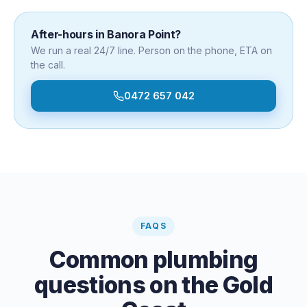
After-hours in
Banora Point
?
We run a real 24/7 line. Person on the phone, ETA on
the call.
0472 657 042
FAQS
Common plumbing
questions on the Gold