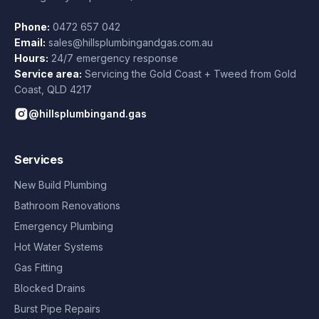
Phone:
0472 657 042
Email:
sales@hillsplumbingandgas.com.au
Hours:
24/7 emergency response
Service area:
Servicing the Gold Coast + Tweed from
Gold
Coast
,
QLD
4217
@hillsplumbingand.gas
Services
New Build Plumbing
Bathroom Renovations
Emergency Plumbing
Hot Water Systems
Gas Fitting
Blocked Drains
Burst Pipe Repairs