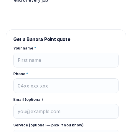
end of every job
Get a
Banora Point
quote
Your name
*
Phone
*
Email (optional)
Service (optional — pick if you know)