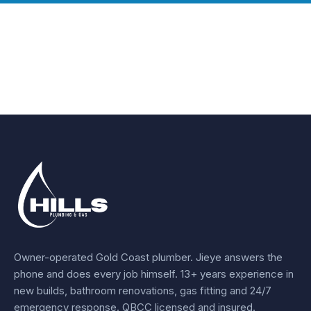
Owner-operated Gold Coast plumber.
Jieye
answers the
phone and does every job himself.
13+ years experience
in
new builds, bathroom renovations, gas fitting and 24/7
emergency response. QBCC licensed and insured.