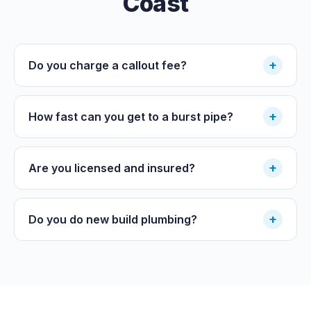
Coast
+
Do you charge a callout fee?
+
How fast can you get to a burst pipe?
+
Are you licensed and insured?
+
Do you do new build plumbing?