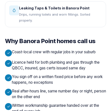
Leaking Taps & Toilets
in
Banora Point
Drips, running toilets and worn fittings. Sorted
properly.
Why
Banora Point
homes call us
Coast-local crew with regular jobs in your suburb
Licence held for both plumbing and gas through the
QBCC, insured, gas certs issued same day
You sign off on a written fixed price before any work
happens, no exceptions
Real after-hours line, same number day or night, person
on the other end
Written workmanship guarantee handed over at the