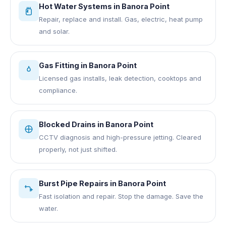
Hot Water Systems
in
Banora Point
Repair, replace and install. Gas, electric, heat pump
and solar.
Gas Fitting
in
Banora Point
Licensed gas installs, leak detection, cooktops and
compliance.
Blocked Drains
in
Banora Point
CCTV diagnosis and high-pressure jetting. Cleared
properly, not just shifted.
Burst Pipe Repairs
in
Banora Point
Fast isolation and repair. Stop the damage. Save the
water.