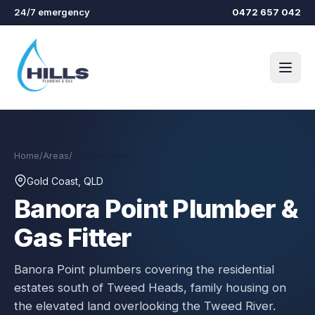
Skip to main content
24/7 emergency
0472 657 042
Home
/
Areas
/
Banora Point
Gold Coast, QLD
Banora Point
Plumber &
Gas Fitter
Banora Point plumbers covering the residential
estates south of Tweed Heads, family housing on
the elevated land overlooking the Tweed River.