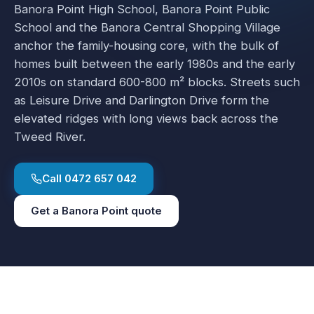
Banora Point High School, Banora Point Public
School and the Banora Central Shopping Village
anchor the family-housing core, with the bulk of
homes built between the early 1980s and the early
2010s on standard 600-800 m² blocks. Streets such
as Leisure Drive and Darlington Drive form the
elevated ridges with long views back across the
Tweed River.
Call
0472 657 042
Get a
Banora Point
quote