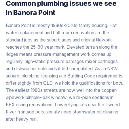
Common plumbing issues we see
in
Banora Point
Banora Point is mostly 1980s-2010s family housing. Hot
water replacement and bathroom renovation are the
standard jobs as the suburb ages and original tilework
reaches the 25-30 year mark. Elevated terrain along the
ridges means pressure-management work comes up
regularly, high-static pressure damages mixer cartridges
and dishwasher solenoids if left unregulated. As an NSW
suburb, plumbing licensing and Building Code requirements
differ slightly from QLD, we hold the qualifications for both.
The earliest 1980s streets are now well into the copper-
pipework pinhole-leak window, we re-pipe sections in
PEX during renovations. Lower-lying lots near the Tweed
River frontage occasionally need stormwater pit clearing
after heavy rain.