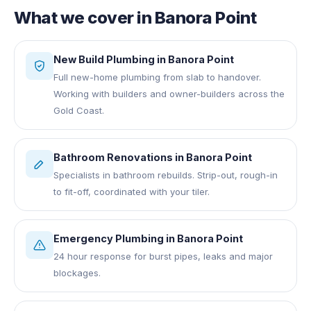
What we cover in
Banora Point
New Build Plumbing
in
Banora Point
Full new-home plumbing from slab to handover.
Working with builders and owner-builders across the
Gold Coast.
Bathroom Renovations
in
Banora Point
Specialists in bathroom rebuilds. Strip-out, rough-in
to fit-off, coordinated with your tiler.
Emergency Plumbing
in
Banora Point
24 hour response for burst pipes, leaks and major
blockages.