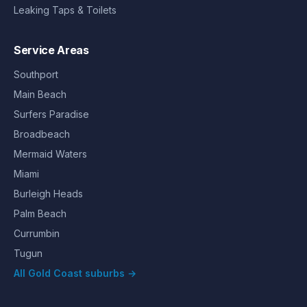
Leaking Taps & Toilets
Service Areas
Southport
Main Beach
Surfers Paradise
Broadbeach
Mermaid Waters
Miami
Burleigh Heads
Palm Beach
Currumbin
Tugun
All Gold Coast suburbs →