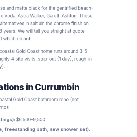
rass and matte black for the gentrified beach-
x Voda, Astra Walker, Gareth Ashton. These
lternatives in salt air, the chrome finish on
 years. We will tell you straight at quote
d which do not.
a coastal Gold Coast home runs around 3-5
hly 4 site visits, strip-out (1 day), rough-in
y).
ations
in
Currumbin
coastal Gold Coast bathroom reno (not
emo):
tings):
$6,500-9,500
e, freestanding bath, new shower set):