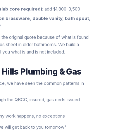
slab core required):
add $1,800-3,500
ton brassware, double vanity, bath spout,
+
the original quote because of what is found
tos sheet in older bathrooms. We build a
l you what is and is not included.
 Hills Plumbing & Gas
nce, we have seen the common patterns in
ugh the QBCC, insured, gas certs issued
 any work happens, no exceptions
"we will get back to you tomorrow"