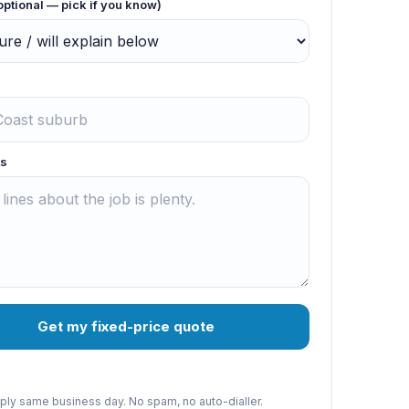
optional — pick if you know)
s
Get my fixed-price quote
reply same business day. No spam, no auto-dialler.