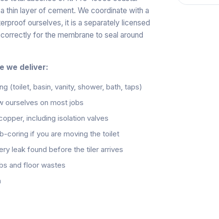
a thin layer of cement. We coordinate with a
proof ourselves, it is a separately licensed
d correctly for the membrane to seal around
e we deliver:
ng (toilet, basin, vanity, shower, bath, taps)
w ourselves on most jobs
pper, including isolation valves
ab-coring if you are moving the toilet
ry leak found before the tiler arrives
obs and floor wastes
h