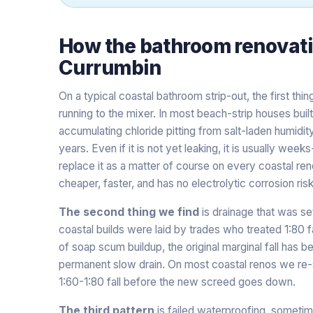
How the
bathroom renovat
Currumbin
On a typical coastal bathroom strip-out, the first thin
running to the mixer. In most beach-strip houses bui
accumulating chloride pitting from salt-laden humidit
years. Even if it is not yet leaking, it is usually we
replace it as a matter of course on every coastal ren
cheaper, faster, and has no electrolytic corrosion risk
The second thing we find
is drainage that was se
coastal builds were laid by trades who treated 1:80 f
of soap scum buildup, the original marginal fall has b
permanent slow drain. On most coastal renos we re-s
1:60-1:80 fall before the new screed goes down.
The third pattern
is failed waterproofing, sometim