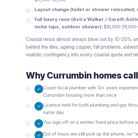
Layout change (toilet or shower relocated, 
Full luxury reno (Astra Walker / Gareth Ash
niche taps, outdoor shower):
$16,000-26,000
Coastal renos almost always blow out by 10-20% on 
behind the tiles, ageing copper, fall problems, asbes
realistic contingency into every coastal quote and tel
Why
Currumbin
homes call
Coast-local plumber with 13+ years experie
Currumbin housing more than once
Licence held for both plumbing and gas thro
same day
You sign off on a written fixed price before
Out of hours we still pick up the phone, no 