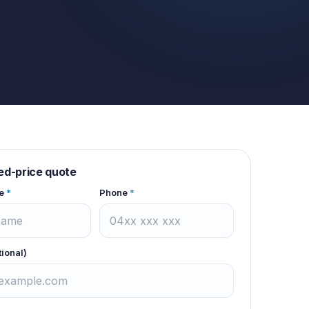
xed-price quote
e
*
Phone
*
tional)