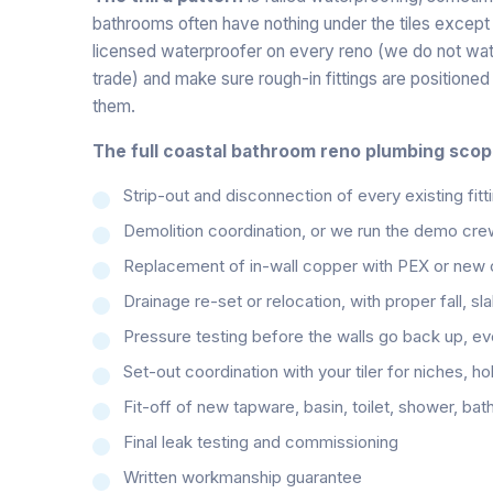
bathrooms often have nothing under the tiles except 
licensed waterproofer on every reno (we do not water
trade) and make sure rough-in fittings are positione
them.
The full coastal bathroom reno plumbing scop
Strip-out and disconnection of every existing fitti
Demolition coordination, or we run the demo cre
Replacement of in-wall copper with PEX or new co
Drainage re-set or relocation, with proper fall, sl
Pressure testing before the walls go back up, eve
Set-out coordination with your tiler for niches, h
Fit-off of new tapware, basin, toilet, shower, bat
Final leak testing and commissioning
Written workmanship guarantee