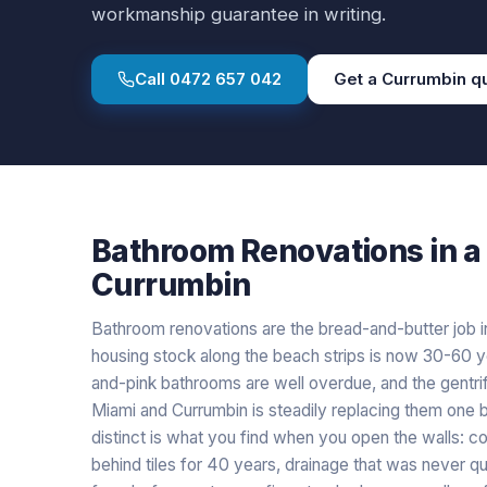
workmanship guarantee in writing.
Call
0472 657 042
Get a
Currumbin
q
Bathroom Renovations
in a
Currumbin
Bathroom renovations are the bread-and-butter job i
housing stock along the beach strips is now 30-60 y
and-pink bathrooms are well overdue, and the gentri
Miami and Currumbin is steadily replacing them one
distinct is what you find when you open the walls: co
behind tiles for 40 years, drainage that was never 