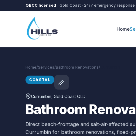
Skip to main content
QBCC licensed
· Gold Coast · 24/7 emergency response
Home
Se
Home
/
Services
/
Bathroom Renovations
/
Currumbin
COASTAL
Currumbin
, Gold Coast QLD
Bathroom Renovat
Direct beach-frontage and salt-air-affected s
Currumbin
for
bathroom renovations
, fixed-p