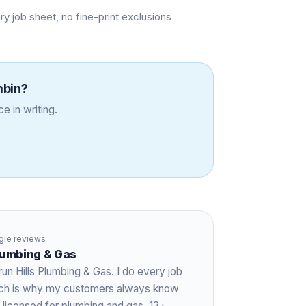
job sheet, no fine-print exclusions
mbin
?
e in writing.
le reviews
Plumbing & Gas
run Hills Plumbing & Gas. I do every job
hich is why my customers always know
 licensed for plumbing and gas,
13+