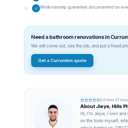
Workmanship guarantee documented on every 
Need a
bathroom renovations
in
Curru
We will come out, see the job, and put a fixed pric
Get a
Currumbin
quote
5.0
from
27
Goog
About
Jieye
, Hills 
Hi, I'm
Jieye
, I own and 
on the tools myself, w
who's turning up. QBCC