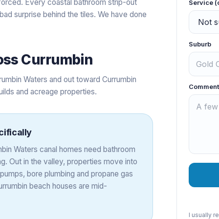
forced. Every coastal bathroom strip-out
Service (
 bad surprise behind the tiles. We have done
Suburb
oss
Currumbin
rumbin Waters and out toward Currumbin
Comment
uilds and acreage properties.
ifically
rumbin Waters canal homes need bathroom
. Out in the valley, properties move into
nk pumps, bore plumbing and propane gas
 Currumbin beach houses are mid-
I usually 