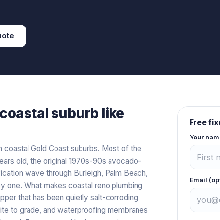
uote
coastal
suburb like
Free fi
Your nam
n coastal Gold Coast suburbs. Most of the
ears old, the original 1970s-90s avocado-
fication wave through Burleigh, Palm Beach,
Email (op
 by one. What makes coastal reno plumbing
pper that has been quietly salt-corroding
quite to grade, and waterproofing membranes