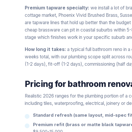
Premium tapware specialty:
we install a lot of b
cottage market, Phoenix Vivid Brushed Brass, Susse
are tapware lines that hold up better than the budget a
cheap brassware can pit in coastal suburbs within 5-8
stage which finishes work in your specific suburb an
How long it takes:
a typical full bathroom reno in 
weeks total, with our plumbing scope split across roug
(1-2 days), fit-off (1-2 days), commissioning (half da
Pricing for
bathroom renov
Realistic 2026 ranges for the plumbing portion of a 
including tiles, waterproofing, electrical, joinery or d
Standard refresh (same layout, mid-spec fit
Premium refit (brass or matte black tapwar
$9,500-15,000