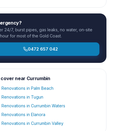
mergency?
 24/7, burst pipes, gas leaks, no water, on-site
 hour for most of the Gold Coast.
0472 657 042
 cover near
Currumbin
 Renovations
in
Palm Beach
 Renovations
in
Tugun
 Renovations
in
Currumbin Waters
 Renovations
in
Elanora
 Renovations
in
Currumbin Valley