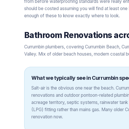
from before waterproofing standards were really en
should be costed assuming you will find at least one
enough of these to know exactly where to look.
Bathroom Renovations
acr
Currumbin plumbers, covering Currumbin Beach, Cur
Valley. Mix of older beach houses, modern coastal b
What we typically see in
Currumbin
spec
Salt-air is the obvious one near the beach. Cur
renovations and outdoor pontoon-related plumbing
acreage territory, septic systems, rainwater ta
(LPG) fitting rather than mains gas. Many older
renovation now.