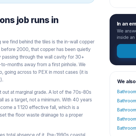
ions
job runs in
In an e
We answer
inside an
g we find behind the tiles is the in-wall copper
lt before 2000, that copper has been quietly
y passing through the wall cavity for 30+
eks-to-months away from a first pinhole. We
o, going across to PEX in most cases (it is
).
We also
Bathroom
t out at marginal grade. A lot of the 70s-80s
all as a target, not a minimum. With 40 years
Bathroom
ecome a 1:120 effective fall, which is a
Bathroom
et the floor waste drainage to a proper
Bathroom
Bathroom
es total absence of it. Pre-1990s coastal