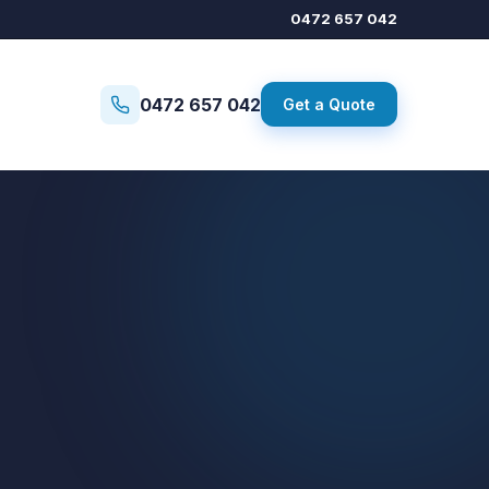
0472 657 042
0472 657 042
Get a Quote