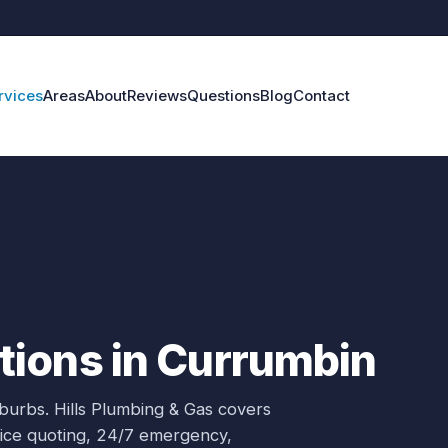
rvices
Areas
About
Reviews
Questions
Blog
Contact
ions in Currumbin
uburbs.
Hills Plumbing & Gas covers
rice quoting, 24/7 emergency,