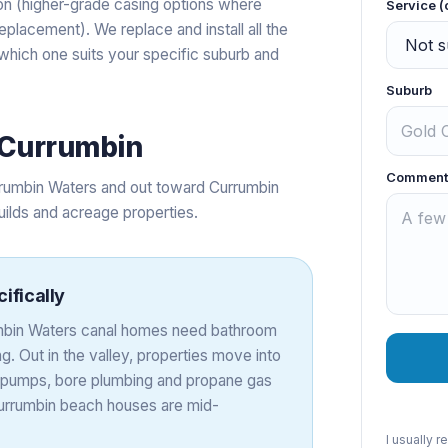
tion (higher-grade casing options where
Service (
placement). We replace and install all the
e which one suits your specific suburb and
Suburb
Currumbin
Comment
rumbin Waters and out toward Currumbin
uilds and acreage properties.
ifically
rumbin Waters canal homes need bathroom
. Out in the valley, properties move into
nk pumps, bore plumbing and propane gas
 Currumbin beach houses are mid-
I usually 