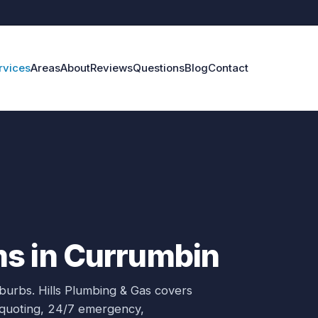
rvices
Areas
About
Reviews
Questions
Blog
Contact
s in Currumbin
uburbs.
Hills Plumbing & Gas covers
e quoting, 24/7 emergency,