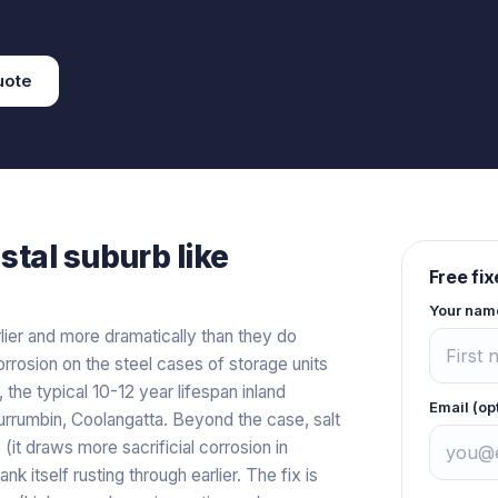
uote
stal
suburb like
Free fi
Your nam
lier and more dramatically than they do
rrosion on the steel cases of storage units
 the typical 10-12 year lifespan inland
Email (op
rrumbin, Coolangatta. Beyond the case, salt
 (it draws more sacrificial corrosion in
k itself rusting through earlier. The fix is