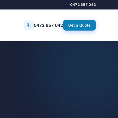
0472 657 042
0472 657 042
Get a Quote