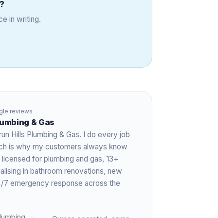
?
e in writing.
le reviews
Plumbing & Gas
run Hills Plumbing & Gas. I do every job
hich is why my customers always know
 licensed for plumbing and gas,
13+
ialising in bathroom renovations, new
 24/7 emergency response across the
lumbing