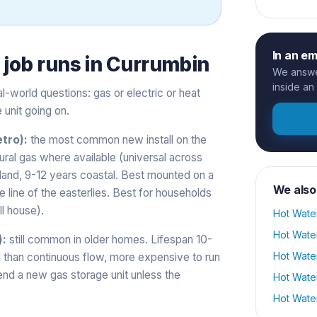
In an e
s
job runs in
Currumbin
We answer
inside an
-world questions: gas or electric or heat
 unit going on.
tro):
the most common new install on the
tural gas where available (universal across
nland, 9-12 years coastal. Best mounted on a
We also
he line of the easterlies. Best for households
l house).
Hot Wate
Hot Wate
):
still common in older homes. Lifespan 10-
Hot Wate
ll than continuous flow, more expensive to run
nd a new gas storage unit unless the
Hot Wate
Hot Wate