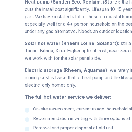
Heat pump (Sanden Eco, Reclaim, iStore):
the h
cuts the install cost significantly. Lifespan 10-15 ye
part. We have installed a lot of these on coastal hom
especially well for a 4+ person household on the bea
under any gas alternative. Needs an outdoor location 
Solar hot water (Rheem Loline, Solahart):
still 
Tugun, Bilinga, Kirra. Higher upfront cost, near-zero 
we work with for the solar panel side.
Electric storage (Rheem, Aquamax):
we rarely i
running cost is twice that of heat pump and the lifes
electric-only homes only.
The full hot water service we deliver:
On-site assessment, current usage, household size
Recommendation in writing with three options at 
Removal and proper disposal of old unit