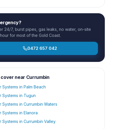
mergency?
 24/7, burst pipes, gas leaks, no water, on-site
 hour for most of the Gold Coast.
0472 657 042
 cover near
Currumbin
r Systems
in
Palm Beach
r Systems
in
Tugun
r Systems
in
Currumbin Waters
r Systems
in
Elanora
r Systems
in
Currumbin Valley