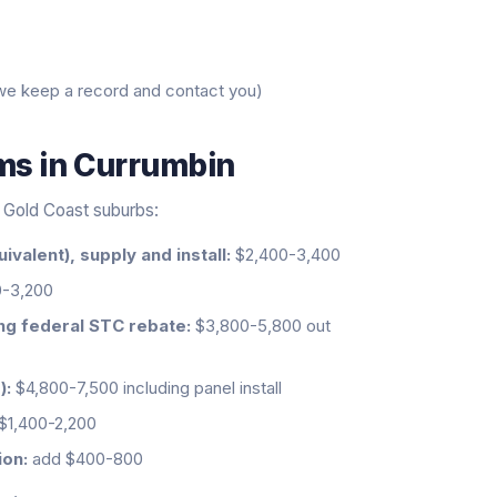
we keep a record and contact you)
ems
in
Currumbin
al Gold Coast suburbs:
ivalent), supply and install:
$2,400-3,400
-3,200
ing federal STC rebate:
$3,800-5,800 out
):
$4,800-7,500 including panel install
$1,400-2,200
ion:
add $400-800