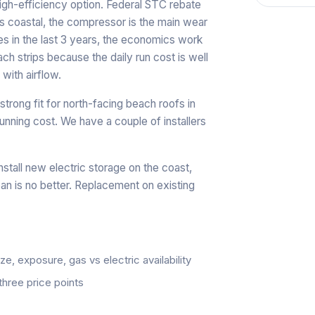
igh-efficiency option. Federal STC rebate
ars coastal, the compressor is the main wear
es in the last 3 years, the economics work
ch strips because the daily run cost is well
with airflow.
a strong fit for north-facing beach roofs in
running cost. We have a couple of installers
nstall new electric storage on the coast,
pan is no better. Replacement on existing
, exposure, gas vs electric availability
three price points