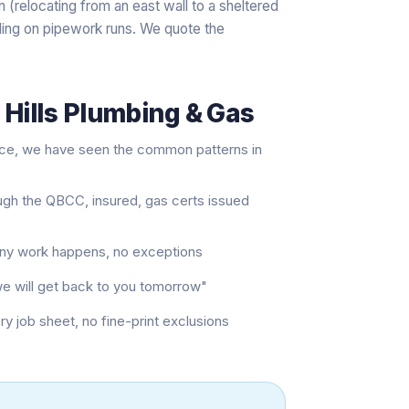
 (relocating from an east wall to a sheltered
ing on pipework runs. We quote the
 Hills Plumbing & Gas
nce, we have seen the common patterns in
ugh the QBCC, insured, gas certs issued
 any work happens, no exceptions
"we will get back to you tomorrow"
job sheet, no fine-print exclusions