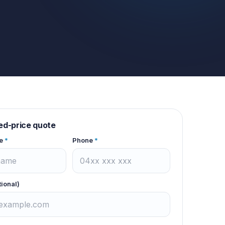
xed-price quote
e
*
Phone
*
tional)