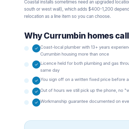
Coastal installs sometimes need an upgraded location
south or west wall), which adds $400-1,200 depend
relocation as a line item so you can choose.
Why
Currumbin
homes call
Coast-local plumber with 13+ years experie
Currumbin housing more than once
Licence held for both plumbing and gas thro
same day
You sign off on a written fixed price before
Out of hours we still pick up the phone, no 
Workmanship guarantee documented on every 