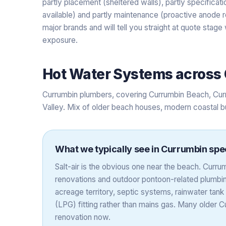
partly placement (sheltered walls), partly specifica
available) and partly maintenance (proactive anode re
major brands and will tell you straight at quote stag
exposure.
Hot Water Systems
across
Currumbin plumbers, covering Currumbin Beach, Cur
Valley. Mix of older beach houses, modern coastal b
What we typically see in
Currumbin
spec
Salt-air is the obvious one near the beach. Cur
renovations and outdoor pontoon-related plumbing
acreage territory, septic systems, rainwater ta
(LPG) fitting rather than mains gas. Many older
renovation now.