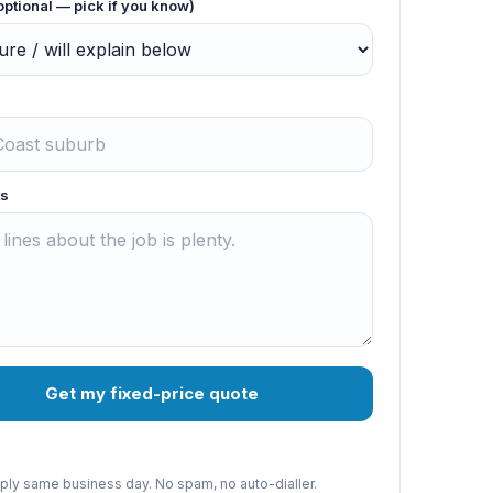
optional — pick if you know)
s
Get my fixed-price quote
reply same business day. No spam, no auto-dialler.