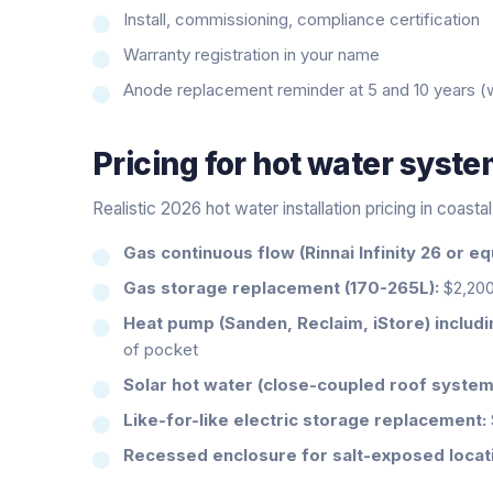
Install, commissioning, compliance certification
Warranty registration in your name
Anode replacement reminder at 5 and 10 years (
Pricing for
hot water syst
Realistic 2026 hot water installation pricing in coast
Gas continuous flow (Rinnai Infinity 26 or equ
Gas storage replacement (170-265L):
$2,200
Heat pump (Sanden, Reclaim, iStore) includ
of pocket
Solar hot water (close-coupled roof system
Like-for-like electric storage replacement:
Recessed enclosure for salt-exposed locat