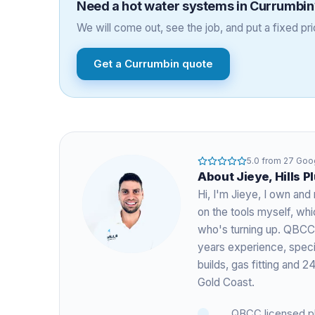
Need a
hot water systems
in
Currumbin
We will come out, see the job, and put a fixed pric
Get a
Currumbin
quote
5.0
from
27
Goog
About
Jieye
, Hills 
Hi, I'm
Jieye
, I own and 
on the tools myself, w
who's turning up. QBCC
years experience
, spec
builds, gas fitting and
Gold Coast.
QBCC licensed p