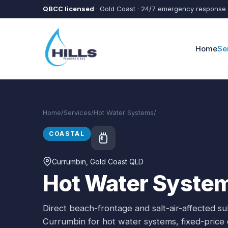
Skip to main content
QBCC licensed
· Gold Coast · 24/7 emergency response
Home
Se
Home
/
Services
/
Hot Water Systems
/
Currumbin
COASTAL
Currumbin
, Gold Coast QLD
Hot Water System
Direct beach-frontage and salt-air-affected s
Currumbin
for
hot water systems
, fixed-pric