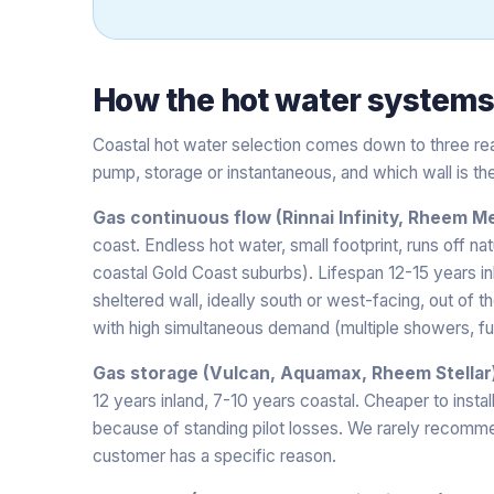
How the
hot water system
Coastal hot water selection comes down to three real
pump, storage or instantaneous, and which wall is the
Gas continuous flow (Rinnai Infinity, Rheem Me
coast. Endless hot water, small footprint, runs off na
coastal Gold Coast suburbs). Lifespan 12-15 years i
sheltered wall, ideally south or west-facing, out of t
with high simultaneous demand (multiple showers, ful
Gas storage (Vulcan, Aquamax, Rheem Stellar
12 years inland, 7-10 years coastal. Cheaper to insta
because of standing pilot losses. We rarely recomme
customer has a specific reason.