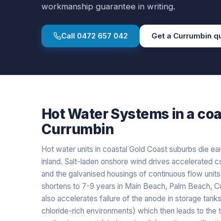
workmanship guarantee in writing.
Call
0472 657 042
Get a
Currumbin
q
Hot Water Systems
in a
coa
Currumbin
Hot water units in coastal Gold Coast suburbs die ear
inland. Salt-laden onshore wind drives accelerated co
and the galvanised housings of continuous flow units,
shortens to 7-9 years in Main Beach, Palm Beach, Cu
also accelerates failure of the anode in storage tanks
chloride-rich environments) which then leads to the tan