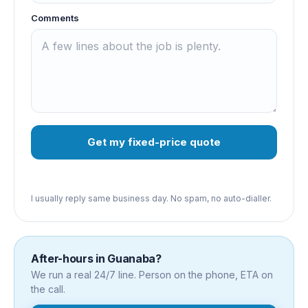
Comments
Get my fixed-price quote
I usually reply same business day. No spam, no auto-dialler.
After-hours in
Guanaba
?
We run a real 24/7 line. Person on the phone, ETA on
the call.