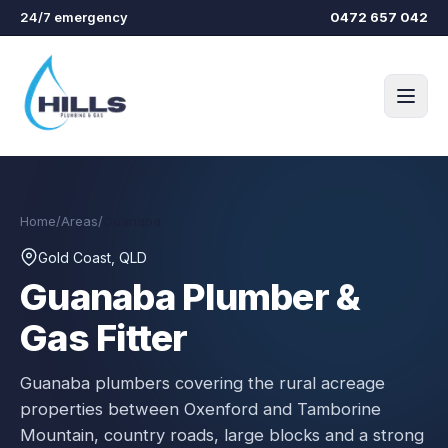
Skip to main content
24/7 emergency
0472 657 042
Home
/
Areas
/
Guanaba
Gold Coast, QLD
Guanaba
Plumber &
Gas Fitter
Guanaba plumbers covering the rural acreage
properties between Oxenford and Tamborine
Mountain, country roads, large blocks and a strong