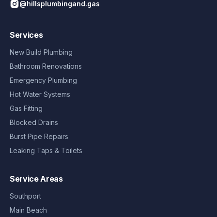
@hillsplumbingand.gas
Services
New Build Plumbing
Bathroom Renovations
Emergency Plumbing
Hot Water Systems
Gas Fitting
Blocked Drains
Burst Pipe Repairs
Leaking Taps & Toilets
Service Areas
Southport
Main Beach