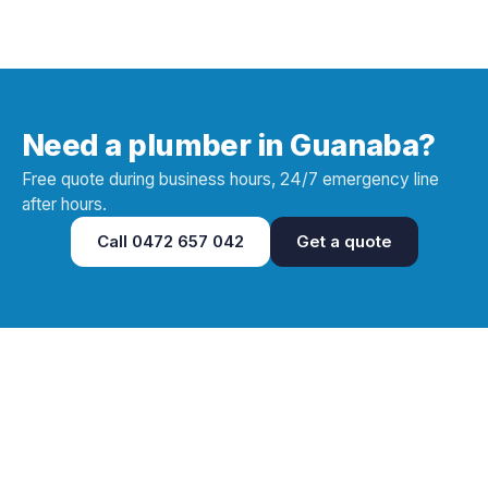
Need a plumber in Guanaba?
Free quote during business hours, 24/7 emergency line
after hours.
Call
0472 657 042
Get a quote