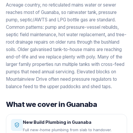
Acreage country, no reticulated mains water or sewer
reaches most of Guanaba, so rainwater tank, pressure
pump, septic/AWTS and LPG bottle gas are standard.
Common patterns: pump and pressure-vessel rebuilds,
septic field maintenance, hot water replacement, and tree-
root drainage repairs on older runs through the bushland
soils. Older galvanised tank-to-house mains are reaching
end-of-life and we replace plenty with poly. Many of the
larger family properties run multiple tanks with cross-feed
pumps that need annual servicing. Elevated blocks on
Mountainview Drive often need pressure regulators to
balance feed to the upper paddocks and shed taps.
What we cover in
Guanaba
New Build Plumbing
in
Guanaba
Full new-home plumbing from slab to handover.