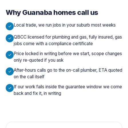
Why
Guanaba
homes call us
Local trade, we run jobs in your suburb most weeks
QBCC licensed for plumbing and gas, fully insured, gas
jobs come with a compliance certificate
Price locked in writing before we start, scope changes
only re-quoted if you ask
After-hours calls go to the on-call plumber, ETA quoted
on the call itself
If our work fails inside the guarantee window we come
back and fix it, in writing