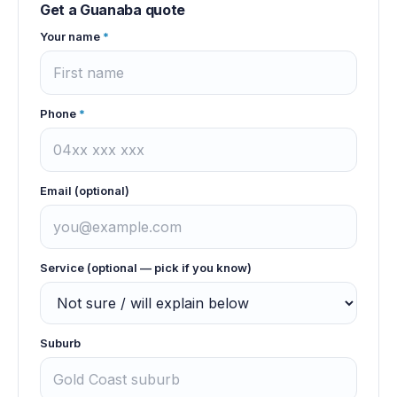
Get a
Guanaba
quote
Your name
*
Phone
*
Email (optional)
Service (optional — pick if you know)
Suburb