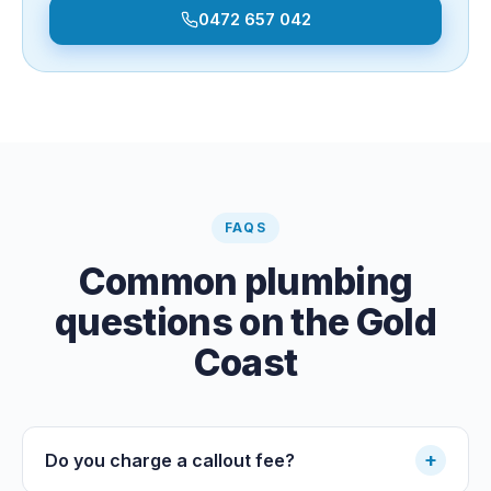
0472 657 042
FAQS
Common plumbing
questions on the Gold
Coast
+
Do you charge a callout fee?