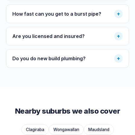
+
How fast can you get to a burst pipe?
+
Are you licensed and insured?
+
Do you do new build plumbing?
Nearby suburbs we also cover
Clagiraba
Wongawallan
Maudsland