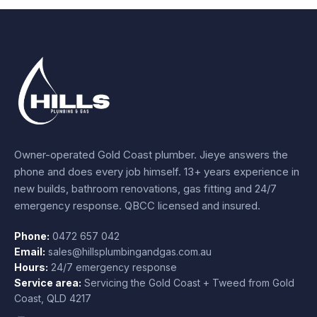
Owner-operated Gold Coast plumber.
Jieye
answers the
phone and does every job himself.
13+ years experience
in
new builds, bathroom renovations, gas fitting and 24/7
emergency response. QBCC licensed and insured.
Phone:
0472 657 042
Email:
sales@hillsplumbingandgas.com.au
Hours:
24/7 emergency response
Service area:
Servicing the Gold Coast + Tweed from
Gold
Coast
,
QLD
4217