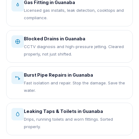
Gas Fitting
in
Guanaba
Licensed gas installs, leak detection, cooktops and
compliance.
Blocked Drains
in
Guanaba
CCTV diagnosis and high-pressure jetting. Cleared
properly, not just shifted.
Burst Pipe Repairs
in
Guanaba
Fast isolation and repair. Stop the damage. Save the
water.
Leaking Taps & Toilets
in
Guanaba
Drips, running toilets and worn fittings. Sorted
properly.