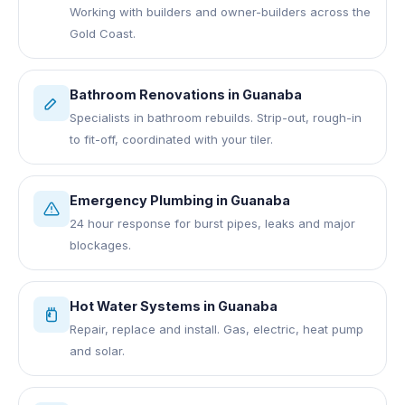
Working with builders and owner-builders across the
Gold Coast.
Bathroom Renovations
in
Guanaba
Specialists in bathroom rebuilds. Strip-out, rough-in
to fit-off, coordinated with your tiler.
Emergency Plumbing
in
Guanaba
24 hour response for burst pipes, leaks and major
blockages.
Hot Water Systems
in
Guanaba
Repair, replace and install. Gas, electric, heat pump
and solar.