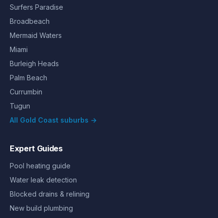
Surfers Paradise
Broadbeach
Mermaid Waters
Miami
Burleigh Heads
Palm Beach
Currumbin
Tugun
All Gold Coast suburbs →
Expert Guides
Pool heating guide
Water leak detection
Blocked drains & relining
New build plumbing