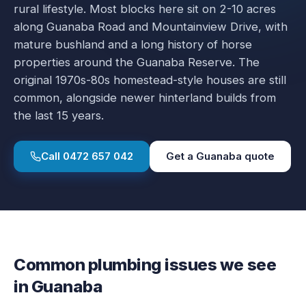
rural lifestyle. Most blocks here sit on 2-10 acres
along Guanaba Road and Mountainview Drive, with
mature bushland and a long history of horse
properties around the Guanaba Reserve. The
original 1970s-80s homestead-style houses are still
common, alongside newer hinterland builds from
the last 15 years.
Call
0472 657 042
Get a
Guanaba
quote
Common plumbing issues we see
in
Guanaba