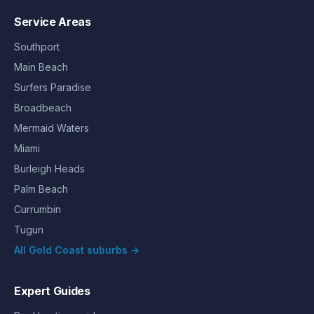
Service Areas
Southport
Main Beach
Surfers Paradise
Broadbeach
Mermaid Waters
Miami
Burleigh Heads
Palm Beach
Currumbin
Tugun
All Gold Coast suburbs →
Expert Guides