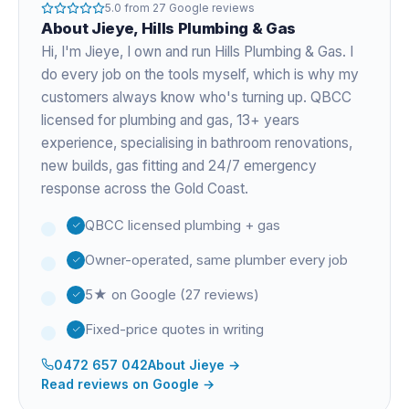
5.0
from
27
Google reviews
About
Jieye
, Hills Plumbing & Gas
Hi, I'm
Jieye
, I own and run Hills Plumbing & Gas. I
do every job on the tools myself, which is why my
customers always know who's turning up. QBCC
licensed for plumbing and gas,
13+ years
experience
, specialising in bathroom renovations,
new builds, gas fitting and 24/7 emergency
response across the Gold Coast.
QBCC licensed plumbing + gas
Owner-operated, same plumber every job
5★ on Google (27 reviews)
Fixed-price quotes in writing
0472 657 042
About
Jieye
→
Read reviews on Google →