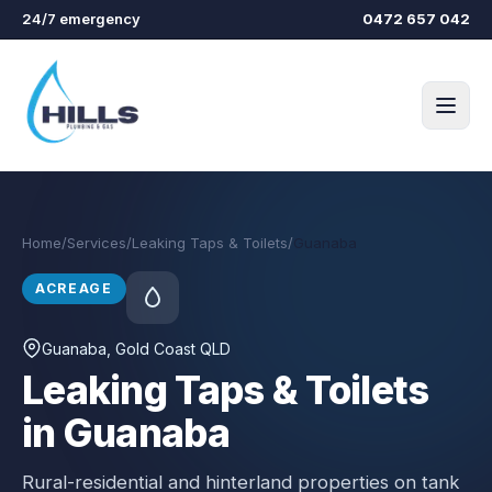
Skip to main content
24/7 emergency
0472 657 042
Home
/
Services
/
Leaking Taps & Toilets
/
Guanaba
ACREAGE
Guanaba
, Gold Coast QLD
Leaking Taps & Toilets
in Guanaba
Rural-residential and hinterland properties on tank