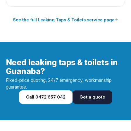
See the full
Leaking Taps & Toilets
service page
Need leaking taps & toilets in
Guanaba?
Fixed-price quoting, 24/7 emergency, workmanship
guarantee.
Call
0472 657 042
Get a quote