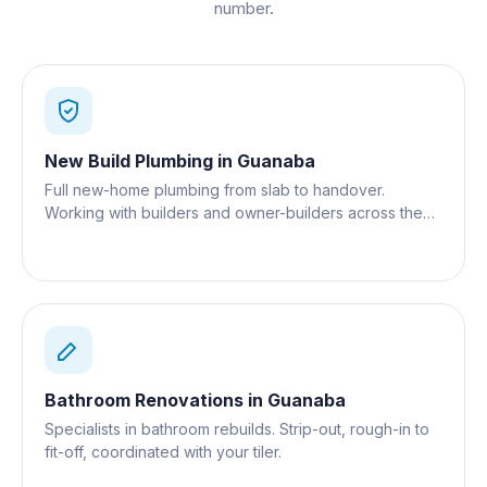
number.
New Build Plumbing
in
Guanaba
Full new-home plumbing from slab to handover.
Working with builders and owner-builders across the
Gold Coast.
Bathroom Renovations
in
Guanaba
Specialists in bathroom rebuilds. Strip-out, rough-in to
fit-off, coordinated with your tiler.