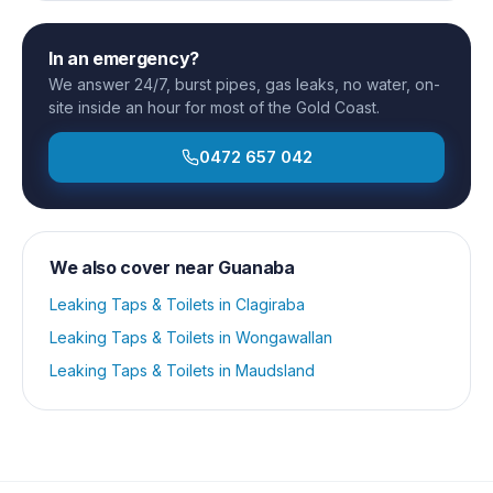
In an emergency?
We answer 24/7, burst pipes, gas leaks, no water, on-
site inside an hour for most of the Gold Coast.
0472 657 042
We also cover near
Guanaba
Leaking Taps & Toilets
in
Clagiraba
Leaking Taps & Toilets
in
Wongawallan
Leaking Taps & Toilets
in
Maudsland