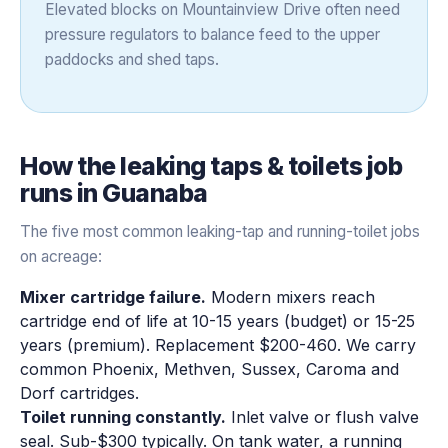
Elevated blocks on Mountainview Drive often need
pressure regulators to balance feed to the upper
paddocks and shed taps.
How the
leaking taps & toilets
job
runs in
Guanaba
The five most common leaking-tap and running-toilet jobs
on acreage:
Mixer cartridge failure.
Modern mixers reach
cartridge end of life at 10-15 years (budget) or 15-25
years (premium). Replacement $200-460. We carry
common Phoenix, Methven, Sussex, Caroma and
Dorf cartridges.
Toilet running constantly.
Inlet valve or flush valve
seal. Sub-$300 typically. On tank water, a running