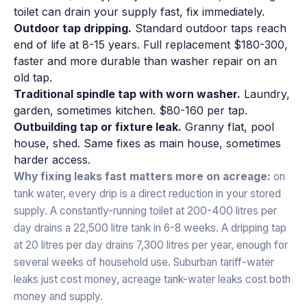
toilet can drain your supply fast, fix immediately.
Outdoor tap dripping.
Standard outdoor taps reach
end of life at 8-15 years. Full replacement $180-300,
faster and more durable than washer repair on an
old tap.
Traditional spindle tap with worn washer.
Laundry,
garden, sometimes kitchen. $80-160 per tap.
Outbuilding tap or fixture leak.
Granny flat, pool
house, shed. Same fixes as main house, sometimes
harder access.
Why fixing leaks fast matters more on acreage:
on
tank water, every drip is a direct reduction in your stored
supply. A constantly-running toilet at 200-400 litres per
day drains a 22,500 litre tank in 6-8 weeks. A dripping tap
at 20 litres per day drains 7,300 litres per year, enough for
several weeks of household use. Suburban tariff-water
leaks just cost money, acreage tank-water leaks cost both
money and supply.