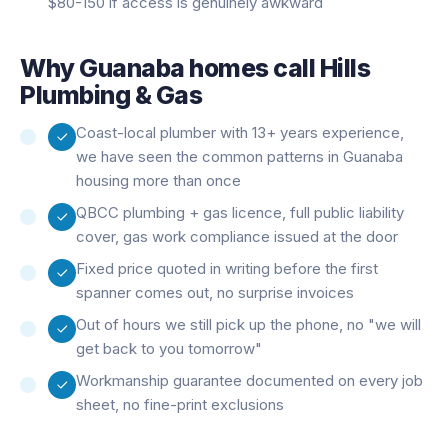
$80-150 if access is genuinely awkward
Why
Guanaba
homes call Hills
Plumbing & Gas
Coast-local plumber with 13+ years experience,
we have seen the common patterns in Guanaba
housing more than once
QBCC plumbing + gas licence, full public liability
cover, gas work compliance issued at the door
Fixed price quoted in writing before the first
spanner comes out, no surprise invoices
Out of hours we still pick up the phone, no "we will
get back to you tomorrow"
Workmanship guarantee documented on every job
sheet, no fine-print exclusions