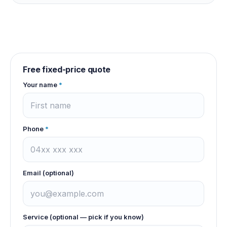
Free fixed-price quote
Your name
*
Phone
*
Email (optional)
Service (optional — pick if you know)