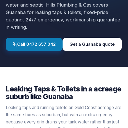
water and septic.
Hills Plumbing & Gas covers
Guanaba
for
leaking taps & toilets
, fixed-price
quoting, 24/7 emergency, workmanship guarantee
in writing.
Call
0472 657 042
Get a
Guanaba
quote
Leaking Taps & Toilets
in a
acreage
suburb like
Guanaba
Leaking taps and running toilets on Gold Coast acreage are
the same fixes as suburban, but with an extra urgency
because every drip drains your tank water rather than just