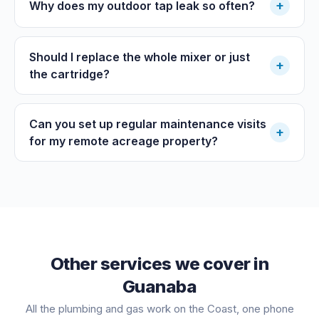
+
Why does my outdoor tap leak so often?
Should I replace the whole mixer or just
+
the cartridge?
Can you set up regular maintenance visits
+
for my remote acreage property?
Other services we cover in
Guanaba
All the plumbing and gas work on the Coast, one phone