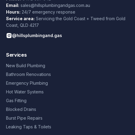
Email:
sales@hillsplumbingandgas.com.au
Hours:
24/7 emergency response
Service area:
Servicing the Gold Coast + Tweed from
Gold
Coast
,
QLD
4217
@hillsplumbingand.gas
Services
New Build Plumbing
Bathroom Renovations
Emergency Plumbing
Hot Water Systems
Gas Fitting
Blocked Drains
Burst Pipe Repairs
Leaking Taps & Toilets