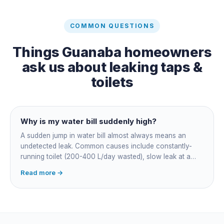
COMMON QUESTIONS
Things
Guanaba
homeowners
ask us about
leaking taps &
toilets
Why is my water bill suddenly high?
A sudden jump in water bill almost always means an
undetected leak. Common causes include constantly-
running toilet (200-400 L/day wasted), slow leak at a
fitting, dripping outdoor tap, irrigation main burst,
Read more →
swimming pool leak, or hidden in-wall pipe leak. Check
the meter when no water is being used, if it is moving,
you have a leak.