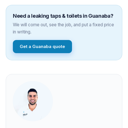
Need a
leaking taps & toilets
in
Guanaba
?
We will come out, see the job, and put a fixed price
in writing.
Get a
Guanaba
quote