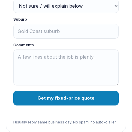
Suburb
Comments
Get my fixed-price quote
I usually reply same business day. No spam, no auto-dialler.