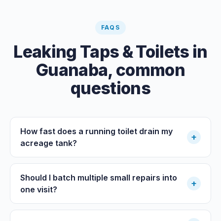
FAQS
Leaking Taps & Toilets
in
Guanaba
, common
questions
How fast does a running toilet drain my
+
acreage tank?
Should I batch multiple small repairs into
+
one visit?