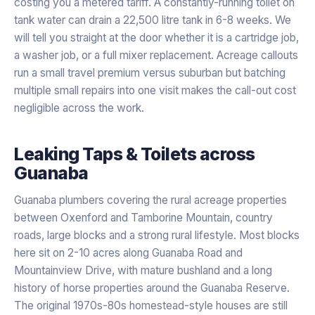
costing you a metered tariff. A constantly-running toilet on
tank water can drain a 22,500 litre tank in 6-8 weeks. We
will tell you straight at the door whether it is a cartridge job,
a washer job, or a full mixer replacement. Acreage callouts
run a small travel premium versus suburban but batching
multiple small repairs into one visit makes the call-out cost
negligible across the work.
Leaking Taps & Toilets
across
Guanaba
Guanaba plumbers covering the rural acreage properties
between Oxenford and Tamborine Mountain, country
roads, large blocks and a strong rural lifestyle. Most blocks
here sit on 2-10 acres along Guanaba Road and
Mountainview Drive, with mature bushland and a long
history of horse properties around the Guanaba Reserve.
The original 1970s-80s homestead-style houses are still