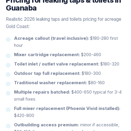
Guanaba
Realistic 2026 leaking taps and toilets pricing for acreage
Gold Coast:
Acreage callout (travel inclusive):
$180-280 first
hour
Mixer cartridge replacement:
$200-460
Toilet inlet / outlet valve replacement:
$180-320
Outdoor tap full replacement:
$180-300
Traditional washer replacement:
$80-160
Multiple repairs batched:
$400-650 typical for 3-4
small fixes
Full mixer replacement (Phoenix Vivid installed):
$420-800
Outbuilding access premium:
minor if accessible,