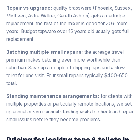
Repair vs upgrade:
quality brassware (Phoenix, Sussex,
Methven, Astra Walker, Gareth Ashton) gets a cartridge
replacement, the rest of the mixer is good for 30+ more
years. Budget tapware over 15 years old usually gets full
replacement.
Batching multiple small repairs:
the acreage travel
premium makes batching even more worthwhile than
suburban. Save up a couple of dripping taps and a slow
toilet for one visit. Four small repairs typically $400-650
total.
Standing maintenance arrangements:
for clients with
multiple properties or particularly remote locations, we set
up annual or semi-annual standing visits to check and repair
small issues before they become problems.
Pricing for
leaking taps & toilets
in