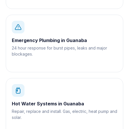
Emergency Plumbing
in
Guanaba
24 hour response for burst pipes, leaks and major
blockages.
Hot Water Systems
in
Guanaba
Repair, replace and install. Gas, electric, heat pump and
solar.