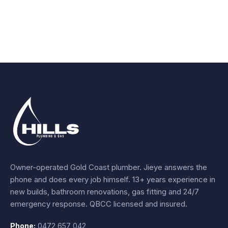
Owner-operated Gold Coast plumber.
Jieye
answers the
phone and does every job himself.
13+ years experience
in
new builds, bathroom renovations, gas fitting and 24/7
emergency response. QBCC licensed and insured.
Phone:
0472 657 042