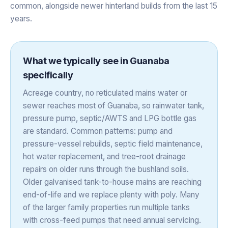
common, alongside newer hinterland builds from the last 15
years.
What we typically see in
Guanaba
specifically
Acreage country, no reticulated mains water or
sewer reaches most of Guanaba, so rainwater tank,
pressure pump, septic/AWTS and LPG bottle gas
are standard. Common patterns: pump and
pressure-vessel rebuilds, septic field maintenance,
hot water replacement, and tree-root drainage
repairs on older runs through the bushland soils.
Older galvanised tank-to-house mains are reaching
end-of-life and we replace plenty with poly. Many
of the larger family properties run multiple tanks
with cross-feed pumps that need annual servicing.