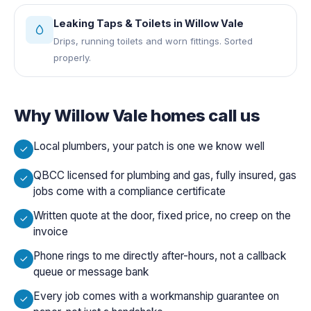
Leaking Taps & Toilets
in
Willow Vale
Drips, running toilets and worn fittings. Sorted
properly.
Why
Willow Vale
homes call us
Local plumbers, your patch is one we know well
QBCC licensed for plumbing and gas, fully insured, gas
jobs come with a compliance certificate
Written quote at the door, fixed price, no creep on the
invoice
Phone rings to me directly after-hours, not a callback
queue or message bank
Every job comes with a workmanship guarantee on