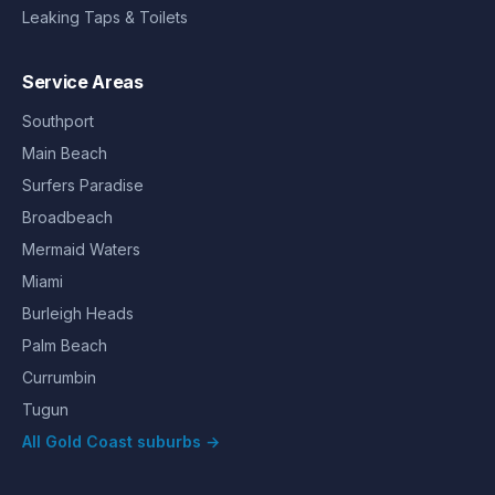
Leaking Taps & Toilets
Service Areas
Southport
Main Beach
Surfers Paradise
Broadbeach
Mermaid Waters
Miami
Burleigh Heads
Palm Beach
Currumbin
Tugun
All Gold Coast suburbs →