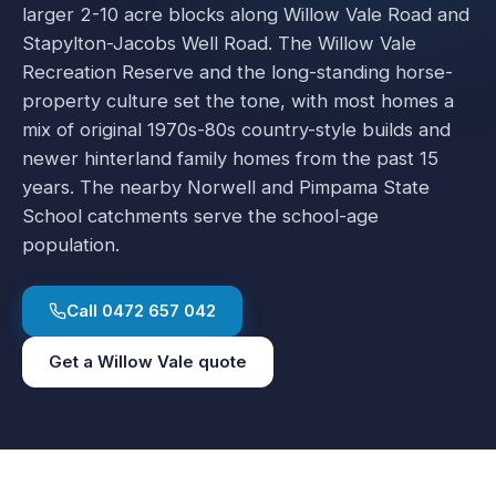
larger 2-10 acre blocks along Willow Vale Road and
Stapylton-Jacobs Well Road. The Willow Vale
Recreation Reserve and the long-standing horse-
property culture set the tone, with most homes a
mix of original 1970s-80s country-style builds and
newer hinterland family homes from the past 15
years. The nearby Norwell and Pimpama State
School catchments serve the school-age
population.
Call
0472 657 042
Get a
Willow Vale
quote