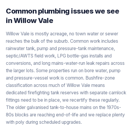
Common plumbing issues we see
in
Willow Vale
Willow Vale is mostly acreage, no town water or sewer
reaches the bulk of the suburb. Common work includes
rainwater tank, pump and pressure-tank maintenance,
septic/AWTS field work, LPG bottle-gas installs and
conversions, and long mains-water-run leak repairs across
the larger lots. Some properties run on bore water, pump
and pressure-vessel work is common. Bushfire-zone
classification across much of Willow Vale means
dedicated firefighting tank reserves with separate camlock
fittings need to be in place, we recertify these regularly.
The older galvanised tank-to-house mains on the 1970s-
80s blocks are reaching end-of-life and we replace plenty
with poly during scheduled upgrades.