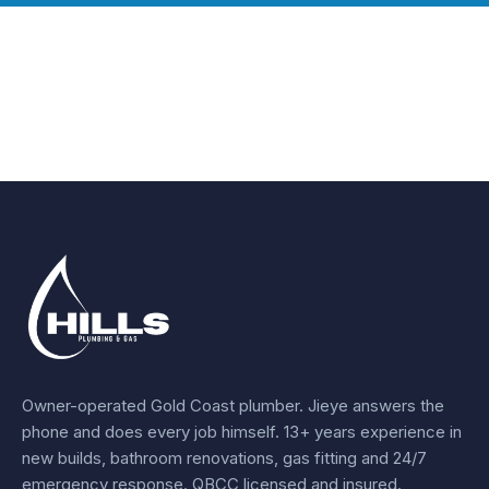
Owner-operated Gold Coast plumber.
Jieye
answers the
phone and does every job himself.
13+ years experience
in
new builds, bathroom renovations, gas fitting and 24/7
emergency response. QBCC licensed and insured.