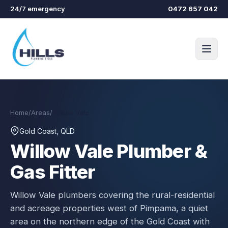
Skip to main content
24/7 emergency
0472 657 042
Home
/
Areas
/
Willow Vale
Gold Coast, QLD
Willow Vale
Plumber &
Gas Fitter
Willow Vale plumbers covering the rural-residential
and acreage properties west of Pimpama, a quiet
area on the northern edge of the Gold Coast with