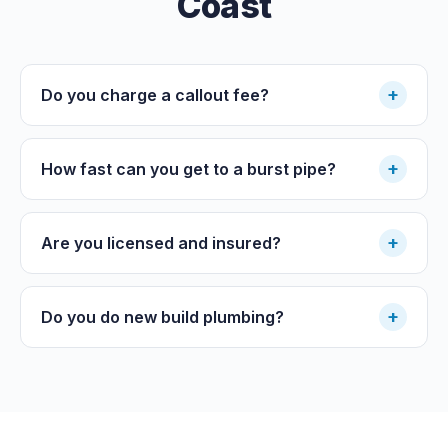
Coast
+
Do you charge a callout fee?
+
How fast can you get to a burst pipe?
+
Are you licensed and insured?
+
Do you do new build plumbing?