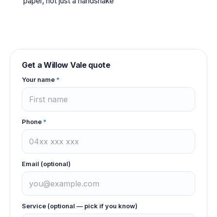
paper, not just a handshake
Get a
Willow Vale
quote
Your name
*
Phone
*
Email (optional)
Service (optional — pick if you know)