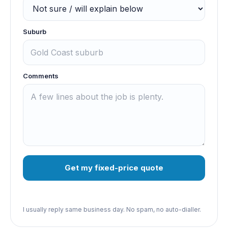
Suburb
Comments
Get my fixed-price quote
I usually reply same business day. No spam, no auto-dialler.