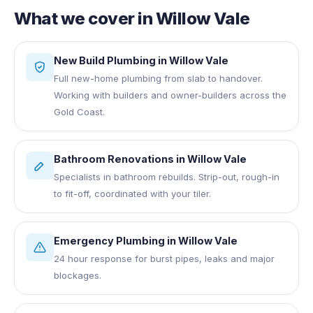
What we cover in
Willow Vale
New Build Plumbing
in
Willow Vale
Full new-home plumbing from slab to handover.
Working with builders and owner-builders across the
Gold Coast.
Bathroom Renovations
in
Willow Vale
Specialists in bathroom rebuilds. Strip-out, rough-in
to fit-off, coordinated with your tiler.
Emergency Plumbing
in
Willow Vale
24 hour response for burst pipes, leaks and major
blockages.