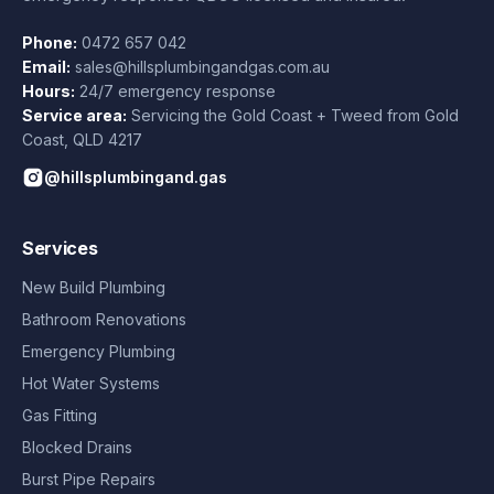
Phone:
0472 657 042
Email:
sales@hillsplumbingandgas.com.au
Hours:
24/7 emergency response
Service area:
Servicing the Gold Coast + Tweed from
Gold
Coast
,
QLD
4217
@hillsplumbingand.gas
Services
New Build Plumbing
Bathroom Renovations
Emergency Plumbing
Hot Water Systems
Gas Fitting
Blocked Drains
Burst Pipe Repairs