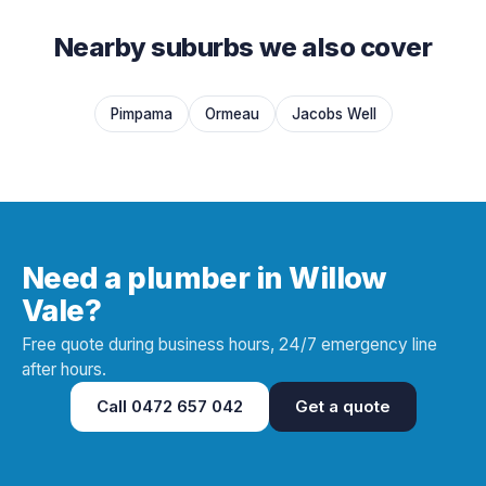
Nearby suburbs we also cover
Pimpama
Ormeau
Jacobs Well
Need a plumber in Willow
Vale?
Free quote during business hours, 24/7 emergency line
after hours.
Call
0472 657 042
Get a quote