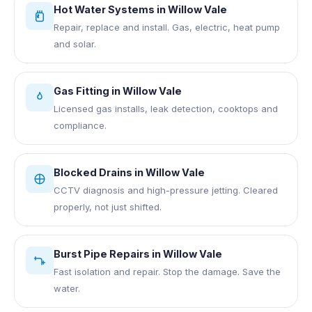
Hot Water Systems
in
Willow Vale
Repair, replace and install. Gas, electric, heat pump
and solar.
Gas Fitting
in
Willow Vale
Licensed gas installs, leak detection, cooktops and
compliance.
Blocked Drains
in
Willow Vale
CCTV diagnosis and high-pressure jetting. Cleared
properly, not just shifted.
Burst Pipe Repairs
in
Willow Vale
Fast isolation and repair. Stop the damage. Save the
water.