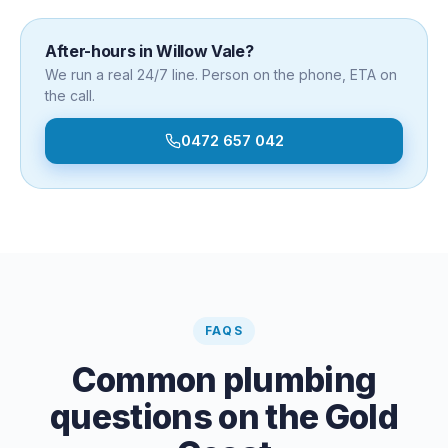
After-hours in
Willow Vale
?
We run a real 24/7 line. Person on the phone, ETA on
the call.
0472 657 042
FAQS
Common plumbing
questions on the Gold