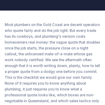
Most plumbers on the Gold Coast are decent operators
who quote fairly and do the job right. But every trade
has its cowboys, and plumbing's version costs
homeowners real money: the vague quote that doubles
once the job starts, the pressure close on a night
callout, the unlicensed mate-of-a-mate whose gas
work nobody certified. We see the aftermath often
enough that it is worth writing down, plainly, how to tell
a proper quote from a dodgy one before you commit.
This is the checklist we would give our own family.
None of it requires you to know anything about
plumbing, it just requires you to know what a
professional quote looks like, which boxes are non-
negotiable in Queensland, and which sales tactics only