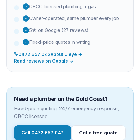
QBCC licensed plumbing + gas
Owner-operated, same plumber every job
5★ on Google (27 reviews)
Fixed-price quotes in writing
0472 657 042
About
Jieye
→
Read reviews on Google →
Need a plumber on the Gold Coast?
Fixed-price quoting, 24/7 emergency response,
QBCC licensed.
Call
0472 657 042
Get a free quote