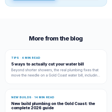
More from the blog
TIPS
·
4 MIN READ
5 ways to actually cut your water bill
Beyond shorter showers, the real plumbing fixes that
move the needle on a Gold Coast water bill, including
the silent running-toilet that wastes thousands.
NEW BUILDS
·
14 MIN READ
New build plumbing on the Gold Coast: the
complete 2026 guide