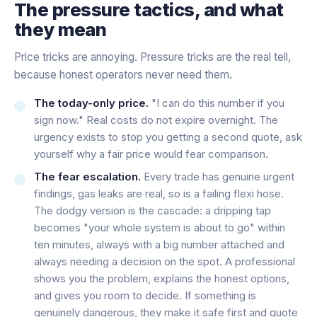
The pressure tactics, and what
they mean
Price tricks are annoying. Pressure tricks are the real tell,
because honest operators never need them.
The today-only price.
"I can do this number if you
sign now." Real costs do not expire overnight. The
urgency exists to stop you getting a second quote, ask
yourself why a fair price would fear comparison.
The fear escalation.
Every trade has genuine urgent
findings, gas leaks are real, so is a failing flexi hose.
The dodgy version is the cascade: a dripping tap
becomes "your whole system is about to go" within
ten minutes, always with a big number attached and
always needing a decision on the spot. A professional
shows you the problem, explains the honest options,
and gives you room to decide. If something is
genuinely dangerous, they make it safe first and quote