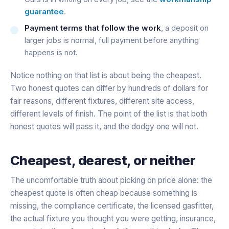
guarantee
.
Payment terms that follow the work
, a deposit on
larger jobs is normal, full payment before anything
happens is not.
Notice nothing on that list is about being the cheapest.
Two honest quotes can differ by hundreds of dollars for
fair reasons, different fixtures, different site access,
different levels of finish. The point of the list is that both
honest quotes will pass it, and the dodgy one will not.
Cheapest, dearest, or neither
The uncomfortable truth about picking on price alone: the
cheapest quote is often cheap because something is
missing, the compliance certificate, the licensed gasfitter,
the actual fixture you thought you were getting, insurance,