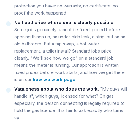
protection you have: no warranty, no certificate, no
proof the work happened.
No fixed price where one is clearly possible.
Some jobs genuinely cannot be fixed-priced before
opening things up, an under-slab leak, a strip-out on an
old bathroom. But a tap swap, a hot water
replacement, a toilet install? Standard jobs price
cleanly. "We'll see how we go" on a standard job
means the meter is running. Our approach is written
fixed prices before work starts, and how we get there
is on our
how we work page
.
Vagueness about who does the work.
"My guys will
handle it", which guys, licensed for what? On gas
especially, the person connecting is legally required to
hold the gas licence. It is fair to ask exactly who turns
up.