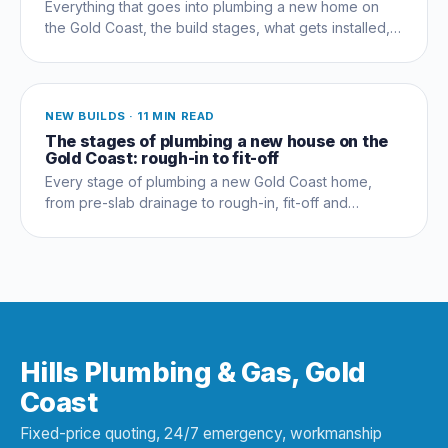
Everything that goes into plumbing a new home on
the Gold Coast, the build stages, what gets installed,
compliance, costs and the mistakes that cost owners
thousands.
NEW BUILDS
·
11 MIN READ
The stages of plumbing a new house on the
Gold Coast: rough-in to fit-off
Every stage of plumbing a new Gold Coast home,
from pre-slab drainage to rough-in, fit-off and
commissioning, and which trades coordinate when.
Hills Plumbing & Gas, Gold
Coast
Fixed-price quoting, 24/7 emergency, workmanship