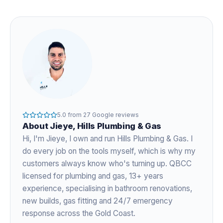
5.0
from
27
Google reviews
About
Jieye
, Hills Plumbing & Gas
Hi, I'm
Jieye
, I own and run Hills Plumbing & Gas. I
do every job on the tools myself, which is why my
customers always know who's turning up. QBCC
licensed for plumbing and gas,
13+ years
experience
, specialising in bathroom renovations,
new builds, gas fitting and 24/7 emergency
response across the Gold Coast.