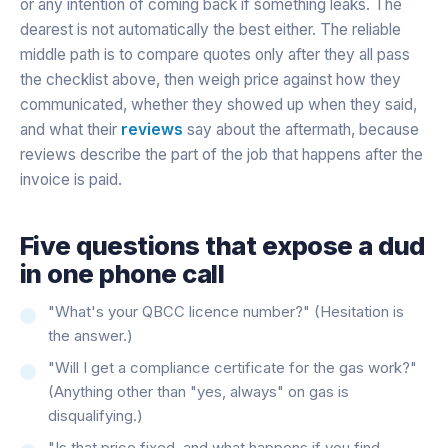
or any intention of coming back if something leaks. The
dearest is not automatically the best either. The reliable
middle path is to compare quotes only after they all pass
the checklist above, then weigh price against how they
communicated, whether they showed up when they said,
and what their
reviews
say about the aftermath, because
reviews describe the part of the job that happens after the
invoice is paid.
Five questions that expose a dud
in one phone call
"What's your QBCC licence number?" (Hesitation is
the answer.)
"Will I get a compliance certificate for the gas work?"
(Anything other than "yes, always" on gas is
disqualifying.)
"Is that price fixed, and what happens if you find