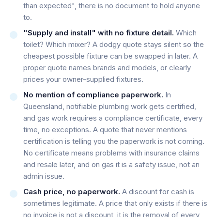
than expected", there is no document to hold anyone
to.
"Supply and install" with no fixture detail.
Which
toilet? Which mixer? A dodgy quote stays silent so the
cheapest possible fixture can be swapped in later. A
proper quote names brands and models, or clearly
prices your owner-supplied fixtures.
No mention of compliance paperwork.
In
Queensland, notifiable plumbing work gets certified,
and gas work requires a compliance certificate, every
time, no exceptions. A quote that never mentions
certification is telling you the paperwork is not coming.
No certificate means problems with insurance claims
and resale later, and on gas it is a safety issue, not an
admin issue.
Cash price, no paperwork.
A discount for cash is
sometimes legitimate. A price that only exists if there is
no invoice is not a discount, it is the removal of every