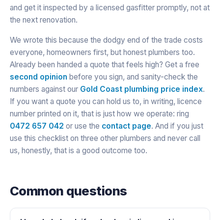
and get it inspected by a licensed gasfitter promptly, not at
the next renovation.
We wrote this because the dodgy end of the trade costs
everyone, homeowners first, but honest plumbers too.
Already been handed a quote that feels high? Get a free
second opinion
before you sign, and sanity-check the
numbers against our
Gold Coast plumbing price index
.
If you want a quote you can hold us to, in writing, licence
number printed on it, that is just how we operate: ring
0472 657 042
or use the
contact page
. And if you just
use this checklist on three other plumbers and never call
us, honestly, that is a good outcome too.
Common questions