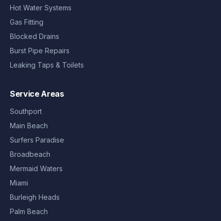
Hot Water Systems
Gas Fitting
Blocked Drains
Burst Pipe Repairs
Leaking Taps & Toilets
Service Areas
Southport
Main Beach
Surfers Paradise
Broadbeach
Mermaid Waters
Miami
Burleigh Heads
Palm Beach