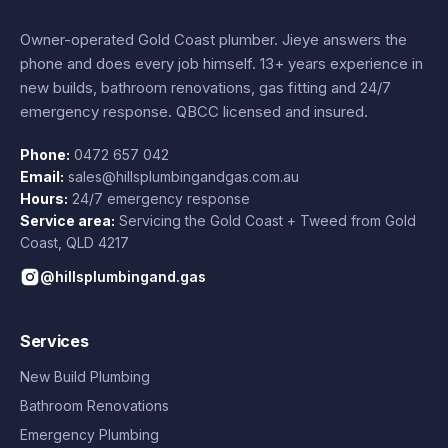
Owner-operated Gold Coast plumber.
Jieye
answers the
phone and does every job himself.
13+ years experience
in
new builds, bathroom renovations, gas fitting and 24/7
emergency response. QBCC licensed and insured.
Phone:
0472 657 042
Email:
sales@hillsplumbingandgas.com.au
Hours:
24/7 emergency response
Service area:
Servicing the Gold Coast + Tweed from
Gold
Coast
,
QLD
4217
@hillsplumbingand.gas
Services
New Build Plumbing
Bathroom Renovations
Emergency Plumbing