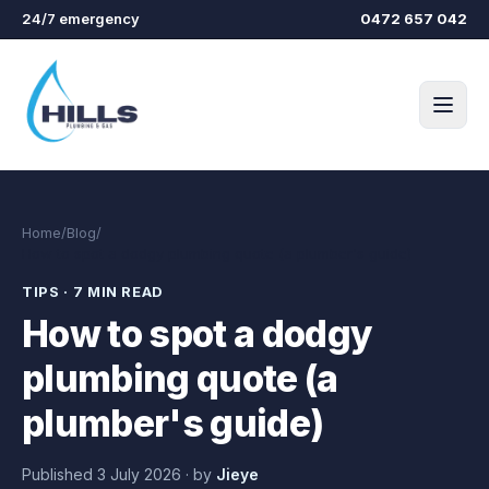
Skip to main content
24/7 emergency
0472 657 042
Home
/
Blog
/
How to spot a dodgy plumbing quote (a plumber's guide)
TIPS
·
7 MIN READ
How to spot a dodgy
plumbing quote (a
plumber's guide)
Published
3 July 2026
·
by
Jieye