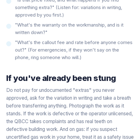
something extra?" (Listen for: variations in writing,
approved by you first.)
"What's the warranty on the workmanship, and is it
written down?"
"What's the callout fee and rate before anyone comes
out?" (For emergencies, if they won't say on the
phone, ring someone who will.)
If you've already been stung
Do not pay for undocumented "extras" you never
approved, ask for the variation in writing and take a breath
before transferring anything. Photograph the work as it
stands. If the work is defective or the operator unlicensed,
the QBCC takes complaints and has real teeth on
defective building work. And on gas: if you suspect
uncertified gas work in your home, treat it as a safety issue