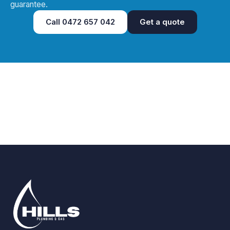
guarantee.
Call
0472 657 042
Get a quote