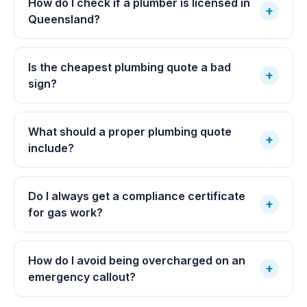
How do I check if a plumber is licensed in
+
Queensland?
Is the cheapest plumbing quote a bad
+
sign?
What should a proper plumbing quote
+
include?
Do I always get a compliance certificate
+
for gas work?
How do I avoid being overcharged on an
+
emergency callout?