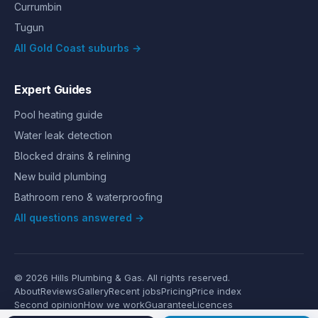
Currumbin
Tugun
All Gold Coast suburbs →
Expert Guides
Pool heating guide
Water leak detection
Blocked drains & relining
New build plumbing
Bathroom reno & waterproofing
All questions answered →
©
2026
Hills Plumbing & Gas
. All rights reserved.
About
Reviews
Gallery
Recent jobs
Pricing
Price index
Second opinion
How we work
Guarantee
Licences
24/7 Emergency
Glossary
Blog
Contact
Privacy
Terms