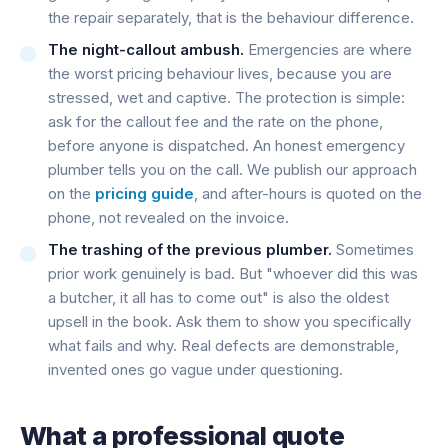
the repair separately, that is the behaviour difference.
The night-callout ambush.
Emergencies are where
the worst pricing behaviour lives, because you are
stressed, wet and captive. The protection is simple:
ask for the callout fee and the rate on the phone,
before anyone is dispatched. An honest emergency
plumber tells you on the call. We publish our approach
on the
pricing guide
, and after-hours is quoted on the
phone, not revealed on the invoice.
The trashing of the previous plumber.
Sometimes
prior work genuinely is bad. But "whoever did this was
a butcher, it all has to come out" is also the oldest
upsell in the book. Ask them to show you specifically
what fails and why. Real defects are demonstrable,
invented ones go vague under questioning.
What a professional quote