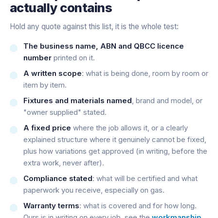
actually contains
Hold any quote against this list, it is the whole test:
The business name, ABN and QBCC licence
number
printed on it.
A written scope
: what is being done, room by room or
item by item.
Fixtures and materials named
, brand and model, or
"owner supplied" stated.
A fixed price
where the job allows it, or a clearly
explained structure where it genuinely cannot be fixed,
plus how variations get approved (in writing, before the
extra work, never after).
Compliance stated
: what will be certified and what
paperwork you receive, especially on gas.
Warranty terms
: what is covered and for how long.
Ours is in writing on every job, see the
workmanship