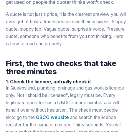
get used on people the quoter thinks won't check.
A quote is not just a price, it is the clearest preview you will
ever get of how a tradesperson runs their business. Sloppy
quote, sloppy job. Vague quote, surprise invoice. Pressure
quote, someone who benefits from you not thinking. Here
is how to read one properly.
First, the two checks that take
three minutes
1. Check the licence, actually check it
In Queensland, plumbing, drainage and gas work is licence-
only. Not "should be licensed", legally must be. Every
legitimate operator has a QBCC licence number and will
hand it over without hesitation. The check most people
skip: go to the
QBCC website
and search the licence
register for the name or number. Thirty seconds. You will