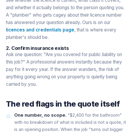
see whether the licence is current, what class it covers,
and whether it actually belongs to the person quoting you.
A "plumber" who gets cagey about their licence number
has answered your question already. Ours is on our
licences and credentials page
, that is where every
plumber's should be.
2. Confirm insurance exists
Ask one question: "Are you covered for public liability on
this job?" A professional answers instantly because they
pay for it every year. If the answer wanders, the risk of
anything going wrong on your property is quietly being
carried by you.
The red flags in the quote itself
One number, no scope.
"$2,400 for the bathroom"
with no breakdown of what is included is not a quote, it
is an opening position. When the job "turns out bigger