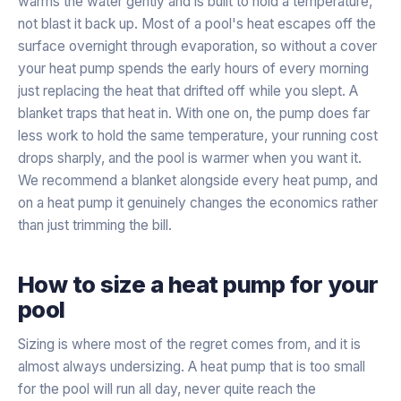
warms the water gently and is built to hold a temperature,
not blast it back up. Most of a pool's heat escapes off the
surface overnight through evaporation, so without a cover
your heat pump spends the early hours of every morning
just replacing the heat that drifted off while you slept. A
blanket traps that heat in. With one on, the pump does far
less work to hold the same temperature, your running cost
drops sharply, and the pool is warmer when you want it.
We recommend a blanket alongside every heat pump, and
on a heat pump it genuinely changes the economics rather
than just trimming the bill.
How to size a heat pump for your
pool
Sizing is where most of the regret comes from, and it is
almost always undersizing. A heat pump that is too small
for the pool will run all day, never quite reach the