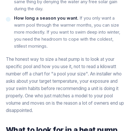
same thing by denying the water any free solar gain
during the day.
How long a season you want.
If you only want a
warm pool through the warmer months, you can size
more modestly. If you want to swim deep into winter,
you need the headroom to cope with the coldest,
stillest mornings.
The honest way to size a heat pump is to look at your
specific pool and how you use it, not to read a kilowatt
number off a chart for "a pool your size". An installer who
asks about your target temperature, your exposure and
your swim habits before recommending a unit is doing it
properly. One who just matches a model to your pool
volume and moves on is the reason a lot of owners end up
disappointed.
What to look for in a heat pump