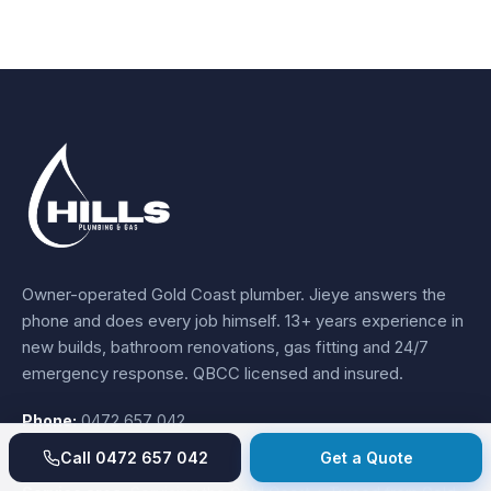
Owner-operated Gold Coast plumber.
Jieye
answers the
phone and does every job himself.
13+ years experience
in
new builds, bathroom renovations, gas fitting and 24/7
emergency response. QBCC licensed and insured.
Phone:
0472 657 042
Email:
sales@hillsplumbingandgas.com.au
Call
0472 657 042
Get a Quote
Hours:
24/7 emergency response