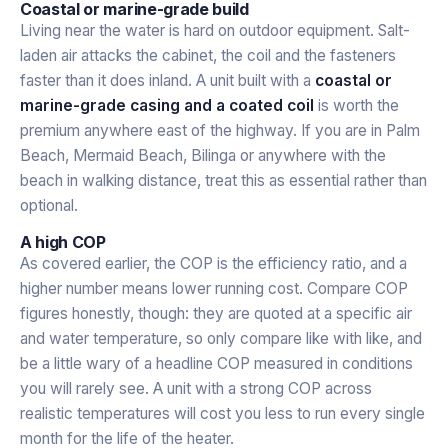
Coastal or marine-grade build
Living near the water is hard on outdoor equipment. Salt-
laden air attacks the cabinet, the coil and the fasteners
faster than it does inland. A unit built with a
coastal or
marine-grade casing and a coated coil
is worth the
premium anywhere east of the highway. If you are in Palm
Beach, Mermaid Beach, Bilinga or anywhere with the
beach in walking distance, treat this as essential rather than
optional.
A high COP
As covered earlier, the COP is the efficiency ratio, and a
higher number means lower running cost. Compare COP
figures honestly, though: they are quoted at a specific air
and water temperature, so only compare like with like, and
be a little wary of a headline COP measured in conditions
you will rarely see. A unit with a strong COP across
realistic temperatures will cost you less to run every single
month for the life of the heater.