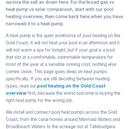
survive the salt air down here. For the broad gas vs
heat pump vs solar comparison, start with our pool
heating overview, then come back here when you have
narrowed it to a heat pump.
A heat pump is the quiet workhorse of pool heating on the
Gold Coast. It will not heat your pool in an afternoon and it
will not warm a spa for tonight, but if your goal is a pool
that sits at a comfortable, swimmable temperature for
most of the year at a sensible running cost, nothing else
comes close. This page goes deep on heat pumps
specifically. If you are still deciding between heating
types, read our
pool heating on the Gold Coast
overview
first, because the worst outcome is buying the
right heat pump for the wrong job.
We install and connect pool heat pumps across the Gold
Coast, from the canal homes around Mermaid Waters and
Broadbeach Waters to the acreage out at Tallebudgera