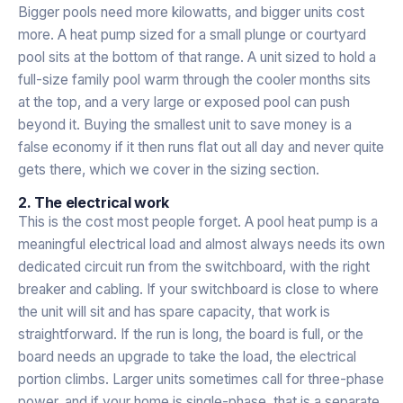
Bigger pools need more kilowatts, and bigger units cost
more. A heat pump sized for a small plunge or courtyard
pool sits at the bottom of that range. A unit sized to hold a
full-size family pool warm through the cooler months sits
at the top, and a very large or exposed pool can push
beyond it. Buying the smallest unit to save money is a
false economy if it then runs flat out all day and never quite
gets there, which we cover in the sizing section.
2. The electrical work
This is the cost most people forget. A pool heat pump is a
meaningful electrical load and almost always needs its own
dedicated circuit run from the switchboard, with the right
breaker and cabling. If your switchboard is close to where
the unit will sit and has spare capacity, that work is
straightforward. If the run is long, the board is full, or the
board needs an upgrade to take the load, the electrical
portion climbs. Larger units sometimes call for three-phase
power, and if your home is single-phase, that is a separate