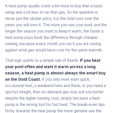
A heat pump usually costs a bit more to buy than a basic
setup and a lot less to run than gas. So the question is
never just the sticker price, it is the total cost over the
years you will own it. The more you use your pool, and the
longer the season you want to keep it warm, the faster a
heat pump pays back the difference through cheaper
running, because every month you run it you are saving
against what gas would have cost for the same warmth.
That logic points to a simple rule of thumb.
If you heat
your pool often and want it warm across a long
season, a heat pump is almost always the smart buy
on the Gold Coast.
If you only ever want quick,
occasional heat, a weekend here and there, or you need a
spa hot tonight, then on-demand gas may suit you better
despite the higher running cost, simply because a heat
pump is the wrong tool for fast heat. The break-even tips
firmly towards the heat pump the more genuine use the