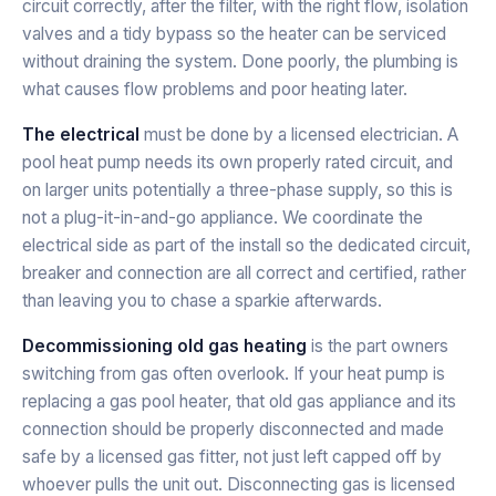
circuit correctly, after the filter, with the right flow, isolation
valves and a tidy bypass so the heater can be serviced
without draining the system. Done poorly, the plumbing is
what causes flow problems and poor heating later.
The electrical
must be done by a licensed electrician. A
pool heat pump needs its own properly rated circuit, and
on larger units potentially a three-phase supply, so this is
not a plug-it-in-and-go appliance. We coordinate the
electrical side as part of the install so the dedicated circuit,
breaker and connection are all correct and certified, rather
than leaving you to chase a sparkie afterwards.
Decommissioning old gas heating
is the part owners
switching from gas often overlook. If your heat pump is
replacing a gas pool heater, that old gas appliance and its
connection should be properly disconnected and made
safe by a licensed gas fitter, not just left capped off by
whoever pulls the unit out. Disconnecting gas is licensed