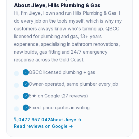
About
Jieye
, Hills Plumbing & Gas
Hi, I'm
Jieye
, I own and run Hills Plumbing & Gas. I
do every job on the tools myself, which is why my
customers always know who's turning up. QBCC
licensed for plumbing and gas,
13+ years
experience
, specialising in bathroom renovations,
new builds, gas fitting and 24/7 emergency
response across the Gold Coast.
QBCC licensed plumbing + gas
Owner-operated, same plumber every job
5★ on Google (27 reviews)
Fixed-price quotes in writing
0472 657 042
About
Jieye
→
Read reviews on Google →