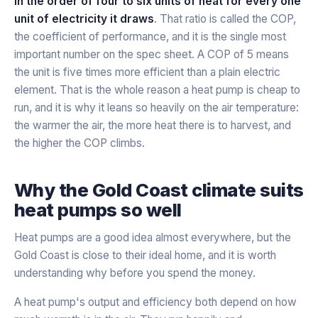
in the order of four to six units of heat for every one
unit of electricity it draws
. That ratio is called the COP,
the coefficient of performance, and it is the single most
important number on the spec sheet. A COP of 5 means
the unit is five times more efficient than a plain electric
element. That is the whole reason a heat pump is cheap to
run, and it is why it leans so heavily on the air temperature:
the warmer the air, the more heat there is to harvest, and
the higher the COP climbs.
Why the Gold Coast climate suits
heat pumps so well
Heat pumps are a good idea almost everywhere, but the
Gold Coast is close to their ideal home, and it is worth
understanding why before you spend the money.
A heat pump's output and efficiency both depend on how