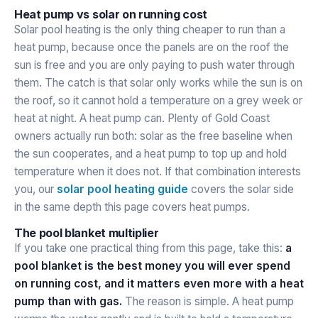
Heat pump vs solar on running cost
Solar pool heating is the only thing cheaper to run than a
heat pump, because once the panels are on the roof the
sun is free and you are only paying to push water through
them. The catch is that solar only works while the sun is on
the roof, so it cannot hold a temperature on a grey week or
heat at night. A heat pump can. Plenty of Gold Coast
owners actually run both: solar as the free baseline when
the sun cooperates, and a heat pump to top up and hold
temperature when it does not. If that combination interests
you, our
solar pool heating guide
covers the solar side
in the same depth this page covers heat pumps.
The pool blanket multiplier
If you take one practical thing from this page, take this:
a
pool blanket is the best money you will ever spend
on running cost, and it matters even more with a heat
pump than with gas.
The reason is simple. A heat pump