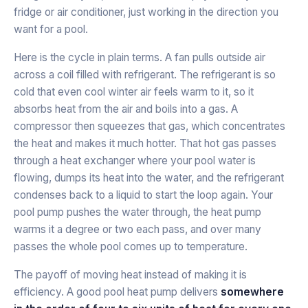
fridge or air conditioner, just working in the direction you
want for a pool.
Here is the cycle in plain terms. A fan pulls outside air
across a coil filled with refrigerant. The refrigerant is so
cold that even cool winter air feels warm to it, so it
absorbs heat from the air and boils into a gas. A
compressor then squeezes that gas, which concentrates
the heat and makes it much hotter. That hot gas passes
through a heat exchanger where your pool water is
flowing, dumps its heat into the water, and the refrigerant
condenses back to a liquid to start the loop again. Your
pool pump pushes the water through, the heat pump
warms it a degree or two each pass, and over many
passes the whole pool comes up to temperature.
The payoff of moving heat instead of making it is
efficiency. A good pool heat pump delivers
somewhere