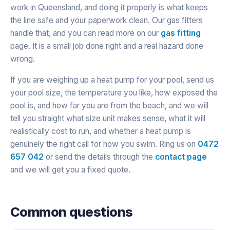
work in Queensland, and doing it properly is what keeps
the line safe and your paperwork clean. Our gas fitters
handle that, and you can read more on our
gas fitting
page. It is a small job done right and a real hazard done
wrong.
If you are weighing up a heat pump for your pool, send us
your pool size, the temperature you like, how exposed the
pool is, and how far you are from the beach, and we will
tell you straight what size unit makes sense, what it will
realistically cost to run, and whether a heat pump is
genuinely the right call for how you swim. Ring us on
0472
657 042
or send the details through the
contact page
and we will get you a fixed quote.
Common questions