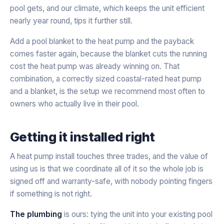
pool gets, and our climate, which keeps the unit efficient
nearly year round, tips it further still.
Add a pool blanket to the heat pump and the payback
comes faster again, because the blanket cuts the running
cost the heat pump was already winning on. That
combination, a correctly sized coastal-rated heat pump
and a blanket, is the setup we recommend most often to
owners who actually live in their pool.
Getting it installed right
A heat pump install touches three trades, and the value of
using us is that we coordinate all of it so the whole job is
signed off and warranty-safe, with nobody pointing fingers
if something is not right.
The plumbing
is ours: tying the unit into your existing pool