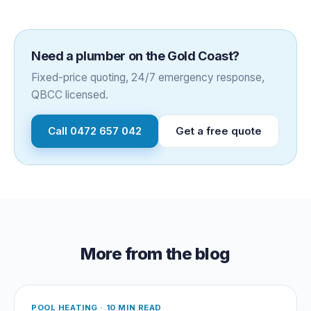
Need a plumber on the Gold Coast?
Fixed-price quoting, 24/7 emergency response,
QBCC licensed.
Call
0472 657 042
Get a free quote
More from the blog
POOL HEATING
·
10 MIN READ