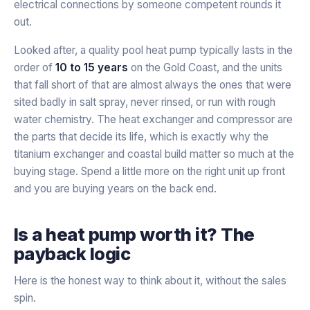
electrical connections by someone competent rounds it
out.
Looked after, a quality pool heat pump typically lasts in the
order of
10 to 15 years
on the Gold Coast, and the units
that fall short of that are almost always the ones that were
sited badly in salt spray, never rinsed, or run with rough
water chemistry. The heat exchanger and compressor are
the parts that decide its life, which is exactly why the
titanium exchanger and coastal build matter so much at the
buying stage. Spend a little more on the right unit up front
and you are buying years on the back end.
Is a heat pump worth it? The
payback logic
Here is the honest way to think about it, without the sales
spin.