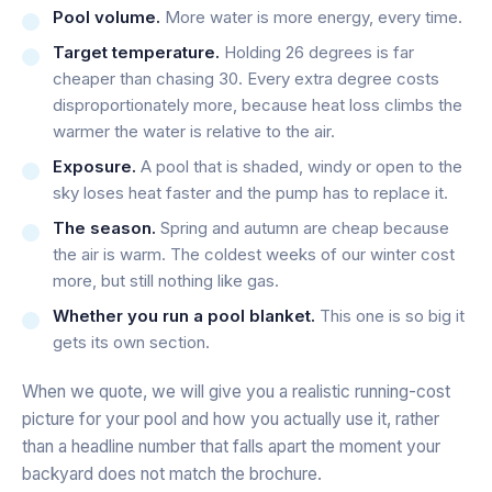
Pool volume.
More water is more energy, every time.
Target temperature.
Holding 26 degrees is far
cheaper than chasing 30. Every extra degree costs
disproportionately more, because heat loss climbs the
warmer the water is relative to the air.
Exposure.
A pool that is shaded, windy or open to the
sky loses heat faster and the pump has to replace it.
The season.
Spring and autumn are cheap because
the air is warm. The coldest weeks of our winter cost
more, but still nothing like gas.
Whether you run a pool blanket.
This one is so big it
gets its own section.
When we quote, we will give you a realistic running-cost
picture for
your
pool and how you actually use it, rather
than a headline number that falls apart the moment your
backyard does not match the brochure.