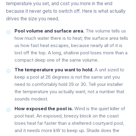
temperature you set, and cost you more in the end
because it never gets to switch off. Here is what actually
drives the size you need.
Pool volume and surface area.
The volume tells us
how much water there is to heat; the surface area tells
us how fast heat escapes, because nearly all of it is
lost off the top. A long, shallow pool loses more than a
compact deep one of the same volume.
The temperature you want to hold.
A unit sized to
keep a pool at 26 degrees is not the same unit you
need to comfortably hold 29 or 30. Tell your installer
the temperature you actually want, not a number that
sounds modest.
How exposed the pool is.
Wind is the quiet killer of
pool heat. An exposed, breezy block on the coast
loses heat far faster than a sheltered courtyard pool,
and it needs more kW to keep up. Shade does the