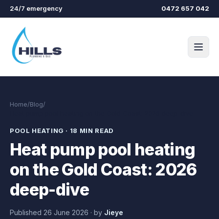
Skip to main content
24/7 emergency
0472 657 042
Home
/
Blog
/
Heat pump pool heating on the Gold Coast: 2026 deep-dive
POOL HEATING
·
18 MIN READ
Heat pump pool heating
on the Gold Coast: 2026
deep-dive
Published
26 June 2026
·
by
Jieye