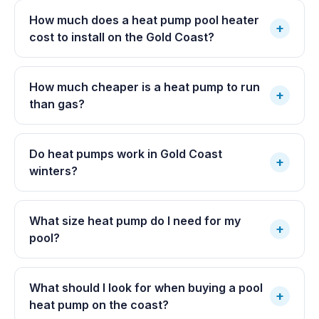
How much does a heat pump pool heater
+
cost to install on the Gold Coast?
How much cheaper is a heat pump to run
+
than gas?
Do heat pumps work in Gold Coast
+
winters?
What size heat pump do I need for my
+
pool?
What should I look for when buying a pool
+
heat pump on the coast?