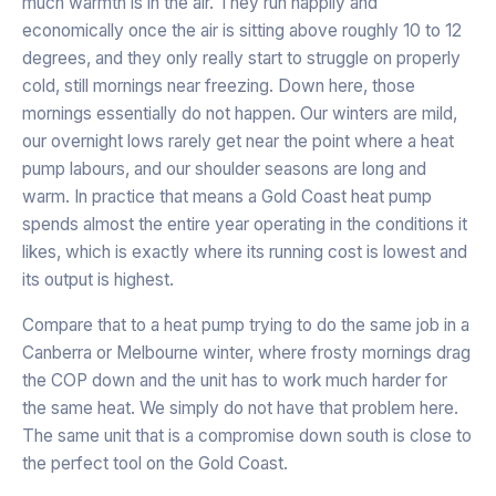
much warmth is in the air. They run happily and
economically once the air is sitting above roughly 10 to 12
degrees, and they only really start to struggle on properly
cold, still mornings near freezing. Down here, those
mornings essentially do not happen. Our winters are mild,
our overnight lows rarely get near the point where a heat
pump labours, and our shoulder seasons are long and
warm. In practice that means a Gold Coast heat pump
spends almost the entire year operating in the conditions it
likes, which is exactly where its running cost is lowest and
its output is highest.
Compare that to a heat pump trying to do the same job in a
Canberra or Melbourne winter, where frosty mornings drag
the COP down and the unit has to work much harder for
the same heat. We simply do not have that problem here.
The same unit that is a compromise down south is close to
the perfect tool on the Gold Coast.