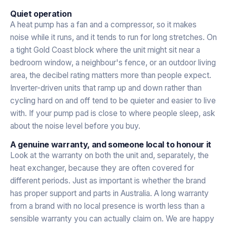
Quiet operation
A heat pump has a fan and a compressor, so it makes
noise while it runs, and it tends to run for long stretches. On
a tight Gold Coast block where the unit might sit near a
bedroom window, a neighbour's fence, or an outdoor living
area, the decibel rating matters more than people expect.
Inverter-driven units that ramp up and down rather than
cycling hard on and off tend to be quieter and easier to live
with. If your pump pad is close to where people sleep, ask
about the noise level before you buy.
A genuine warranty, and someone local to honour it
Look at the warranty on both the unit and, separately, the
heat exchanger, because they are often covered for
different periods. Just as important is whether the brand
has proper support and parts in Australia. A long warranty
from a brand with no local presence is worth less than a
sensible warranty you can actually claim on. We are happy