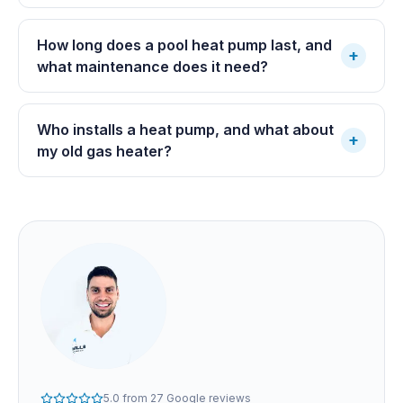
How long does a pool heat pump last, and
+
what maintenance does it need?
Who installs a heat pump, and what about
+
my old gas heater?
5.0
from
27
Google reviews