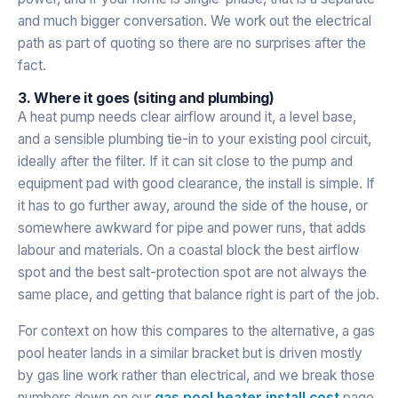
and much bigger conversation. We work out the electrical
path as part of quoting so there are no surprises after the
fact.
3. Where it goes (siting and plumbing)
A heat pump needs clear airflow around it, a level base,
and a sensible plumbing tie-in to your existing pool circuit,
ideally after the filter. If it can sit close to the pump and
equipment pad with good clearance, the install is simple. If
it has to go further away, around the side of the house, or
somewhere awkward for pipe and power runs, that adds
labour and materials. On a coastal block the best airflow
spot and the best salt-protection spot are not always the
same place, and getting that balance right is part of the job.
For context on how this compares to the alternative, a gas
pool heater lands in a similar bracket but is driven mostly
by gas line work rather than electrical, and we break those
numbers down on our
gas pool heater install cost
page.