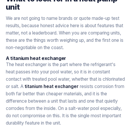
unit
We are not going to name brands or quote made-up test
results, because honest advice here is about features that
matter, not a leaderboard. When you are comparing units,
these are the things worth weighing up, and the first one is
non-negotiable on the coast.
A titanium heat exchanger
The heat exchanger is the part where the refrigerant's
heat passes into your pool water, so it is in constant
contact with treated pool water, whether that is chlorinated
or salt. A
titanium heat exchanger
resists corrosion from
both far better than cheaper materials, and it is the
difference between a unit that lasts and one that quietly
corrodes from the inside. On a salt-water pool especially,
do not compromise on this. It is the single most important
durability feature in the unit.