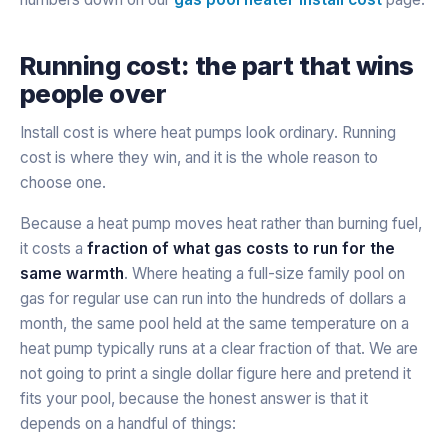
Running cost: the part that wins
people over
Install cost is where heat pumps look ordinary. Running
cost is where they win, and it is the whole reason to
choose one.
Because a heat pump moves heat rather than burning fuel,
it costs a
fraction of what gas costs to run for the
same warmth
. Where heating a full-size family pool on
gas for regular use can run into the hundreds of dollars a
month, the same pool held at the same temperature on a
heat pump typically runs at a clear fraction of that. We are
not going to print a single dollar figure here and pretend it
fits your pool, because the honest answer is that it
depends on a handful of things: