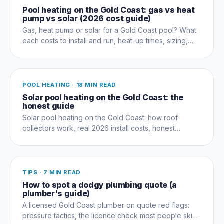
Pool heating on the Gold Coast: gas vs heat
pump vs solar (2026 cost guide)
Gas, heat pump or solar for a Gold Coast pool? What
each costs to install and run, heat-up times, sizing,
and which suits your swimming season.
POOL HEATING
·
18 MIN READ
Solar pool heating on the Gold Coast: the
honest guide
Solar pool heating on the Gold Coast: how roof
collectors work, real 2026 install costs, honest
performance limits, and when to add a heat pump.
TIPS
·
7 MIN READ
How to spot a dodgy plumbing quote (a
plumber's guide)
A licensed Gold Coast plumber on quote red flags:
pressure tactics, the licence check most people skip,