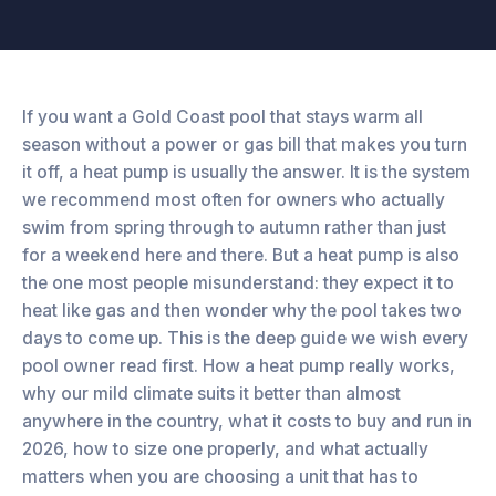
If you want a Gold Coast pool that stays warm all
season without a power or gas bill that makes you turn
it off, a heat pump is usually the answer. It is the system
we recommend most often for owners who actually
swim from spring through to autumn rather than just
for a weekend here and there. But a heat pump is also
the one most people misunderstand: they expect it to
heat like gas and then wonder why the pool takes two
days to come up. This is the deep guide we wish every
pool owner read first. How a heat pump really works,
why our mild climate suits it better than almost
anywhere in the country, what it costs to buy and run in
2026, how to size one properly, and what actually
matters when you are choosing a unit that has to