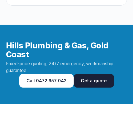
and questions that expose a dud early.
Hills Plumbing & Gas, Gold
Coast
Fixed-price quoting, 24/7 emergency, workmanship
guarantee.
Call
0472 657 042
Get a quote