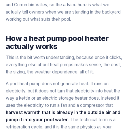
and Currumbin Valley, so the advice here is what we
actually tell owners when we are standing in the backyard
working out what suits their pool.
How a heat pump pool heater
actually works
This is the bit worth understanding, because once it clicks,
everything else about heat pumps makes sense, the cost,
the sizing, the weather dependence, all of it.
A pool heat pump does not generate heat. It runs on
electricity, but it does not turn that electricity into heat the
way a kettle or an electric storage heater does. Instead it
uses the electricity to run a fan and a compressor that
harvest warmth that is already in the outside air and
pump it into your pool water
. The technical term is a
refrigeration cycle, and it is the same physics as your