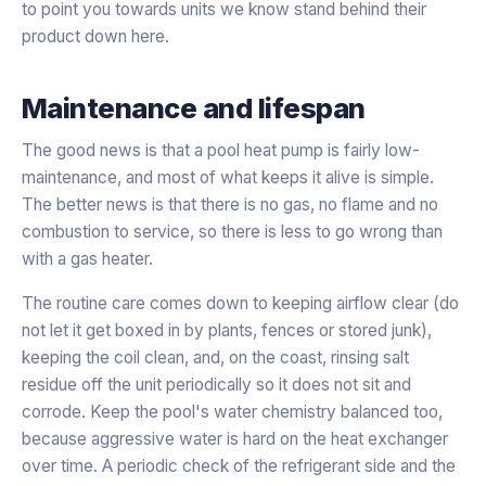
to point you towards units we know stand behind their
product down here.
Maintenance and lifespan
The good news is that a pool heat pump is fairly low-
maintenance, and most of what keeps it alive is simple.
The better news is that there is no gas, no flame and no
combustion to service, so there is less to go wrong than
with a gas heater.
The routine care comes down to keeping airflow clear (do
not let it get boxed in by plants, fences or stored junk),
keeping the coil clean, and, on the coast, rinsing salt
residue off the unit periodically so it does not sit and
corrode. Keep the pool's water chemistry balanced too,
because aggressive water is hard on the heat exchanger
over time. A periodic check of the refrigerant side and the