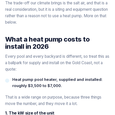
The trade-off our climate brings is the salt air, and that is a
real consideration, but it is a siting and equipment question
rather than a reason not to use a heat pump. More on that
below.
What a heat pump costs to
install in 2026
Every pool and every backyard is different, so treat this as
a ballpark for supply and install on the Gold Coast, not a
quote:
Heat pump pool heater, supplied and installed:
roughly $3,500 to $7,000.
That is a wide range on purpose, because three things
move the number, and they move it a lot.
1. The kW size of the unit