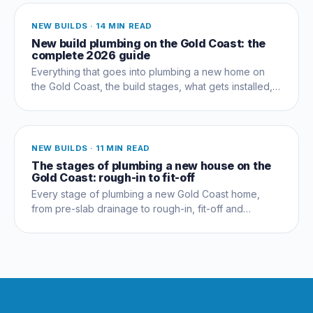
NEW BUILDS
·
14 MIN READ
New build plumbing on the Gold Coast: the
complete 2026 guide
Everything that goes into plumbing a new home on
the Gold Coast, the build stages, what gets installed,
compliance, costs and the mistakes that cost owners
thousands.
NEW BUILDS
·
11 MIN READ
The stages of plumbing a new house on the
Gold Coast: rough-in to fit-off
Every stage of plumbing a new Gold Coast home,
from pre-slab drainage to rough-in, fit-off and
commissioning, and which trades coordinate when.