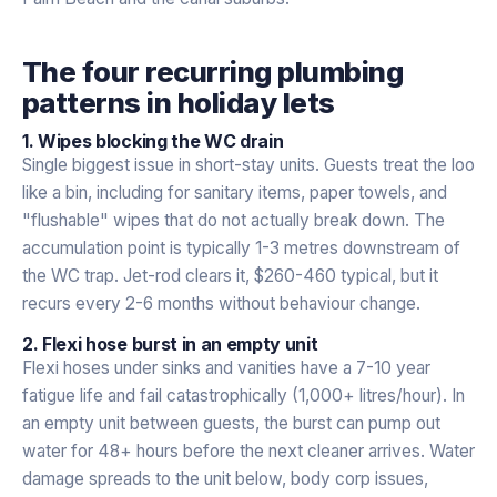
The four recurring plumbing
patterns in holiday lets
1. Wipes blocking the WC drain
Single biggest issue in short-stay units. Guests treat the loo
like a bin, including for sanitary items, paper towels, and
"flushable" wipes that do not actually break down. The
accumulation point is typically 1-3 metres downstream of
the WC trap. Jet-rod clears it, $260-460 typical, but it
recurs every 2-6 months without behaviour change.
2. Flexi hose burst in an empty unit
Flexi hoses under sinks and vanities have a 7-10 year
fatigue life and fail catastrophically (1,000+ litres/hour). In
an empty unit between guests, the burst can pump out
water for 48+ hours before the next cleaner arrives. Water
damage spreads to the unit below, body corp issues,