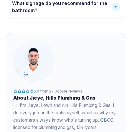
What signage do you recommend for the
+
bathroom?
5.0
from
27
Google reviews
About
Jieye
, Hills Plumbing & Gas
Hi, I'm
Jieye
, I own and run Hills Plumbing & Gas. I
do every job on the tools myself, which is why my
customers always know who's turning up. QBCC
licensed for plumbing and gas,
13+ years