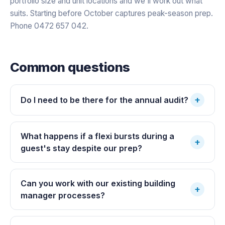
portfolio size and unit locations and we'll work out what
suits. Starting before October captures peak-season prep.
Phone 0472 657 042.
Common questions
+
Do I need to be there for the annual audit?
What happens if a flexi bursts during a
+
guest's stay despite our prep?
Can you work with our existing building
+
manager processes?