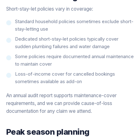
Short-stay-let policies vary in coverage:
Standard household policies sometimes exclude short-
stay-letting use
Dedicated short-stay-let policies typically cover
sudden plumbing failures and water damage
Some policies require documented annual maintenance
to maintain cover
Loss-of-income cover for cancelled bookings
sometimes available as add-on
An annual audit report supports maintenance-cover
requirements, and we can provide cause-of-loss
documentation for any claim we attend.
Peak season planning