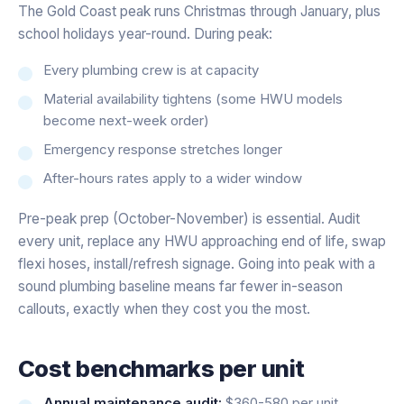
The Gold Coast peak runs Christmas through January, plus
school holidays year-round. During peak:
Every plumbing crew is at capacity
Material availability tightens (some HWU models
become next-week order)
Emergency response stretches longer
After-hours rates apply to a wider window
Pre-peak prep (October-November) is essential. Audit
every unit, replace any HWU approaching end of life, swap
flexi hoses, install/refresh signage. Going into peak with a
sound plumbing baseline means far fewer in-season
callouts, exactly when they cost you the most.
Cost benchmarks per unit
Annual maintenance audit:
$360-580 per unit