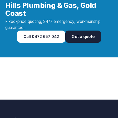
Hills Plumbing & Gas, Gold
Coast
Fixed-price quoting, 24/7 emergency, workmanship
guarantee.
Call
0472 657 042
Get a quote