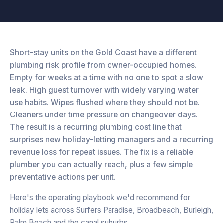
Short-stay units on the Gold Coast have a different
plumbing risk profile from owner-occupied homes.
Empty for weeks at a time with no one to spot a slow
leak. High guest turnover with widely varying water
use habits. Wipes flushed where they should not be.
Cleaners under time pressure on changeover days.
The result is a recurring plumbing cost line that
surprises new holiday-letting managers and a recurring
revenue loss for repeat issues. The fix is a reliable
plumber you can actually reach, plus a few simple
preventative actions per unit.
Here's the operating playbook we'd recommend for
holiday lets across Surfers Paradise, Broadbeach, Burleigh,
Palm Beach and the canal suburbs.