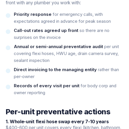
front with any plumber you work with:
Priority response
for emergency calls, with
expectations agreed in advance for peak season
Call-out rates agreed up front
so there are no
surprises on the invoice
Annual or semi-annual preventative audit
per unit
covering flexi hoses, HWU age, drain camera survey,
sealant inspection
Direct invoicing to the managing entity
rather than
per-owner
Records of every visit per unit
for body corp and
owner reporting
Per-unit preventative actions
1. Whole-unit flexi hose swap every 7-10 years
$400-600 per unit covers every flexi (kitchen, bathroom,