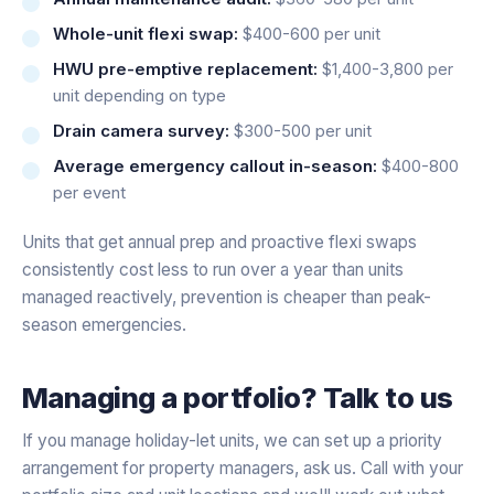
Whole-unit flexi swap:
$400-600 per unit
HWU pre-emptive replacement:
$1,400-3,800 per
unit depending on type
Drain camera survey:
$300-500 per unit
Average emergency callout in-season:
$400-800
per event
Units that get annual prep and proactive flexi swaps
consistently cost less to run over a year than units
managed reactively, prevention is cheaper than peak-
season emergencies.
Managing a portfolio? Talk to us
If you manage holiday-let units, we can set up a priority
arrangement for property managers, ask us. Call with your