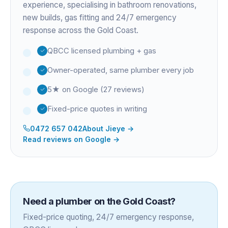
experience
, specialising in bathroom renovations,
new builds, gas fitting and 24/7 emergency
response across the Gold Coast.
QBCC licensed plumbing + gas
Owner-operated, same plumber every job
5★ on Google (27 reviews)
Fixed-price quotes in writing
0472 657 042
About
Jieye
→
Read reviews on Google →
Need a plumber on the Gold Coast?
Fixed-price quoting, 24/7 emergency response,