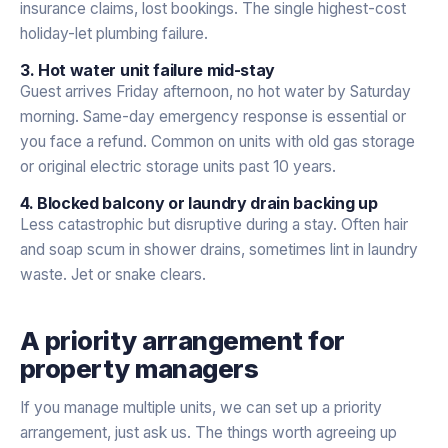
insurance claims, lost bookings. The single highest-cost
holiday-let plumbing failure.
3. Hot water unit failure mid-stay
Guest arrives Friday afternoon, no hot water by Saturday
morning. Same-day emergency response is essential or
you face a refund. Common on units with old gas storage
or original electric storage units past 10 years.
4. Blocked balcony or laundry drain backing up
Less catastrophic but disruptive during a stay. Often hair
and soap scum in shower drains, sometimes lint in laundry
waste. Jet or snake clears.
A priority arrangement for
property managers
If you manage multiple units, we can set up a priority
arrangement, just ask us. The things worth agreeing up