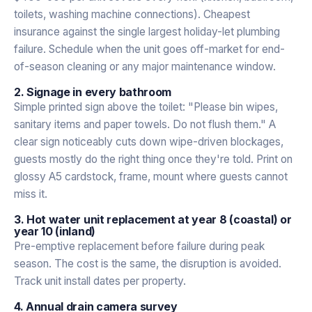
toilets, washing machine connections). Cheapest
insurance against the single largest holiday-let plumbing
failure. Schedule when the unit goes off-market for end-
of-season cleaning or any major maintenance window.
2. Signage in every bathroom
Simple printed sign above the toilet: "Please bin wipes,
sanitary items and paper towels. Do not flush them." A
clear sign noticeably cuts down wipe-driven blockages,
guests mostly do the right thing once they're told. Print on
glossy A5 cardstock, frame, mount where guests cannot
miss it.
3. Hot water unit replacement at year 8 (coastal) or
year 10 (inland)
Pre-emptive replacement before failure during peak
season. The cost is the same, the disruption is avoided.
Track unit install dates per property.
4. Annual drain camera survey