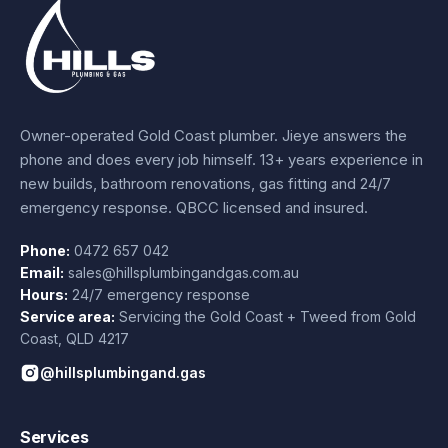
Owner-operated Gold Coast plumber.
Jieye
answers the
phone and does every job himself.
13+ years experience
in
new builds, bathroom renovations, gas fitting and 24/7
emergency response. QBCC licensed and insured.
Phone:
0472 657 042
Email:
sales@hillsplumbingandgas.com.au
Hours:
24/7 emergency response
Service area:
Servicing the Gold Coast + Tweed from
Gold
Coast
,
QLD
4217
@hillsplumbingand.gas
Services