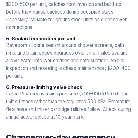
$300-500 per unit, catches root invasion and build-up
before they cause backups during occupied stays.
Especially valuable for ground-floor units on older sewer
connections.
5. Sealant inspection per unit
Bathroom silicone sealant around shower screens, bath
rims, and basin edges degrades over time. Failed sealant
allows water into wall cavities and onto subfloor. Annual
inspection and resealing is cheap maintenance, $200-400
per unit.
6. Pressure-limiting valve check
Failed PLV means mains pressure (700-900 kPa) hits the
unit's fittings rather than the regulated 500 kPa. Premature
flexi hose and mixer cartridge failures follow. Check during
annual audit, replace at 10 year mark.
Changeover-day emergency