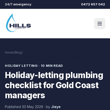
Skip to main content
24/7 emergency
0472 657 042
Home
/
Blog
/
Holiday-letting plumbing checklist for Gold Coast managers
HOLIDAY LETTING
·
10 MIN READ
Holiday-letting plumbing
checklist for Gold Coast
managers
Published
30 May 2026
·
by
Jieye