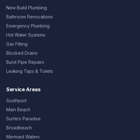
New Build Plumbing
Bathroom Renovations
Emergency Plumbing
Hot Water Systems
Gas Fitting
Blocked Drains
Burst Pipe Repairs
Leaking Taps & Toilets
Service Areas
Southport
Main Beach
Surfers Paradise
Broadbeach
Mermaid Waters