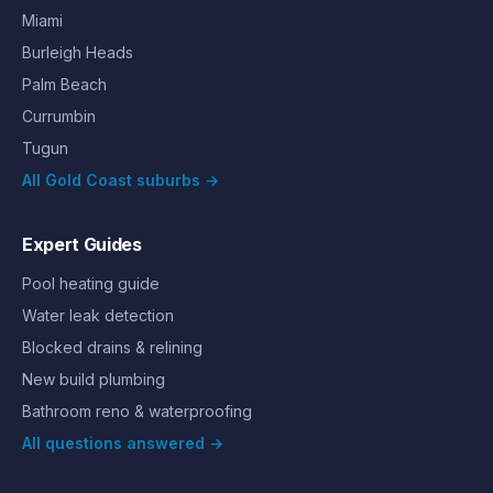
Miami
Burleigh Heads
Palm Beach
Currumbin
Tugun
All Gold Coast suburbs →
Expert Guides
Pool heating guide
Water leak detection
Blocked drains & relining
New build plumbing
Bathroom reno & waterproofing
All questions answered →