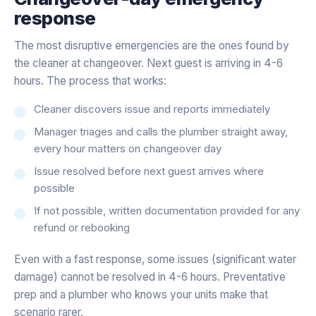
response
The most disruptive emergencies are the ones found by
the cleaner at changeover. Next guest is arriving in 4-6
hours. The process that works:
Cleaner discovers issue and reports immediately
Manager triages and calls the plumber straight away,
every hour matters on changeover day
Issue resolved before next guest arrives where
possible
If not possible, written documentation provided for any
refund or rebooking
Even with a fast response, some issues (significant water
damage) cannot be resolved in 4-6 hours. Preventative
prep and a plumber who knows your units make that
scenario rarer.