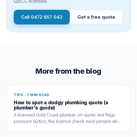
QBCC licensed.
Call
0472 657 042
Get a free quote
More from the blog
TIPS
·
7 MIN READ
How to spot a dodgy plumbing quote (a
plumber's guide)
A licensed Gold Coast plumber on quote red flags:
pressure tactics, the licence check most people skip,
and questions that expose a dud early.