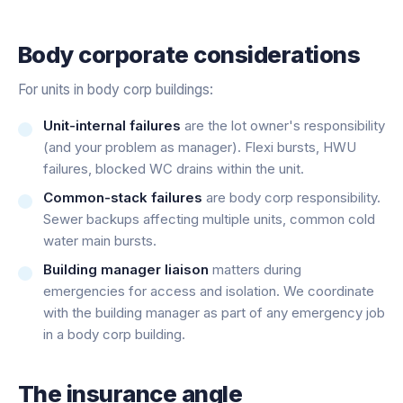
Body corporate considerations
For units in body corp buildings:
Unit-internal failures
are the lot owner's responsibility
(and your problem as manager). Flexi bursts, HWU
failures, blocked WC drains within the unit.
Common-stack failures
are body corp responsibility.
Sewer backups affecting multiple units, common cold
water main bursts.
Building manager liaison
matters during
emergencies for access and isolation. We coordinate
with the building manager as part of any emergency job
in a body corp building.
The insurance angle