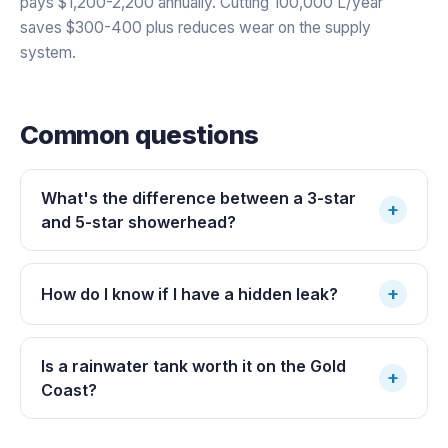
pays $1,200-2,200 annually. Cutting 100,000 L/year
saves $300-400 plus reduces wear on the supply
system.
Common questions
What's the difference between a 3-star
+
and 5-star showerhead?
+
How do I know if I have a hidden leak?
Is a rainwater tank worth it on the Gold
+
Coast?