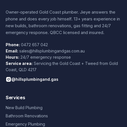
Owner-operated Gold Coast plumber.
Jieye
answers the
phone and does every job himself.
13+ years experience
in
new builds, bathroom renovations, gas fitting and 24/7
emergency response. QBCC licensed and insured.
Phone:
0472 657 042
Email:
sales@hillsplumbingandgas.com.au
Hours:
24/7 emergency response
Service area:
Servicing the Gold Coast + Tweed from
Gold
Coast
,
QLD
4217
@hillsplumbingand.gas
Services
New Build Plumbing
Bathroom Renovations
Emergency Plumbing