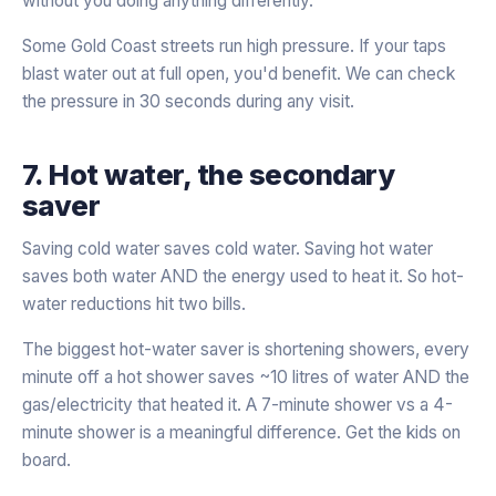
without you doing anything differently.
Some Gold Coast streets run high pressure. If your taps
blast water out at full open, you'd benefit. We can check
the pressure in 30 seconds during any visit.
7. Hot water, the secondary
saver
Saving cold water saves cold water. Saving hot water
saves both water AND the energy used to heat it. So hot-
water reductions hit two bills.
The biggest hot-water saver is shortening showers, every
minute off a hot shower saves ~10 litres of water AND the
gas/electricity that heated it. A 7-minute shower vs a 4-
minute shower is a meaningful difference. Get the kids on
board.