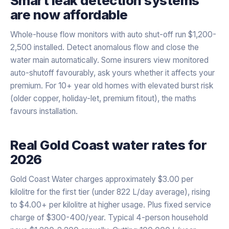
Smart leak detection systems
are now affordable
Whole-house flow monitors with auto shut-off run $1,200-
2,500 installed. Detect anomalous flow and close the
water main automatically. Some insurers view monitored
auto-shutoff favourably, ask yours whether it affects your
premium. For 10+ year old homes with elevated burst risk
(older copper, holiday-let, premium fitout), the maths
favours installation.
Real Gold Coast water rates for
2026
Gold Coast Water charges approximately $3.00 per
kilolitre for the first tier (under 822 L/day average), rising
to $4.00+ per kilolitre at higher usage. Plus fixed service
charge of $300-400/year. Typical 4-person household