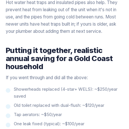
Hot water heat traps and insulated pipes also help. They
prevent heat from leaking out of the unit when it's not in
use, and the pipes from going cold between runs. Most
newer units have heat traps built in; if yours is older, ask
your plumber about adding them at next service.
Putting it together, realistic
annual saving for a Gold Coast
household
If you went through and did all the above:
Showerheads replaced (4-star+ WELS): ~$250/year
saved
Old toilet replaced with dual-flush: ~$120/year
Tap aerators: ~$50/year
One leak fixed (typical): ~$100/year