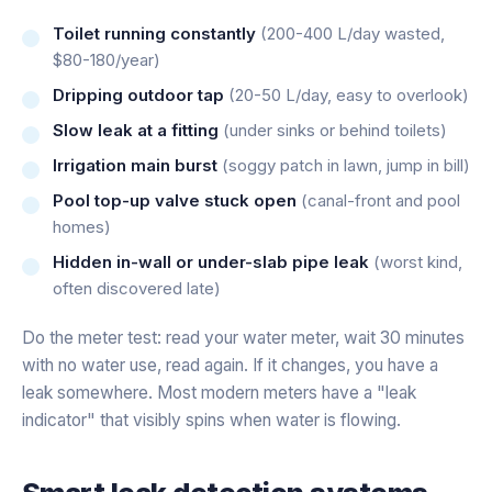
Toilet running constantly
(200-400 L/day wasted,
$80-180/year)
Dripping outdoor tap
(20-50 L/day, easy to overlook)
Slow leak at a fitting
(under sinks or behind toilets)
Irrigation main burst
(soggy patch in lawn, jump in bill)
Pool top-up valve stuck open
(canal-front and pool
homes)
Hidden in-wall or under-slab pipe leak
(worst kind,
often discovered late)
Do the meter test: read your water meter, wait 30 minutes
with no water use, read again. If it changes, you have a
leak somewhere. Most modern meters have a "leak
indicator" that visibly spins when water is flowing.