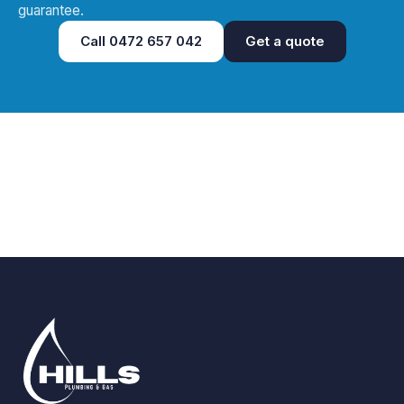
guarantee.
Call
0472 657 042
Get a quote