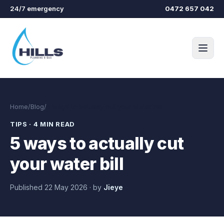
Skip to main content
24/7 emergency
0472 657 042
Home
/
Blog
/
5 ways to actually cut your water bill
TIPS
·
4 MIN READ
5 ways to actually cut
your water bill
Published
22 May 2026
·
by
Jieye