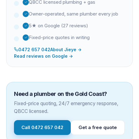
QBCC licensed plumbing + gas
Owner-operated, same plumber every job
5★ on Google (27 reviews)
Fixed-price quotes in writing
0472 657 042
About
Jieye
→
Read reviews on Google →
Need a plumber on the Gold Coast?
Fixed-price quoting, 24/7 emergency response,
QBCC licensed.
Call
0472 657 042
Get a free quote