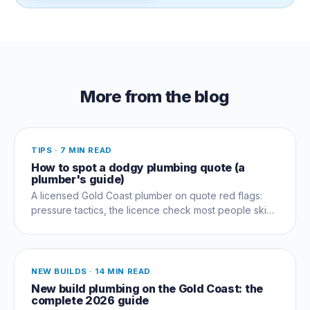
More from the blog
TIPS
·
7 MIN READ
How to spot a dodgy plumbing quote (a
plumber's guide)
A licensed Gold Coast plumber on quote red flags:
pressure tactics, the licence check most people skip,
and questions that expose a dud early.
NEW BUILDS
·
14 MIN READ
New build plumbing on the Gold Coast: the
complete 2026 guide