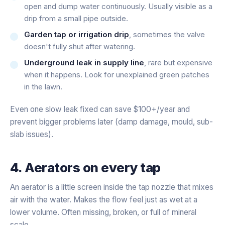
open and dump water continuously. Usually visible as a
drip from a small pipe outside.
Garden tap or irrigation drip
, sometimes the valve
doesn't fully shut after watering.
Underground leak in supply line
, rare but expensive
when it happens. Look for unexplained green patches
in the lawn.
Even one slow leak fixed can save $100+/year and
prevent bigger problems later (damp damage, mould, sub-
slab issues).
4. Aerators on every tap
An aerator is a little screen inside the tap nozzle that mixes
air with the water. Makes the flow feel just as wet at a
lower volume. Often missing, broken, or full of mineral
scale.