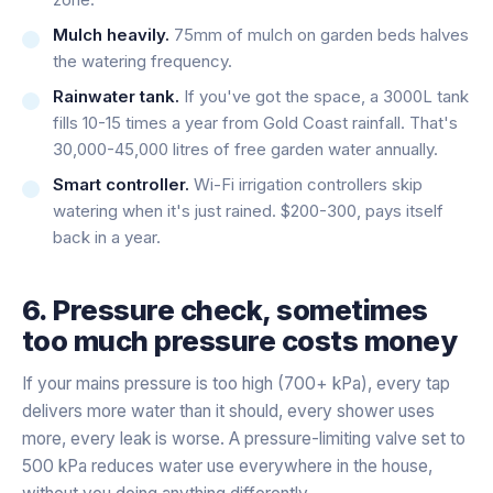
Mulch heavily.
75mm of mulch on garden beds halves
the watering frequency.
Rainwater tank.
If you've got the space, a 3000L tank
fills 10-15 times a year from Gold Coast rainfall. That's
30,000-45,000 litres of free garden water annually.
Smart controller.
Wi-Fi irrigation controllers skip
watering when it's just rained. $200-300, pays itself
back in a year.
6. Pressure check, sometimes
too much pressure costs money
If your mains pressure is too high (700+ kPa), every tap
delivers more water than it should, every shower uses
more, every leak is worse. A pressure-limiting valve set to
500 kPa reduces water use everywhere in the house,