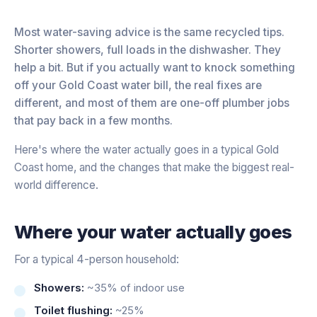
Most water-saving advice is the same recycled tips.
Shorter showers, full loads in the dishwasher. They
help a bit. But if you actually want to knock something
off your Gold Coast water bill, the real fixes are
different, and most of them are one-off plumber jobs
that pay back in a few months.
Here's where the water actually goes in a typical Gold
Coast home, and the changes that make the biggest real-
world difference.
Where your water actually goes
For a typical 4-person household:
Showers:
~35% of indoor use
Toilet flushing:
~25%