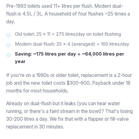
Pre-1993 toilets used 11+ litres per flush. Modern dual-
flush is 4.5L / 3L. A household of four flushes ~25 times a
day.
Old toilet: 25 × 11 = 275 litres/day on toilet flushing
Modern dual-flush: 25 × 4 (averaged) = 100 litres/day
Saving: ~175 litres per day = ~64,000 litres per
year
If you're on a 1990s or older toilet, replacement is a 2-hour
job and the new toilet costs $300-600. Payback under 18
months for most households.
Already on dual-flush but it leaks (you can hear water
running, or there's a faint stream in the bowl)? That's losing
30-200 litres a day. We fix that with a flapper or fill-valve
replacement in 30 minutes.