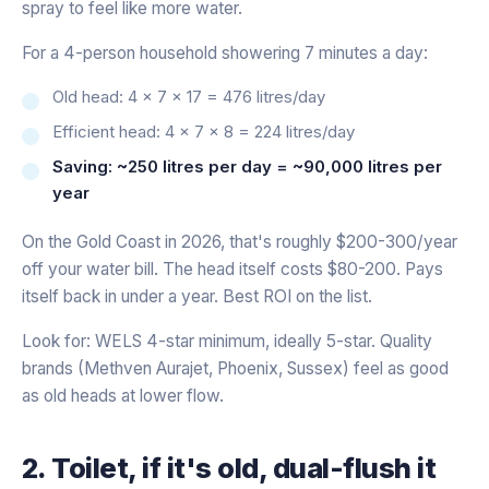
spray to feel like more water.
For a 4-person household showering 7 minutes a day:
Old head: 4 × 7 × 17 = 476 litres/day
Efficient head: 4 × 7 × 8 = 224 litres/day
Saving: ~250 litres per day = ~90,000 litres per
year
On the Gold Coast in 2026, that's roughly $200-300/year
off your water bill. The head itself costs $80-200. Pays
itself back in under a year. Best ROI on the list.
Look for: WELS 4-star minimum, ideally 5-star. Quality
brands (Methven Aurajet, Phoenix, Sussex) feel as good
as old heads at lower flow.
2. Toilet, if it's old, dual-flush it