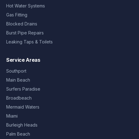
Hot Water Systems
Gas Fitting
Blocked Drains
Burst Pipe Repairs
Leaking Taps & Toilets
Service Areas
Southport
Main Beach
Surfers Paradise
Broadbeach
Mermaid Waters
Miami
Burleigh Heads
Palm Beach