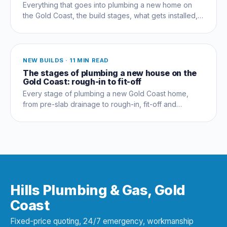
Everything that goes into plumbing a new home on
the Gold Coast, the build stages, what gets installed,
compliance, costs and the mistakes that cost owners
thousands.
NEW BUILDS
·
11 MIN READ
The stages of plumbing a new house on the
Gold Coast: rough-in to fit-off
Every stage of plumbing a new Gold Coast home,
from pre-slab drainage to rough-in, fit-off and
commissioning, and which trades coordinate when.
Hills Plumbing & Gas, Gold
Coast
Fixed-price quoting, 24/7 emergency, workmanship