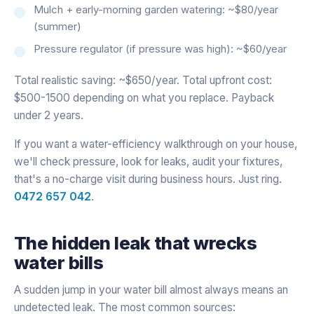
Mulch + early-morning garden watering: ~$80/year
(summer)
Pressure regulator (if pressure was high): ~$60/year
Total realistic saving: ~$650/year. Total upfront cost:
$500-1500 depending on what you replace. Payback
under 2 years.
If you want a water-efficiency walkthrough on your house,
we'll check pressure, look for leaks, audit your fixtures,
that's a no-charge visit during business hours. Just ring.
0472 657 042
.
The hidden leak that wrecks
water bills
A sudden jump in your water bill almost always means an
undetected leak. The most common sources: