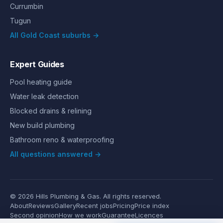
Currumbin
Tugun
All Gold Coast suburbs →
Expert Guides
Pool heating guide
Water leak detection
Blocked drains & relining
New build plumbing
Bathroom reno & waterproofing
All questions answered →
©
2026
Hills Plumbing & Gas
. All rights reserved.
About
Reviews
Gallery
Recent jobs
Pricing
Price index
Second opinion
How we work
Guarantee
Licences