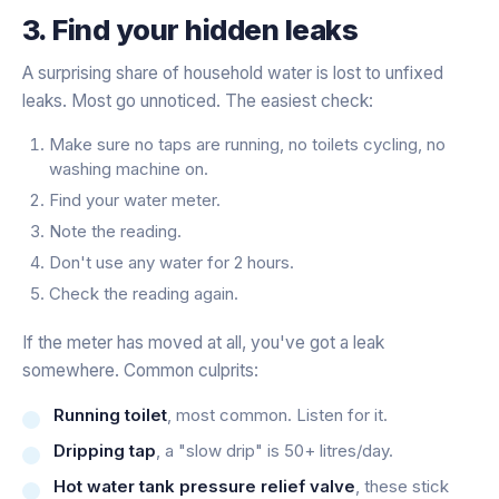
3. Find your hidden leaks
A surprising share of household water is lost to unfixed
leaks. Most go unnoticed. The easiest check:
Make sure no taps are running, no toilets cycling, no
washing machine on.
Find your water meter.
Note the reading.
Don't use any water for 2 hours.
Check the reading again.
If the meter has moved at all, you've got a leak
somewhere. Common culprits:
Running toilet
, most common. Listen for it.
Dripping tap
, a "slow drip" is 50+ litres/day.
Hot water tank pressure relief valve
, these stick