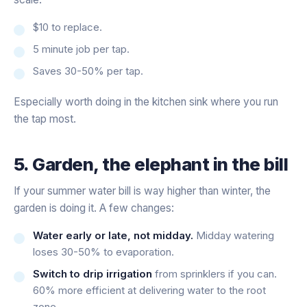
$10 to replace.
5 minute job per tap.
Saves 30-50% per tap.
Especially worth doing in the kitchen sink where you run
the tap most.
5. Garden, the elephant in the bill
If your summer water bill is way higher than winter, the
garden is doing it. A few changes:
Water early or late, not midday.
Midday watering
loses 30-50% to evaporation.
Switch to drip irrigation
from sprinklers if you can.
60% more efficient at delivering water to the root
zone.