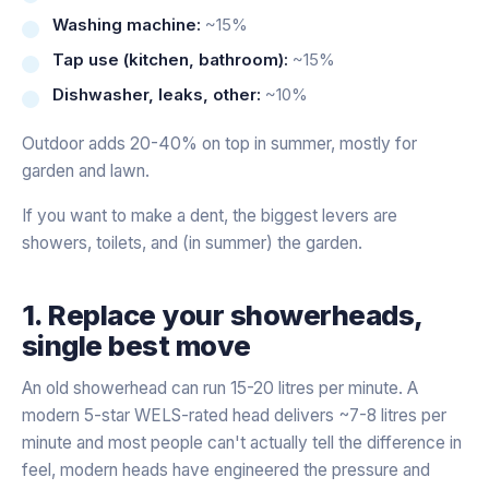
Washing machine:
~15%
Tap use (kitchen, bathroom):
~15%
Dishwasher, leaks, other:
~10%
Outdoor adds 20-40% on top in summer, mostly for
garden and lawn.
If you want to make a dent, the biggest levers are
showers, toilets, and (in summer) the garden.
1. Replace your showerheads,
single best move
An old showerhead can run 15-20 litres per minute. A
modern 5-star WELS-rated head delivers ~7-8 litres per
minute and most people can't actually tell the difference in
feel, modern heads have engineered the pressure and