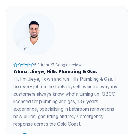
5.0
from
27
Google reviews
About
Jieye
, Hills Plumbing & Gas
Hi, I'm
Jieye
, I own and run Hills Plumbing & Gas. I
do every job on the tools myself, which is why my
customers always know who's turning up. QBCC
licensed for plumbing and gas,
13+ years
experience
, specialising in bathroom renovations,
new builds, gas fitting and 24/7 emergency
response across the Gold Coast.