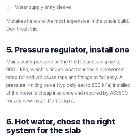
Water supply entry sleeve
Mistakes here are the most expensive in the whole build.
Don't rush this.
5. Pressure regulator, install one
Mains water pressure on the Gold Coast can spike to
800+ kPa, which is above what household pipework is
rated for and will cause taps and fittings to fail early. A
pressure-limiting valve (typically set to 500 kPa) installed
at the meter is cheap insurance and required by AS3500
for any new install. Don't skip it.
6. Hot water, chose the right
system for the slab