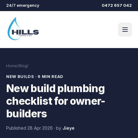
Skip to main content
24/7 emergency
0472 657 042
Home
/
Blog
/
New build plumbing checklist for owner-builders
NEW BUILDS
·
9 MIN READ
New build plumbing
checklist for owner-
builders
Published
28 Apr 2026
·
by
Jieye