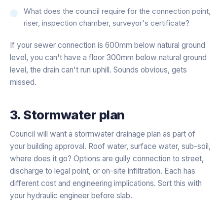
What does the council require for the connection point,
riser, inspection chamber, surveyor's certificate?
If your sewer connection is 600mm below natural ground
level, you can't have a floor 300mm below natural ground
level, the drain can't run uphill. Sounds obvious, gets
missed.
3. Stormwater plan
Council will want a stormwater drainage plan as part of
your building approval. Roof water, surface water, sub-soil,
where does it go? Options are gully connection to street,
discharge to legal point, or on-site infiltration. Each has
different cost and engineering implications. Sort this with
your hydraulic engineer before slab.