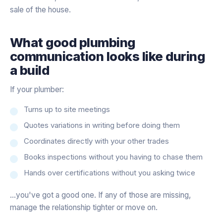
sale of the house.
What good plumbing
communication looks like during
a build
If your plumber:
Turns up to site meetings
Quotes variations in writing before doing them
Coordinates directly with your other trades
Books inspections without you having to chase them
Hands over certifications without you asking twice
…you've got a good one. If any of those are missing,
manage the relationship tighter or move on.