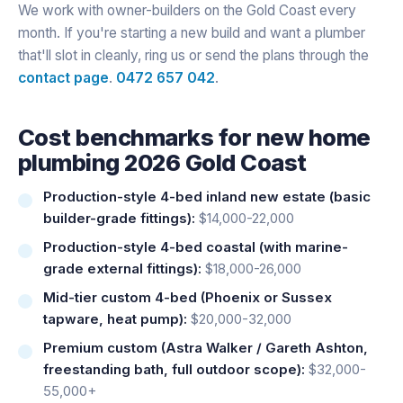
We work with owner-builders on the Gold Coast every
month. If you're starting a new build and want a plumber
that'll slot in cleanly, ring us or send the plans through the
contact page
.
0472 657 042
.
Cost benchmarks for new home
plumbing 2026 Gold Coast
Production-style 4-bed inland new estate (basic
builder-grade fittings):
$14,000-22,000
Production-style 4-bed coastal (with marine-
grade external fittings):
$18,000-26,000
Mid-tier custom 4-bed (Phoenix or Sussex
tapware, heat pump):
$20,000-32,000
Premium custom (Astra Walker / Gareth Ashton,
freestanding bath, full outdoor scope):
$32,000-
55,000+