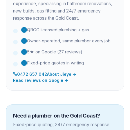
experience
, specialising in bathroom renovations,
new builds, gas fitting and 24/7 emergency
response across the Gold Coast.
QBCC licensed plumbing + gas
Owner-operated, same plumber every job
5★ on Google (27 reviews)
Fixed-price quotes in writing
0472 657 042
About
Jieye
→
Read reviews on Google →
Need a plumber on the Gold Coast?
Fixed-price quoting, 24/7 emergency response,