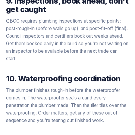
9. Inspections, book ahead, don't
get caught
QBCC requires plumbing inspections at specific points:
post-rough-in (before walls go up), and post-fit-off (final).
Council inspectors and certifiers book out weeks ahead.
Get them booked early in the build so you're not waiting on
an inspector to be available before the next trade can
start.
10. Waterproofing coordination
The plumber finishes rough-in before the waterproofer
comes in. The waterproofer seals around every
penetration the plumber made. Then the tiler tiles over the
waterproofing. Order matters, get any of these out of
sequence and you're tearing out finished work.