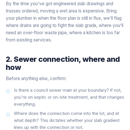
By the time you've got engineered slab drawings and
trusses ordered, moving a wet area is expensive. Bring
your plumber in when the floor plan is still in flux, we'll flag
where drains are going to fight the slab grade, where you'll
need an over-floor waste pipe, where a kitchen is too far
from existing services.
2. Sewer connection, where and
how
Before anything else, confirm:
Is there a council sewer main at your boundary? If not,
you're on septic or on-site treatment, and that changes
everything.
Where does the connection come into the lot, and at
what depth? This dictates whether your slab gradient
lines up with the connection or not.