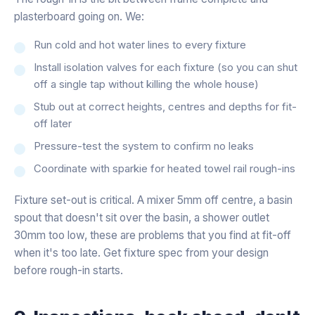
plasterboard going on. We:
Run cold and hot water lines to every fixture
Install isolation valves for each fixture (so you can shut
off a single tap without killing the whole house)
Stub out at correct heights, centres and depths for fit-
off later
Pressure-test the system to confirm no leaks
Coordinate with sparkie for heated towel rail rough-ins
Fixture set-out is critical. A mixer 5mm off centre, a basin
spout that doesn't sit over the basin, a shower outlet
30mm too low, these are problems that you find at fit-off
when it's too late. Get fixture spec from your design
before rough-in starts.