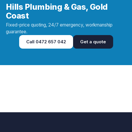
Hills Plumbing & Gas, Gold
Coast
Fixed-price quoting, 24/7 emergency, workmanship
guarantee.
Call
0472 657 042
Get a quote