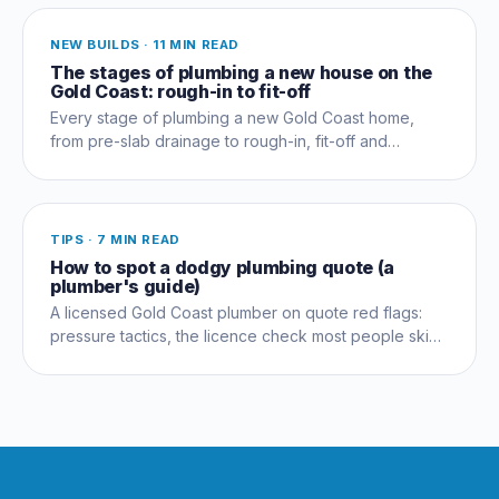
NEW BUILDS
·
11 MIN READ
The stages of plumbing a new house on the
Gold Coast: rough-in to fit-off
Every stage of plumbing a new Gold Coast home,
from pre-slab drainage to rough-in, fit-off and
commissioning, and which trades coordinate when.
TIPS
·
7 MIN READ
How to spot a dodgy plumbing quote (a
plumber's guide)
A licensed Gold Coast plumber on quote red flags:
pressure tactics, the licence check most people skip,
and questions that expose a dud early.