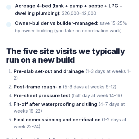
Acreage 4-bed (tank + pump + septic + LPG +
dwelling plumbing):
$26,000-42,000
Owner-builder vs builder-managed:
save 15-25%
by owner-building (you take on coordination work)
The five site visits we typically
run on a new build
Pre-slab set-out and drainage
(1-3 days at weeks 1-
2)
Post-frame rough-in
(5-8 days at weeks 8-12)
Pre-sheet pressure test
(half day at week 14-16)
Fit-off after waterproofing and tiling
(4-7 days at
weeks 18-22)
Final commissioning and certification
(1-2 days at
week 22-24)