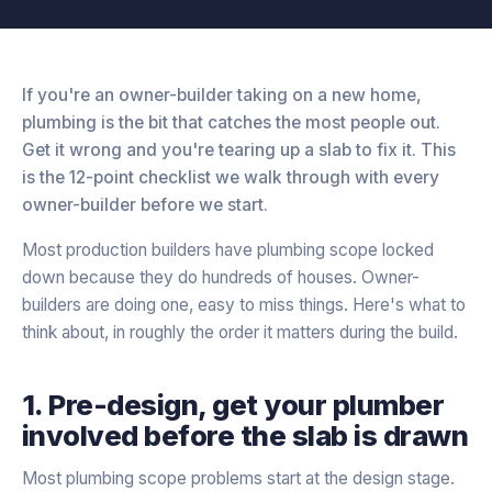
If you're an owner-builder taking on a new home,
plumbing is the bit that catches the most people out.
Get it wrong and you're tearing up a slab to fix it. This
is the 12-point checklist we walk through with every
owner-builder before we start.
Most production builders have plumbing scope locked
down because they do hundreds of houses. Owner-
builders are doing one, easy to miss things. Here's what to
think about, in roughly the order it matters during the build.
1. Pre-design, get your plumber
involved before the slab is drawn
Most plumbing scope problems start at the design stage.