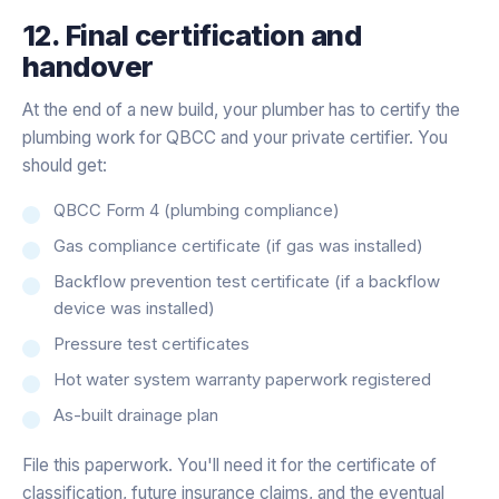
12. Final certification and
handover
At the end of a new build, your plumber has to certify the
plumbing work for QBCC and your private certifier. You
should get:
QBCC Form 4 (plumbing compliance)
Gas compliance certificate (if gas was installed)
Backflow prevention test certificate (if a backflow
device was installed)
Pressure test certificates
Hot water system warranty paperwork registered
As-built drainage plan
File this paperwork. You'll need it for the certificate of
classification, future insurance claims, and the eventual