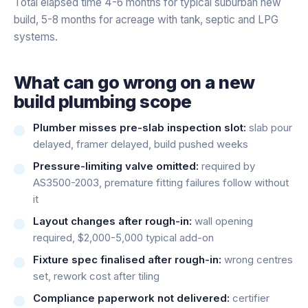
Total elapsed time 4-6 months for typical suburban new
build, 5-8 months for acreage with tank, septic and LPG
systems.
What can go wrong on a new
build plumbing scope
Plumber misses pre-slab inspection slot:
slab pour
delayed, framer delayed, build pushed weeks
Pressure-limiting valve omitted:
required by
AS3500-2003, premature fitting failures follow without
it
Layout changes after rough-in:
wall opening
required, $2,000-5,000 typical add-on
Fixture spec finalised after rough-in:
wrong centres
set, rework cost after tiling
Compliance paperwork not delivered:
certifier