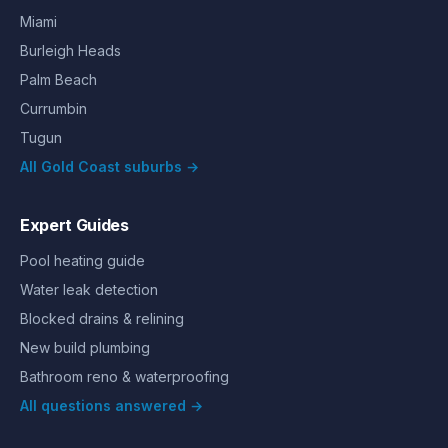
Miami
Burleigh Heads
Palm Beach
Currumbin
Tugun
All Gold Coast suburbs →
Expert Guides
Pool heating guide
Water leak detection
Blocked drains & relining
New build plumbing
Bathroom reno & waterproofing
All questions answered →