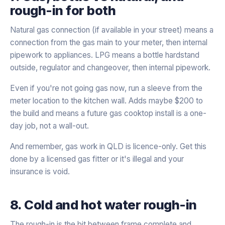
rough-in for both
Natural gas connection (if available in your street) means a
connection from the gas main to your meter, then internal
pipework to appliances. LPG means a bottle hardstand
outside, regulator and changeover, then internal pipework.
Even if you're not going gas now, run a sleeve from the
meter location to the kitchen wall. Adds maybe $200 to
the build and means a future gas cooktop install is a one-
day job, not a wall-out.
And remember, gas work in QLD is licence-only. Get this
done by a licensed gas fitter or it's illegal and your
insurance is void.
8. Cold and hot water rough-in
The rough-in is the bit between frame complete and