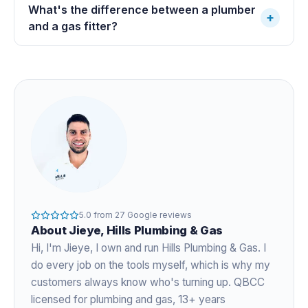
What's the difference between a plumber
+
and a gas fitter?
5.0
from
27
Google reviews
About
Jieye
, Hills Plumbing & Gas
Hi, I'm
Jieye
, I own and run Hills Plumbing & Gas. I
do every job on the tools myself, which is why my
customers always know who's turning up. QBCC
licensed for plumbing and gas,
13+ years