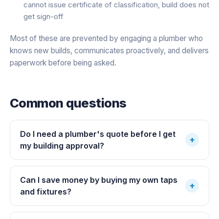
cannot issue certificate of classification, build does not
get sign-off
Most of these are prevented by engaging a plumber who
knows new builds, communicates proactively, and delivers
paperwork before being asked.
Common questions
Do I need a plumber's quote before I get
+
my building approval?
Can I save money by buying my own taps
+
and fixtures?