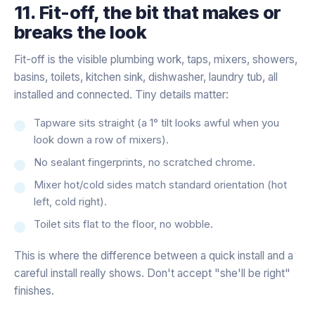
11. Fit-off, the bit that makes or
breaks the look
Fit-off is the visible plumbing work, taps, mixers, showers,
basins, toilets, kitchen sink, dishwasher, laundry tub, all
installed and connected. Tiny details matter:
Tapware sits straight (a 1° tilt looks awful when you
look down a row of mixers).
No sealant fingerprints, no scratched chrome.
Mixer hot/cold sides match standard orientation (hot
left, cold right).
Toilet sits flat to the floor, no wobble.
This is where the difference between a quick install and a
careful install really shows. Don't accept "she'll be right"
finishes.