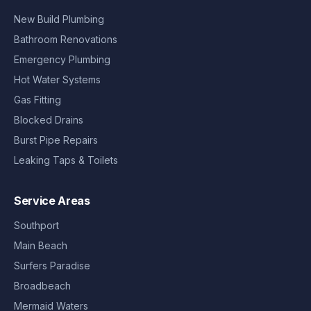
New Build Plumbing
Bathroom Renovations
Emergency Plumbing
Hot Water Systems
Gas Fitting
Blocked Drains
Burst Pipe Repairs
Leaking Taps & Toilets
Service Areas
Southport
Main Beach
Surfers Paradise
Broadbeach
Mermaid Waters