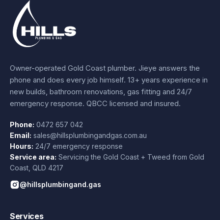
Owner-operated Gold Coast plumber.
Jieye
answers the
phone and does every job himself.
13+ years experience
in
new builds, bathroom renovations, gas fitting and 24/7
emergency response. QBCC licensed and insured.
Phone:
0472 657 042
Email:
sales@hillsplumbingandgas.com.au
Hours:
24/7 emergency response
Service area:
Servicing the Gold Coast + Tweed from
Gold
Coast
,
QLD
4217
@hillsplumbingand.gas
Services