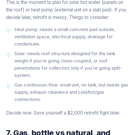
This is the moment to plan for solar hot water (panels on
the roof) or heat pump (external unit on a slab pad). If you
decide later, retrofit is messy. Things to consider:
Heat pump: needs a small concrete pad outside,
ventilation space, electrical supply, drainage for
condensate.
Solar: needs roof structure designed for the tank
weight if you're going close-coupled, or roof
penetrations for collectors only if you're going split-
system.
Gas continuous-flow: small unit, no tank, but needs gas
supply, exhaust clearance and cold/hot/gas
connections.
Decide now. Save yourself a $2,000 retrofit fight later.
7. Gas, bottle vs natural, and