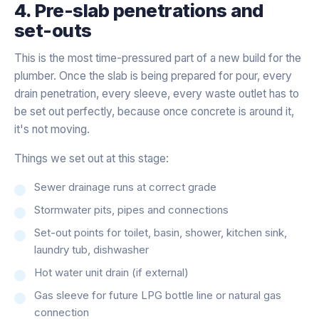
4. Pre-slab penetrations and
set-outs
This is the most time-pressured part of a new build for the
plumber. Once the slab is being prepared for pour, every
drain penetration, every sleeve, every waste outlet has to
be set out perfectly, because once concrete is around it,
it's not moving.
Things we set out at this stage:
Sewer drainage runs at correct grade
Stormwater pits, pipes and connections
Set-out points for toilet, basin, shower, kitchen sink,
laundry tub, dishwasher
Hot water unit drain (if external)
Gas sleeve for future LPG bottle line or natural gas
connection