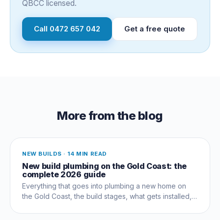
QBCC licensed.
Call
0472 657 042
Get a free quote
More from the blog
NEW BUILDS
·
14 MIN READ
New build plumbing on the Gold Coast: the
complete 2026 guide
Everything that goes into plumbing a new home on
the Gold Coast, the build stages, what gets installed,
compliance, costs and the mistakes that cost owners
thousands.