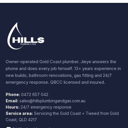
Owner-operated Gold Coast plumber.
Jieye
answers the
phone and does every job himself.
13+ years experience
in
new builds, bathroom renovations, gas fitting and 24/7
emergency response. QBCC licensed and insured.
Phone:
0472 657 042
Email:
sales@hillsplumbingandgas.com.au
Hours:
24/7 emergency response
Service area:
Servicing the Gold Coast + Tweed from
Gold
Coast
,
QLD
4217