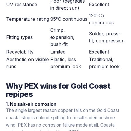
Poor (degrades
UV resistance
Excellent
in direct sun)
120°C+
Temperature rating
95°C continuous
continuous
Crimp,
Solder, press-
Fitting types
expansion,
fit, compression
push-fit
Recyclability
Limited
Excellent
Aesthetic on visible
Plastic, less
Traditional,
runs
premium look
premium look
Why PEX wins for Gold Coast
repipes
1. No salt-air corrosion
The single largest reason copper fails on the Gold Coast
coastal strip is chloride pitting from salt-laden onshore
wind. PEX has no corrosion failure mode at all. Coastal