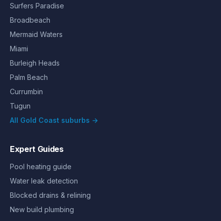
Surfers Paradise
Broadbeach
Mermaid Waters
Miami
Burleigh Heads
Palm Beach
Currumbin
Tugun
All Gold Coast suburbs →
Expert Guides
Pool heating guide
Water leak detection
Blocked drains & relining
New build plumbing