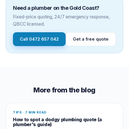
Need a plumber on the Gold Coast?
Fixed-price quoting, 24/7 emergency response,
QBCC licensed.
Call
0472 657 042
Get a free quote
More from the blog
TIPS
·
7 MIN READ
How to spot a dodgy plumbing quote (a
plumber's guide)