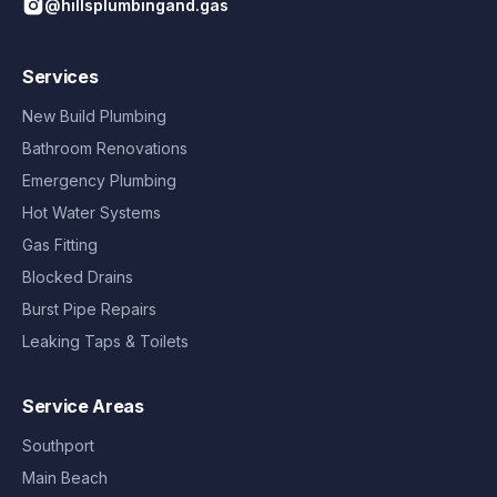
@hillsplumbingand.gas
Services
New Build Plumbing
Bathroom Renovations
Emergency Plumbing
Hot Water Systems
Gas Fitting
Blocked Drains
Burst Pipe Repairs
Leaking Taps & Toilets
Service Areas
Southport
Main Beach