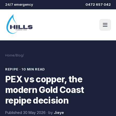
Skip to main content
24/7 emergency
0472 657 042
Home
/
Blog
/
PEX vs copper, the modern Gold Coast repipe decision
REPIPE
·
10 MIN READ
PEX vs copper, the
modern Gold Coast
repipe decision
Published
30 May 2026
·
by
Jieye