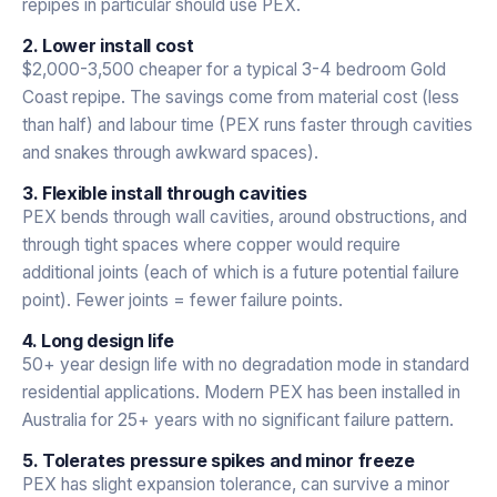
repipes in particular should use PEX.
2. Lower install cost
$2,000-3,500 cheaper for a typical 3-4 bedroom Gold
Coast repipe. The savings come from material cost (less
than half) and labour time (PEX runs faster through cavities
and snakes through awkward spaces).
3. Flexible install through cavities
PEX bends through wall cavities, around obstructions, and
through tight spaces where copper would require
additional joints (each of which is a future potential failure
point). Fewer joints = fewer failure points.
4. Long design life
50+ year design life with no degradation mode in standard
residential applications. Modern PEX has been installed in
Australia for 25+ years with no significant failure pattern.
5. Tolerates pressure spikes and minor freeze
PEX has slight expansion tolerance, can survive a minor