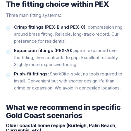
The fitting choice within PEX
Three main fitting systems:
Crimp fittings (PEX-B and PEX-C):
compression ring
around brass fitting. Reliable, long-track-record. Our
preference for residential.
Expansion fittings (PEX-A):
pipe is expanded over
the fitting, then contracts to grip. Excellent reliability.
Slightly more expensive tooling.
Push-fit fittings:
SharkBite-style, no tools required to
install. Convenient but with shorter design life than
crimp or expansion. We avoid in concealed locations.
What we recommend in specific
Gold Coast scenarios
Older coastal home repipe (Burleigh, Palm Beach,
Currumbin, etc)