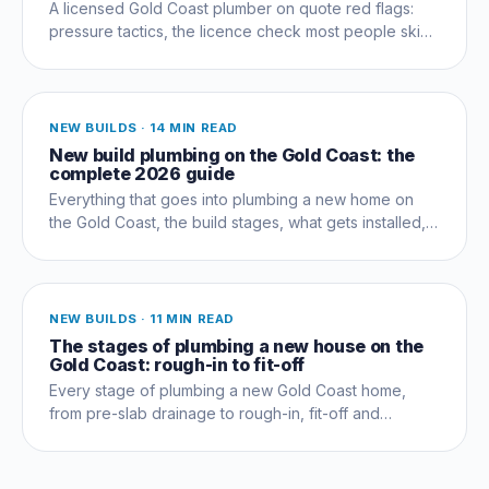
A licensed Gold Coast plumber on quote red flags:
pressure tactics, the licence check most people skip,
and questions that expose a dud early.
NEW BUILDS
·
14 MIN READ
New build plumbing on the Gold Coast: the
complete 2026 guide
Everything that goes into plumbing a new home on
the Gold Coast, the build stages, what gets installed,
compliance, costs and the mistakes that cost owners
thousands.
NEW BUILDS
·
11 MIN READ
The stages of plumbing a new house on the
Gold Coast: rough-in to fit-off
Every stage of plumbing a new Gold Coast home,
from pre-slab drainage to rough-in, fit-off and
commissioning, and which trades coordinate when.