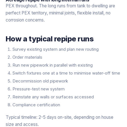
PEX throughout. The long runs from tank to dwelling are
perfect PEX territory, minimal joints, flexible install, no
corrosion concerns.
How a typical repipe runs
Survey existing system and plan new routing
Order materials
Run new pipework in parallel with existing
Switch fixtures one at a time to minimise water-off time
Decommission old pipework
Pressure-test new system
Reinstate any walls or surfaces accessed
Compliance certification
Typical timeline: 2-5 days on-site, depending on house
size and access.