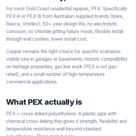
For most Gold Coast residential repipes, PEX. Specifically
PEX-A or PEX-B from Australian-supplied brands (Iplex,
Reece, Vinidex). 50+ year design life, no electrolytic
corrosion, no chloride pitting failure mode, flexible install
through wall cavities, lower install cost.
Copper remains the right choice for specific scenarios:
visible runs in garages or basements, historic compatibility
on heritage properties, gas line work (PEX is not gas-
rated), and a small number of high-temperature
commercial applications.
What PEX actually is
PEX = cross-linked polyethylene. A plastic pipe with
chemical cross-linking that gives it strength, flexibility and
temperature resistance well beyond standard