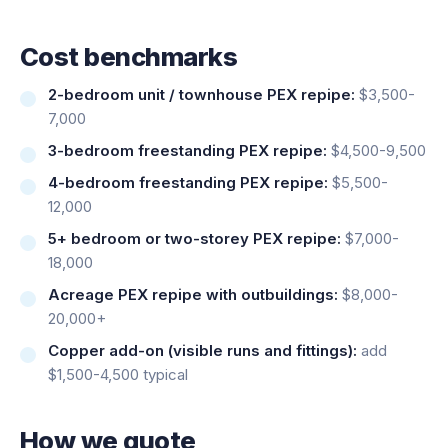
Cost benchmarks
2-bedroom unit / townhouse PEX repipe:
$3,500-
7,000
3-bedroom freestanding PEX repipe:
$4,500-9,500
4-bedroom freestanding PEX repipe:
$5,500-
12,000
5+ bedroom or two-storey PEX repipe:
$7,000-
18,000
Acreage PEX repipe with outbuildings:
$8,000-
20,000+
Copper add-on (visible runs and fittings):
add
$1,500-4,500 typical
How we quote