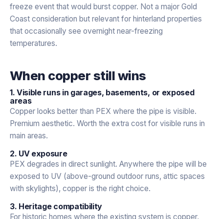
freeze event that would burst copper. Not a major Gold
Coast consideration but relevant for hinterland properties
that occasionally see overnight near-freezing
temperatures.
When copper still wins
1. Visible runs in garages, basements, or exposed
areas
Copper looks better than PEX where the pipe is visible.
Premium aesthetic. Worth the extra cost for visible runs in
main areas.
2. UV exposure
PEX degrades in direct sunlight. Anywhere the pipe will be
exposed to UV (above-ground outdoor runs, attic spaces
with skylights), copper is the right choice.
3. Heritage compatibility
For historic homes where the existing system is copper,