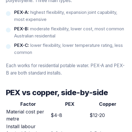
polyethylene. Three main types:
PEX-A:
highest flexibility, expansion joint capability,
most expensive
PEX-B:
moderate flexibility, lower cost, most common
Australian residential
PEX-C:
lower flexibility, lower temperature rating, less
common
Each works for residential potable water. PEX-A and PEX-
B are both standard installs.
PEX vs copper, side-by-side
Factor
PEX
Copper
Material cost per
$4-8
$12-20
metre
Install labour