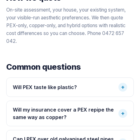
On-site assessment, your house, your existing system,
your visible-run aesthetic preferences. We then quote
PEX-only, copper-only, and hybrid options with realistic
cost differences so you can choose. Phone 0472 657
042.
Common questions
+
Will PEX taste like plastic?
Will my insurance cover a PEX repipe the
+
same way as copper?
Can I PEX over old galvanised steel pipes