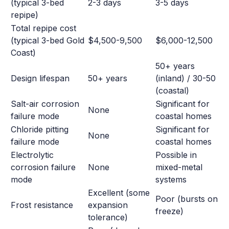
(typical 3-bed
2-3 days
3-5 days
repipe)
Total repipe cost
(typical 3-bed Gold
$4,500-9,500
$6,000-12,500
Coast)
50+ years
Design lifespan
50+ years
(inland) / 30-50
(coastal)
Salt-air corrosion
Significant for
None
failure mode
coastal homes
Chloride pitting
Significant for
None
failure mode
coastal homes
Electrolytic
Possible in
corrosion failure
None
mixed-metal
mode
systems
Excellent (some
Poor (bursts on
Frost resistance
expansion
freeze)
tolerance)