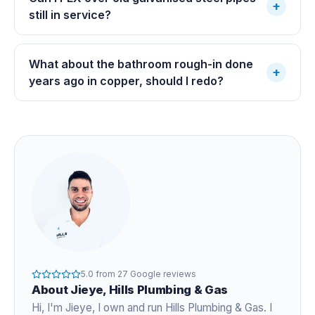
+
still in service?
What about the bathroom rough-in done
+
years ago in copper, should I redo?
5.0
from
27
Google reviews
About
Jieye
, Hills Plumbing & Gas
Hi, I'm
Jieye
, I own and run Hills Plumbing & Gas. I