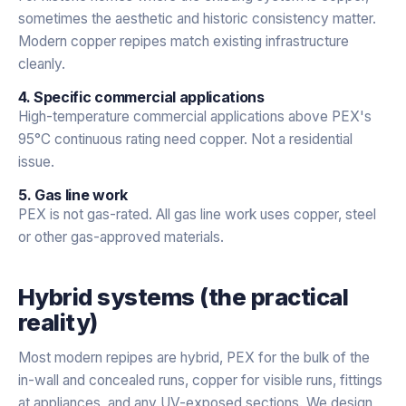
sometimes the aesthetic and historic consistency matter.
Modern copper repipes match existing infrastructure
cleanly.
4. Specific commercial applications
High-temperature commercial applications above PEX's
95°C continuous rating need copper. Not a residential
issue.
5. Gas line work
PEX is not gas-rated. All gas line work uses copper, steel
or other gas-approved materials.
Hybrid systems (the practical
reality)
Most modern repipes are hybrid, PEX for the bulk of the
in-wall and concealed runs, copper for visible runs, fittings
at appliances, and any UV-exposed sections. We design