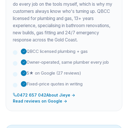
do every job on the tools myself, which is why my
customers always know who's turning up. QBCC
licensed for plumbing and gas,
13+ years
experience
, specialising in bathroom renovations,
new builds, gas fitting and 24/7 emergency
response across the Gold Coast.
QBCC licensed plumbing + gas
Owner-operated, same plumber every job
5★ on Google (27 reviews)
Fixed-price quotes in writing
0472 657 042
About
Jieye
→
Read reviews on Google →