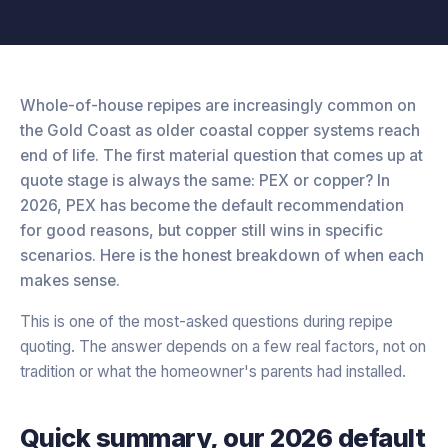
Whole-of-house repipes are increasingly common on
the Gold Coast as older coastal copper systems reach
end of life. The first material question that comes up at
quote stage is always the same: PEX or copper? In
2026, PEX has become the default recommendation
for good reasons, but copper still wins in specific
scenarios. Here is the honest breakdown of when each
makes sense.
This is one of the most-asked questions during repipe
quoting. The answer depends on a few real factors, not on
tradition or what the homeowner's parents had installed.
Quick summary, our 2026 default