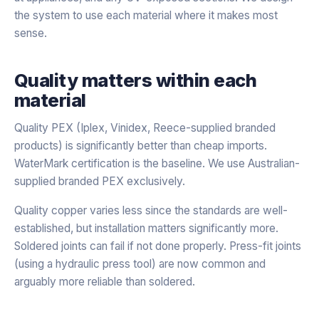
the system to use each material where it makes most
sense.
Quality matters within each
material
Quality PEX (Iplex, Vinidex, Reece-supplied branded
products) is significantly better than cheap imports.
WaterMark certification is the baseline. We use Australian-
supplied branded PEX exclusively.
Quality copper varies less since the standards are well-
established, but installation matters significantly more.
Soldered joints can fail if not done properly. Press-fit joints
(using a hydraulic press tool) are now common and
arguably more reliable than soldered.