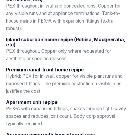
PEX throughout in-wall and concealed runs. Copper for
any visible runs and at appliance terminations. Tank-to-
house mains in PEX-A with expansion fittings (extra
robust).
Inland suburban home repipe (Robina, Mudgeeraba,
etc)
PEX throughout. Copper only where requested for
aesthetic or specific reasons.
Premium canal-front home repipe
Hybrid: PEX for in-wall, copper for visible plant runs and
exposed fittings. The premium aesthetic on visible runs
justifies the cost.
Apartment unit repipe
PEX-A with expansion fittings, snakes through tight cavity
spaces and reduces joint count. Body corp approval
typically required.
Acreage repipe with long internal runs