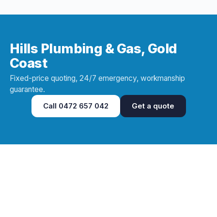
Hills Plumbing & Gas, Gold
Coast
Fixed-price quoting, 24/7 emergency, workmanship
guarantee.
Call
0472 657 042
Get a quote