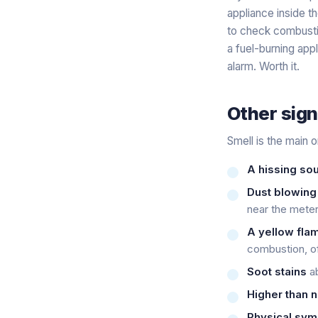
appliance inside th
to check combustio
a fuel-burning app
alarm. Worth it.
Other sign
Smell is the main o
A hissing so
Dust blowing
near the meter 
A yellow flam
combustion, of
Soot stains
ab
Higher than n
Physical sy