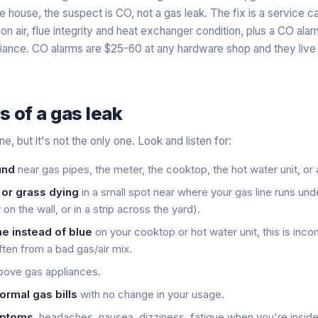
e house, the suspect is CO, not a gas leak. The fix is a service ca
n air, flue integrity and heat exchanger condition, plus a CO ala
liance. CO alarms are $25-60 at any hardware shop and they live
s of a gas leak
ne, but it's not the only one. Look and listen for:
und
near gas pipes, the meter, the cooktop, the hot water unit, or
 or grass dying
in a small spot near where your gas line runs un
on the wall, or in a strip across the yard).
e instead of blue
on your cooktop or hot water unit, this is inc
ten from a bad gas/air mix.
ove gas appliances.
ormal gas bills
with no change in your usage.
mptoms
, headaches, nausea, dizziness, fatigue when you're insid