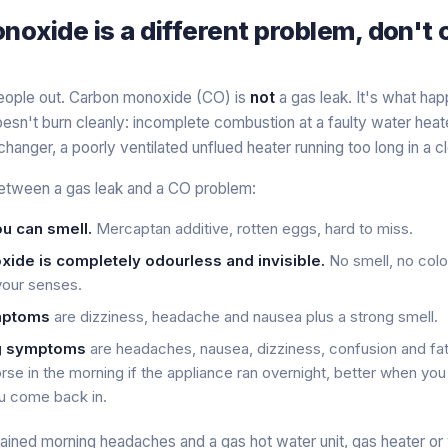
oxide is a different problem, don't
people out. Carbon monoxide (CO) is
not
a gas leak. It's what h
doesn't burn cleanly: incomplete combustion at a faulty water heate
hanger, a poorly ventilated unflued heater running too long in a 
etween a gas leak and a CO problem:
u can smell.
Mercaptan additive, rotten eggs, hard to miss.
ide is completely odourless and invisible.
No smell, no colo
 your senses.
mptoms
are dizziness, headache and nausea
plus
a strong smell.
g symptoms
are headaches, nausea, dizziness, confusion and fa
rse in the morning if the appliance ran overnight, better when yo
u come back in.
lained morning headaches and a gas hot water unit, gas heater o