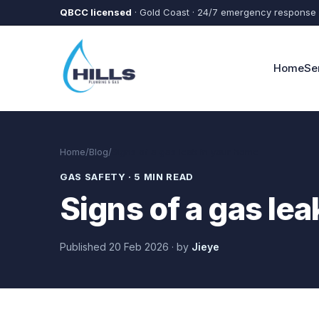
Skip to main content
QBCC licensed
· Gold Coast · 24/7 emergency response
Home
Se
Home
/
Blog
/
Signs of a gas leak in your home
GAS SAFETY
·
5 MIN READ
Signs of a gas le
Published
20 Feb 2026
·
by
Jieye