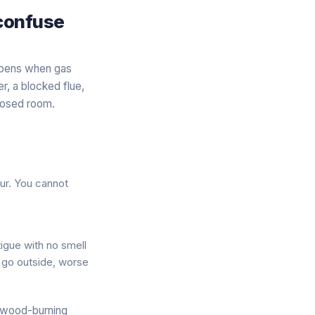
 confuse
appens when gas
r, a blocked flue,
closed room.
ur. You cannot
tigue
with no smell
u go outside, worse
r wood-burning