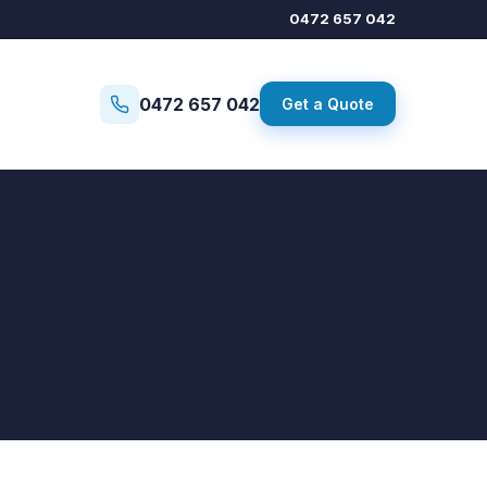
0472 657 042
0472 657 042
Get a Quote