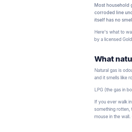
Most household ga
corroded line und
itself has no sme
Here's what to wat
by a licensed Gold 
What natur
Natural gas is odo
and it smells like
LPG (the gas in bo
If you ever walk in
something rotten, t
mouse in the wall. 