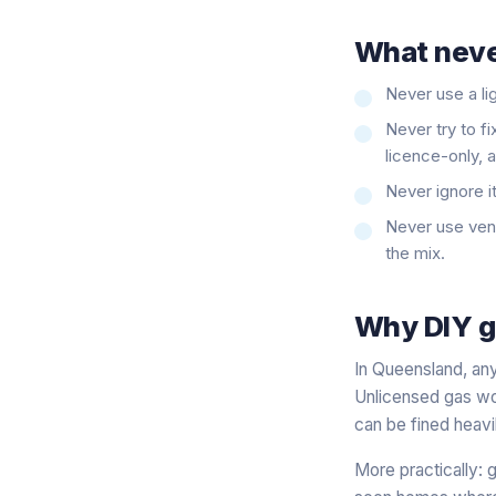
What neve
Never use a lig
Never try to fi
licence-only, 
Never ignore i
Never use vent
the mix.
Why DIY ga
In Queensland, any
Unlicensed gas wor
can be fined heav
More practically: g