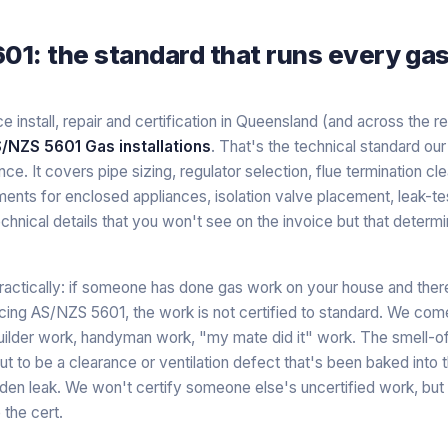
1: the standard that runs every gas i
 install, repair and certification in Queensland (and across the r
/NZS 5601 Gas installations
. That's the technical standard ou
nce. It covers pipe sizing, regulator selection, flue termination cl
ements for enclosed appliances, isolation valve placement, leak-t
chnical details that you won't see on the invoice but that determ
ractically: if someone has done gas work on your house and the
ncing AS/NZS 5601, the work is not certified to standard. We com
uilder work, handyman work, "my mate did it" work. The smell-of
t to be a clearance or ventilation defect that's been baked into th
den leak. We won't certify someone else's uncertified work, but w
 the cert.