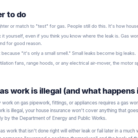
r to do
hter or match to "test" for gas. People still do this. It's how hou
x it yourself, even if you think you know where the leak is. Gas wo
and for good reason.
t because "it's only a small smell." Small leaks become big leaks.
ilation fans, range hoods, or any electrical air-mover, the motor s
s work is illegal (and what happens i
 work on gas pipework, fittings, or appliances requires a gas wor
k is illegal, your house insurance won't cover anything that goe
ily by the Department of Energy and Public Works.
as work that isn't done right will either leak or fail later in a mu