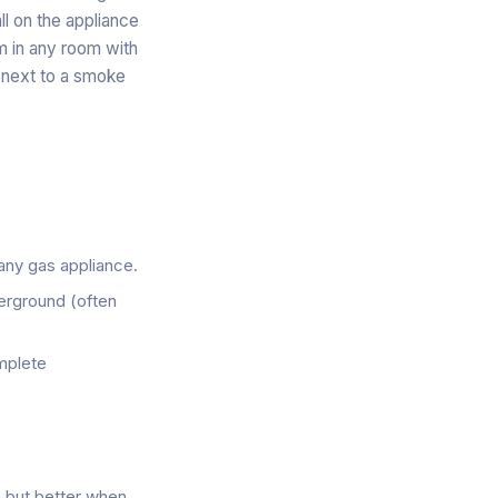
ll on the appliance
rm in any room with
 next to a smoke
 any gas appliance.
derground (often
omplete
e but better when