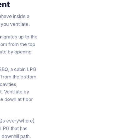
ent
ehave inside a
you ventilate.
 migrates up to the
 room from the top
ilate by opening
 BBQ, a cabin LPG
om from the bottom
cavities,
. Ventilate by
e down at floor
BBQs everywhere)
 LPG that has
 downhill path.