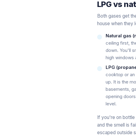
LPG vs nat
Both gases get the
house when they l
Natural gas (m
ceiling first, 
down. You'll s
high windows a
LPG (propane 
cooktop or an a
up. It is the 
basements, gar
opening doors 
level.
If you're on bott
and the smell is f
escaped outside sti