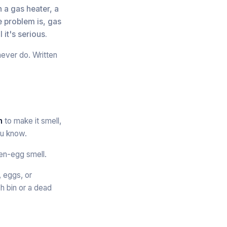
n a gas heater, a
e problem is, gas
 it's serious.
never do. Written
n
to make it smell,
ou know.
ten-egg smell.
, eggs, or
sh bin or a dead