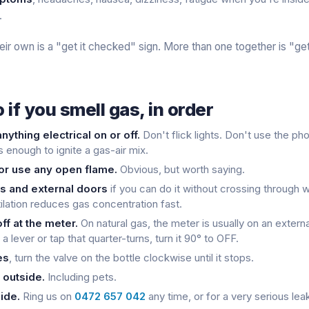
.
eir own is a "get it checked" sign. More than one together is "get
 if you smell gas, in order
nything electrical on or off.
Don't flick lights. Don't use the ph
s enough to ignite a gas-air mix.
or use any open flame.
Obvious, but worth saying.
 and external doors
if you can do it without crossing through w
ilation reduces gas concentration fast.
ff at the meter.
On natural gas, the meter is usually on an externa
a lever or tap that quarter-turns, turn it 90° to OFF.
es
, turn the valve on the bottle clockwise until it stops.
 outside.
Including pets.
ide.
Ring us on
0472 657 042
any time, or for a very serious leak