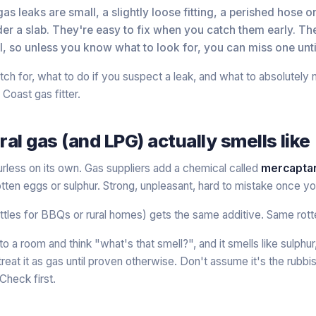
s leaks are small, a slightly loose fitting, a perished hose o
er a slab. They're easy to fix when you catch them early. Th
ll, so unless you know what to look for, you can miss one until
ch for, what to do if you suspect a leak, and what to absolutely 
Coast gas fitter.
al gas (and LPG) actually smells like
urless on its own. Gas suppliers add a chemical called
mercapta
 rotten eggs or sulphur. Strong, unpleasant, hard to mistake once y
ttles for BBQs or rural homes) gets the same additive. Same rot
to a room and think "what's that smell?", and it smells like sulphur
reat it as gas until proven otherwise. Don't assume it's the rubbi
Check first.