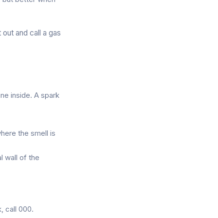
 out and call a gas
one inside. A spark
here the smell is
l wall of the
, call 000.