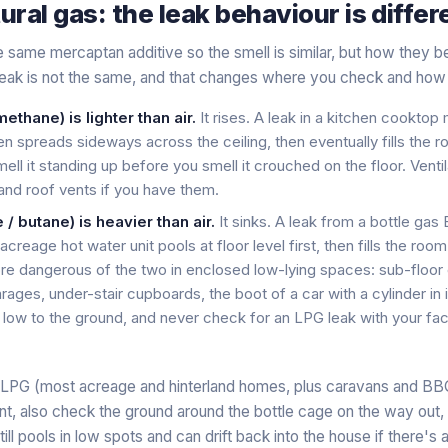
ural gas: the leak behaviour is differ
 same mercaptan additive so the smell is similar, but how they b
eak is not the same, and that changes where you check and how 
ethane) is lighter than air.
It rises. A leak in a kitchen cooktop
then spreads sideways across the ceiling, then eventually fills the
mell it standing up before you smell it crouched on the floor. Vent
nd roof vents if you have them.
/ butane) is heavier than air.
It sinks. A leak from a bottle gas
creage hot water unit pools at floor level first, then fills the ro
more dangerous of the two in enclosed low-lying spaces: sub-floor 
ages, under-stair cupboards, the boot of a car with a cylinder in it
low to the ground, and never check for an LPG leak with your fac
le LPG (most acreage and hinterland homes, plus caravans and 
aint, also check the ground around the bottle cage on the way out,
ll pools in low spots and can drift back into the house if there's a