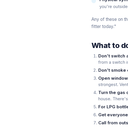
you're outside
Any of these on th
fitter today."
What to do
Don't switch a
from a switch i
Don't smoke 
Open windows
strongest. Vent
Turn the gas o
house. There's 
For LPG bottl
Get everyone
Call from outs