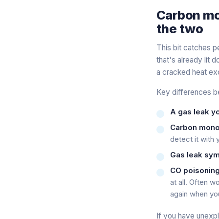
Carbon mon
the two
This bit catches 
that's already lit 
a cracked heat exc
Key differences b
A gas leak yo
Carbon monox
detect it with
Gas leak sy
CO poisonin
at all
. Often wo
again when yo
If you have unexp