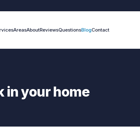
rvices
Areas
About
Reviews
Questions
Blog
Contact
ak in your home