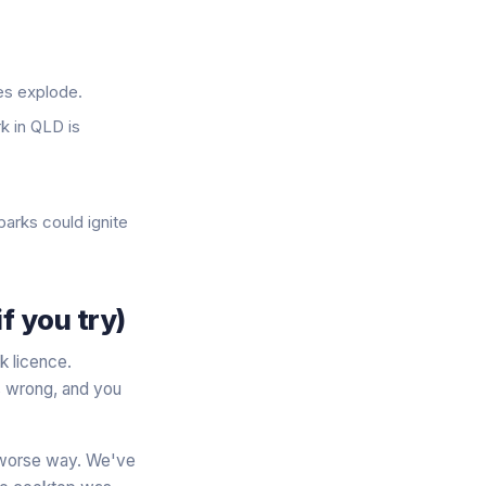
ses explode.
rk in QLD is
parks could ignite
f you try)
k licence.
s wrong, and you
ch worse way. We've