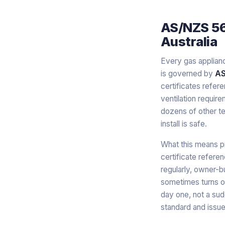
AS/NZS 560
Australia
Every gas appliance
is governed by
AS
certificates refere
ventilation requir
dozens of other te
install is safe.
What this means p
certificate refere
regularly, owner-b
sometimes turns ou
day one, not a sud
standard and issue