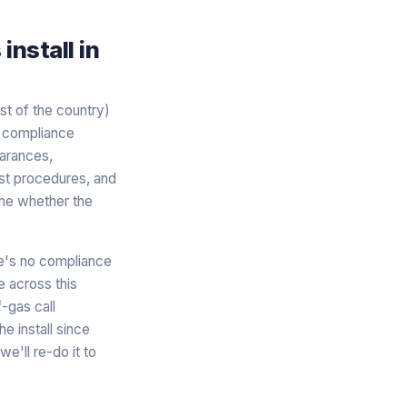
nstall in
est of the country)
r compliance
earances,
est procedures, and
ine whether the
re's no compliance
e across this
-gas call
e install since
e'll re-do it to