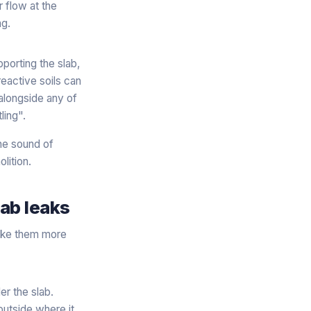
 flow at the
ng.
porting the slab,
eactive soils can
 alongside any of
ling".
the sound of
lition.
ab leaks
make them more
r the slab.
outside where it