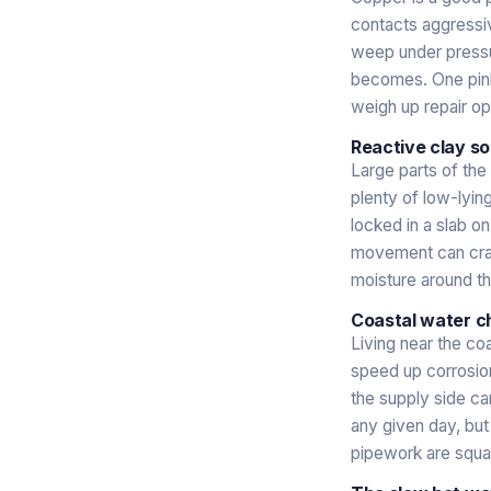
contacts aggressive
weep under pressur
becomes. One pinh
weigh up repair op
Reactive clay so
Large parts of the
plenty of low-lyin
locked in a slab o
movement can crack 
moisture around th
Coastal water c
Living near the co
speed up corrosion
the supply side ca
any given day, but 
pipework are squar