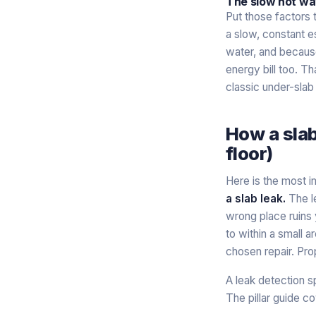
The slow hot wat
Put those factors 
a slow, constant e
water, and because 
energy bill too. Th
classic under-slab
How a slab
floor)
Here is the most i
a slab leak.
The l
wrong place ruins 
to within a small a
chosen repair. Pro
A leak detection s
The pillar guide co