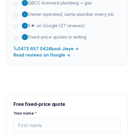
QBCC licensed plumbing + gas
Owner-operated, same plumber every job
5★ on Google (27 reviews)
Fixed-price quotes in writing
0472 657 042
About
Jieye
→
Read reviews on Google →
Free fixed-price quote
Your name
*