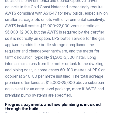
decision is environmental and council-approval driven,
councils in the Gold Coast hinterland increasingly require
AWTS compliant with AS1547 for new builds, especially on
smaller acreage lots or lots with environmental sensitivity.
AWTS install cost is $12,000-22,000 versus septic at
$6,000-12,000, but the AWTS is required by the certifier
so it is not really an option. LPG bottle service for the gas
appliances adds the bottle storage compliance, the
regulator and changeover hardware, and the meter for
tariff calculation, typically $1,500-3,500 install. Long
internal mains runs from the meter or tank to the dwelling
add piping cost, in some cases 60-100 metres of PEX or
copper at $40-80 per metre installed. The total acreage
premium often lands at $15,000-25,000 above suburban
equivalent for an entry-level package, more if AWTS and
premium pump systems are specified.
Progress payments and how plumbing is invoiced
through the build