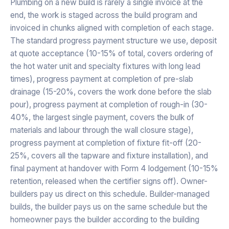
Plumbing on a new build is rarely a single invoice at the
end, the work is staged across the build program and
invoiced in chunks aligned with completion of each stage.
The standard progress payment structure we use, deposit
at quote acceptance (10-15% of total, covers ordering of
the hot water unit and specialty fixtures with long lead
times), progress payment at completion of pre-slab
drainage (15-20%, covers the work done before the slab
pour), progress payment at completion of rough-in (30-
40%, the largest single payment, covers the bulk of
materials and labour through the wall closure stage),
progress payment at completion of fixture fit-off (20-
25%, covers all the tapware and fixture installation), and
final payment at handover with Form 4 lodgement (10-15%
retention, released when the certifier signs off). Owner-
builders pay us direct on this schedule. Builder-managed
builds, the builder pays us on the same schedule but the
homeowner pays the builder according to the building