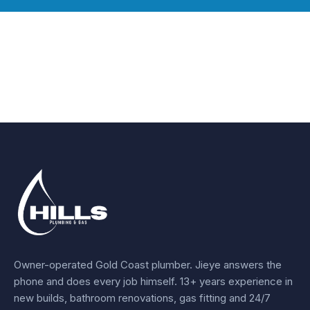
Owner-operated Gold Coast plumber.
Jieye
answers the
phone and does every job himself.
13+ years experience
in
new builds, bathroom renovations, gas fitting and 24/7