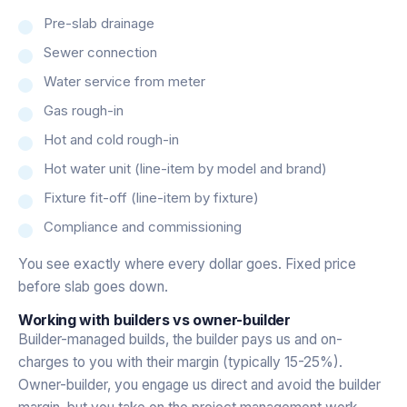
Pre-slab drainage
Sewer connection
Water service from meter
Gas rough-in
Hot and cold rough-in
Hot water unit (line-item by model and brand)
Fixture fit-off (line-item by fixture)
Compliance and commissioning
You see exactly where every dollar goes. Fixed price
before slab goes down.
Working with builders vs owner-builder
Builder-managed builds, the builder pays us and on-
charges to you with their margin (typically 15-25%).
Owner-builder, you engage us direct and avoid the builder