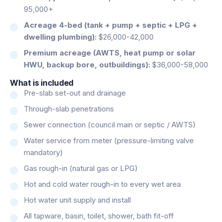
95,000+
Acreage 4-bed (tank + pump + septic + LPG +
dwelling plumbing):
$26,000-42,000
Premium acreage (AWTS, heat pump or solar
HWU, backup bore, outbuildings):
$36,000-58,000
What is included
Pre-slab set-out and drainage
Through-slab penetrations
Sewer connection (council main or septic / AWTS)
Water service from meter (pressure-limiting valve
mandatory)
Gas rough-in (natural gas or LPG)
Hot and cold water rough-in to every wet area
Hot water unit supply and install
All tapware, basin, toilet, shower, bath fit-off