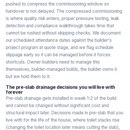
pushed to compress the commissioning window so
handover is not delayed. The compressed commissioning
is where quality risk enters, proper pressure testing, leak
detection and compliance walkthrough takes time that
cannot be rushed without skipping checks. We document
our scheduled attendance dates against the builder's
project program at quote stage, and we flag schedule
slippage early so it can be managed before it forces
shortcuts. Owner-builders need to manage this
themselves, builder-managed builds, the builder owns it
but we hold them to it.
The pre-slab drainage decisions you will live with
forever
Pre-slab drainage gets installed in week 1-2 of the build
and cannot be changed without significant cost and
structural impact later. Decisions made in pre-slab that you
live with for the life of the house, where toilet stacks rise
(changing the toilet location later means cutting the slab),