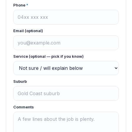
Phone
*
Email (optional)
Service (optional — pick if you know)
Suburb
Comments