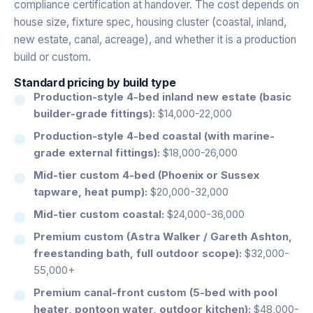
compliance certification at handover. The cost depends on
house size, fixture spec, housing cluster (coastal, inland,
new estate, canal, acreage), and whether it is a production
build or custom.
Standard pricing by build type
Production-style 4-bed inland new estate (basic
builder-grade fittings):
$14,000-22,000
Production-style 4-bed coastal (with marine-
grade external fittings):
$18,000-26,000
Mid-tier custom 4-bed (Phoenix or Sussex
tapware, heat pump):
$20,000-32,000
Mid-tier custom coastal:
$24,000-36,000
Premium custom (Astra Walker / Gareth Ashton,
freestanding bath, full outdoor scope):
$32,000-
55,000+
Premium canal-front custom (5-bed with pool
heater, pontoon water, outdoor kitchen):
$48,000-