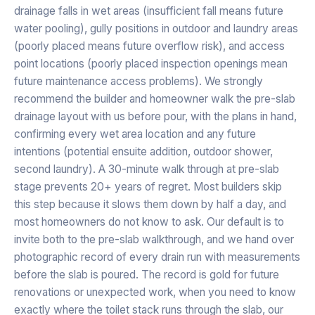
drainage falls in wet areas (insufficient fall means future
water pooling), gully positions in outdoor and laundry areas
(poorly placed means future overflow risk), and access
point locations (poorly placed inspection openings mean
future maintenance access problems). We strongly
recommend the builder and homeowner walk the pre-slab
drainage layout with us before pour, with the plans in hand,
confirming every wet area location and any future
intentions (potential ensuite addition, outdoor shower,
second laundry). A 30-minute walk through at pre-slab
stage prevents 20+ years of regret. Most builders skip
this step because it slows them down by half a day, and
most homeowners do not know to ask. Our default is to
invite both to the pre-slab walkthrough, and we hand over
photographic record of every drain run with measurements
before the slab is poured. The record is gold for future
renovations or unexpected work, when you need to know
exactly where the toilet stack runs through the slab, our