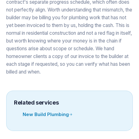
contract's separate progress schedule, which often does
not perfectly align. Worth understanding that mismatch, the
builder may be billing you for plumbing work that has not
yet been invoiced to them by us, holding the cash. This is
normal in residential construction and not a red flag in itself,
but worth knowing where your money is in the chain if
questions arise about scope or schedule. We hand
homeowner clients a copy of our invoice to the builder at
each stage if requested, so you can verify what has been
billed and when.
Related services
New Build Plumbing