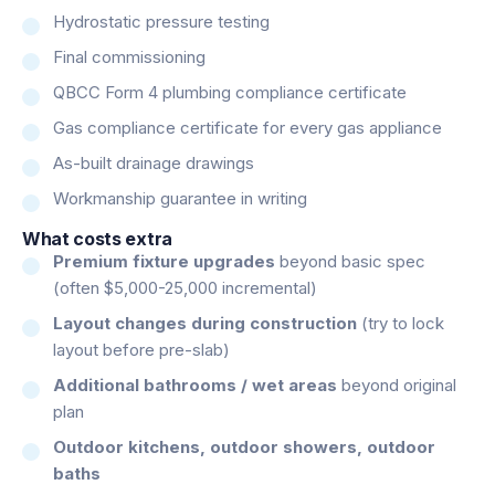
Hydrostatic pressure testing
Final commissioning
QBCC Form 4 plumbing compliance certificate
Gas compliance certificate for every gas appliance
As-built drainage drawings
Workmanship guarantee in writing
What costs extra
Premium fixture upgrades
beyond basic spec
(often $5,000-25,000 incremental)
Layout changes during construction
(try to lock
layout before pre-slab)
Additional bathrooms / wet areas
beyond original
plan
Outdoor kitchens, outdoor showers, outdoor
baths