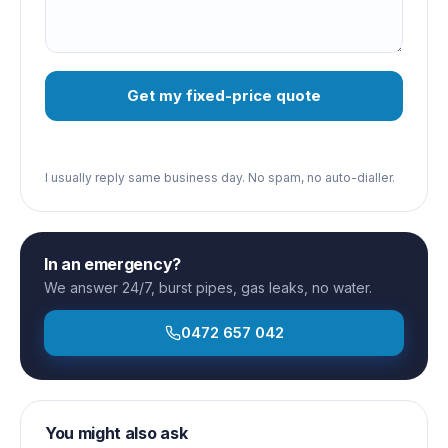
Get my fixed-price quote
I usually reply same business day. No spam, no auto-dialler.
In an emergency?
We answer 24/7, burst pipes, gas leaks, no water.
0472 657 042
You might also ask