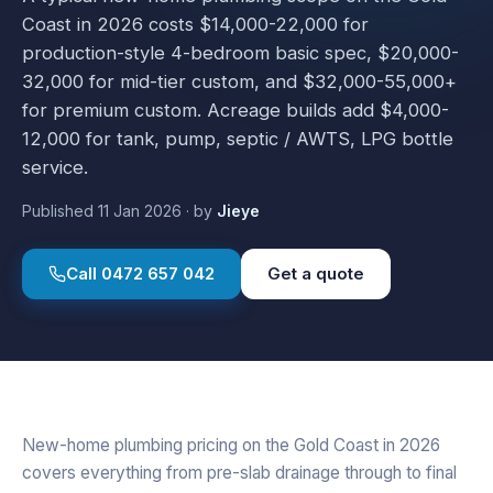
Coast in 2026 costs $14,000-22,000 for
production-style 4-bedroom basic spec, $20,000-
32,000 for mid-tier custom, and $32,000-55,000+
for premium custom. Acreage builds add $4,000-
12,000 for tank, pump, septic / AWTS, LPG bottle
service.
Published
11 Jan 2026
·
by
Jieye
Call
0472 657 042
Get a quote
New-home plumbing pricing on the Gold Coast in 2026
covers everything from pre-slab drainage through to final