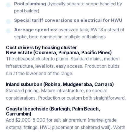
Pool plumbing
(typically separate scope handled by
pool builder)
Special tariff conversions on electrical for HWU
Acreage specifics:
oversized tank, AWTS instead of
septic, bore connection, multiple outbuildings
Cost drivers by housing cluster
New estate (Coomera, Pimpama, Pacific Pines)
The cheapest cluster to plumb. Standard mains, modern
infrastructure, level lots, easy access. Production builds
run at the lower end of the range.
Inland suburban (Robina, Mudgeeraba, Carrara)
Standard pricing. Mature infrastructure, no special
considerations. Production or custom both straightforward.
Coastal beachside (Burleigh, Palm Beach,
Currumbin)
Add $2,000-5,000 for salt-air premium (marine-grade
external fittings, HWU placement on sheltered wall). Worth