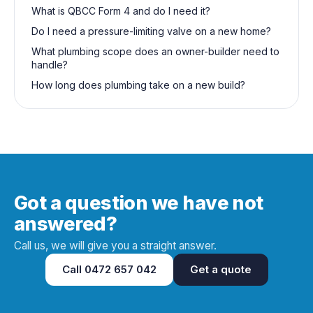
What is QBCC Form 4 and do I need it?
Do I need a pressure-limiting valve on a new home?
What plumbing scope does an owner-builder need to
handle?
How long does plumbing take on a new build?
Got a question we have not
answered?
Call us, we will give you a straight answer.
Call
0472 657 042
Get a quote