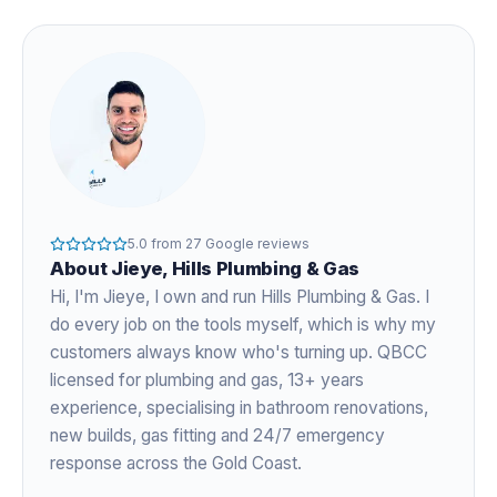
5.0
from
27
Google reviews
About
Jieye
, Hills Plumbing & Gas
Hi, I'm
Jieye
, I own and run Hills Plumbing & Gas. I
do every job on the tools myself, which is why my
customers always know who's turning up. QBCC
licensed for plumbing and gas,
13+ years
experience
, specialising in bathroom renovations,
new builds, gas fitting and 24/7 emergency
response across the Gold Coast.