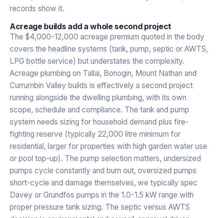
records show it.
Acreage builds add a whole second project
The $4,000-12,000 acreage premium quoted in the body
covers the headline systems (tank, pump, septic or AWTS,
LPG bottle service) but understates the complexity.
Acreage plumbing on Tallai, Bonogin, Mount Nathan and
Currumbin Valley builds is effectively a second project
running alongside the dwelling plumbing, with its own
scope, schedule and compliance. The tank and pump
system needs sizing for household demand plus fire-
fighting reserve (typically 22,000 litre minimum for
residential, larger for properties with high garden water use
or pool top-up). The pump selection matters, undersized
pumps cycle constantly and burn out, oversized pumps
short-cycle and damage themselves, we typically spec
Davey or Grundfos pumps in the 1.0-1.5 kW range with
proper pressure tank sizing. The septic versus AWTS