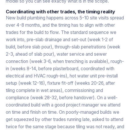
model so you can see exactly what is in the scope.
Coordinating with other trades, the timing reality
New build plumbing happens across 5-10 site visits spread
over 4-8 months, and the timing has to align with other
trades for the build to flow. The standard sequence we
work into, pre-slab drainage and set-out (week 1-2 of
build, before slab pour), through-slab penetrations (week
2-3, ahead of slab pour), water service and sewer
connection (week 3-6, when trenching is available), rough-
in (weeks 8-14, before plasterboard, coordinated with
electrical and HVAC rough-ins), hot water unit pre-install
setup (week 12-16), fixture fit-off (weeks 20-26, after
tiling complete in wet areas), commissioning and
compliance (week 28-32, before handover). On a well-
coordinated build with a good project manager we attend
on time and finish on time. On poorly-managed builds we
get squeezed by other trades running late, asked to attend
twice for the same stage because tiling was not ready, and