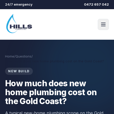
Skip to main content
24/7 emergency
0472 657 042
Home
/
Questions
/
How much does new home plumbing cost on the Gold Coast?
NEW BUILD
How much does new
home plumbing cost on
the Gold Coast?
A typical new-home plumbing scope on the Gold