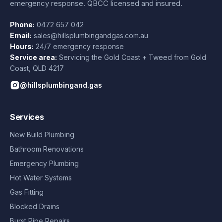
emergency response. QBCC licensed and insured.
Phone:
0472 657 042
Email:
sales@hillsplumbingandgas.com.au
Hours:
24/7 emergency response
Service area:
Servicing the Gold Coast + Tweed from
Gold
Coast
,
QLD
4217
@hillsplumbingand.gas
Services
New Build Plumbing
Bathroom Renovations
Emergency Plumbing
Hot Water Systems
Gas Fitting
Blocked Drains
Burst Pipe Repairs