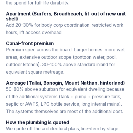
the spend for full-life durability.
Apartment (Surfers, Broadbeach, fit-out of new unit
shell)
Add 20-30% for body corp coordination, restricted work
hours, lift access overhead.
Canal-front premium
Premium spec across the board. Larger homes, more wet
areas, extensive outdoor scope (pontoon water, pool,
outdoor kitchen). 30-100% above standard inland for
equivalent square metreage.
Acreage (Tallai, Bonogin, Mount Nathan, hinterland)
50-80% above suburban for equivalent dwelling because
of the additional systems (tank + pump + pressure tank,
septic or AWTS, LPG bottle service, long internal mains).
The systems themselves are most of the additional cost.
How the plumbing is quoted
We quote off the architectural plans, line-item by stage: