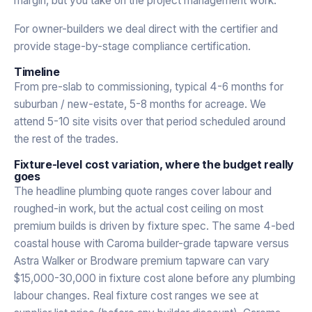
margin, but you take on the project management work.
For owner-builders we deal direct with the certifier and
provide stage-by-stage compliance certification.
Timeline
From pre-slab to commissioning, typical 4-6 months for
suburban / new-estate, 5-8 months for acreage. We
attend 5-10 site visits over that period scheduled around
the rest of the trades.
Fixture-level cost variation, where the budget really
goes
The headline plumbing quote ranges cover labour and
roughed-in work, but the actual cost ceiling on most
premium builds is driven by fixture spec. The same 4-bed
coastal house with Caroma builder-grade tapware versus
Astra Walker or Brodware premium tapware can vary
$15,000-30,000 in fixture cost alone before any plumbing
labour changes. Real fixture cost ranges we see at