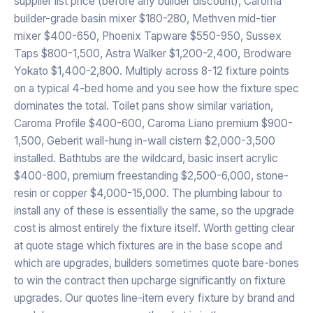
supplier list price (before any builder discount), Caroma
builder-grade basin mixer $180-280, Methven mid-tier
mixer $400-650, Phoenix Tapware $550-950, Sussex
Taps $800-1,500, Astra Walker $1,200-2,400, Brodware
Yokato $1,400-2,800. Multiply across 8-12 fixture points
on a typical 4-bed home and you see how the fixture spec
dominates the total. Toilet pans show similar variation,
Caroma Profile $400-600, Caroma Liano premium $900-
1,500, Geberit wall-hung in-wall cistern $2,000-3,500
installed. Bathtubs are the wildcard, basic insert acrylic
$400-800, premium freestanding $2,500-6,000, stone-
resin or copper $4,000-15,000. The plumbing labour to
install any of these is essentially the same, so the upgrade
cost is almost entirely the fixture itself. Worth getting clear
at quote stage which fixtures are in the base scope and
which are upgrades, builders sometimes quote bare-bones
to win the contract then upcharge significantly on fixture
upgrades. Our quotes line-item every fixture by brand and