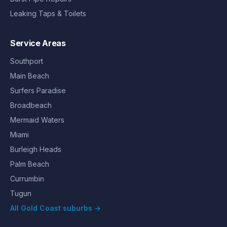
Leaking Taps & Toilets
Service Areas
Southport
Main Beach
Surfers Paradise
Broadbeach
Mermaid Waters
Miami
Burleigh Heads
Palm Beach
Currumbin
Tugun
All Gold Coast suburbs →