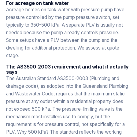
For acreage on tank water
Acreage homes on tank water with pressure pump have
pressure controlled by the pump pressure switch, set
typically to 350-500 kPa. A separate PLV is usually not
needed because the pump already controls pressure.
Some setups have a PLV between the pump and the
dwelling for additional protection. We assess at quote
stage.
The AS3500-2003 requirement and what it actually
says
The Australian Standard AS3500-2003 (Plumbing and
drainage code), as adopted into the Queensland Plumbing
and Wastewater Code, requires that the maximum static
pressure at any outlet within a residential property does
not exceed 500 kPa. The pressure-limiting valve is the
mechanism most installers use to comply, but the
requirement is for pressure control, not specifically for a
PLV. Why 500 kPa? The standard reflects the working