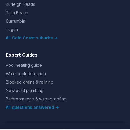
Burleigh Heads
Palm Beach
Currumbin
Tugun
All Gold Coast suburbs →
Expert Guides
Pool heating guide
Water leak detection
Blocked drains & relining
New build plumbing
Bathroom reno & waterproofing
All questions answered →