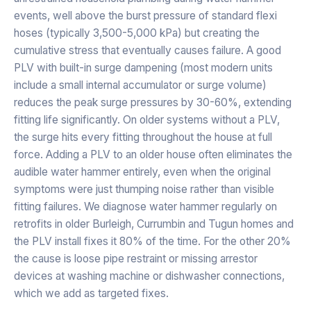
events, well above the burst pressure of standard flexi
hoses (typically 3,500-5,000 kPa) but creating the
cumulative stress that eventually causes failure. A good
PLV with built-in surge dampening (most modern units
include a small internal accumulator or surge volume)
reduces the peak surge pressures by 30-60%, extending
fitting life significantly. On older systems without a PLV,
the surge hits every fitting throughout the house at full
force. Adding a PLV to an older house often eliminates the
audible water hammer entirely, even when the original
symptoms were just thumping noise rather than visible
fitting failures. We diagnose water hammer regularly on
retrofits in older Burleigh, Currumbin and Tugun homes and
the PLV install fixes it 80% of the time. For the other 20%
the cause is loose pipe restraint or missing arrestor
devices at washing machine or dishwasher connections,
which we add as targeted fixes.