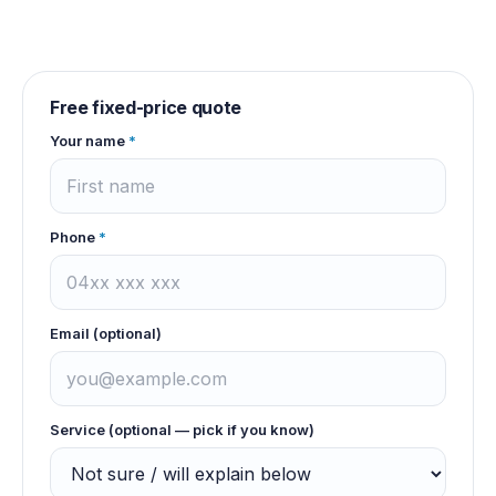
Free fixed-price quote
Your name
*
Phone
*
Email (optional)
Service (optional — pick if you know)