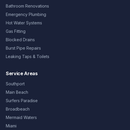
Bathroom Renovations
Emergency Plumbing
Hot Water Systems
Gas Fitting
Blocked Drains
Burst Pipe Repairs
Leaking Taps & Toilets
Service Areas
Southport
Main Beach
Surfers Paradise
Broadbeach
Mermaid Waters
Miami