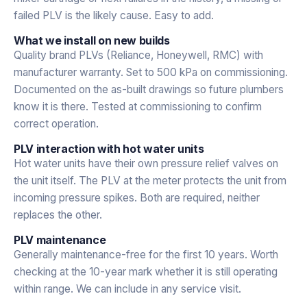
failed PLV is the likely cause. Easy to add.
What we install on new builds
Quality brand PLVs (Reliance, Honeywell, RMC) with
manufacturer warranty. Set to 500 kPa on commissioning.
Documented on the as-built drawings so future plumbers
know it is there. Tested at commissioning to confirm
correct operation.
PLV interaction with hot water units
Hot water units have their own pressure relief valves on
the unit itself. The PLV at the meter protects the unit from
incoming pressure spikes. Both are required, neither
replaces the other.
PLV maintenance
Generally maintenance-free for the first 10 years. Worth
checking at the 10-year mark whether it is still operating
within range. We can include in any service visit.