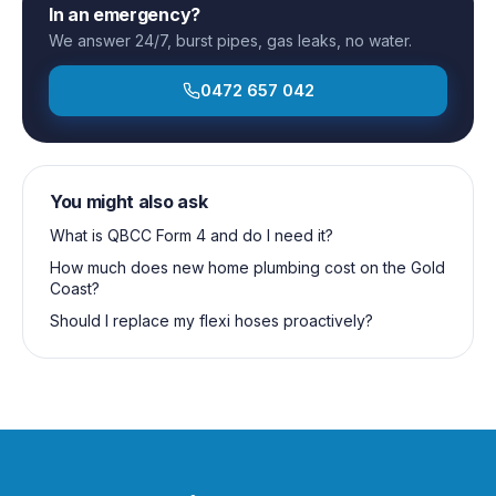
In an emergency?
We answer 24/7, burst pipes, gas leaks, no water.
0472 657 042
You might also ask
What is QBCC Form 4 and do I need it?
How much does new home plumbing cost on the Gold
Coast?
Should I replace my flexi hoses proactively?