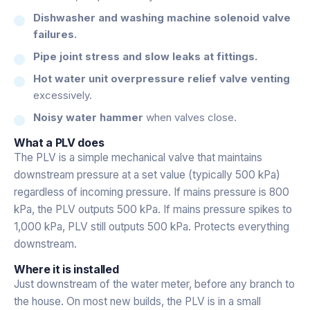
Dishwasher and washing machine solenoid valve
failures.
Pipe joint stress and slow leaks at fittings.
Hot water unit overpressure relief valve venting
excessively.
Noisy water hammer
when valves close.
What a PLV does
The PLV is a simple mechanical valve that maintains
downstream pressure at a set value (typically 500 kPa)
regardless of incoming pressure. If mains pressure is 800
kPa, the PLV outputs 500 kPa. If mains pressure spikes to
1,000 kPa, PLV still outputs 500 kPa. Protects everything
downstream.
Where it is installed
Just downstream of the water meter, before any branch to
the house. On most new builds, the PLV is in a small