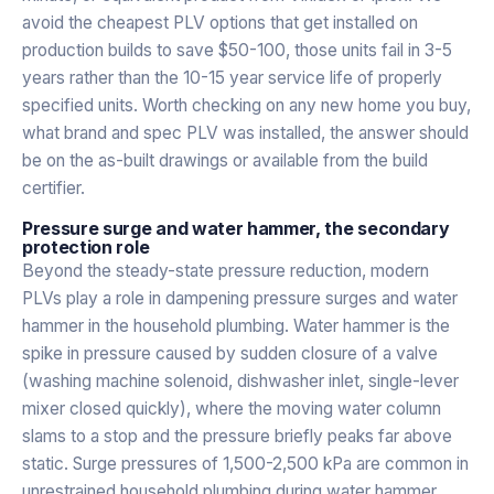
avoid the cheapest PLV options that get installed on
production builds to save $50-100, those units fail in 3-5
years rather than the 10-15 year service life of properly
specified units. Worth checking on any new home you buy,
what brand and spec PLV was installed, the answer should
be on the as-built drawings or available from the build
certifier.
Pressure surge and water hammer, the secondary
protection role
Beyond the steady-state pressure reduction, modern
PLVs play a role in dampening pressure surges and water
hammer in the household plumbing. Water hammer is the
spike in pressure caused by sudden closure of a valve
(washing machine solenoid, dishwasher inlet, single-lever
mixer closed quickly), where the moving water column
slams to a stop and the pressure briefly peaks far above
static. Surge pressures of 1,500-2,500 kPa are common in
unrestrained household plumbing during water hammer