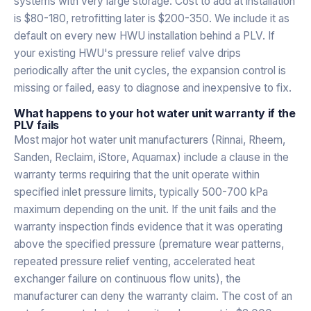
systems with very large storage. Cost to add at installation
is $80-180, retrofitting later is $200-350. We include it as
default on every new HWU installation behind a PLV. If
your existing HWU's pressure relief valve drips
periodically after the unit cycles, the expansion control is
missing or failed, easy to diagnose and inexpensive to fix.
What happens to your hot water unit warranty if the
PLV fails
Most major hot water unit manufacturers (Rinnai, Rheem,
Sanden, Reclaim, iStore, Aquamax) include a clause in the
warranty terms requiring that the unit operate within
specified inlet pressure limits, typically 500-700 kPa
maximum depending on the unit. If the unit fails and the
warranty inspection finds evidence that it was operating
above the specified pressure (premature wear patterns,
repeated pressure relief venting, accelerated heat
exchanger failure on continuous flow units), the
manufacturer can deny the warranty claim. The cost of an