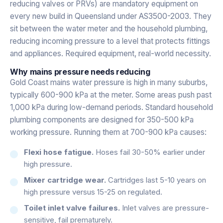
reducing valves or PRVs) are mandatory equipment on
every new build in Queensland under AS3500-2003. They
sit between the water meter and the household plumbing,
reducing incoming pressure to a level that protects fittings
and appliances. Required equipment, real-world necessity.
Why mains pressure needs reducing
Gold Coast mains water pressure is high in many suburbs,
typically 600-900 kPa at the meter. Some areas push past
1,000 kPa during low-demand periods. Standard household
plumbing components are designed for 350-500 kPa
working pressure. Running them at 700-900 kPa causes:
Flexi hose fatigue.
Hoses fail 30-50% earlier under
high pressure.
Mixer cartridge wear.
Cartridges last 5-10 years on
high pressure versus 15-25 on regulated.
Toilet inlet valve failures.
Inlet valves are pressure-
sensitive, fail prematurely.