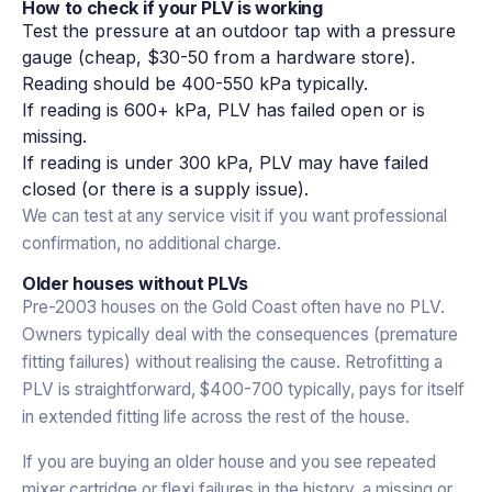
How to check if your PLV is working
Test the pressure at an outdoor tap with a pressure
gauge (cheap, $30-50 from a hardware store).
Reading should be 400-550 kPa typically.
If reading is 600+ kPa, PLV has failed open or is
missing.
If reading is under 300 kPa, PLV may have failed
closed (or there is a supply issue).
We can test at any service visit if you want professional
confirmation, no additional charge.
Older houses without PLVs
Pre-2003 houses on the Gold Coast often have no PLV.
Owners typically deal with the consequences (premature
fitting failures) without realising the cause. Retrofitting a
PLV is straightforward, $400-700 typically, pays for itself
in extended fitting life across the rest of the house.
If you are buying an older house and you see repeated
mixer cartridge or flexi failures in the history, a missing or