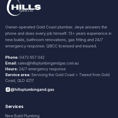
Owner-operated Gold Coast plumber.
Jieye
answers the
phone and does every job himself.
13+ years experience
in
new builds, bathroom renovations, gas fitting and 24/7
emergency response. QBCC licensed and insured.
Phone:
0472 657 042
Email:
sales@hillsplumbingandgas.com.au
Hours:
24/7 emergency response
Service area:
Servicing the Gold Coast + Tweed from
Gold
Coast
,
QLD
4217
@hillsplumbingand.gas
Services
New Build Plumbing