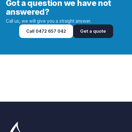
Got a question we have not
answered?
Call us, we will give you a straight answer.
Call
0472 657 042
Get a quote