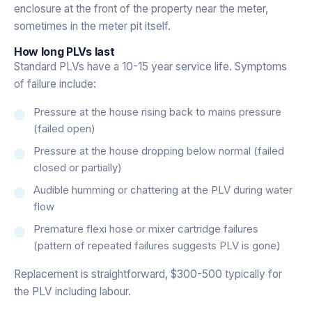
enclosure at the front of the property near the meter,
sometimes in the meter pit itself.
How long PLVs last
Standard PLVs have a 10-15 year service life. Symptoms
of failure include:
Pressure at the house rising back to mains pressure
(failed open)
Pressure at the house dropping below normal (failed
closed or partially)
Audible humming or chattering at the PLV during water
flow
Premature flexi hose or mixer cartridge failures
(pattern of repeated failures suggests PLV is gone)
Replacement is straightforward, $300-500 typically for
the PLV including labour.