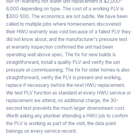
out-of-warranty hot water unit replacement is $2,000-
6,000 depending on type. The cost of a working PLV is
$300-500. The economics are not subtle. We have been
called to multiple jobs where homeowners discovered
their HWU warranty was void because of a failed PLV they
did not know about, and the manufacturer's pressure test
at warranty inspection confirmed the unit had been
operating well above spec. The fix for new builds is
straightforward, install a quality PLV and verify the set
pressure at commissioning. The fix for older homes is also
straightforward, verify the PLV is present and working,
replace if necessary before the next HWU replacement.
We test PLV function as standard at every HWU service or
replacement we attend, no additional charge, the 30-
second test prevents the much larger downstream cost.
Worth asking any plumber attending a HWU job to confirm
the PLV is working as part of the visit, the data point
belongs on every service record.