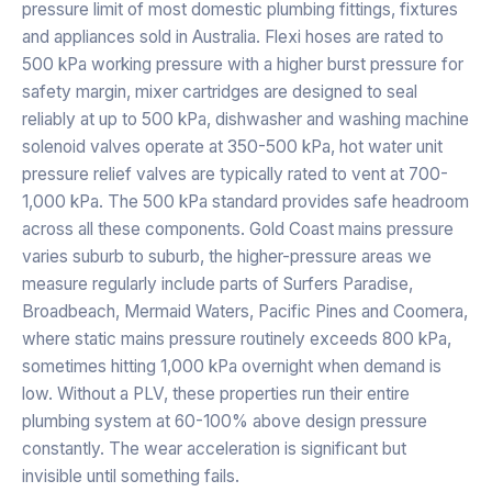
pressure limit of most domestic plumbing fittings, fixtures
and appliances sold in Australia. Flexi hoses are rated to
500 kPa working pressure with a higher burst pressure for
safety margin, mixer cartridges are designed to seal
reliably at up to 500 kPa, dishwasher and washing machine
solenoid valves operate at 350-500 kPa, hot water unit
pressure relief valves are typically rated to vent at 700-
1,000 kPa. The 500 kPa standard provides safe headroom
across all these components. Gold Coast mains pressure
varies suburb to suburb, the higher-pressure areas we
measure regularly include parts of Surfers Paradise,
Broadbeach, Mermaid Waters, Pacific Pines and Coomera,
where static mains pressure routinely exceeds 800 kPa,
sometimes hitting 1,000 kPa overnight when demand is
low. Without a PLV, these properties run their entire
plumbing system at 60-100% above design pressure
constantly. The wear acceleration is significant but
invisible until something fails.