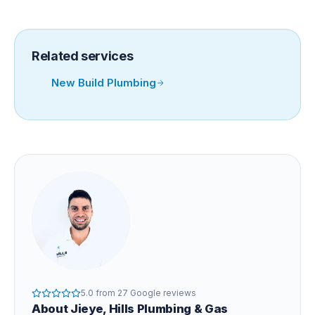
Related services
New Build Plumbing
5.0
from
27
Google reviews
About
Jieye
, Hills Plumbing & Gas