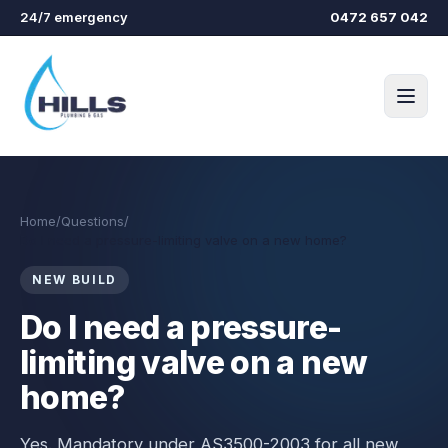
Skip to main content
24/7 emergency
0472 657 042
Home
/
Questions
/
Do I need a pressure-limiting valve on a new home?
NEW BUILD
Do I need a pressure-
limiting valve on a new
home?
Yes. Mandatory under AS3500-2003 for all new