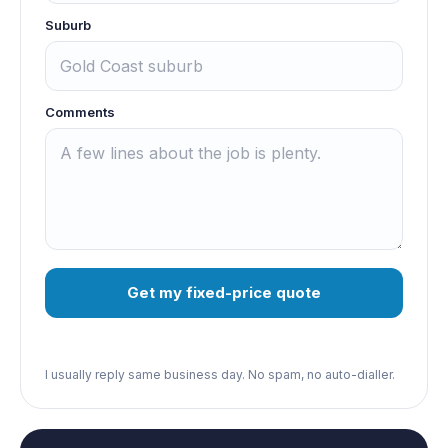
Suburb
Comments
Get my fixed-price quote
I usually reply same business day. No spam, no auto-dialler.