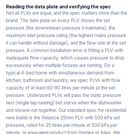
Reading the data plate and verifying the spec
Not all PLVs are equal, and the spec matters more than the
brand. The data plate on every PLV shows the set
pressure (the downstream pressure it maintains), the
maximum inlet pressure rating (the highest mains pressure
it can handle without damage), and the flow rate at the set
pressure. A common installation error is fitting a PLV with
inadequate flow capacity, which causes pressure to drop
excessively when multiple fixtures are running. For a
typical 4-bed home with simultaneous demand from
kitchen, bathroom and laundry, we spec PLVs with flow
capacity of at least 60-80 litres per minute at the set
pressure. Undersized PLVs will pass the static pressure
test (single tap running) but starve when the dishwasher
and shower run together. Our standard spec for residential
new builds is the Reliance 25mm PLV with 500 kPa set
pressure, rated for 25 litres per minute at 500 kPa per
minute, or equivalent product from Vinidex or Iplex. We