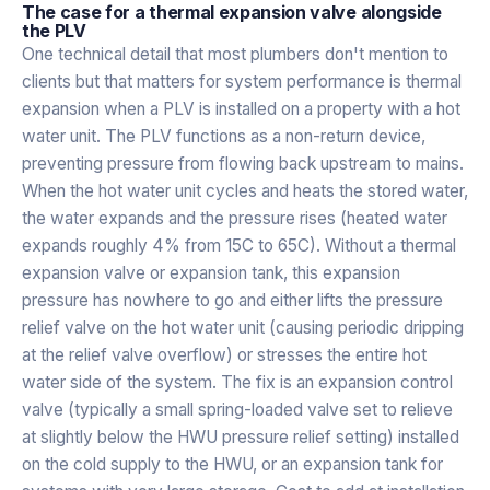
The case for a thermal expansion valve alongside
the PLV
One technical detail that most plumbers don't mention to
clients but that matters for system performance is thermal
expansion when a PLV is installed on a property with a hot
water unit. The PLV functions as a non-return device,
preventing pressure from flowing back upstream to mains.
When the hot water unit cycles and heats the stored water,
the water expands and the pressure rises (heated water
expands roughly 4% from 15C to 65C). Without a thermal
expansion valve or expansion tank, this expansion
pressure has nowhere to go and either lifts the pressure
relief valve on the hot water unit (causing periodic dripping
at the relief valve overflow) or stresses the entire hot
water side of the system. The fix is an expansion control
valve (typically a small spring-loaded valve set to relieve
at slightly below the HWU pressure relief setting) installed
on the cold supply to the HWU, or an expansion tank for