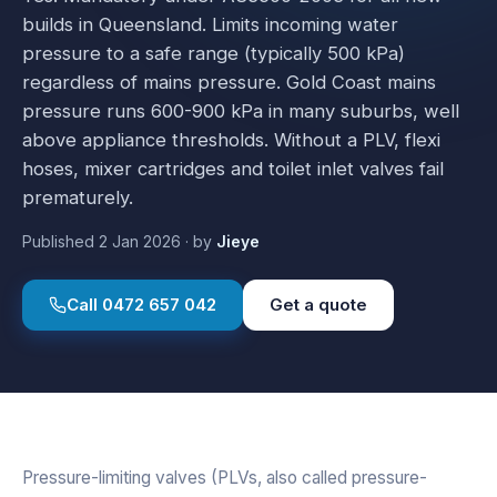
builds in Queensland. Limits incoming water
pressure to a safe range (typically 500 kPa)
regardless of mains pressure. Gold Coast mains
pressure runs 600-900 kPa in many suburbs, well
above appliance thresholds. Without a PLV, flexi
hoses, mixer cartridges and toilet inlet valves fail
prematurely.
Published
2 Jan 2026
·
by
Jieye
Call
0472 657 042
Get a quote
Pressure-limiting valves (PLVs, also called pressure-