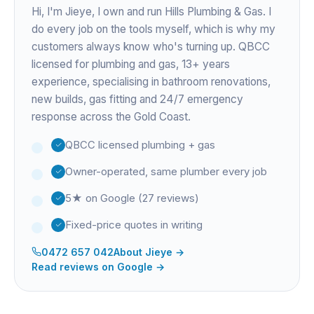
Hi, I'm
Jieye
, I own and run Hills Plumbing & Gas. I
do every job on the tools myself, which is why my
customers always know who's turning up. QBCC
licensed for plumbing and gas,
13+ years
experience
, specialising in bathroom renovations,
new builds, gas fitting and 24/7 emergency
response across the Gold Coast.
QBCC licensed plumbing + gas
Owner-operated, same plumber every job
5★ on Google (27 reviews)
Fixed-price quotes in writing
0472 657 042
About
Jieye
→
Read reviews on Google →