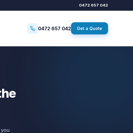
0472 657 042
0472 657 042
Get a Quote
the
 you