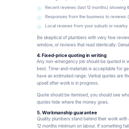
Recent reviews (last 12 months) showing the
Responses from the business to reviews
Local reviews from your suburb or nearby (
Be skeptical of plumbers with very few reviews
window, or reviews that read identically. Genui
4. Fixed-price quoting in writing
Any non-emergency job should be quoted in wri
best. Time-and-materials is acceptable for genu
have an estimated range. Verbal quotes are th
upsell after work is in progress.
Quote should be itemised, you should see wh
quotes hide where the money goes.
5. Workmanship guarantee
Quality plumbers stand behind their work with
12 months minimum on labour. If something fa