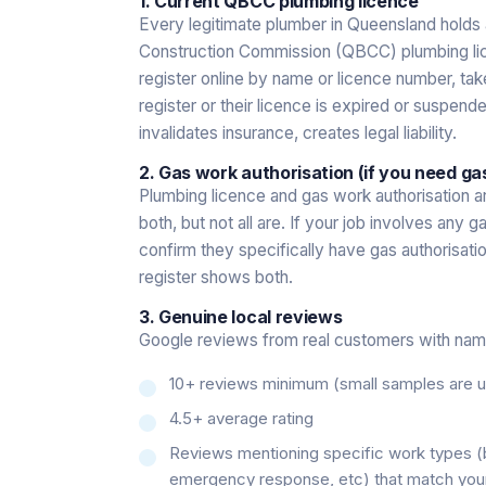
1. Current QBCC plumbing licence
Every legitimate plumber in Queensland holds 
Construction Commission (QBCC) plumbing li
register online by name or licence number, tak
register or their licence is expired or suspend
invalidates insurance, creates legal liability.
2. Gas work authorisation (if you need ga
Plumbing licence and gas work authorisation a
both, but not all are. If your job involves an
confirm they specifically have gas authorisat
register shows both.
3. Genuine local reviews
Google reviews from real customers with name
10+ reviews minimum (small samples are un
4.5+ average rating
Reviews mentioning specific work types 
emergency response, etc) that match you