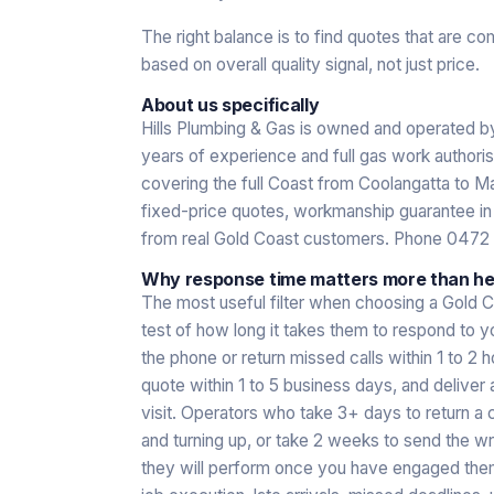
The right balance is to find quotes that are co
based on overall quality signal, not just price.
About us specifically
Hills Plumbing & Gas is owned and operated 
years of experience and full gas work authori
covering the full Coast from Coolangatta to Ma
fixed-price quotes, workmanship guarantee in w
from real Gold Coast customers. Phone 0472
Why response time matters more than hea
The most useful filter when choosing a Gold C
test of how long it takes them to respond to y
the phone or return missed calls within 1 to 2 
quote within 1 to 5 business days, and deliver 
visit. Operators who take 3+ days to return a 
and turning up, or take 2 weeks to send the w
they will perform once you have engaged them