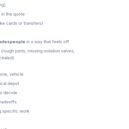
ng)
d
in the quote
ke cards or transfers)
radespeople
in a way that feels off
(rough joints, missing isolation valves,
cealed)
ote, vehicle
ical depot
to decide
tradeoffs
 specific work