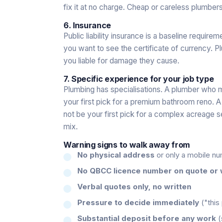
fix it at no charge. Cheap or careless plumbers 
6. Insurance
Public liability insurance is a baseline require
you want to see the certificate of currency. 
you liable for damage they cause.
7. Specific experience for your job type
Plumbing has specialisations. A plumber who
your first pick for a premium bathroom reno.
not be your first pick for a complex acreage s
mix.
Warning signs to walk away from
No physical address
or only a mobile n
No QBCC licence number on quote or 
Verbal quotes only, no written
Pressure to decide immediately
("this
Substantial deposit before any work
(