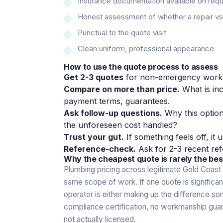
Insurance documentation available on req
Honest assessment of whether a repair vs r
Punctual to the quote visit
Clean uniform, professional appearance
How to use the quote process to assess
Get 2-3 quotes
for non-emergency work
Compare on more than price.
What is inc
payment terms, guarantees.
Ask follow-up questions.
Why this optio
the unforeseen cost handled?
Trust your gut.
If something feels off, it u
Reference-check.
Ask for 2-3 recent ref
Why the cheapest quote is rarely the bes
Plumbing pricing across legitimate Gold Coast 
same scope of work. If one quote is significa
operator is either making up the difference s
compliance certification, no workmanship guara
not actually licensed.