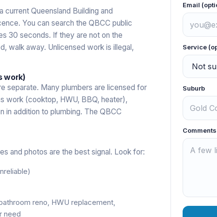
Email (opti
a current Queensland Building and
cence. You can search the QBCC public
es 30 seconds. If they are not on the
ed, walk away. Unlicensed work is illegal,
Service (o
s work)
re separate. Many plumbers are licensed for
Suburb
y gas work (cooktop, HWU, BBQ, heater),
ion in addition to plumbing. The QBCC
Comments
s and photos are the best signal. Look for:
reliable)
(bathroom reno, HWU replacement,
r need