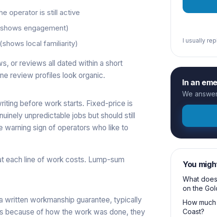
 operator is still active
 (shows engagement)
I usually re
shows local familiarity)
, or reviews all dated within a short
ne review profiles look organic.
In an em
We answer 
ting before work starts. Fixed-price is
inely unpredictable jobs but should still
e warning sign of operators who like to
at each line of work costs. Lump-sum
You migh
What does 
on the Gol
 a written workmanship guarantee, typically
How much 
ils because of how the work was done, they
Coast?