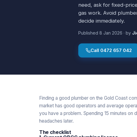
need, ask for fixed-price
gas work. Avoid plumber
decide immediately.
Published
8 Jan 2026
·
by
Ji
Call
0472 657 042
Finding a good plumber on the Gold Coast co
market has good operators and average opera
you have a problem. Spending 15 minutes on d
headaches later.
The checklist