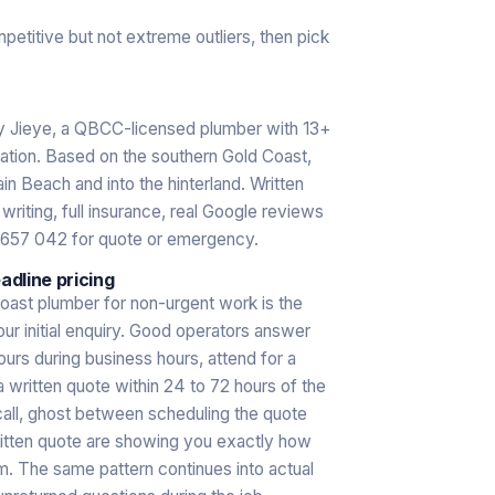
mpetitive but not extreme outliers, then pick
by Jieye, a QBCC-licensed plumber with 13+
sation. Based on the southern Gold Coast,
in Beach and into the hinterland. Written
riting, full insurance, real Google reviews
 657 042 for quote or emergency.
dline pricing
oast plumber for non-urgent work is the
our initial enquiry. Good operators answer
hours during business hours, attend for a
a written quote within 24 to 72 hours of the
call, ghost between scheduling the quote
ritten quote are showing you exactly how
. The same pattern continues into actual