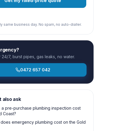
Get my fixed-price quote
ply same business day. No spam, no auto-dialler.
ergency?
24/7, burst pipes, gas leaks, no water.
0472 657 042
t also ask
a pre-purchase plumbing inspection cost
d Coast?
does emergency plumbing cost on the Gold