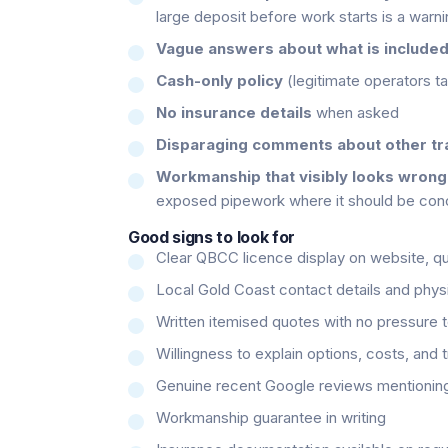
large deposit before work starts is a warni
Vague answers about what is include
Cash-only policy
(legitimate operators ta
No insurance details
when asked
Disparaging comments about other t
Workmanship that visibly looks wrong
exposed pipework where it should be con
Good signs to look for
Clear QBCC licence display on website, qu
Local Gold Coast contact details and phys
Written itemised quotes with no pressure 
Willingness to explain options, costs, and 
Genuine recent Google reviews mentioning
Workmanship guarantee in writing