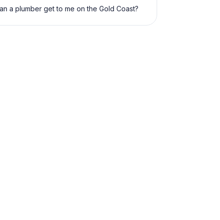
an a plumber get to me on the Gold Coast?