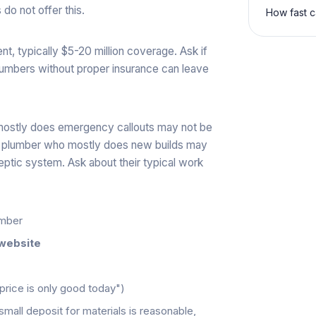
do not offer this.
How fast c
ment, typically $5-20 million coverage. Ask if
Plumbers without proper insurance can leave
 mostly does emergency callouts may not be
 A plumber who mostly does new builds may
eptic system. Ask about their typical work
umber
website
 price is only good today")
small deposit for materials is reasonable,