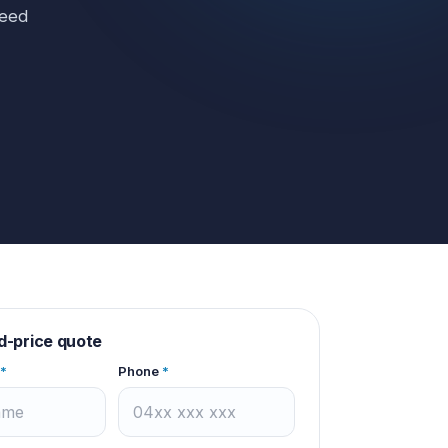
need
d-price quote
*
Phone
*