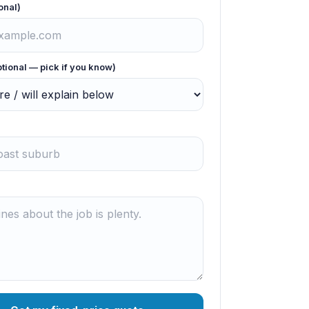
onal)
ptional — pick if you know)