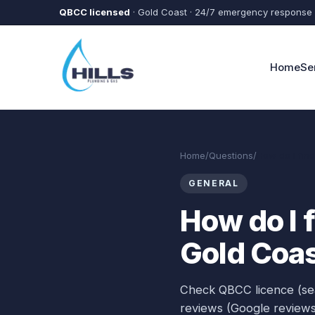
Skip to main content
QBCC licensed
· Gold Coast · 24/7 emergency response
Home
Se
Home
/
Questions
/
How do I fin
GENERAL
How do I 
Gold Coa
Check QBCC licence (sea
reviews (Google reviews