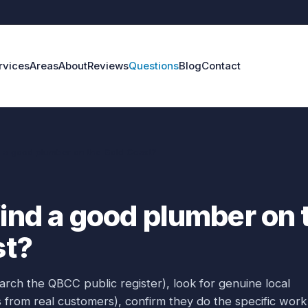
rvices
Areas
About
Reviews
Questions
Blog
Contact
d a good plumber on the Gold Coast?
find a good plumber on 
st?
rch the QBCC public register), look for genuine local
 from real customers), confirm they do the specific work