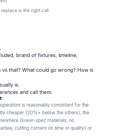
uest
eplace is the right call
.
luded, brand of fixtures, timeline,
n vs that? What could go wrong? How is
sually is.
erences and call them.
t
operators is reasonably consistent for the
ntly cheaper (20%+ below the others), the
omewhere (lower-spec materials, no
ntee, cutting corners on time or quality) or