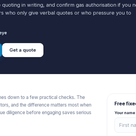
 quoting in writing, and confirm gas authorisation if you 
s who only give verbal quotes or who pressure you to
eye
Get a quote
mes down to a few practical checks. The
Free fixe
tors, and the difference matters most when
ue diligence before engaging saves serious
Your name