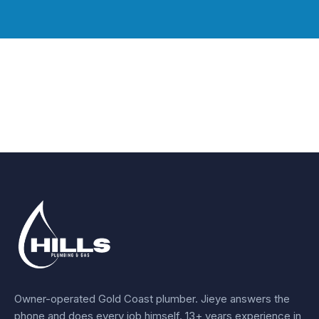
Owner-operated Gold Coast plumber.
Jieye
answers the
phone and does every job himself.
13+ years experience
in