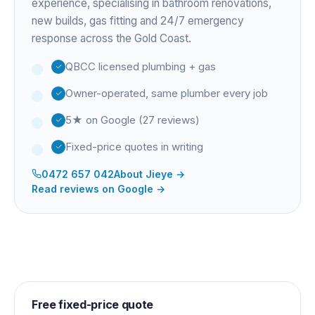
experience
, specialising in bathroom renovations,
new builds, gas fitting and 24/7 emergency
response across the Gold Coast.
QBCC licensed plumbing + gas
Owner-operated, same plumber every job
5★ on Google (27 reviews)
Fixed-price quotes in writing
0472 657 042
About
Jieye
→
Read reviews on Google →
Free fixed-price quote