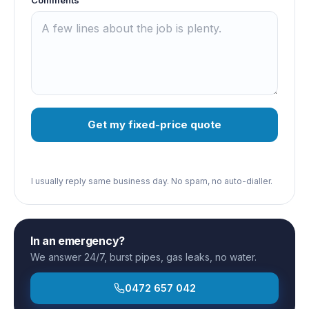
Get my fixed-price quote
I usually reply same business day. No spam, no auto-dialler.
In an emergency?
We answer 24/7, burst pipes, gas leaks, no water.
0472 657 042