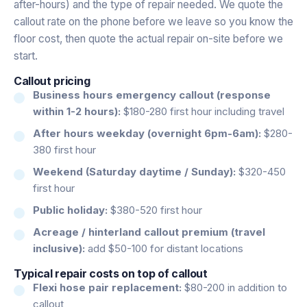
after-hours) and the type of repair needed. We quote the
callout rate on the phone before we leave so you know the
floor cost, then quote the actual repair on-site before we
start.
Callout pricing
Business hours emergency callout (response
within 1-2 hours):
$180-280 first hour including travel
After hours weekday (overnight 6pm-6am):
$280-
380 first hour
Weekend (Saturday daytime / Sunday):
$320-450
first hour
Public holiday:
$380-520 first hour
Acreage / hinterland callout premium (travel
inclusive):
add $50-100 for distant locations
Typical repair costs on top of callout
Flexi hose pair replacement:
$80-200 in addition to
callout