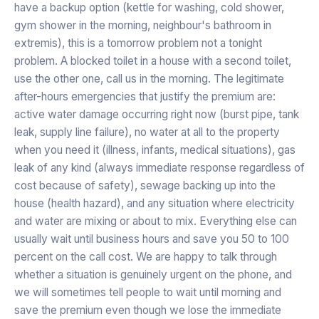
have a backup option (kettle for washing, cold shower,
gym shower in the morning, neighbour's bathroom in
extremis), this is a tomorrow problem not a tonight
problem. A blocked toilet in a house with a second toilet,
use the other one, call us in the morning. The legitimate
after-hours emergencies that justify the premium are:
active water damage occurring right now (burst pipe, tank
leak, supply line failure), no water at all to the property
when you need it (illness, infants, medical situations), gas
leak of any kind (always immediate response regardless of
cost because of safety), sewage backing up into the
house (health hazard), and any situation where electricity
and water are mixing or about to mix. Everything else can
usually wait until business hours and save you 50 to 100
percent on the call cost. We are happy to talk through
whether a situation is genuinely urgent on the phone, and
we will sometimes tell people to wait until morning and
save the premium even though we lose the immediate