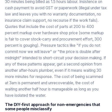
30 minutes being billed as 1.5 hours labour. Insistence on
cash payment to avoid GST or paperwork (illegal under tax
law and leaves you with no warranty documentation, no
insurance claim support, no recourse if the work fails).
Quotes that include the cost of parts at 200 to 400
percent markup over hardware shop price (some markup
is fair to cover stock-carry and procurement effort, 300
percent is gouging). Pressure tactics like "if you do not
commit now we will leave" or "the price is double after
midnight" intended to short-circuit your decision making. If
any of these patterns appear, get a second opinion from
another after-hours plumber, even if it means waiting 30
more minutes for response. The cost of being scammed
at 3am is permanent and unrecoverable, the cost of
waiting another half hour is manageable as long as you
have isolated the water.
The DIY-first approach for non-emergencies that
some people misclassify