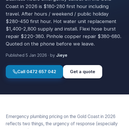
Coast in 2026 is $180-280 first hour including
travel. After hours / weekend / public holiday
$280-450 first hour. Hot water unit replacement
$1,400-2,800 supply and install. Flexi hose burst
repair $220-380. Pinhole copper repair $380-680.
Quoted on the phone before we leave.
Published
5 Jan 2026
·
by
Jieye
Call
0472 657 042
Get a quote
Emergency plumbing pricing on the Gold Coast in 2026
reflects two things, the urgency of response (especially