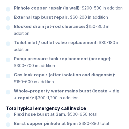
Pinhole copper repair (in wall):
$200-500 in addition
External tap burst repair:
$60-200 in addition
Blocked drain jet-rod clearance:
$150-300 in
addition
Toilet inlet / outlet valve replacement:
$80-180 in
addition
Pump pressure tank replacement (acreage):
$300-700 in addition
Gas leak repair (after isolation and diagnosis):
$150-600 in addition
Whole-property water mains burst (locate + dig
+ repair):
$300-1,200 in addition
Total typical emergency call invoice
Flexi hose burst at 3am:
$500-650 total
Burst copper pinhole at 9pm:
$480-880 total