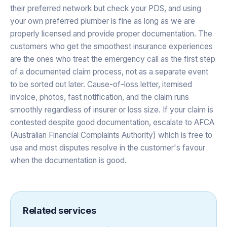
their preferred network but check your PDS, and using
your own preferred plumber is fine as long as we are
properly licensed and provide proper documentation. The
customers who get the smoothest insurance experiences
are the ones who treat the emergency call as the first step
of a documented claim process, not as a separate event
to be sorted out later. Cause-of-loss letter, itemised
invoice, photos, fast notification, and the claim runs
smoothly regardless of insurer or loss size. If your claim is
contested despite good documentation, escalate to AFCA
(Australian Financial Complaints Authority) which is free to
use and most disputes resolve in the customer's favour
when the documentation is good.
Related services