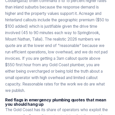
Coolangatta) often command 5 to 15 percent higher rates
than inland suburbs because the response demand is
higher and the property values support it. Acreage and
hinterland callouts include the geographic premium ($50 to
$100 added) which is justifiable given the drive time
involved (45 to 90 minutes each way to Springbrook,
Mount Nathan, Tallai). The realistic 2026 numbers we
quote are at the lower end of "reasonable" because we
run efficient operations, low overhead, and we do not pad
invoices. If you are getting a 3am callout quote above
$550 first hour from any Gold Coast plumber, you are
either being overcharged or being told the truth about a
small operator with high overhead and limited callout
capacity. Reasonable rates for the work we do are what
we publish.
Red flags in emergency plumbing quotes that mean
you should hang up
The Gold Coast has its share of operators who exploit the