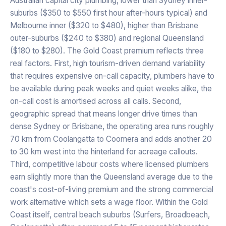
Australian capital city plumbing, lower than Sydney inner-
suburbs ($350 to $550 first hour after-hours typical) and
Melbourne inner ($320 to $480), higher than Brisbane
outer-suburbs ($240 to $380) and regional Queensland
($180 to $280). The Gold Coast premium reflects three
real factors. First, high tourism-driven demand variability
that requires expensive on-call capacity, plumbers have to
be available during peak weeks and quiet weeks alike, the
on-call cost is amortised across all calls. Second,
geographic spread that means longer drive times than
dense Sydney or Brisbane, the operating area runs roughly
70 km from Coolangatta to Coomera and adds another 20
to 30 km west into the hinterland for acreage callouts.
Third, competitive labour costs where licensed plumbers
earn slightly more than the Queensland average due to the
coast's cost-of-living premium and the strong commercial
work alternative which sets a wage floor. Within the Gold
Coast itself, central beach suburbs (Surfers, Broadbeach,