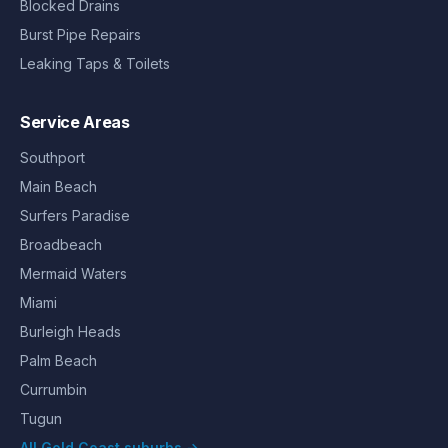
Blocked Drains
Burst Pipe Repairs
Leaking Taps & Toilets
Service Areas
Southport
Main Beach
Surfers Paradise
Broadbeach
Mermaid Waters
Miami
Burleigh Heads
Palm Beach
Currumbin
Tugun
All Gold Coast suburbs →