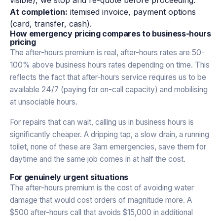
At completion:
itemised invoice, payment options
(card, transfer, cash).
How emergency pricing compares to business-hours
pricing
The after-hours premium is real, after-hours rates are 50-
100% above business hours rates depending on time. This
reflects the fact that after-hours service requires us to be
available 24/7 (paying for on-call capacity) and mobilising
at unsociable hours.
For repairs that can wait, calling us in business hours is
significantly cheaper. A dripping tap, a slow drain, a running
toilet, none of these are 3am emergencies, save them for
daytime and the same job comes in at half the cost.
For genuinely urgent situations
The after-hours premium is the cost of avoiding water
damage that would cost orders of magnitude more. A
$500 after-hours call that avoids $15,000 in additional