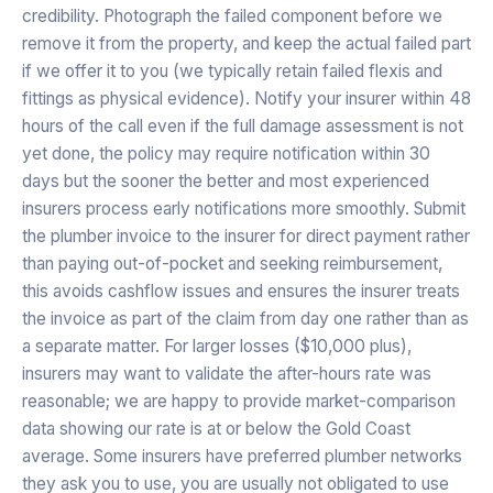
credibility. Photograph the failed component before we
remove it from the property, and keep the actual failed part
if we offer it to you (we typically retain failed flexis and
fittings as physical evidence). Notify your insurer within 48
hours of the call even if the full damage assessment is not
yet done, the policy may require notification within 30
days but the sooner the better and most experienced
insurers process early notifications more smoothly. Submit
the plumber invoice to the insurer for direct payment rather
than paying out-of-pocket and seeking reimbursement,
this avoids cashflow issues and ensures the insurer treats
the invoice as part of the claim from day one rather than as
a separate matter. For larger losses ($10,000 plus),
insurers may want to validate the after-hours rate was
reasonable; we are happy to provide market-comparison
data showing our rate is at or below the Gold Coast
average. Some insurers have preferred plumber networks
they ask you to use, you are usually not obligated to use