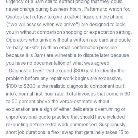
urgency of a 3am call to extract pricing that they could
never charge during business hours. Patterns to watch for.
Quotes that refuse to give a callout figure on the phone
("we will assess when we arrive") are designed to lock
you in without comparison shopping or expectation setting.
Operators who arrive without a written rate card and quote
verbally on-site (with no email confirmation possible
because it is 3am) are vulnerable to dispute later because
you have no documentation of what was agreed.
"Diagnostic fees" that exceed $300 just to identify the
problem before any repair work begins are excessive,
$100 to $200 is the realistic diagnostic component built
into a normal first-hour rate. Total invoices that come in 30
to 50 percent above the verbal estimate without
explanation are a sign of either deliberate overrunning or
unprofessional quote practice that should have included
re-quoting before extra work commenced. Suspiciously
short job durations: a flexi swap that genuinely takes 15 to