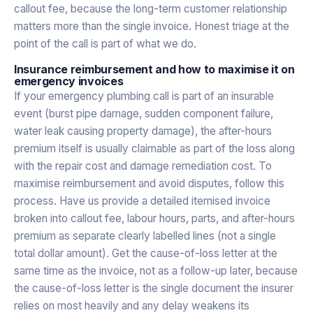
callout fee, because the long-term customer relationship
matters more than the single invoice. Honest triage at the
point of the call is part of what we do.
Insurance reimbursement and how to maximise it on
emergency invoices
If your emergency plumbing call is part of an insurable
event (burst pipe damage, sudden component failure,
water leak causing property damage), the after-hours
premium itself is usually claimable as part of the loss along
with the repair cost and damage remediation cost. To
maximise reimbursement and avoid disputes, follow this
process. Have us provide a detailed itemised invoice
broken into callout fee, labour hours, parts, and after-hours
premium as separate clearly labelled lines (not a single
total dollar amount). Get the cause-of-loss letter at the
same time as the invoice, not as a follow-up later, because
the cause-of-loss letter is the single document the insurer
relies on most heavily and any delay weakens its