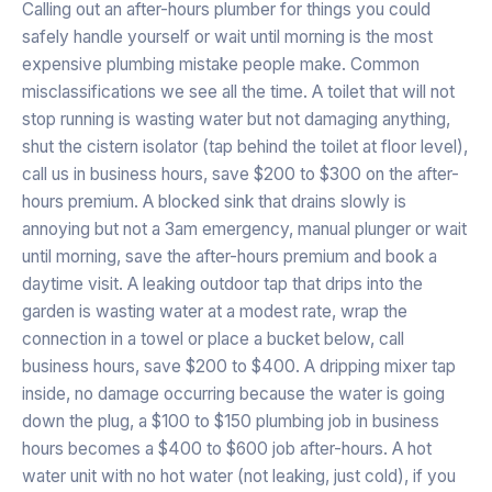
Calling out an after-hours plumber for things you could
safely handle yourself or wait until morning is the most
expensive plumbing mistake people make. Common
misclassifications we see all the time. A toilet that will not
stop running is wasting water but not damaging anything,
shut the cistern isolator (tap behind the toilet at floor level),
call us in business hours, save $200 to $300 on the after-
hours premium. A blocked sink that drains slowly is
annoying but not a 3am emergency, manual plunger or wait
until morning, save the after-hours premium and book a
daytime visit. A leaking outdoor tap that drips into the
garden is wasting water at a modest rate, wrap the
connection in a towel or place a bucket below, call
business hours, save $200 to $400. A dripping mixer tap
inside, no damage occurring because the water is going
down the plug, a $100 to $150 plumbing job in business
hours becomes a $400 to $600 job after-hours. A hot
water unit with no hot water (not leaking, just cold), if you