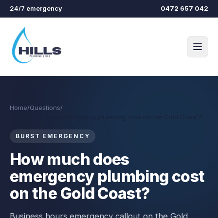
Skip to main content
24/7 emergency
0472 657 042
Home
/
Questions
/
How much does emergency plumbing cost on the Gold Coast?
BURST EMERGENCY
How much does
emergency plumbing cost
on the Gold Coast?
Business hours emergency callout on the Gold