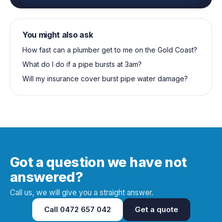
You might also ask
How fast can a plumber get to me on the Gold Coast?
What do I do if a pipe bursts at 3am?
Will my insurance cover burst pipe water damage?
Got a question we have not
answered?
Call us, we will give you a straight answer.
Call
0472 657 042
Get a quote