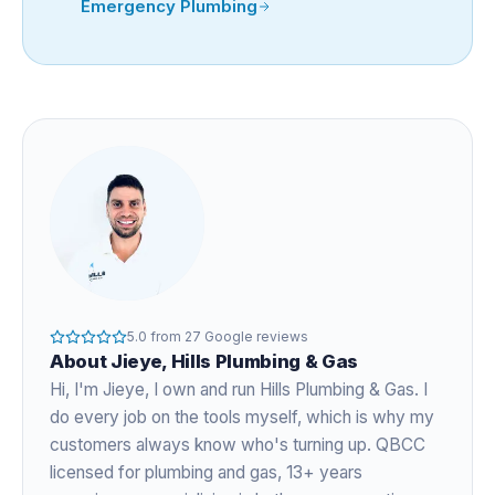
Emergency Plumbing
5.0
from
27
Google reviews
About
Jieye
, Hills Plumbing & Gas
Hi, I'm
Jieye
, I own and run Hills Plumbing & Gas. I
do every job on the tools myself, which is why my
customers always know who's turning up. QBCC
licensed for plumbing and gas,
13+ years