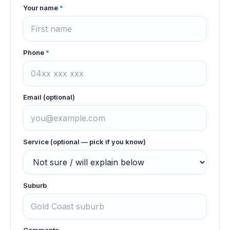
Your name
*
Phone
*
Email (optional)
Service (optional — pick if you know)
Suburb
Comments