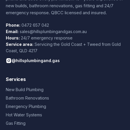
new builds, bathroom renovations, gas fitting and 24/7
emergency response. QBCC licensed and insured.
Phone:
0472 657 042
Email:
sales@hillsplumbingandgas.com.au
Hours:
24/7 emergency response
Service area:
Servicing the Gold Coast + Tweed from
Gold
Coast
,
QLD
4217
@hillsplumbingand.gas
Services
New Build Plumbing
Bathroom Renovations
Emergency Plumbing
Hot Water Systems
Gas Fitting