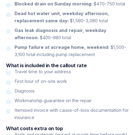
Blocked drain on Sunday morning:
$470-750 total
Dead hot water unit, weekday afternoon,
replacement same day:
$1,580-3,080 total
Gas leak diagnosis and repair, weekday
afternoon:
$400-980 total
Pump failure at acreage home, weekend:
$1,500-
3,100 total including pump replacement
What is included in the callout rate
Travel time to your address
First hour of on-site work
Diagnosis
Workmanship guarantee on the repair
Itemised invoice with cause-of-loss documentation for
insurance
What costs extra on top
Parts and materials (priced at quote time before work)