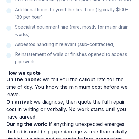
Additional hours beyond the first hour (typically $100-
180 per hour)
Specialist equipment hire (rare, mostly for major drain
works)
Asbestos handling if relevant (sub-contracted)
Reinstatement of walls or finishes opened to access
pipework
How we quote
On the phone:
we tell you the callout rate for the
time of day. You know the minimum cost before we
leave.
On arrival:
we diagnose, then quote the full repair
cost in writing or verbally. No work starts until you
have agreed.
During the work:
if anything unexpected emerges
that adds cost (e.g. pipe damage worse than initially
visible), we stop and re-quote before proceeding.