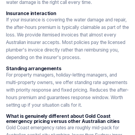
water damage is the right call every time.
Insurance interaction
If your insurance is covering the water damage and repair,
the after-hours premium is typically claimable as part of the
loss. We provide itemised invoices that almost every
Australian insurer accepts. Most policies pay the licensed
plumber's invoice directly rather than reimbursing you,
depending on the insurer's process.
Standing arrangements
For property managers, holiday-letting managers, and
multi-property owners, we offer standing rate agreements
with priority response and fixed pricing. Reduces the after-
hours premium and guarantees response window. Worth
setting up if your situation calls for it.
What is genuinely different about Gold Coast
emergency pricing versus other Australian cities
Gold Coast emergency rates are roughly mid-pack for