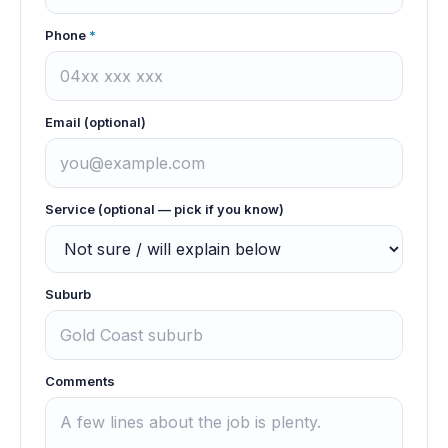
Phone
*
Email (optional)
Service (optional — pick if you know)
Suburb
Comments