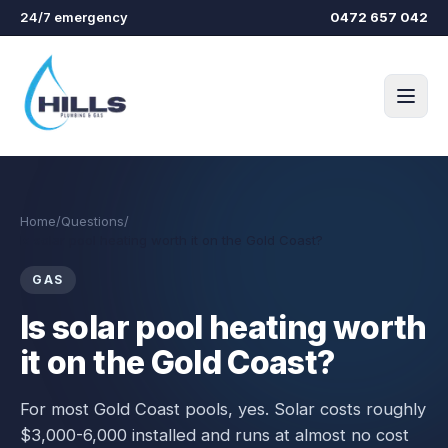
Skip to main content
24/7 emergency
0472 657 042
Home
/
Questions
/
Is solar pool heating worth it on the Gold Coast?
GAS
Is solar pool heating worth
it on the Gold Coast?
For most Gold Coast pools, yes. Solar costs roughly
$3,000-6,000 installed and runs at almost no cost