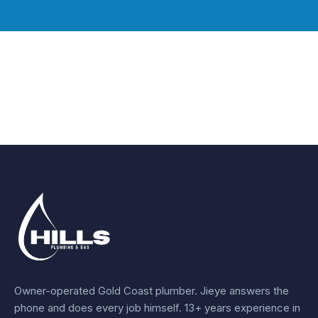
Owner-operated Gold Coast plumber.
Jieye
answers the
phone and does every job himself.
13+ years experience
in