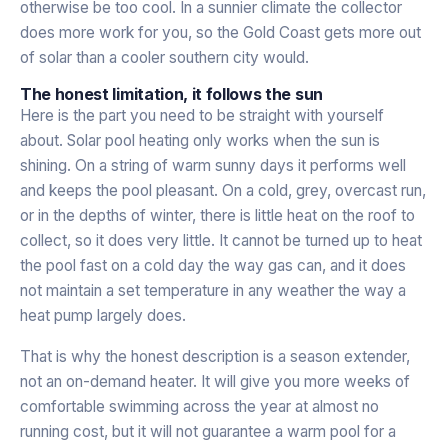
otherwise be too cool. In a sunnier climate the collector
does more work for you, so the Gold Coast gets more out
of solar than a cooler southern city would.
The honest limitation, it follows the sun
Here is the part you need to be straight with yourself
about. Solar pool heating only works when the sun is
shining. On a string of warm sunny days it performs well
and keeps the pool pleasant. On a cold, grey, overcast run,
or in the depths of winter, there is little heat on the roof to
collect, so it does very little. It cannot be turned up to heat
the pool fast on a cold day the way gas can, and it does
not maintain a set temperature in any weather the way a
heat pump largely does.
That is why the honest description is a season extender,
not an on-demand heater. It will give you more weeks of
comfortable swimming across the year at almost no
running cost, but it will not guarantee a warm pool for a