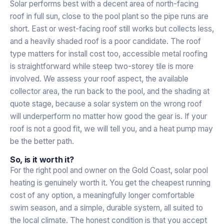
Solar performs best with a decent area of north-facing
roof in full sun, close to the pool plant so the pipe runs are
short. East or west-facing roof still works but collects less,
and a heavily shaded roof is a poor candidate. The roof
type matters for install cost too, accessible metal roofing
is straightforward while steep two-storey tile is more
involved. We assess your roof aspect, the available
collector area, the run back to the pool, and the shading at
quote stage, because a solar system on the wrong roof
will underperform no matter how good the gear is. If your
roof is not a good fit, we will tell you, and a heat pump may
be the better path.
So, is it worth it?
For the right pool and owner on the Gold Coast, solar pool
heating is genuinely worth it. You get the cheapest running
cost of any option, a meaningfully longer comfortable
swim season, and a simple, durable system, all suited to
the local climate. The honest condition is that you accept