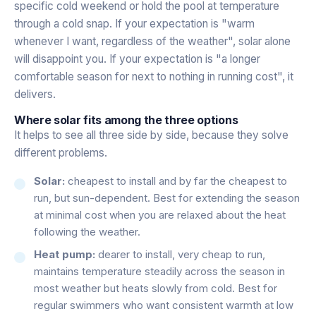
specific cold weekend or hold the pool at temperature
through a cold snap. If your expectation is "warm
whenever I want, regardless of the weather", solar alone
will disappoint you. If your expectation is "a longer
comfortable season for next to nothing in running cost", it
delivers.
Where solar fits among the three options
It helps to see all three side by side, because they solve
different problems.
Solar:
cheapest to install and by far the cheapest to
run, but sun-dependent. Best for extending the season
at minimal cost when you are relaxed about the heat
following the weather.
Heat pump:
dearer to install, very cheap to run,
maintains temperature steadily across the season in
most weather but heats slowly from cold. Best for
regular swimmers who want consistent warmth at low