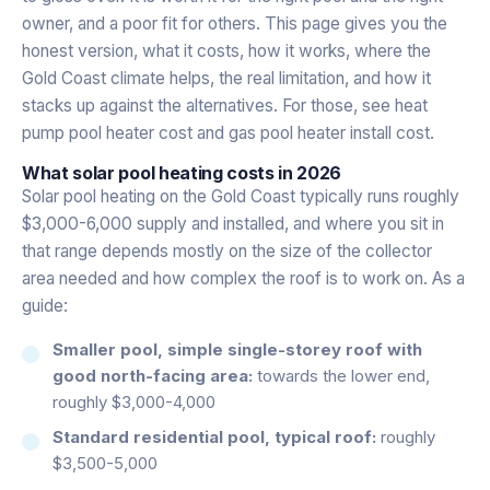
owner, and a poor fit for others. This page gives you the
honest version, what it costs, how it works, where the
Gold Coast climate helps, the real limitation, and how it
stacks up against the alternatives. For those, see
heat
pump pool heater cost
and
gas pool heater install cost
.
What solar pool heating costs in 2026
Solar pool heating on the Gold Coast typically runs roughly
$3,000-6,000 supply and installed, and where you sit in
that range depends mostly on the size of the collector
area needed and how complex the roof is to work on. As a
guide:
Smaller pool, simple single-storey roof with
good north-facing area:
towards the lower end,
roughly $3,000-4,000
Standard residential pool, typical roof:
roughly
$3,500-5,000