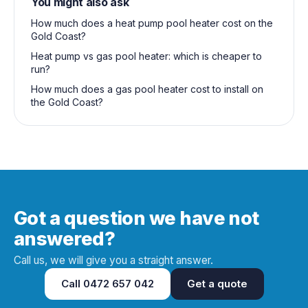
You might also ask
How much does a heat pump pool heater cost on the
Gold Coast?
Heat pump vs gas pool heater: which is cheaper to
run?
How much does a gas pool heater cost to install on
the Gold Coast?
Got a question we have not
answered?
Call us, we will give you a straight answer.
Call
0472 657 042
Get a quote