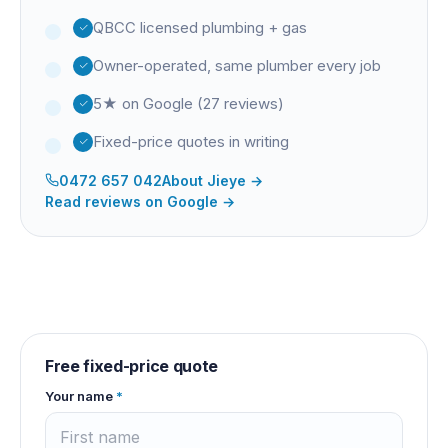
QBCC licensed plumbing + gas
Owner-operated, same plumber every job
5★ on Google (27 reviews)
Fixed-price quotes in writing
0472 657 042
About
Jieye
→
Read reviews on Google →
Free fixed-price quote
Your name
*