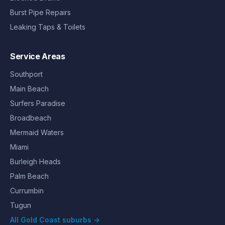
Burst Pipe Repairs
Leaking Taps & Toilets
Service Areas
Southport
Main Beach
Surfers Paradise
Broadbeach
Mermaid Waters
Miami
Burleigh Heads
Palm Beach
Currumbin
Tugun
All Gold Coast suburbs →