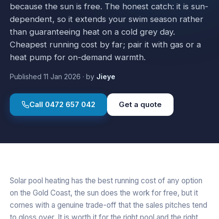
because the sun is free. The honest catch: it is sun-
dependent, so it extends your swim season rather
than guaranteeing heat on a cold grey day.
Cheapest running cost by far; pair it with gas or a
heat pump for on-demand warmth.
Published
11 Jan 2026
·
by
Jieye
Call
0472 657 042
Get a quote
Solar pool heating has the best running cost of any option
on the Gold Coast, the sun does the work for free, but it
comes with a genuine trade-off that the sales pitches tend
to gloss over. It is worth it for the right pool and the right