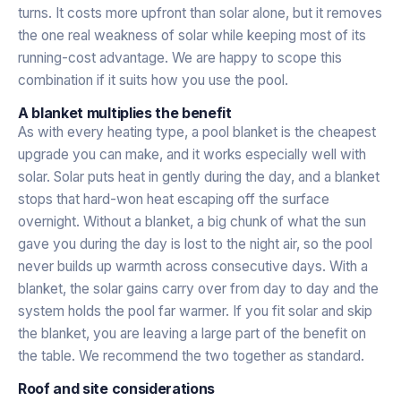
turns. It costs more upfront than solar alone, but it removes
the one real weakness of solar while keeping most of its
running-cost advantage. We are happy to scope this
combination if it suits how you use the pool.
A blanket multiplies the benefit
As with every heating type, a pool blanket is the cheapest
upgrade you can make, and it works especially well with
solar. Solar puts heat in gently during the day, and a blanket
stops that hard-won heat escaping off the surface
overnight. Without a blanket, a big chunk of what the sun
gave you during the day is lost to the night air, so the pool
never builds up warmth across consecutive days. With a
blanket, the solar gains carry over from day to day and the
system holds the pool far warmer. If you fit solar and skip
the blanket, you are leaving a large part of the benefit on
the table. We recommend the two together as standard.
Roof and site considerations