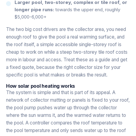
Larger pool, two-storey, complex or tile roof, or
longer pipe runs:
towards the upper end, roughly
$5,000-6,000+
The two big cost drivers are the collector area, you need
enough roof to give the pool a real warming surface, and
the roof itself, a simple accessible single-storey roof is
cheap to work on while a steep two-storey tile roof costs
more in labour and access. Treat these as a guide and get
a fixed quote, because the right collector size for your
specific pool is what makes or breaks the result.
How solar pool heating works
The system is simple and that is part of its appeal. A
network of collector matting or panels is fixed to your roof,
the pool pump pushes water up through the collector
where the sun warms it, and the warmed water returns to
the pool. A controller compares the roof temperature to
the pool temperature and only sends water up to the roof