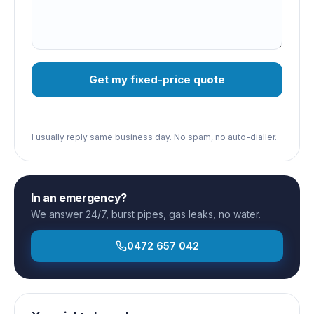
Get my fixed-price quote
I usually reply same business day. No spam, no auto-dialler.
In an emergency?
We answer 24/7, burst pipes, gas leaks, no water.
0472 657 042