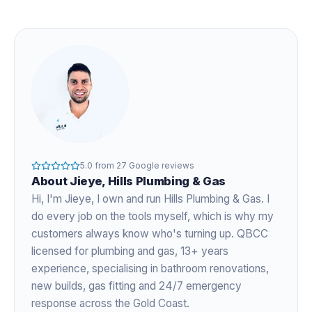
5.0
from
27
Google reviews
About
Jieye
, Hills Plumbing & Gas
Hi, I'm
Jieye
, I own and run Hills Plumbing & Gas. I
do every job on the tools myself, which is why my
customers always know who's turning up. QBCC
licensed for plumbing and gas,
13+ years
experience
, specialising in bathroom renovations,
new builds, gas fitting and 24/7 emergency
response across the Gold Coast.