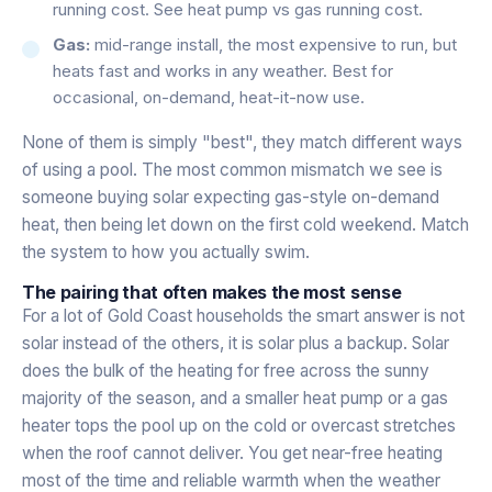
running cost. See
heat pump vs gas running cost
.
Gas:
mid-range install, the most expensive to run, but
heats fast and works in any weather. Best for
occasional, on-demand, heat-it-now use.
None of them is simply "best", they match different ways
of using a pool. The most common mismatch we see is
someone buying solar expecting gas-style on-demand
heat, then being let down on the first cold weekend. Match
the system to how you actually swim.
The pairing that often makes the most sense
For a lot of Gold Coast households the smart answer is not
solar instead of the others, it is solar plus a backup. Solar
does the bulk of the heating for free across the sunny
majority of the season, and a smaller heat pump or a gas
heater tops the pool up on the cold or overcast stretches
when the roof cannot deliver. You get near-free heating
most of the time and reliable warmth when the weather