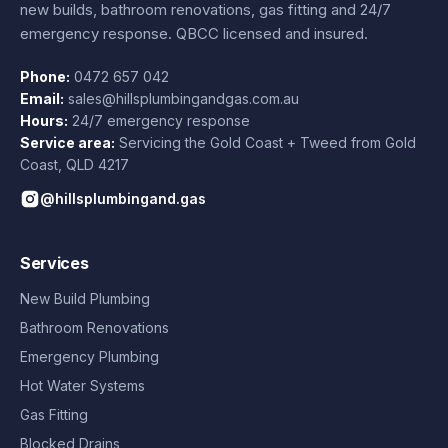
new builds, bathroom renovations, gas fitting and 24/7
emergency response. QBCC licensed and insured.
Phone:
0472 657 042
Email:
sales@hillsplumbingandgas.com.au
Hours:
24/7 emergency response
Service area:
Servicing the Gold Coast + Tweed from
Gold
Coast
,
QLD
4217
@hillsplumbingand.gas
Services
New Build Plumbing
Bathroom Renovations
Emergency Plumbing
Hot Water Systems
Gas Fitting
Blocked Drains