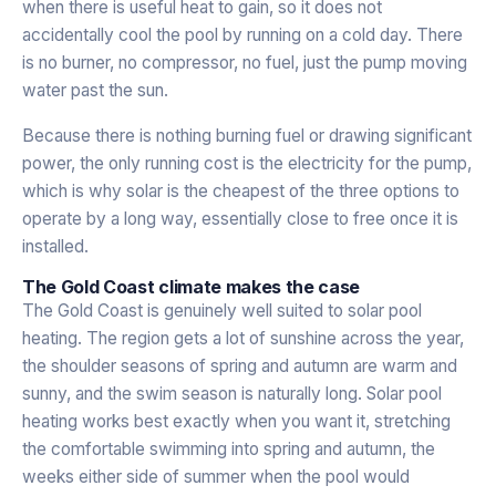
when there is useful heat to gain, so it does not
accidentally cool the pool by running on a cold day. There
is no burner, no compressor, no fuel, just the pump moving
water past the sun.
Because there is nothing burning fuel or drawing significant
power, the only running cost is the electricity for the pump,
which is why solar is the cheapest of the three options to
operate by a long way, essentially close to free once it is
installed.
The Gold Coast climate makes the case
The Gold Coast is genuinely well suited to solar pool
heating. The region gets a lot of sunshine across the year,
the shoulder seasons of spring and autumn are warm and
sunny, and the swim season is naturally long. Solar pool
heating works best exactly when you want it, stretching
the comfortable swimming into spring and autumn, the
weeks either side of summer when the pool would