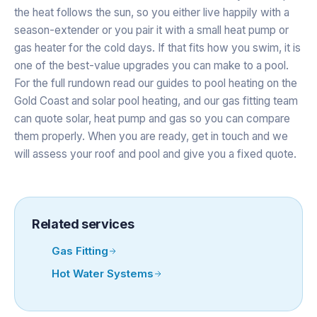
the heat follows the sun, so you either live happily with a
season-extender or you pair it with a small heat pump or
gas heater for the cold days. If that fits how you swim, it is
one of the best-value upgrades you can make to a pool.
For the full rundown read our guides to
pool heating on the
Gold Coast
and
solar pool heating
, and our
gas fitting team
can quote solar, heat pump and gas so you can compare
them properly. When you are ready,
get in touch
and we
will assess your roof and pool and give you a fixed quote.
Related services
Gas Fitting
Hot Water Systems