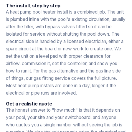
The install, step by step
A heat pump pool heater install is a combined job. The unit
is plumbed inline with the pool's existing circulation, usually
after the filter, with bypass valves fitted so it can be
isolated for service without shutting the pool down. The
electrical side is handled by a licensed electrician, either a
spare circuit at the board or new work to create one. We
set the unit on a level pad with proper clearance for
airflow, commission it, set the controller, and show you
how to run it. For the gas alternative and the gas line side
of things, our
gas fitting service
covers the full picture.
Most heat pump installs are done in a day, longer if the
electrical or pipe runs are involved.
Get a realistic quote
The honest answer to "how much" is that it depends on
your pool, your site and your switchboard, and anyone
who quotes you a single number without seeing the job is