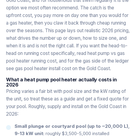
Gold Coast, and for households that swim regularly it is the
option we most often recommend. The catch is the
upfront cost, you pay more on day one than you would for
a gas heater, then you claw it back through cheap running
over the seasons. This page lays out realistic 2026 pricing,
what drives the number up or down, how to size one, and
when it is and is not the right call. If you want the head-to-
head on running cost specifically, read
heat pump vs gas
pool heater running cost
, and for the gas side of the ledger
see
gas pool heater install cost on the Gold Coast
.
What a heat pump pool heater actually costs in
2026
Pricing varies a fair bit with pool size and the kW rating of
the unit, so treat these as a guide and get a fixed quote for
your pool. Roughly, supply and install on the Gold Coast in
2026:
Small plunge or courtyard pool (up to ~20,000 L),
9-13 kW unit:
roughly $3,500-5,000 installed