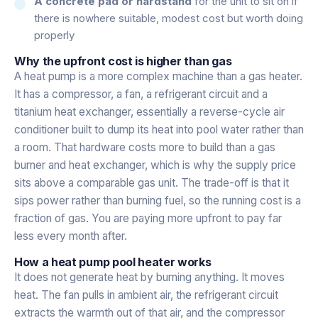
A concrete pad or hardstand
for the unit to sit on if
there is nowhere suitable, modest cost but worth doing
properly
Why the upfront cost is higher than gas
A heat pump is a more complex machine than a gas heater.
It has a compressor, a fan, a refrigerant circuit and a
titanium heat exchanger, essentially a reverse-cycle air
conditioner built to dump its heat into pool water rather than
a room. That hardware costs more to build than a gas
burner and heat exchanger, which is why the supply price
sits above a comparable gas unit. The trade-off is that it
sips power rather than burning fuel, so the running cost is a
fraction of gas. You are paying more upfront to pay far
less every month after.
How a heat pump pool heater works
It does not generate heat by burning anything. It moves
heat. The fan pulls in ambient air, the refrigerant circuit
extracts the warmth out of that air, and the compressor