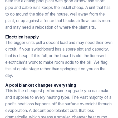
near the existing pool plant with good airflow and short
pipe and cable runs keeps the install cheap. A unit that has
to go around the side of the house, well away from the
plant, or up against a fence that blocks airflow, costs more
and may need a relocation of where the plant sits.
Electrical supply
The bigger units pull a decent load and may need their own
circuit. If your switchboard has a spare slot and capacity,
that is cheap. If it is full, or the board is old, the licensed
electrician's work to make room adds to the bill. We flag
this at quote stage rather than springing it on you on the
day.
A pool blanket changes everything
This is the cheapest performance upgrade you can make
and it applies to every heating type. The vast majority of a
pool's heat loss happens off the surface overnight through
evaporation. A decent pool blanket cuts that loss
dramatically, which means a smaller, cheaper heat pump