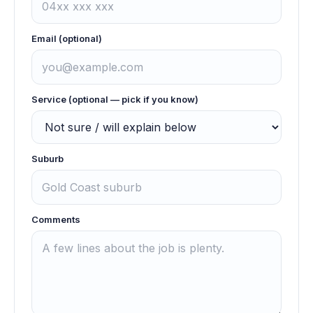
Email (optional)
Service (optional — pick if you know)
Suburb
Comments