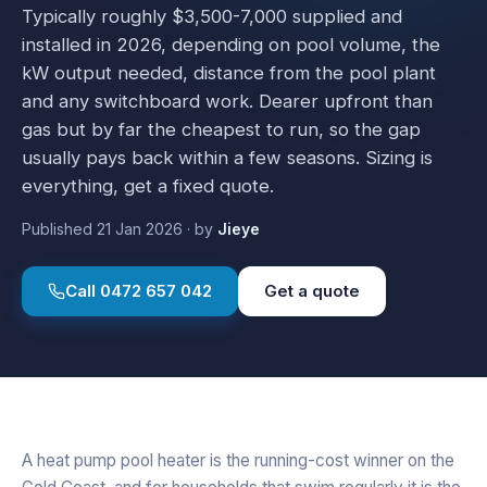
Typically roughly $3,500-7,000 supplied and
installed in 2026, depending on pool volume, the
kW output needed, distance from the pool plant
and any switchboard work. Dearer upfront than
gas but by far the cheapest to run, so the gap
usually pays back within a few seasons. Sizing is
everything, get a fixed quote.
Published
21 Jan 2026
·
by
Jieye
Call
0472 657 042
Get a quote
A heat pump pool heater is the running-cost winner on the