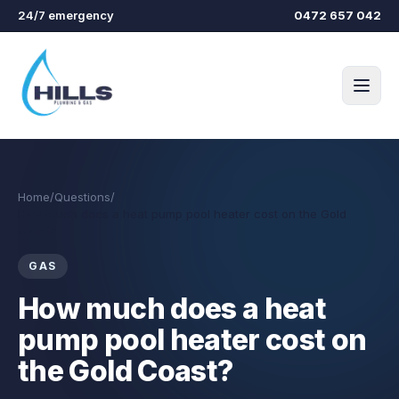
Skip to main content
24/7 emergency
0472 657 042
Home
/
Questions
/
How much does a heat pump pool heater cost on the Gold
Coast?
GAS
How much does a heat
pump pool heater cost on
the Gold Coast?