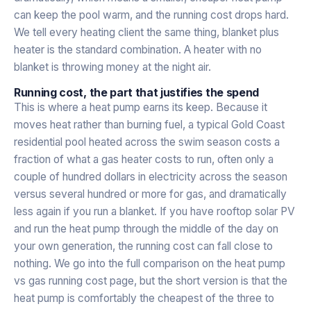
can keep the pool warm, and the running cost drops hard.
We tell every heating client the same thing, blanket plus
heater is the standard combination. A heater with no
blanket is throwing money at the night air.
Running cost, the part that justifies the spend
This is where a heat pump earns its keep. Because it
moves heat rather than burning fuel, a typical Gold Coast
residential pool heated across the swim season costs a
fraction of what a gas heater costs to run, often only a
couple of hundred dollars in electricity across the season
versus several hundred or more for gas, and dramatically
less again if you run a blanket. If you have rooftop solar PV
and run the heat pump through the middle of the day on
your own generation, the running cost can fall close to
nothing. We go into the full comparison on the
heat pump
vs gas running cost
page, but the short version is that the
heat pump is comfortably the cheapest of the three to