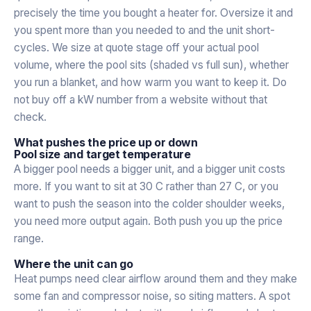
precisely the time you bought a heater for. Oversize it and
you spent more than you needed to and the unit short-
cycles. We size at quote stage off your actual pool
volume, where the pool sits (shaded vs full sun), whether
you run a blanket, and how warm you want to keep it. Do
not buy off a kW number from a website without that
check.
What pushes the price up or down
Pool size and target temperature
A bigger pool needs a bigger unit, and a bigger unit costs
more. If you want to sit at 30 C rather than 27 C, or you
want to push the season into the colder shoulder weeks,
you need more output again. Both push you up the price
range.
Where the unit can go
Heat pumps need clear airflow around them and they make
some fan and compressor noise, so siting matters. A spot