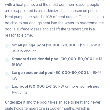
with a heat pump, and the most common reason people
are disappointed is an undersized unit chosen on price.
Heat pumps are rated in kW of heat output. The unit has to
be able to put enough heat into the water to overcome the
pool's surface losses and still lift the temperature in a
reasonable time.
Small plunge pool (10,000-20,000 L):
9-13 kW is
usually enough
Standard residential pool (30,000-50,000 L):
13-
18 kW
Large residential pool (50,000-80,000 L):
18-26
kW
Lap pool (80,000 L+):
26 kW or more, sometimes
twin units
Undersize it and the pool takes an age to heat and never
quite holds temperature in cooler months, which is