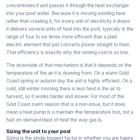
concentrates it and passes it through the heat exchanger
into your pool water. Because it is moving existing heat
rather than creating it, for every unit of electricity it draws
it delivers several units of heat into the pool, typically in the
range of four to six times more efficient than a plain
electric element that just converts power straight to heat.
That efficiency is exactly why the running cost is so low.
The downside of that mechanism is that it depends on the
temperature of the air it is drawing from. On a warm Gold
Coast spring or autumn day the unit is highly efficient. On a
cold, still winter morning there is less heat in the air to
harvest, so it works harder and slower. For most of the
Gold Coast swim season that is a non-issue, but it does
mean a heat pump is a maintain-the-temperature tool, not a
fast on-demand blast of heat the way gas is.
Sizing the unit to your pool
Sizing is the single biggest factor in whether you are happy