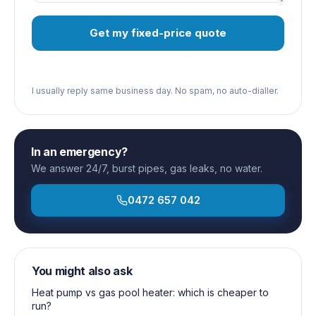
Get my fixed-price quote
I usually reply same business day. No spam, no auto-dialler.
In an emergency?
We answer 24/7, burst pipes, gas leaks, no water.
0472 657 042
You might also ask
Heat pump vs gas pool heater: which is cheaper to
run?