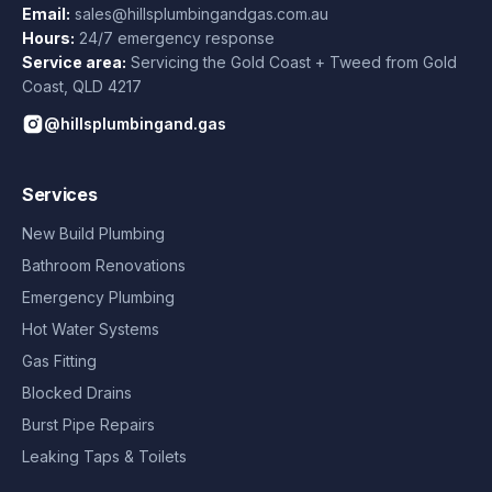
Email:
sales@hillsplumbingandgas.com.au
Hours:
24/7 emergency response
Service area:
Servicing the Gold Coast + Tweed from
Gold
Coast
,
QLD
4217
@hillsplumbingand.gas
Services
New Build Plumbing
Bathroom Renovations
Emergency Plumbing
Hot Water Systems
Gas Fitting
Blocked Drains
Burst Pipe Repairs
Leaking Taps & Toilets