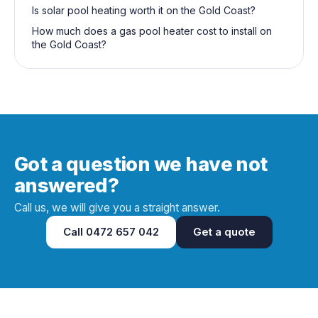
Is solar pool heating worth it on the Gold Coast?
How much does a gas pool heater cost to install on
the Gold Coast?
Got a question we have not
answered?
Call us, we will give you a straight answer.
Call
0472 657 042
Get a quote