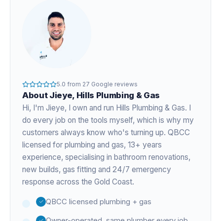
5.0
from
27
Google reviews
About
Jieye
, Hills Plumbing & Gas
Hi, I'm
Jieye
, I own and run Hills Plumbing & Gas. I
do every job on the tools myself, which is why my
customers always know who's turning up. QBCC
licensed for plumbing and gas,
13+ years
experience
, specialising in bathroom renovations,
new builds, gas fitting and 24/7 emergency
response across the Gold Coast.
QBCC licensed plumbing + gas
Owner-operated, same plumber every job