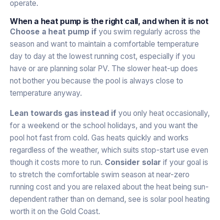
operate.
When a heat pump is the right call, and when it is not
Choose a heat pump if
you swim regularly across the
season and want to maintain a comfortable temperature
day to day at the lowest running cost, especially if you
have or are planning solar PV. The slower heat-up does
not bother you because the pool is always close to
temperature anyway.
Lean towards gas instead if
you only heat occasionally,
for a weekend or the school holidays, and you want the
pool hot fast from cold. Gas heats quickly and works
regardless of the weather, which suits stop-start use even
though it costs more to run.
Consider solar
if your goal is
to stretch the comfortable swim season at near-zero
running cost and you are relaxed about the heat being sun-
dependent rather than on demand, see
is solar pool heating
worth it on the Gold Coast
.