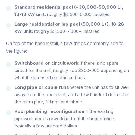
Standard residential pool (~30,000-50,000 L),
13-18 kW unit:
roughly $4,500-6,000 installed
Large residential or lap pool (50,000 L+), 18-26
kW unit:
roughly $5,500-7,000+ installed
On top of the base install, a few things commonly add to
the figure:
Switchboard or circuit work
if there is no spare
circuit for the unit, roughly add $300-900 depending on
what the licensed electrician finds
Long pipe or cable runs
where the unit has to sit well
away from the pool plant, add a few hundred dollars for
the extra pipe, fittings and labour
Pool plumbing reconfiguration
if the existing
pipework needs reworking to fit the heater inline,
typically a few hundred dollars