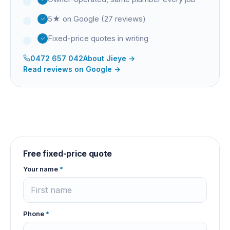
5★ on Google (27 reviews)
Fixed-price quotes in writing
0472 657 042
About
Jieye
→
Read reviews on Google →
Free fixed-price quote
Your name
*
Phone
*