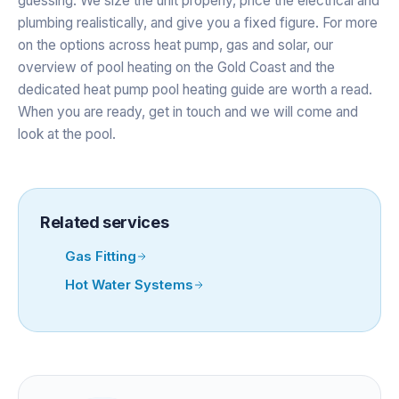
guessing. We size the unit properly, price the electrical and
plumbing realistically, and give you a fixed figure. For more
on the options across heat pump, gas and solar, our
overview of
pool heating on the Gold Coast
and the
dedicated
heat pump pool heating
guide are worth a read.
When you are ready,
get in touch
and we will come and
look at the pool.
Related services
Gas Fitting
Hot Water Systems