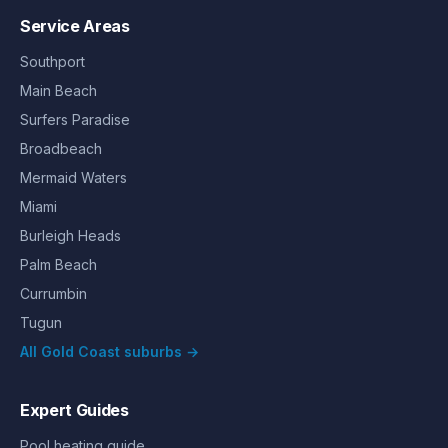
Service Areas
Southport
Main Beach
Surfers Paradise
Broadbeach
Mermaid Waters
Miami
Burleigh Heads
Palm Beach
Currumbin
Tugun
All Gold Coast suburbs →
Expert Guides
Pool heating guide