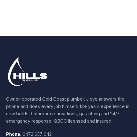
Owner-operated Gold Coast plumber.
Jieye
answers the
phone and does every job himself.
13+ years experience
in
new builds, bathroom renovations, gas fitting and 24/7
emergency response. QBCC licensed and insured.
Phone:
0472 657 042