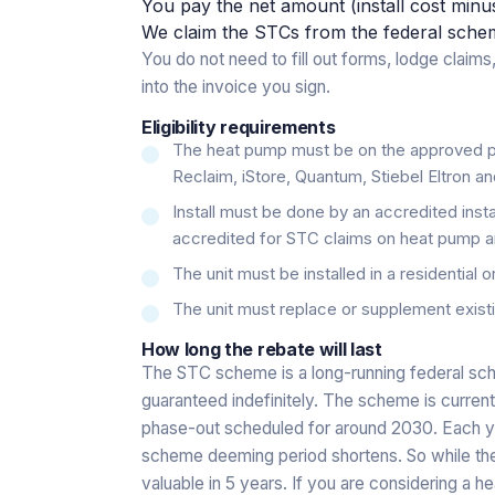
You pay the net amount (install cost minu
We claim the STCs from the federal scheme 
You do not need to fill out forms, lodge claims,
into the invoice you sign.
Eligibility requirements
The heat pump must be on the approved pr
Reclaim, iStore, Quantum, Stiebel Eltron an
Install must be done by an accredited insta
accredited for STC claims on heat pump and
The unit must be installed in a residential o
The unit must replace or supplement existi
How long the rebate will last
The STC scheme is a long-running federal sch
guaranteed indefinitely. The scheme is current
phase-out scheduled for around 2030. Each yea
scheme deeming period shortens. So while the r
valuable in 5 years. If you are considering a h