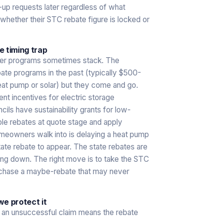
p-up requests later regardless of what
hether their STC rebate figure is locked or
 timing trap
ther programs sometimes stack. The
te programs in the past (typically $500-
heat pump or solar) but they come and go.
 incentives for electric storage
cils have sustainability grants for low-
le rebates at quote stage and apply
omeowners walk into is delaying a heat pump
state rebate to appear. The state rebates are
asing down. The right move is to take the STC
n chase a maybe-rebate that may never
e protect it
nd an unsuccessful claim means the rebate