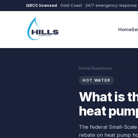
Skip to main content
QBCC licensed
· Gold Coast · 24/7 emergency response
Home
Se
Home
/
Questions
/
What is the 
HOT WATER
What is t
heat pum
The federal Small-Scale
rebate on heat pump hot