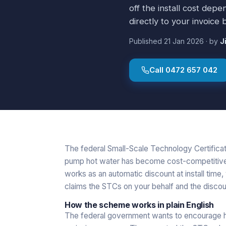
off the install cost dep
directly to your invoice
Published
21 Jan 2026
·
by
J
Call
0472 657 042
The federal Small-Scale Technology Certifica
pump hot water has become cost-competitive wi
works as an automatic discount at install time, 
claims the STCs on your behalf and the discou
How the scheme works in plain English
The federal government wants to encourage 