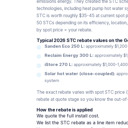
emissions energy. They created the STC scheme
technologies, including heat pump hot water 
STC is worth roughly $35-45 at current spot p
50 STCs depending on its efficiency, location,
by spot price = your rebate.
Typical 2026 STC rebate values on the G
Sanden Eco 250 L:
approximately $1,200
Reclaim Energy 300 L:
approximately $1
iStore 270 L:
approximately $1,000-1,400
Solar hot water (close-coupled):
approx
system
The exact rebate varies with spot STC price (
rebate at quote stage so you know the out-of
How the rebate is applied
We quote the full install cost.
We list the STC rebate as a line item reduc