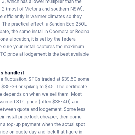
3, which has a lower multiplier than the
 2 (most of Victoria and southern NSW).
 efficiently in warmer climates so they
e. The practical effect, a Sanden Eco 250L
rebate, the same install in Coomera or Robina
ne allocation, it is set by the federal
 sure your install captures the maximum
STC price at lodgement is the best available
s handle it
ice fluctuation. STCs traded at $39.50 some
 $35-36 or spiking to $45. The certificate
alue depends on when we sell them. Most
e assumed STC price (often $38-40) and
s between quote and lodgement. Some less
r install price look cheaper, then come
r a top-up payment when the actual spot
rice on quote day and lock that figure in