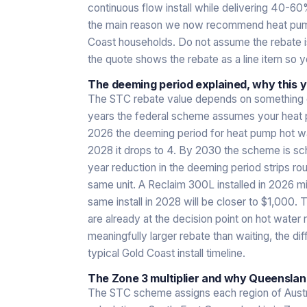
continuous flow install while delivering 40-60% 
the main reason we now recommend heat pump
Coast households. Do not assume the rebate is
the quote shows the rebate as a line item so 
The deeming period explained, why this 
The STC rebate value depends on something c
years the federal scheme assumes your heat p
2026 the deeming period for heat pump hot wate
2028 it drops to 4. By 2030 the scheme is sch
year reduction in the deeming period strips r
same unit. A Reclaim 300L installed in 2026 m
same install in 2028 will be closer to $1,000. T
are already at the decision point on hot water 
meaningfully larger rebate than waiting, the 
typical Gold Coast install timeline.
The Zone 3 multiplier and why Queenslan
The STC scheme assigns each region of Austra