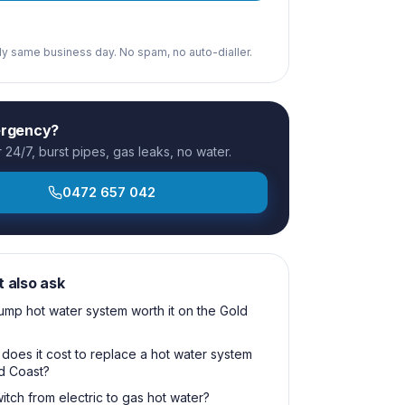
ply same business day. No spam, no auto-dialler.
ergency?
24/7, burst pipes, gas leaks, no water.
0472 657 042
t also ask
pump hot water system worth it on the Gold
oes it cost to replace a hot water system
d Coast?
itch from electric to gas hot water?