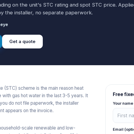
ending on the unit's STC rating and spot STC price. Appli
 by the installer, no separate paperwork.
ieye
Get a quote
te (STC) scheme is the main reason heat
Free fixe
th gas hot water in the last 3-5 years. It
you do not file paperwork, the installer
Your name
nt appears on the invoice.
household-scale renewable and low-
Email (opti