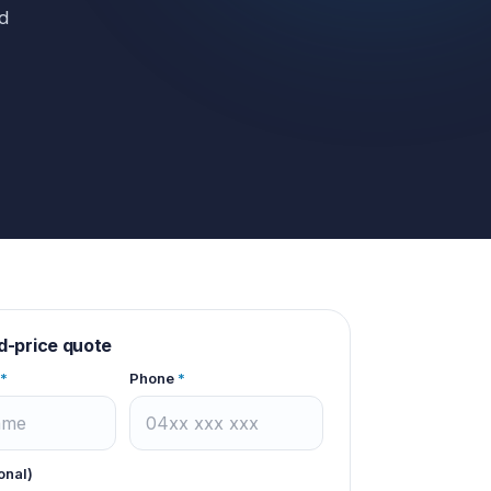
ed
d-price quote
*
Phone
*
onal)