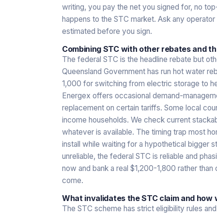
writing, you pay the net you signed for, no to
happens to the STC market. Ask any operator w
estimated before you sign.
Combining STC with other rebates and the
The federal STC is the headline rebate but o
Queensland Government has run hot water reba
1,000 for switching from electric storage to 
Energex offers occasional demand-management
replacement on certain tariffs. Some local coun
income households. We check current stackab
whatever is available. The timing trap most h
install while waiting for a hypothetical bigger 
unreliable, the federal STC is reliable and ph
now and bank a real $1,200-1,800 rather tha
come.
What invalidates the STC claim and how w
The STC scheme has strict eligibility rules a