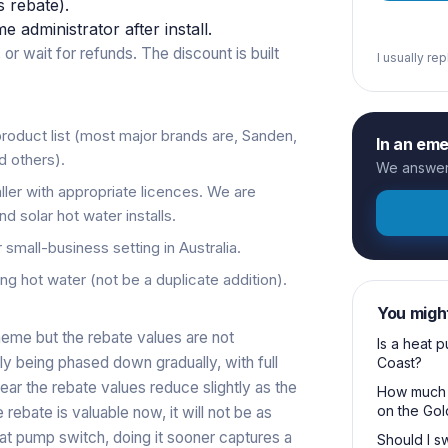
s rebate).
administrator after install.
 or wait for refunds. The discount is built
I usually re
oduct list (most major brands are, Sanden,
In an em
d others).
We answer 
ller with appropriate licences. We are
 solar hot water installs.
r small-business setting in Australia.
ng hot water (not be a duplicate addition).
You migh
eme but the rebate values are not
Is a heat 
ly being phased down gradually, with full
Coast?
r the rebate values reduce slightly as the
How much d
on the Gol
ebate is valuable now, it will not be as
eat pump switch, doing it sooner captures a
Should I sw