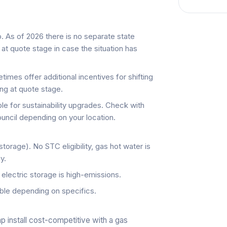
 As of 2026 there is no separate state
at quote stage in case the situation has
imes offer additional incentives for shifting
ng at quote stage.
e for sustainability upgrades. Check with
uncil depending on your location.
torage). No STC eligibility, gas hot water is
y.
, electric storage is high-emissions.
ble depending on specifics.
 install cost-competitive with a gas