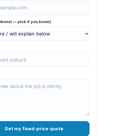
ptional — pick if you know)
Get my fixed-price quote