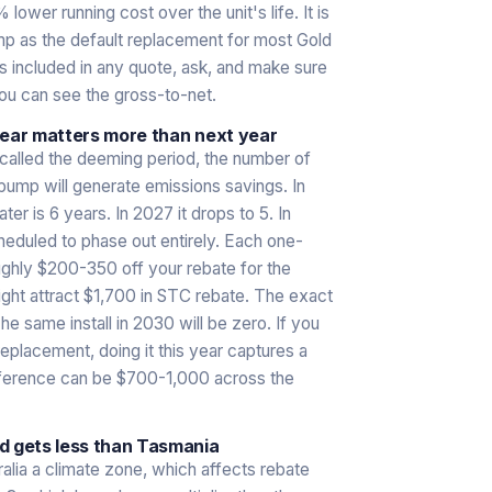
lower running cost over the unit's life. It is
 as the default replacement for most Gold
 included in any quote, ask, and make sure
you can see the gross-to-net.
year matters more than next year
alled the deeming period, the number of
ump will generate emissions savings. In
r is 6 years. In 2027 it drops to 5. In
eduled to phase out entirely. Each one-
oughly $200-350 off your rebate for the
ight attract $1,700 in STC rebate. The exact
he same install in 2030 will be zero. If you
replacement, doing it this year captures a
difference can be $700-1,000 across the
d gets less than Tasmania
lia a climate zone, which affects rebate