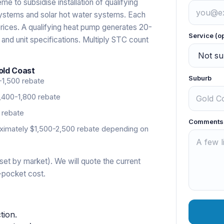
 to subsidise installation of qualifying
systems and solar hot water systems. Each
rices. A qualifying heat pump generates 20-
Service (o
 and unit specifications. Multiply STC count
old Coast
Suburb
-1,500 rebate
,400-1,800 rebate
 rebate
Comments
imately $1,500-2,500 rebate depending on
set by market). We will quote the current
-pocket cost.
tion.