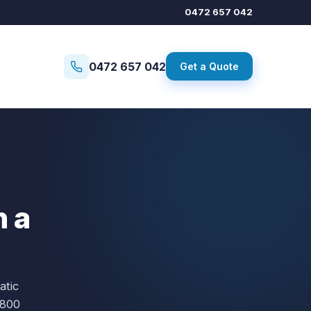
0472 657 042
0472 657 042
Get a Quote
n a
atic
,800