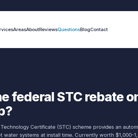
rvices
Areas
About
Reviews
Questions
Blog
Contact
federal STC rebate on a heat pump?
he federal STC rebate o
p?
 Technology Certificate (STC) scheme provides an autom
 water systems at install time. Currently worth $1,000-1