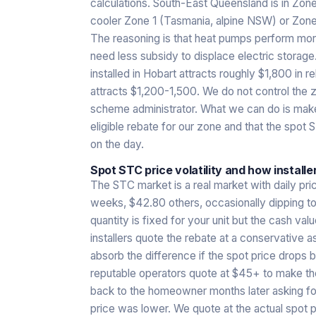
calculations. South-East Queensland is in Zone 
cooler Zone 1 (Tasmania, alpine NSW) or Zone
The reasoning is that heat pumps perform more
need less subsidy to displace electric storag
installed in Hobart attracts roughly $1,800 in 
attracts $1,200-1,500. We do not control the zo
scheme administrator. What we can do is make
eligible rebate for our zone and that the spot 
on the day.
Spot STC price volatility and how installer
The STC market is a real market with daily pr
weeks, $42.80 others, occasionally dipping to
quantity is fixed for your unit but the cash v
installers quote the rebate at a conservativ
absorb the difference if the spot price drop
reputable operators quote at $45+ to make thei
back to the homeowner months later asking fo
price was lower. We quote at the actual spot p