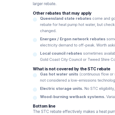
larger rebate.
Other rebates that may apply
Queensland state rebates
come and go.
rebate for heat pump hot water, but check 
changed.
Energex / Ergon network rebates
somet
electricity demand to off-peak. Worth aski
Local council rebates
sometimes availabl
Gold Coast City Council or Tweed Shire Co
What is not covered by the STC rebate
Gas hot water units
(continuous flow or s
not considered a low-emissions technolog
Electric storage units.
No STC eligibility
Wood-burning wetback systems.
Varia
Bottom line
The STC rebate effectively makes a heat pump