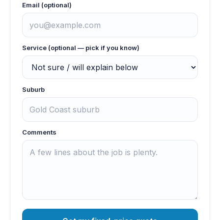
Email (optional)
Service (optional — pick if you know)
Suburb
Comments