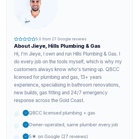
5.0
from
27
Google reviews
About
Jieye
, Hills Plumbing & Gas
Hi, I'm
Jieye
, I own and run Hills Plumbing & Gas. I
do every job on the tools myself, which is why my
customers always know who's turning up. QBCC
licensed for plumbing and gas,
13+ years
experience
, specialising in bathroom renovations,
new builds, gas fitting and 24/7 emergency
response across the Gold Coast.
QBCC licensed plumbing + gas
Owner-operated, same plumber every job
5★ on Google (27 reviews)