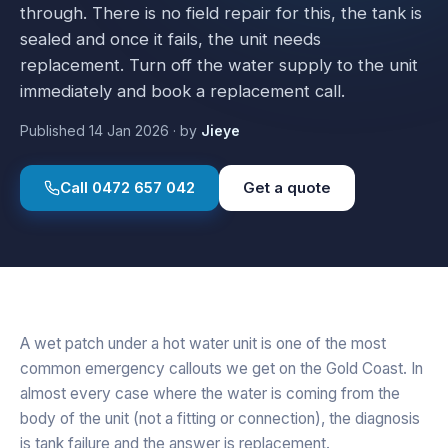
through. There is no field repair for this, the tank is
sealed and once it fails, the unit needs
replacement. Turn off the water supply to the unit
immediately and book a replacement call.
Published
14 Jan 2026
·
by
Jieye
Call
0472 657 042
Get a quote
A wet patch under a hot water unit is one of the most
common emergency callouts we get on the Gold Coast. In
almost every case where the water is coming from the
body of the unit (not a fitting or connection), the diagnosis
is tank failure and the answer is replacement.