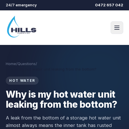
Skip to main content
24/7 emergency
0472 657 042
Home
/
Questions
/
Why is my hot water unit leaking from the bottom?
HOT WATER
Why is my hot water unit
leaking from the bottom?
A leak from the bottom of a storage hot water unit
almost always means the inner tank has rusted