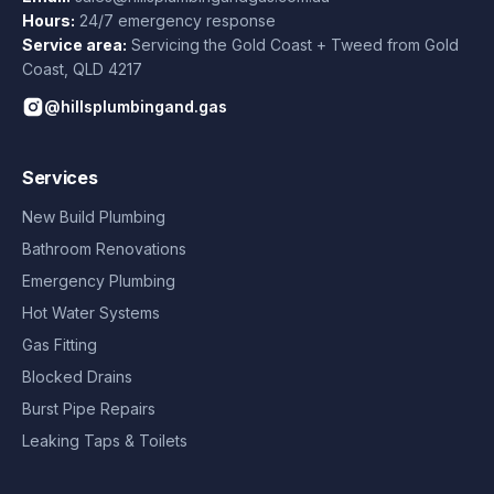
Hours:
24/7 emergency response
Service area:
Servicing the Gold Coast + Tweed from
Gold
Coast
,
QLD
4217
@hillsplumbingand.gas
Services
New Build Plumbing
Bathroom Renovations
Emergency Plumbing
Hot Water Systems
Gas Fitting
Blocked Drains
Burst Pipe Repairs
Leaking Taps & Toilets