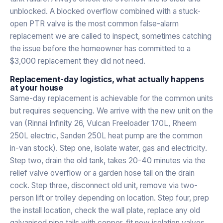
unblocked. A blocked overflow combined with a stuck-
open PTR valve is the most common false-alarm
replacement we are called to inspect, sometimes catching
the issue before the homeowner has committed to a
$3,000 replacement they did not need.
Replacement-day logistics, what actually happens
at your house
Same-day replacement is achievable for the common units
but requires sequencing. We arrive with the new unit on the
van (Rinnai Infinity 26, Vulcan Freeloader 170L, Rheem
250L electric, Sanden 250L heat pump are the common
in-van stock). Step one, isolate water, gas and electricity.
Step two, drain the old tank, takes 20-40 minutes via the
relief valve overflow or a garden hose tail on the drain
cock. Step three, disconnect old unit, remove via two-
person lift or trolley depending on location. Step four, prep
the install location, check the wall plate, replace any old
galvanised pipe tails with copper, fit new isolation valves.