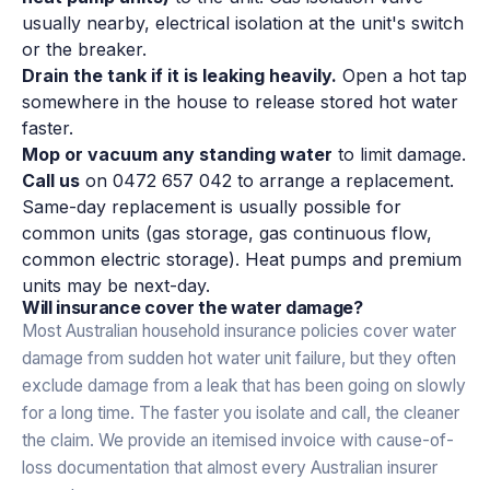
usually nearby, electrical isolation at the unit's switch
or the breaker.
Drain the tank if it is leaking heavily.
Open a hot tap
somewhere in the house to release stored hot water
faster.
Mop or vacuum any standing water
to limit damage.
Call us
on 0472 657 042 to arrange a replacement.
Same-day replacement is usually possible for
common units (gas storage, gas continuous flow,
common electric storage). Heat pumps and premium
units may be next-day.
Will insurance cover the water damage?
Most Australian household insurance policies cover water
damage from sudden hot water unit failure, but they often
exclude damage from a leak that has been going on slowly
for a long time. The faster you isolate and call, the cleaner
the claim. We provide an itemised invoice with cause-of-
loss documentation that almost every Australian insurer