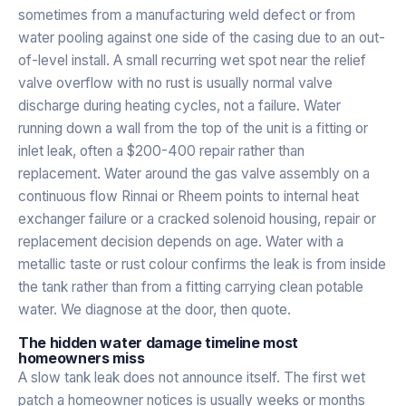
sometimes from a manufacturing weld defect or from
water pooling against one side of the casing due to an out-
of-level install. A small recurring wet spot near the relief
valve overflow with no rust is usually normal valve
discharge during heating cycles, not a failure. Water
running down a wall from the top of the unit is a fitting or
inlet leak, often a $200-400 repair rather than
replacement. Water around the gas valve assembly on a
continuous flow Rinnai or Rheem points to internal heat
exchanger failure or a cracked solenoid housing, repair or
replacement decision depends on age. Water with a
metallic taste or rust colour confirms the leak is from inside
the tank rather than from a fitting carrying clean potable
water. We diagnose at the door, then quote.
The hidden water damage timeline most
homeowners miss
A slow tank leak does not announce itself. The first wet
patch a homeowner notices is usually weeks or months