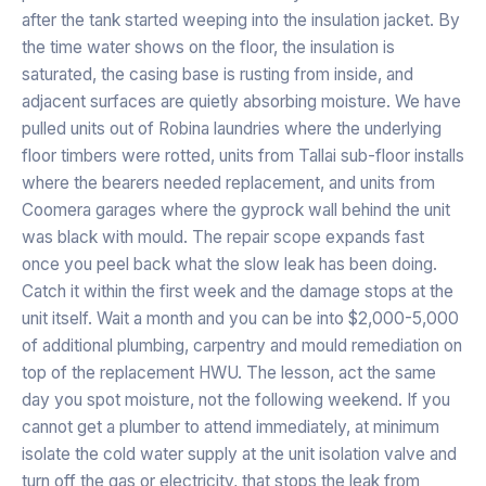
after the tank started weeping into the insulation jacket. By
the time water shows on the floor, the insulation is
saturated, the casing base is rusting from inside, and
adjacent surfaces are quietly absorbing moisture. We have
pulled units out of Robina laundries where the underlying
floor timbers were rotted, units from Tallai sub-floor installs
where the bearers needed replacement, and units from
Coomera garages where the gyprock wall behind the unit
was black with mould. The repair scope expands fast
once you peel back what the slow leak has been doing.
Catch it within the first week and the damage stops at the
unit itself. Wait a month and you can be into $2,000-5,000
of additional plumbing, carpentry and mould remediation on
top of the replacement HWU. The lesson, act the same
day you spot moisture, not the following weekend. If you
cannot get a plumber to attend immediately, at minimum
isolate the cold water supply at the unit isolation valve and
turn off the gas or electricity, that stops the leak from