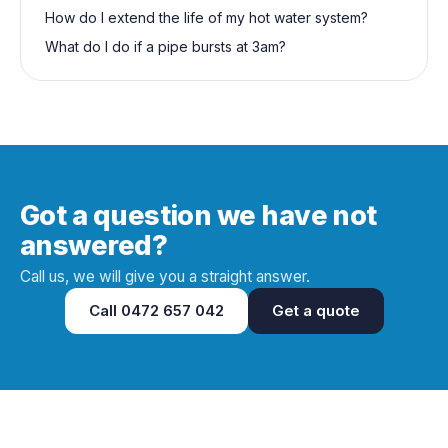
How do I extend the life of my hot water system?
What do I do if a pipe bursts at 3am?
Got a question we have not
answered?
Call us, we will give you a straight answer.
Call
0472 657 042
Get a quote