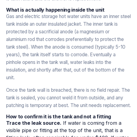
What is actually happening inside the unit
Gas and electric storage hot water units have an inner steel
tank inside an outer insulated jacket. The inner tank is
protected by a sacrificial anode (a magnesium or
aluminium rod that corrodes preferentially to protect the
tank steel). When the anode is consumed (typically 5-10
years), the tank itself starts to corrode. Eventually a
pinhole opens in the tank wall, water leaks into the
insulation, and shortly after that, out of the bottom of the
unit.
Once the tank wall is breached, there is no field repair. The
tank is sealed, you cannot weld it from outside, and any
patching is temporary at best. The unit needs replacement.
How to confirm it is the tank and not a fitting
Trace the leak source.
If water is coming from a
visible pipe or fitting at the top of the unit, that is a