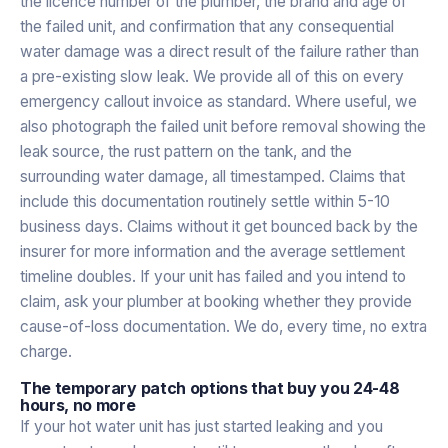
the licence number of the plumber, the brand and age of
the failed unit, and confirmation that any consequential
water damage was a direct result of the failure rather than
a pre-existing slow leak. We provide all of this on every
emergency callout invoice as standard. Where useful, we
also photograph the failed unit before removal showing the
leak source, the rust pattern on the tank, and the
surrounding water damage, all timestamped. Claims that
include this documentation routinely settle within 5-10
business days. Claims without it get bounced back by the
insurer for more information and the average settlement
timeline doubles. If your unit has failed and you intend to
claim, ask your plumber at booking whether they provide
cause-of-loss documentation. We do, every time, no extra
charge.
The temporary patch options that buy you 24-48
hours, no more
If your hot water unit has just started leaking and you