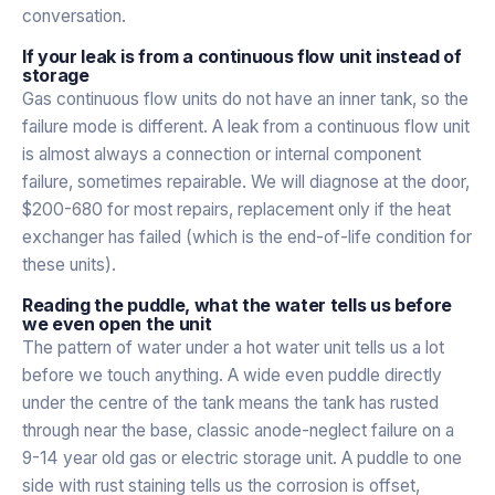
conversation.
If your leak is from a continuous flow unit instead of
storage
Gas continuous flow units do not have an inner tank, so the
failure mode is different. A leak from a continuous flow unit
is almost always a connection or internal component
failure, sometimes repairable. We will diagnose at the door,
$200-680 for most repairs, replacement only if the heat
exchanger has failed (which is the end-of-life condition for
these units).
Reading the puddle, what the water tells us before
we even open the unit
The pattern of water under a hot water unit tells us a lot
before we touch anything. A wide even puddle directly
under the centre of the tank means the tank has rusted
through near the base, classic anode-neglect failure on a
9-14 year old gas or electric storage unit. A puddle to one
side with rust staining tells us the corrosion is offset,