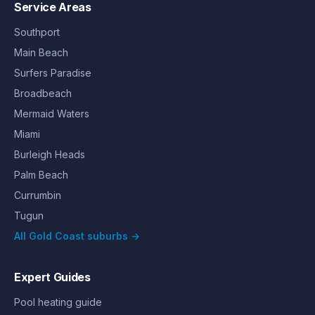
Service Areas
Southport
Main Beach
Surfers Paradise
Broadbeach
Mermaid Waters
Miami
Burleigh Heads
Palm Beach
Currumbin
Tugun
All Gold Coast suburbs →
Expert Guides
Pool heating guide