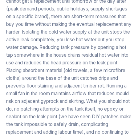
cannot get a replacement until tomorrow or the day after
(peak demand periods, public holidays, supply shortages
on a specific brand), there are short-term measures that
buy you time without making the eventual replacement any
harder. Isolating the cold water supply at the unit stops the
active leak completely, you lose hot water but you stop
water damage. Reducing tank pressure by opening a hot
tap somewhere in the house drains residual hot water into
use and reduces the head pressure on the leak point.
Placing absorbent material (old towels, a few microfibre
cloths) around the base of the unit catches drips and
prevents floor staining and adjacent timber rot. Running a
small fan in the room maintains airflow that reduces mould
risk on adjacent gyprock and skirting. What you should not
do, no patching attempts on the tank itself, no epoxy or
sealant on the leak point (we have seen DIY patches make
the tank impossible to safely drain, complicating
replacement and adding labour time), and no continuing to