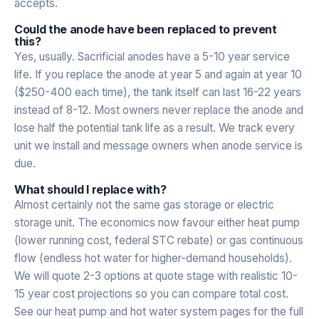
accepts.
Could the anode have been replaced to prevent
this?
Yes, usually. Sacrificial anodes have a 5-10 year service
life. If you replace the anode at year 5 and again at year 10
($250-400 each time), the tank itself can last 16-22 years
instead of 8-12. Most owners never replace the anode and
lose half the potential tank life as a result. We track every
unit we install and message owners when anode service is
due.
What should I replace with?
Almost certainly not the same gas storage or electric
storage unit. The economics now favour either heat pump
(lower running cost, federal STC rebate) or gas continuous
flow (endless hot water for higher-demand households).
We will quote 2-3 options at quote stage with realistic 10-
15 year cost projections so you can compare total cost.
See our heat pump and hot water system pages for the full