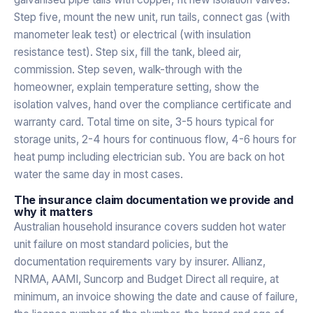
Step five, mount the new unit, run tails, connect gas (with
manometer leak test) or electrical (with insulation
resistance test). Step six, fill the tank, bleed air,
commission. Step seven, walk-through with the
homeowner, explain temperature setting, show the
isolation valves, hand over the compliance certificate and
warranty card. Total time on site, 3-5 hours typical for
storage units, 2-4 hours for continuous flow, 4-6 hours for
heat pump including electrician sub. You are back on hot
water the same day in most cases.
The insurance claim documentation we provide and
why it matters
Australian household insurance covers sudden hot water
unit failure on most standard policies, but the
documentation requirements vary by insurer. Allianz,
NRMA, AAMI, Suncorp and Budget Direct all require, at
minimum, an invoice showing the date and cause of failure,