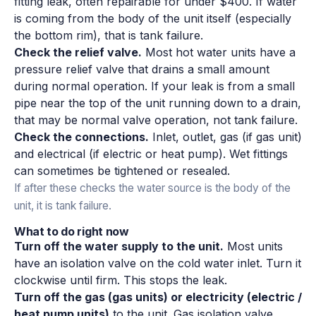
fitting leak, often repairable for under $400. If water
is coming from the body of the unit itself (especially
the bottom rim), that is tank failure.
Check the relief valve.
Most hot water units have a
pressure relief valve that drains a small amount
during normal operation. If your leak is from a small
pipe near the top of the unit running down to a drain,
that may be normal valve operation, not tank failure.
Check the connections.
Inlet, outlet, gas (if gas unit)
and electrical (if electric or heat pump). Wet fittings
can sometimes be tightened or resealed.
If after these checks the water source is the body of the
unit, it is tank failure.
What to do right now
Turn off the water supply to the unit.
Most units
have an isolation valve on the cold water inlet. Turn it
clockwise until firm. This stops the leak.
Turn off the gas (gas units) or electricity (electric /
heat pump units)
to the unit. Gas isolation valve