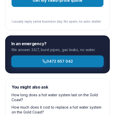
Get my fixed-price quote
I usually reply same business day. No spam, no auto-dialler.
In an emergency?
We answer 24/7, burst pipes, gas leaks, no water.
0472 657 042
You might also ask
How long does a hot water system last on the Gold
Coast?
How much does it cost to replace a hot water system
on the Gold Coast?