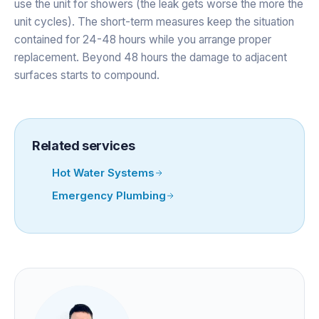
use the unit for showers (the leak gets worse the more the
unit cycles). The short-term measures keep the situation
contained for 24-48 hours while you arrange proper
replacement. Beyond 48 hours the damage to adjacent
surfaces starts to compound.
Related services
Hot Water Systems
Emergency Plumbing