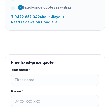
Fixed-price quotes in writing
0472 657 042
About
Jieye
→
Read reviews on Google →
Free fixed-price quote
Your name
*
Phone
*