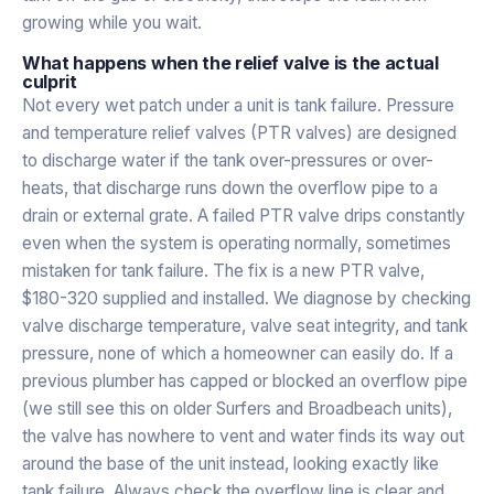
growing while you wait.
What happens when the relief valve is the actual
culprit
Not every wet patch under a unit is tank failure. Pressure
and temperature relief valves (PTR valves) are designed
to discharge water if the tank over-pressures or over-
heats, that discharge runs down the overflow pipe to a
drain or external grate. A failed PTR valve drips constantly
even when the system is operating normally, sometimes
mistaken for tank failure. The fix is a new PTR valve,
$180-320 supplied and installed. We diagnose by checking
valve discharge temperature, valve seat integrity, and tank
pressure, none of which a homeowner can easily do. If a
previous plumber has capped or blocked an overflow pipe
(we still see this on older Surfers and Broadbeach units),
the valve has nowhere to vent and water finds its way out
around the base of the unit instead, looking exactly like
tank failure. Always check the overflow line is clear and