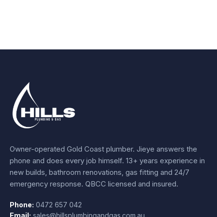
Owner-operated Gold Coast plumber.
Jieye
answers the
phone and does every job himself.
13+ years experience
in
new builds, bathroom renovations, gas fitting and 24/7
emergency response. QBCC licensed and insured.
Phone:
0472 657 042
Email:
sales@hillsplumbingandgas.com.au