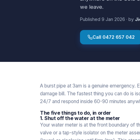
we leave.
Published
9 Jan 2026
·
by
Ji
Call
0472 657 042
A burst pipe at 3am is a genuine emergency. E
damage bill. The fastest thing you can do is is
24/7 and respond inside 60-90 minutes anywh
The five things to do, in order
1. Shut off the water at the meter
Your water meter is at the front boundary of t
valve or a tap-style isolator on the meter assem