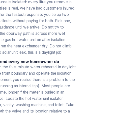
rce is isolated: every litre you remove is
tiles is real, we have had customers injured
 for the fastest response: you tie up two
louts without paying for both. Pick one,
guidance until we arrive. Do not try to
if the doorway path is across more wet
e gas hot water unit on after isolation
an run the heat exchanger dry. Do not climb
olar unit leak, this is a daylight job.
mmend every new homeowner do
 the five-minute water rehearsal in daylight
 front boundary and operate the isolation
oment you realise there is a problem to the
unning an internal tap). Most people are
ime, longer if the meter is buried in an
. Locate the hot water unit isolator.
, vanity, washing machine, and toilet. Take
h the valve and its location relative to a