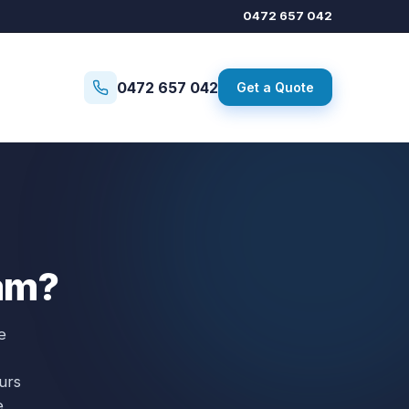
0472 657 042
0472 657 042
Get a Quote
3am?
e
urs
e