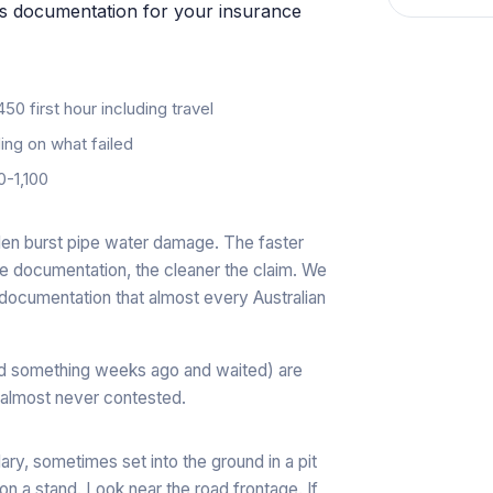
oss documentation for your insurance
0 first hour including travel
g on what failed
-1,100
den burst pipe water damage. The faster
re documentation, the cleaner the claim. We
documentation that almost every Australian
ed something weeks ago and waited) are
 almost never contested.
ary, sometimes set into the ground in a pit
 a stand. Look near the road frontage. If