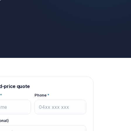
d-price quote
*
Phone
*
onal)