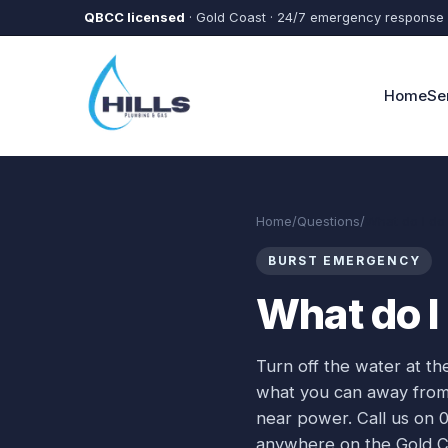
Skip to main content
QBCC licensed
· Gold Coast · 24/7 emergency response
Home
Se
Home
/
Questions
/
What do I do 
BURST EMERGENCY
What do I 
Turn off the water at th
what you can away from th
near power. Call us on 
anywhere on the Gold Co