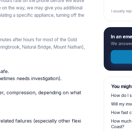
r-hours rate on the phone before we leave
re on the way, we may give you additional
I usually re
ating a specific appliance, turning off the
In an em
nutes after hours for most of the Gold
We answer 
Springbrook, Natural Bridge, Mount Nathan),
safe.
times needs investigation).
You migh
pper, compression, depending on what
How do I s
Will my in
How fast c
lated failures (especially other flexi
How much 
Coast?