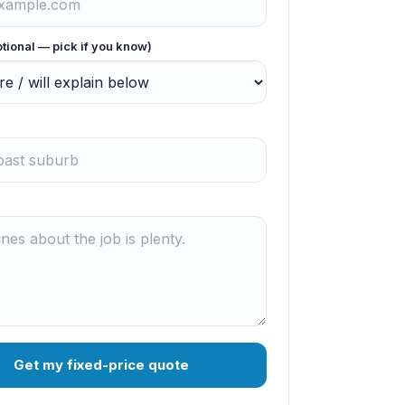
ptional — pick if you know)
Get my fixed-price quote