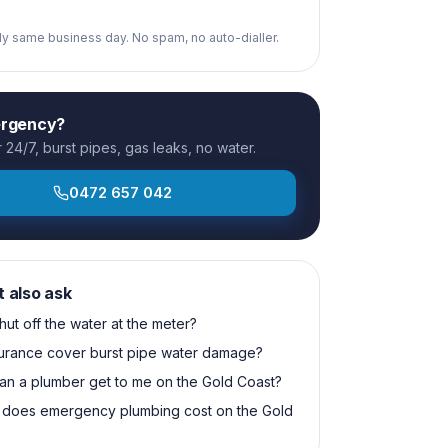
ply same business day. No spam, no auto-dialler.
ergency?
24/7, burst pipes, gas leaks, no water.
0472 657 042
t also ask
hut off the water at the meter?
surance cover burst pipe water damage?
an a plumber get to me on the Gold Coast?
does emergency plumbing cost on the Gold