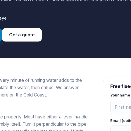
eye
Get a quote
very minute of running water adds to the
Free fixe
olate the water, then call us. We answer
ere on the Gold Coast.
Your name
he property. Most have either a lever-handle
Email (opti
bly itself. Turn it perpendicular to the pipe