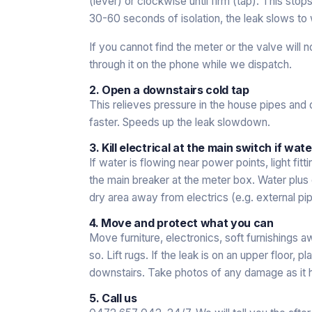
(lever) or clockwise until firm (tap). This sto
30-60 seconds of isolation, the leak slows to w
If you cannot find the meter or the valve will 
through it on the phone while we dispatch.
2. Open a downstairs cold tap
This relieves pressure in the house pipes and 
faster. Speeds up the leak slowdown.
3. Kill electrical at the main switch if wate
If water is flowing near power points, light fitt
the main breaker at the meter box. Water plus ele
dry area away from electrics (e.g. external pip
4. Move and protect what you can
Move furniture, electronics, soft furnishings aw
so. Lift rugs. If the leak is on an upper floor,
downstairs. Take photos of any damage as it h
5. Call us