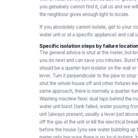
you genuinely cannot find it, call us and we wi
the neighbour gives enough light to locate.
If you absolutely cannot isolate, get to your 
water unit or at a specific appliance) and call u
Specific isolation steps by failure locatio
The general advice is shut at the meter, but k
you do next and can save you minutes. Burst fl
should be a quarter-turn isolator on the wall o
lever. Turn it perpendicular to the pipe to stop
shut the whole house off and other fixtures kee
same approach, there is normally a quarter-turn
Washing machine flexi: dual taps behind the ma
water unit burst (tank failed, water pouring from
unit (always present, usually a lever just above
off the gas at the unit or kill the electrical brea
before the house (you see water bubbling up f
meter only because there is no local isolator