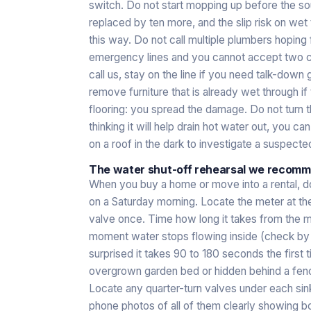
switch. Do not start mopping up before the sou
replaced by ten more, and the slip risk on wet 
this way. Do not call multiple plumbers hoping
emergency lines and you cannot accept two cal
call us, stay on the line if you need talk-down 
remove furniture that is already wet through 
flooring: you spread the damage. Do not turn th
thinking it will help drain hot water out, you c
on a roof in the dark to investigate a suspected s
The water shut-off rehearsal we reco
When you buy a home or move into a rental, do
on a Saturday morning. Locate the meter at the
valve once. Time how long it takes from the m
moment water stops flowing inside (check by r
surprised it takes 90 to 180 seconds the first t
overgrown garden bed or hidden behind a fence
Locate any quarter-turn valves under each sink
phone photos of all of them clearly showing bot