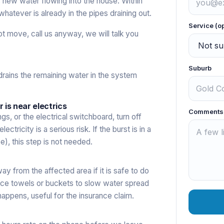
ps new water flowing into the house. Within
hatever is already in the pipes draining out.
Service (o
not move, call us anyway, we will talk you
Suburb
drains the remaining water in the system
r is near electrics
Comments
ings, or the electrical switchboard, turn off
ctricity is a serious risk. If the burst is in a
e), this step is not needed.
ay from the affected area if it is safe to do
 place towels or buckets to slow water spread
appens, useful for the insurance claim.