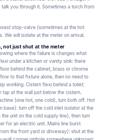
ll talk you through it. Sometimes a torch from
closest stop-valve (sometimes at the hot
s. We will isolate at the meter on arrival.
n, not just shut at the meter
nowing where the failure is changes what
exi under a kitchen or vanity sink: there
r floor behind the cabinet, brass or chrome
 flow to that fixture alone, then no need to
p working. Cistern flexi behind a toilet:
 tap at the wall just below the cistern.
chine (one hot, one cold), turn both off. Hot
 base): turn off the cold inlet isolator at the
 the unit on the cold supply line), then turn
ker for an electric unit. Mains line burst
rom the front yard or driveway): shut at the
. In-wall copper pinhole somewhere unknown: