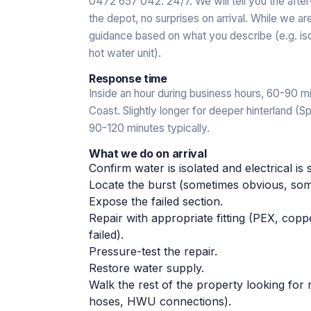
0472 657 042. 24/7. We will tell you the afte
the depot, no surprises on arrival. While we a
guidance based on what you describe (e.g. isol
hot water unit).
Response time
Inside an hour during business hours, 60-90 mi
Coast. Slightly longer for deeper hinterland (
90-120 minutes typically.
What we do on arrival
Confirm water is isolated and electrical is 
Locate the burst (sometimes obvious, some
Expose the failed section.
Repair with appropriate fitting (PEX, co
failed).
Pressure-test the repair.
Restore water supply.
Walk the rest of the property looking for re
hoses, HWU connections).