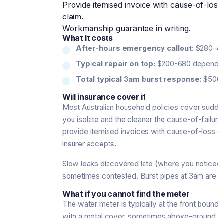
Provide itemised invoice with cause-of-l
claim.
Workmanship guarantee in writing.
What it costs
After-hours emergency callout:
$280-45
Typical repair on top:
$200-680 dependin
Total typical 3am burst response:
$500
Will insurance cover it
Most Australian household policies cover sud
you isolate and the cleaner the cause-of-failu
provide itemised invoices with cause-of-loss 
insurer accepts.
Slow leaks discovered late (where you notic
sometimes contested. Burst pipes at 3am are
What if you cannot find the meter
The water meter is typically at the front bound
with a metal cover, sometimes above-ground on