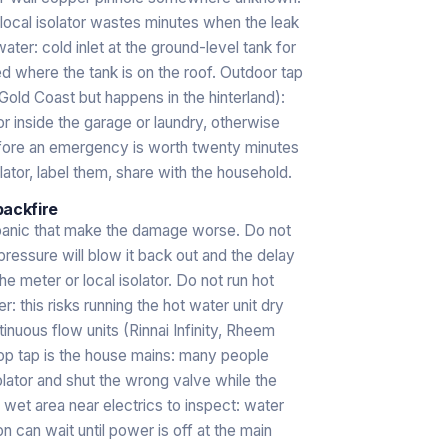
 local isolator wastes minutes when the leak
water: cold inlet at the ground-level tank for
ed where the tank is on the roof. Outdoor tap
 Gold Coast but happens in the hinterland):
r inside the garage or laundry, otherwise
fore an emergency is worth twenty minutes
lator, label them, share with the household.
backfire
 panic that make the damage worse. Do not
 pressure will blow it back out and the delay
e meter or local isolator. Do not run hot
er: this risks running the hot water unit dry
uous flow units (Rinnai Infinity, Rheem
top tap is the house mains: many people
solator and shut the wrong valve while the
 wet area near electrics to inspect: water
n can wait until power is off at the main