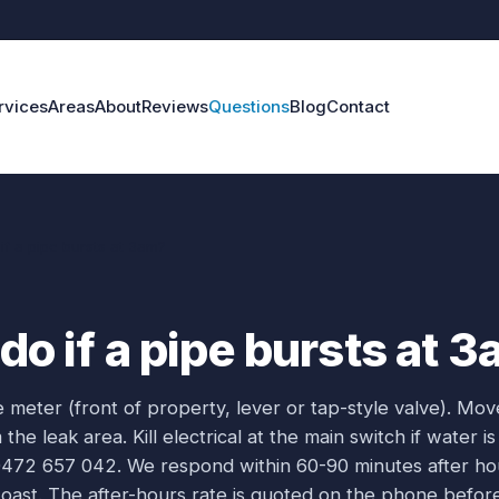
rvices
Areas
About
Reviews
Questions
Blog
Contact
if a pipe bursts at 3am?
do if a pipe bursts at 
e meter (front of property, lever or tap-style valve). Mov
e leak area. Kill electrical at the main switch if water is
0472 657 042. We respond within 60-90 minutes after ho
ast. The after-hours rate is quoted on the phone befor