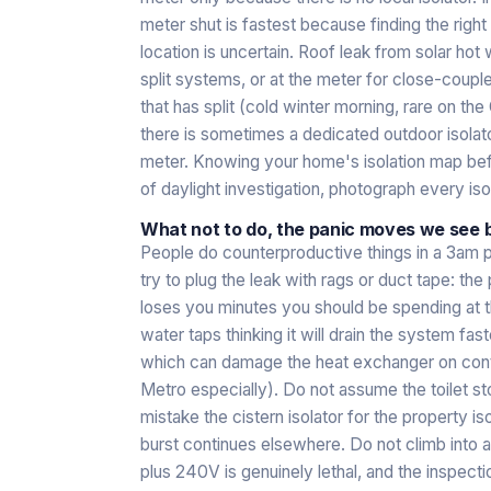
meter shut is fastest because finding the right
location is uncertain. Roof leak from solar hot 
split systems, or at the meter for close-coupl
that has split (cold winter morning, rare on the
there is sometimes a dedicated outdoor isolato
meter. Knowing your home's isolation map be
of daylight investigation, photograph every iso
What not to do, the panic moves we see 
People do counterproductive things in a 3am
try to plug the leak with rags or duct tape: the
loses you minutes you should be spending at th
water taps thinking it will drain the system fast
which can damage the heat exchanger on contin
Metro especially). Do not assume the toilet s
mistake the cistern isolator for the property i
burst continues elsewhere. Do not climb into a
plus 240V is genuinely lethal, and the inspectio