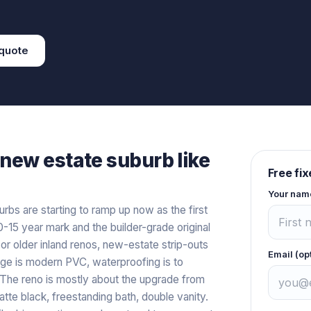
quote
new estate
suburb like
Free fi
Your nam
bs are starting to ramp up now as the first
15 year mark and the builder-grade original
r older inland renos, new-estate strip-outs
Email (op
age is modern PVC, waterproofing is to
. The reno is mostly about the upgrade from
atte black, freestanding bath, double vanity.