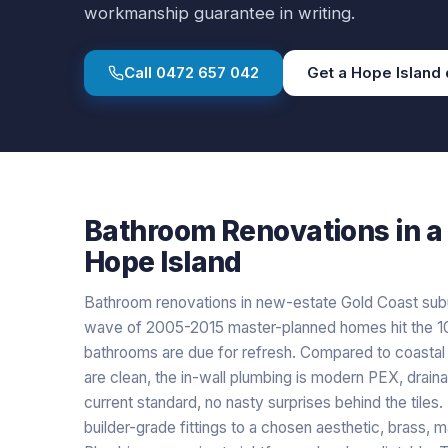
workmanship guarantee in writing.
Call
0472 657 042
Get a
Hope Island
Bathroom Renovations
in a
Hope Island
Bathroom renovations in new-estate Gold Coast subur
wave of 2005-2015 master-planned homes hit the 10-
bathrooms are due for refresh. Compared to coastal o
are clean, the in-wall plumbing is modern PEX, drain
current standard, no nasty surprises behind the tiles
builder-grade fittings to a chosen aesthetic, brass, m