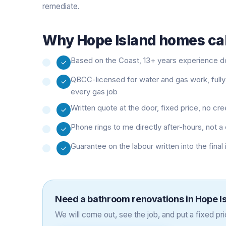
remediate.
Why
Hope Island
homes cal
Based on the Coast, 13+ years experience doi
QBCC-licensed for water and gas work, fully
every gas job
Written quote at the door, fixed price, no cr
Phone rings to me directly after-hours, not
Guarantee on the labour written into the final
Need a
bathroom renovations
in
Hope I
We will come out, see the job, and put a fixed pric