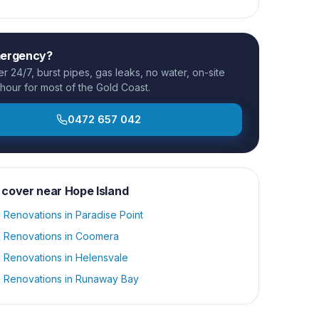
mergency?
 24/7, burst pipes, gas leaks, no water, on-site
 hour for most of the Gold Coast.
0472 657 042
 cover near
Hope Island
 Renovations
in
Paradise Point
 Renovations
in
Coomera
 Renovations
in
Helensvale
 Renovations
in
Runaway Bay