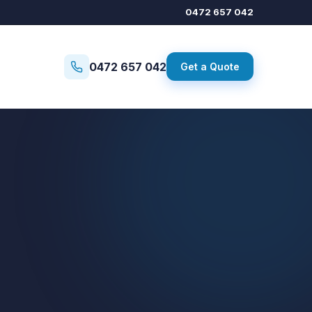
0472 657 042
0472 657 042
Get a Quote