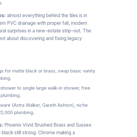
e.
os:
almost everything behind the tiles is in
rn PVC drainage with proper fall, modern
al surprises in a new-estate strip-out. The
not about discovering and fixing legacy
s for matte black or brass, swap basic vanity
mbing.
shower to single large walk-in shower, free
 plumbing.
sware (Astra Walker, Gareth Ashton), niche
22,000 plumbing.
s:
Phoenix Vivid Brushed Brass and Sussex
 black still strong. Chrome making a