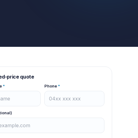
xed-price quote
e
*
Phone
*
tional)