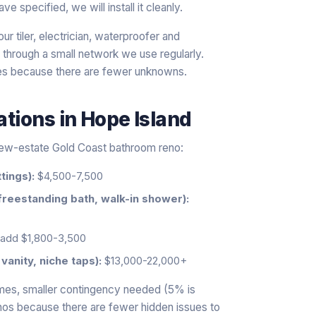
pecified, we will install it cleanly.
r tiler, electrician, waterproofer and
 through a small network we use regularly.
es because there are fewer unknowns.
ations
in
Hope Island
 new-estate Gold Coast bathroom reno:
tings):
$4,500-7,500
freestanding bath, walk-in shower):
add $1,800-3,500
vanity, niche taps):
$13,000-22,000+
mes, smaller contingency needed (5% is
enos because there are fewer hidden issues to