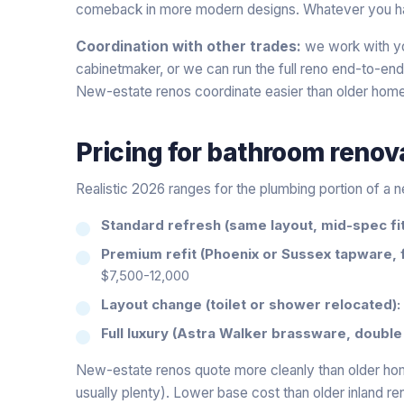
comeback in more modern designs. Whatever you have s
Coordination with other trades:
we work with you
cabinetmaker, or we can run the full reno end-to-end
New-estate renos coordinate easier than older hom
Pricing for
bathroom renov
Realistic 2026 ranges for the plumbing portion of a
Standard refresh (same layout, mid-spec fit
Premium refit (Phoenix or Sussex tapware, 
$7,500-12,000
Layout change (toilet or shower relocated):
Full luxury (Astra Walker brassware, double 
New-estate renos quote more cleanly than older ho
usually plenty). Lower base cost than older inland r