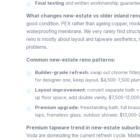
Final testing
and written workmanship guarante
What changes new-estate vs older inland ren
good condition. PEX rather than ageing copper, mode
waterproofing membrane. We very rarely find structur
reno is mostly about layout and tapware aesthetics, 
problems.
Common new-estate reno patterns:
Builder-grade refresh:
swap out chrome fitting
for designer one, keep layout. $4,500-7,500 plu
Layout improvement:
convert separate bath + 
up floor space, add double vanity. $7,500-12,000
Premium upgrade:
freestanding bath, full bras
taps, frameless glass, outdoor shower. $13,000-
Premium tapware trend in new-estate suburb
Voda are dominating the current refresh cycle. Matte