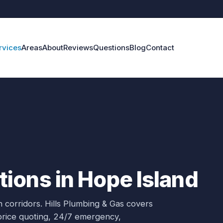
rvices
Areas
About
Reviews
Questions
Blog
Contact
ions in Hope Island
 corridors.
Hills Plumbing & Gas covers
-price quoting, 24/7 emergency,