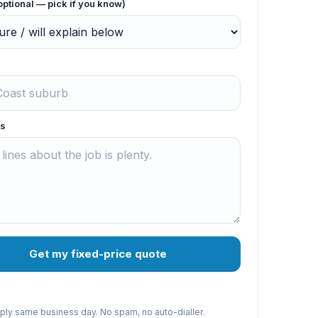
optional — pick if you know)
s
Get my fixed-price quote
reply same business day. No spam, no auto-dialler.