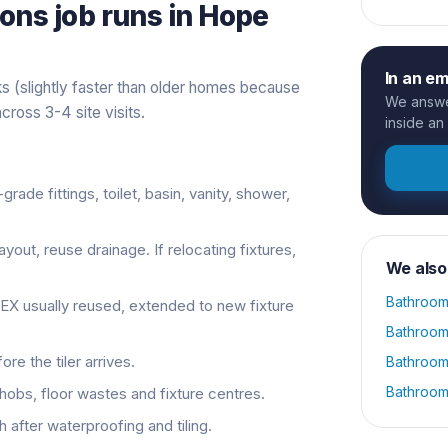
ions
job runs in
Hope
In an e
 (slightly faster than older homes because
We answer
cross 3-4 site visits.
inside an
-grade fittings, toilet, basin, vanity, shower,
ayout, reuse drainage. If relocating fixtures,
We also
Bathroom
PEX usually reused, extended to new fixture
Bathroom
re the tiler arrives.
Bathroom
Bathroom
, hobs, floor wastes and fixture centres.
 after waterproofing and tiling.