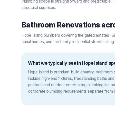
Plumbing scope is straightforward and predictable. T
structural surprises.
Bathroom Renovations
acr
Hope Island plumbers covering the gated estates (S
canal homes, and the family residential streets alon
What we typically see in
Hope Island
spe
Hope Island is premium-build country, bathroom a
include high-end fixtures, freestanding baths an
pontoon and outdoor entertaining plumbing is co
corporate plumbing requirements separate from in