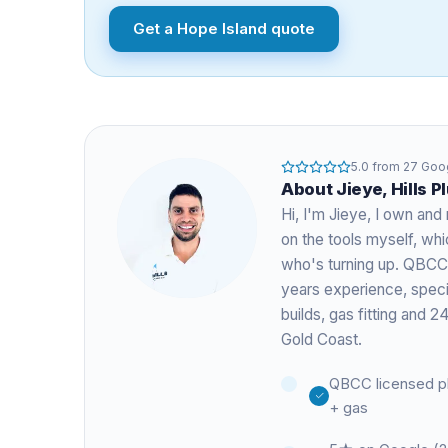
Get a
Hope Island
quote
5.0
from
27
Goog
About
Jieye
, Hills 
Hi, I'm
Jieye
, I own and 
on the tools myself, w
who's turning up. QBCC
years experience
, spec
builds, gas fitting and
Gold Coast.
QBCC licensed p
+ gas