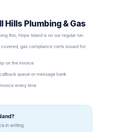
l Hills Plumbing & Gas
ng this, Hope Island is on our regular run
 covered, gas compliance certs issued for
eep on the invoice
 a callback queue or message bank
 invoice every time
sland
?
e in writing.