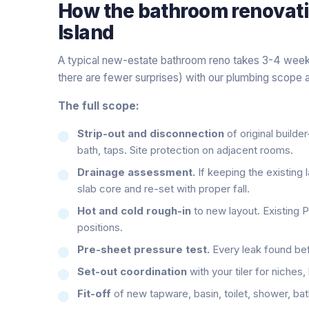
How the
bathroom renovat
Island
A typical new-estate bathroom reno takes 3-4 weeks
there are fewer surprises) with our plumbing scope a
The full scope:
Strip-out and disconnection
of original builder
bath, taps. Site protection on adjacent rooms.
Drainage assessment.
If keeping the existing l
slab core and re-set with proper fall.
Hot and cold rough-in
to new layout. Existing 
positions.
Pre-sheet pressure test.
Every leak found befo
Set-out coordination
with your tiler for niches
Fit-off
of new tapware, basin, toilet, shower, bath