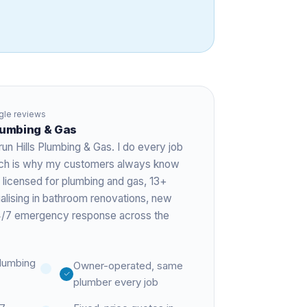
le reviews
Plumbing & Gas
run Hills Plumbing & Gas. I do every job
hich is why my customers always know
 licensed for plumbing and gas,
13+
ialising in bathroom renovations, new
 24/7 emergency response across the
lumbing
Owner-operated, same
plumber every job