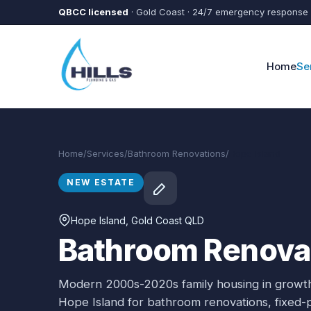
Skip to main content
QBCC licensed
· Gold Coast · 24/7 emergency response
Home
Se
Home
/
Services
/
Bathroom Renovations
/
Hope Island
NEW ESTATE
Hope Island
, Gold Coast QLD
Bathroom Renovat
Modern 2000s-2020s family housing in growth
Hope Island
for
bathroom renovations
, fixed