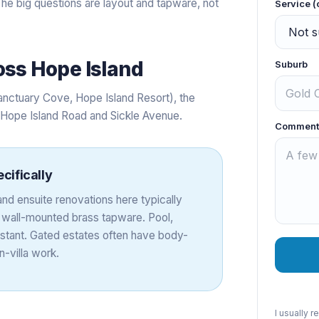
he big questions are layout and tapware, not
Service (
oss
Hope Island
Suburb
anctuary Cove, Hope Island Resort), the
g Hope Island Road and Sickle Avenue.
Comment
cifically
nd ensuite renovations here typically
d wall-mounted brass tapware. Pool,
nstant. Gated estates often have body-
-villa work.
I usually 