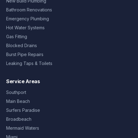
New Build Plumbing
Bathroom Renovations
Emergency Plumbing
Hot Water Systems
Gas Fitting
Blocked Drains
Burst Pipe Repairs
Leaking Taps & Toilets
Service Areas
Southport
Main Beach
Surfers Paradise
Broadbeach
Mermaid Waters
Miami