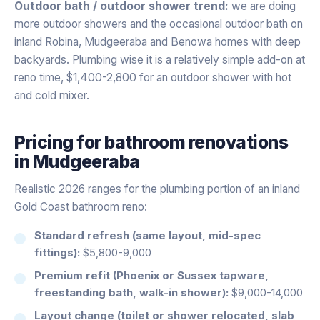
Outdoor bath / outdoor shower trend:
we are doing
more outdoor showers and the occasional outdoor bath on
inland Robina, Mudgeeraba and Benowa homes with deep
backyards. Plumbing wise it is a relatively simple add-on at
reno time, $1,400-2,800 for an outdoor shower with hot
and cold mixer.
Pricing for
bathroom renovations
in
Mudgeeraba
Realistic 2026 ranges for the plumbing portion of an inland
Gold Coast bathroom reno:
Standard refresh (same layout, mid-spec
fittings):
$5,800-9,000
Premium refit (Phoenix or Sussex tapware,
freestanding bath, walk-in shower):
$9,000-14,000
Layout change (toilet or shower relocated, slab