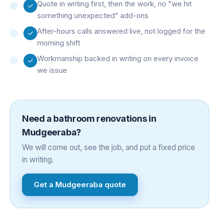
Quote in writing first, then the work, no "we hit
something unexpected" add-ons
After-hours calls answered live, not logged for the
morning shift
Workmanship backed in writing on every invoice
we issue
Need a
bathroom renovations
in
Mudgeeraba
?
We will come out, see the job, and put a fixed price
in writing.
Get a
Mudgeeraba
quote