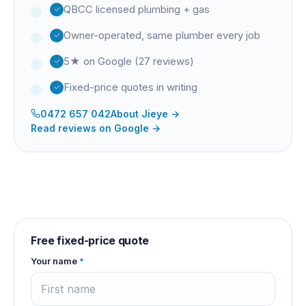
QBCC licensed plumbing + gas
Owner-operated, same plumber every job
5★ on Google (27 reviews)
Fixed-price quotes in writing
0472 657 042
About
Jieye
→
Read reviews on Google →
Free fixed-price quote
Your name
*