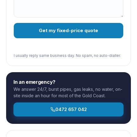
Get my fixed-price quote
I usually reply same business day. No spam, no auto-dialler.
In an emergency?
We answer 24/7, burst pipes, gas leaks, no water, on-
site inside an hour for most of the Gold Coast.
0472 657 042