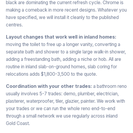
black are dominating the current refresh cycle. Chrome is
making a comeback in more recent designs. Whatever you
have specified, we will install it cleanly to the published
centres.
Layout changes that work well in inland homes:
moving the toilet to free up a longer vanity, converting a
separate bath and shower to a single large walk-in shower,
adding a freestanding bath, adding a niche or hob. All are
routine in inland slab-on-ground homes, slab coring for
relocations adds $1,800-3,500 to the quote.
Coordination with your other trades:
a bathroom reno
usually involves 5-7 trades: demo, plumber, electrician,
plasterer, waterproofer, tiler, glazier, painter. We work with
your trades or we can run the whole reno end-to-end
through a small network we use regularly across inland
Gold Coast.