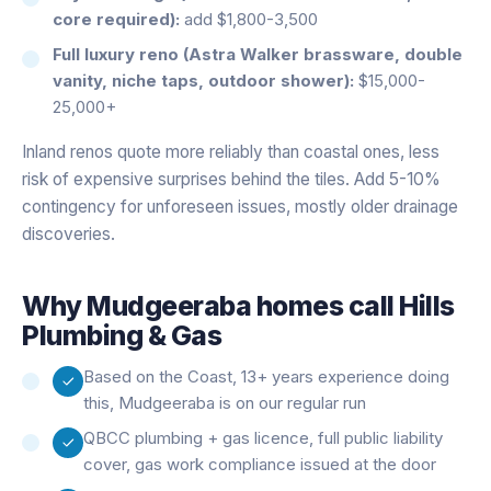
core required):
add $1,800-3,500
Full luxury reno (Astra Walker brassware, double
vanity, niche taps, outdoor shower):
$15,000-
25,000+
Inland renos quote more reliably than coastal ones, less
risk of expensive surprises behind the tiles. Add 5-10%
contingency for unforeseen issues, mostly older drainage
discoveries.
Why
Mudgeeraba
homes call Hills
Plumbing & Gas
Based on the Coast, 13+ years experience doing
this, Mudgeeraba is on our regular run
QBCC plumbing + gas licence, full public liability
cover, gas work compliance issued at the door