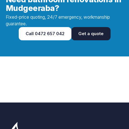
Mudgeeraba?
Fixed-price quoting, 24/7 emergency, workmanship
guarantee.
Call
0472 657 042
Get a quote