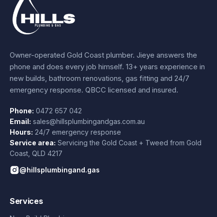
Owner-operated Gold Coast plumber.
Jieye
answers the
phone and does every job himself.
13+ years experience
in
new builds, bathroom renovations, gas fitting and 24/7
emergency response. QBCC licensed and insured.
Phone:
0472 657 042
Email:
sales@hillsplumbingandgas.com.au
Hours:
24/7 emergency response
Service area:
Servicing the Gold Coast + Tweed from
Gold
Coast
,
QLD
4217
@hillsplumbingand.gas
Services