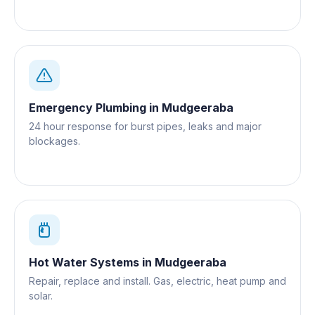
Gold Coast.
Emergency Plumbing
in
Mudgeeraba
24 hour response for burst pipes, leaks and major
blockages.
Hot Water Systems
in
Mudgeeraba
Repair, replace and install. Gas, electric, heat pump and
solar.