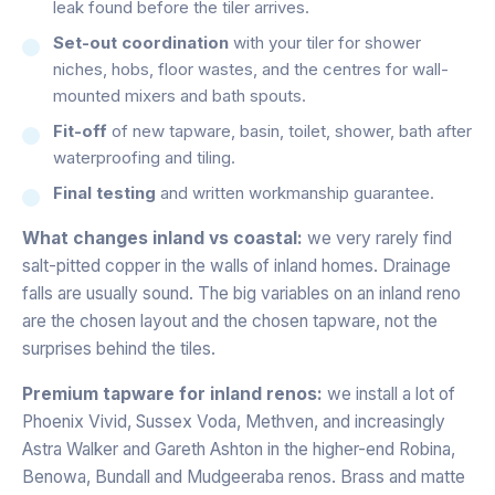
leak found before the tiler arrives.
Set-out coordination
with your tiler for shower
niches, hobs, floor wastes, and the centres for wall-
mounted mixers and bath spouts.
Fit-off
of new tapware, basin, toilet, shower, bath after
waterproofing and tiling.
Final testing
and written workmanship guarantee.
What changes inland vs coastal:
we very rarely find
salt-pitted copper in the walls of inland homes. Drainage
falls are usually sound. The big variables on an inland reno
are the chosen layout and the chosen tapware, not the
surprises behind the tiles.
Premium tapware for inland renos:
we install a lot of
Phoenix Vivid, Sussex Voda, Methven, and increasingly
Astra Walker and Gareth Ashton in the higher-end Robina,
Benowa, Bundall and Mudgeeraba renos. Brass and matte