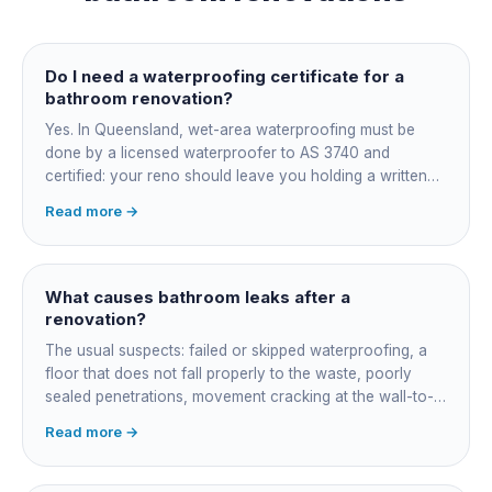
Do I need a waterproofing certificate for a
bathroom renovation?
Yes. In Queensland, wet-area waterproofing must be
done by a licensed waterproofer to AS 3740 and
certified: your reno should leave you holding a written
certificate naming the applicator, membrane product and
Read more →
date. Keep it, insurers, buyers' inspectors and any future
leak dispute will ask for it.
What causes bathroom leaks after a
renovation?
The usual suspects: failed or skipped waterproofing, a
floor that does not fall properly to the waste, poorly
sealed penetrations, movement cracking at the wall-to-
floor junction, a badly connected waste or trap, and
Read more →
rushed membrane cure times. Older coastal homes add
corroded in-wall pipework. Get it diagnosed properly
rather than re-siliconed and hoped over.