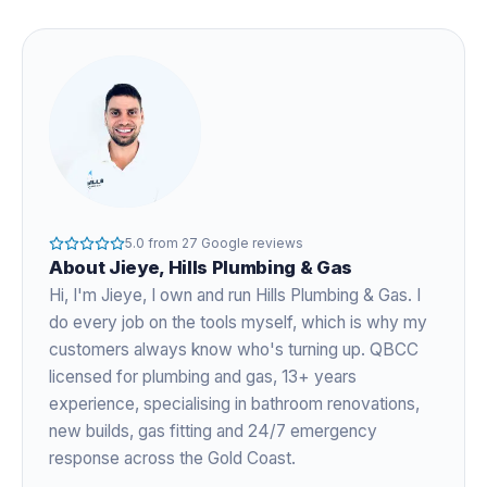
5.0
from
27
Google reviews
About
Jieye
, Hills Plumbing & Gas
Hi, I'm
Jieye
, I own and run Hills Plumbing & Gas. I
do every job on the tools myself, which is why my
customers always know who's turning up. QBCC
licensed for plumbing and gas,
13+ years
experience
, specialising in bathroom renovations,
new builds, gas fitting and 24/7 emergency
response across the Gold Coast.