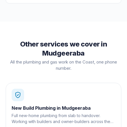
Other services we cover in
Mudgeeraba
All the plumbing and gas work on the Coast, one phone
number.
New Build Plumbing
in
Mudgeeraba
Full new-home plumbing from slab to handover.
Working with builders and owner-builders across the