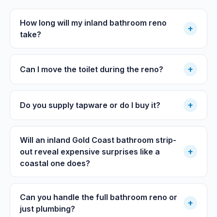
How long will my inland bathroom reno
+
take?
+
Can I move the toilet during the reno?
+
Do you supply tapware or do I buy it?
Will an inland Gold Coast bathroom strip-
+
out reveal expensive surprises like a
coastal one does?
Can you handle the full bathroom reno or
+
just plumbing?