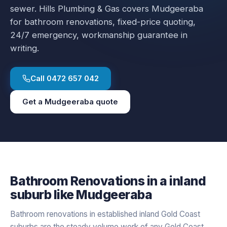
sewer.
Hills Plumbing & Gas covers
Mudgeeraba
for
bathroom renovations
, fixed-price quoting,
24/7 emergency, workmanship guarantee in
writing.
Call
0472 657 042
Get a
Mudgeeraba
quote
Bathroom Renovations
in a
inland
suburb like
Mudgeeraba
Bathroom renovations in established inland Gold Coast
suburbs are the steady volume work of any Gold Coast