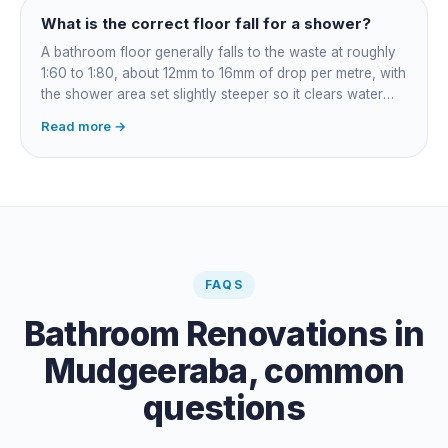
What is the correct floor fall for a shower?
A bathroom floor generally falls to the waste at roughly
1:60 to 1:80, about 12mm to 16mm of drop per metre, with
the shower area set slightly steeper so it clears water
fast. Falls are governed by AS 3500 and built into the
Read more →
screed before tiling: get them wrong and the fix means
lifting the floor.
FAQS
Bathroom Renovations
in
Mudgeeraba
, common
questions