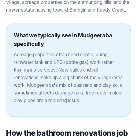
village, acreage properties on the surrounding hills, and the
newer estate housing toward Bonogin and Reedy Creek.
What we typically see in
Mudgeeraba
specifically
Acreage properties often need septic, pump,
rainwater tank and LPG (bottle gas) work rather
than mains services. New builds and full
renovations make up a big chunk of the village-area
work. Mudgeeraba's mix of bushland and clay soils
sometimes affects drainage runs, tree roots in older
clay pipes are a recurring issue.
How the
bathroom renovations
job