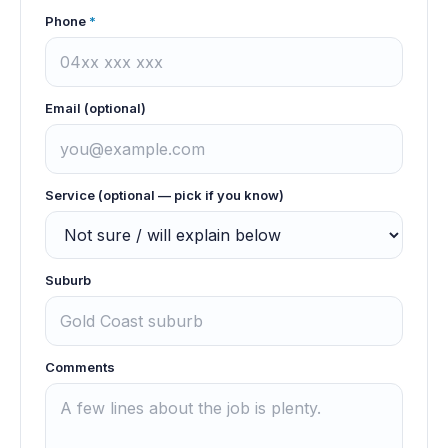
Phone
*
Email (optional)
Service (optional — pick if you know)
Suburb
Comments