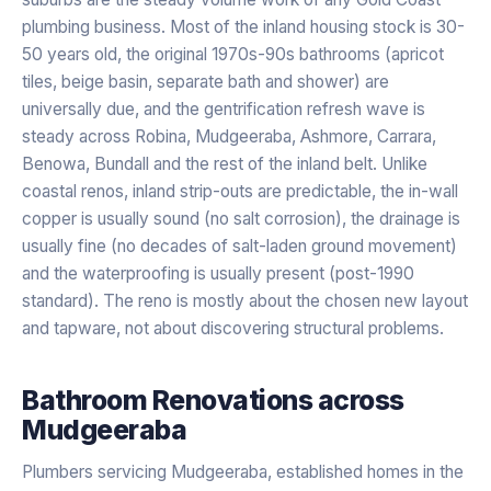
plumbing business. Most of the inland housing stock is 30-
50 years old, the original 1970s-90s bathrooms (apricot
tiles, beige basin, separate bath and shower) are
universally due, and the gentrification refresh wave is
steady across Robina, Mudgeeraba, Ashmore, Carrara,
Benowa, Bundall and the rest of the inland belt. Unlike
coastal renos, inland strip-outs are predictable, the in-wall
copper is usually sound (no salt corrosion), the drainage is
usually fine (no decades of salt-laden ground movement)
and the waterproofing is usually present (post-1990
standard). The reno is mostly about the chosen new layout
and tapware, not about discovering structural problems.
Bathroom Renovations
across
Mudgeeraba
Plumbers servicing Mudgeeraba, established homes in the