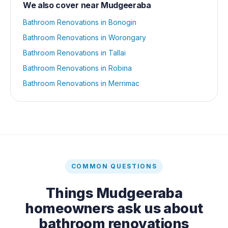
We also cover near
Mudgeeraba
Bathroom Renovations
in
Bonogin
Bathroom Renovations
in
Worongary
Bathroom Renovations
in
Tallai
Bathroom Renovations
in
Robina
Bathroom Renovations
in
Merrimac
COMMON QUESTIONS
Things
Mudgeeraba
homeowners ask us about
bathroom renovations