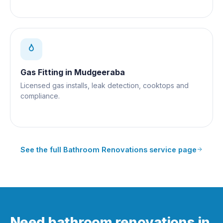
Gas Fitting
in
Mudgeeraba
Licensed gas installs, leak detection, cooktops and
compliance.
See the full
Bathroom Renovations
service page
Need bathroom renovations in