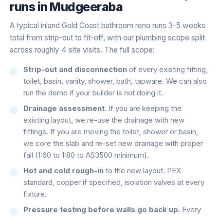
runs in
Mudgeeraba
A typical inland Gold Coast bathroom reno runs 3-5 weeks
total from strip-out to fit-off, with our plumbing scope split
across roughly 4 site visits. The full scope:
Strip-out and disconnection
of every existing fitting,
toilet, basin, vanity, shower, bath, tapware. We can also
run the demo if your builder is not doing it.
Drainage assessment.
If you are keeping the
existing layout, we re-use the drainage with new
fittings. If you are moving the toilet, shower or basin,
we core the slab and re-set new drainage with proper
fall (1:60 to 1:80 to AS3500 minimum).
Hot and cold rough-in
to the new layout. PEX
standard, copper if specified, isolation valves at every
fixture.
Pressure testing before walls go back up.
Every