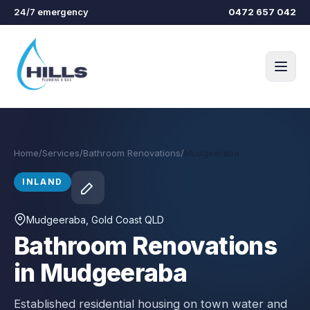
Skip to main content
24/7 emergency
0472 657 042
Home
/
Services
/
Bathroom Renovations
/
Mudgeeraba
INLAND
Mudgeeraba
, Gold Coast QLD
Bathroom Renovations
in Mudgeeraba
Established residential housing on town water and