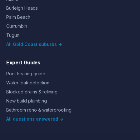
Burleigh Heads
Palm Beach
Currumbin
Tugun
All Gold Coast suburbs →
Expert Guides
Pool heating guide
Water leak detection
Blocked drains & relining
New build plumbing
Bathroom reno & waterproofing
All questions answered →