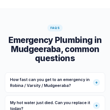
FAQS
Emergency Plumbing
in
Mudgeeraba
, common
questions
How fast can you get to an emergency in
+
Robina / Varsity / Mudgeeraba?
My hot water just died. Can you replace it
+
today?