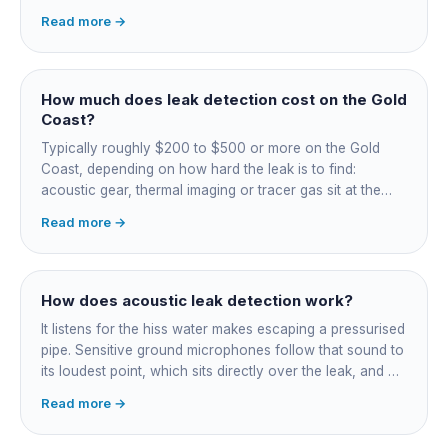
unexplained bill jump, running-water sounds with nothing
Read more →
on, damp or staining, soggy lawn patches, and warm
spots on a tiled floor.
How much does leak detection cost on the Gold
Coast?
Typically roughly $200 to $500 or more on the Gold
Coast, depending on how hard the leak is to find:
acoustic gear, thermal imaging or tracer gas sit at the
higher end. That fee finds the leak; the repair is quoted
Read more →
separately once located. Try the free meter test and
toilet dye test first.
How does acoustic leak detection work?
It listens for the hiss water makes escaping a pressurised
pipe. Sensitive ground microphones follow that sound to
its loudest point, which sits directly over the leak, and on
long buried runs a correlator calculates the position from
Read more →
timing differences between two sensors. Non-invasive:
the leak is pinpointed before anything is cut open.