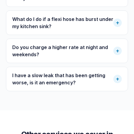
What do I do if a flexi hose has burst under
+
my kitchen sink?
Do you charge a higher rate at night and
+
weekends?
I have a slow leak that has been getting
+
worse, is it an emergency?