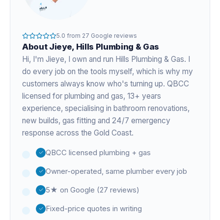
5.0
from
27
Google reviews
About
Jieye
, Hills Plumbing & Gas
Hi, I'm
Jieye
, I own and run Hills Plumbing & Gas. I
do every job on the tools myself, which is why my
customers always know who's turning up. QBCC
licensed for plumbing and gas,
13+ years
experience
, specialising in bathroom renovations,
new builds, gas fitting and 24/7 emergency
response across the Gold Coast.
QBCC licensed plumbing + gas
Owner-operated, same plumber every job
5★ on Google (27 reviews)
Fixed-price quotes in writing