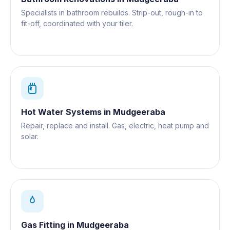
Specialists in bathroom rebuilds. Strip-out, rough-in to
fit-off, coordinated with your tiler.
Hot Water Systems
in
Mudgeeraba
Repair, replace and install. Gas, electric, heat pump and
solar.
Gas Fitting
in
Mudgeeraba