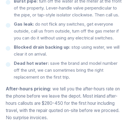
Burst pipe:
turn off the water at the meter at the front
of the property. Lever-handle valve perpendicular to
the pipe, or tap-style isolator clockwise. Then call us.
Gas leak:
do not flick any switches, get everyone
outside, call us from outside, turn off the gas meter if
you can do it without using any electrical switches.
Blocked drain backing up:
stop using water, we will
clear it on arrival.
Dead hot water:
save the brand and model number
off the unit, we can sometimes bring the right
replacement on the first trip.
After-hours pricing:
we tell you the after-hours rate on
the phone before we leave the depot. Most inland after-
hours callouts are $280-450 for the first hour including
travel, with the repair quoted on-site before we proceed.
No surprise invoices.