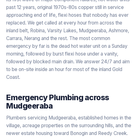
past 12 years, original 1970s-80s copper still in service
approaching end of life, flexi hoses that nobody has ever
replaced. We get called at every hour from across the
inland belt, Robina, Varsity Lakes, Mudgeeraba, Ashmore,
Carrara, Nerang and the rest. The most common
emergency by far is the dead hot water unit on a Sunday
morning, followed by burst flexi hose under a vanity,
followed by blocked main drain. We answer 24/7 and aim
to be on-site inside an hour for most of the inland Gold
Coast.
Emergency Plumbing
across
Mudgeeraba
Plumbers servicing Mudgeeraba, established homes in the
village, acreage properties on the surrounding hills, and the
newer estate housing toward Bonogin and Reedy Creek.