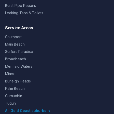
Burst Pipe Repairs
Leaking Taps & Toilets
Service Areas
Southport
Main Beach
Surfers Paradise
Broadbeach
Mermaid Waters
Miami
Burleigh Heads
Palm Beach
Currumbin
Tugun
All Gold Coast suburbs →