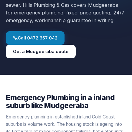
sewer.
Hills Plumbing & Gas covers
Mudgeeraba
for
emergency plumbing
, fixed-price quoting, 24/7
emergency, workmanship guarantee in writing.
Call
0472 657 042
Get a
Mudgeeraba
quote
Emergency Plumbing
in a
inland
suburb like
Mudgeeraba
Emergency plumbing in established inland Gold Coast
suburbs is volume work. The housing stock is ageing into
its first wave of major component failures, hot water units