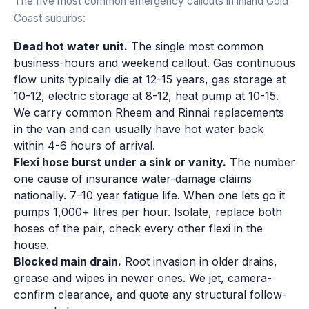
The five most common emergency callouts in inland Gold
Coast suburbs:
Dead hot water unit.
The single most common
business-hours and weekend callout. Gas continuous
flow units typically die at 12-15 years, gas storage at
10-12, electric storage at 8-12, heat pump at 10-15.
We carry common Rheem and Rinnai replacements
in the van and can usually have hot water back
within 4-6 hours of arrival.
Flexi hose burst under a sink or vanity.
The number
one cause of insurance water-damage claims
nationally. 7-10 year fatigue life. When one lets go it
pumps 1,000+ litres per hour. Isolate, replace both
hoses of the pair, check every other flexi in the
house.
Blocked main drain.
Root invasion in older drains,
grease and wipes in newer ones. We jet, camera-
confirm clearance, and quote any structural follow-