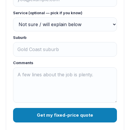
Service (optional — pick if you know)
Suburb
Comments
Get my fixed-price quote