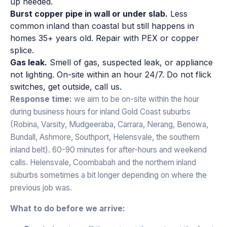
up needed.
Burst copper pipe in wall or under slab.
Less
common inland than coastal but still happens in
homes 35+ years old. Repair with PEX or copper
splice.
Gas leak.
Smell of gas, suspected leak, or appliance
not lighting. On-site within an hour 24/7. Do not flick
switches, get outside, call us.
Response time:
we aim to be on-site within the hour
during business hours for inland Gold Coast suburbs
(Robina, Varsity, Mudgeeraba, Carrara, Nerang, Benowa,
Bundall, Ashmore, Southport, Helensvale, the southern
inland belt). 60-90 minutes for after-hours and weekend
calls. Helensvale, Coombabah and the northern inland
suburbs sometimes a bit longer depending on where the
previous job was.
What to do before we arrive: