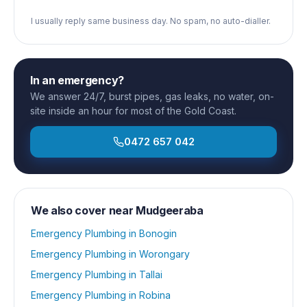
I usually reply same business day. No spam, no auto-dialler.
In an emergency?
We answer 24/7, burst pipes, gas leaks, no water, on-
site inside an hour for most of the Gold Coast.
0472 657 042
We also cover near
Mudgeeraba
Emergency Plumbing
in
Bonogin
Emergency Plumbing
in
Worongary
Emergency Plumbing
in
Tallai
Emergency Plumbing
in
Robina