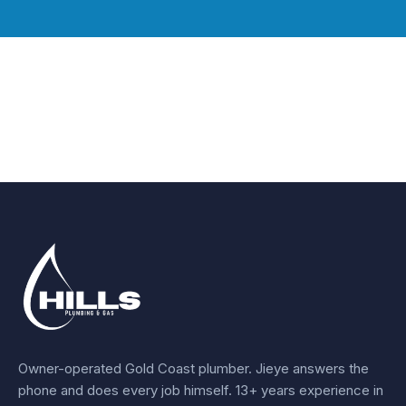
Owner-operated Gold Coast plumber.
Jieye
answers the
phone and does every job himself.
13+ years experience
in