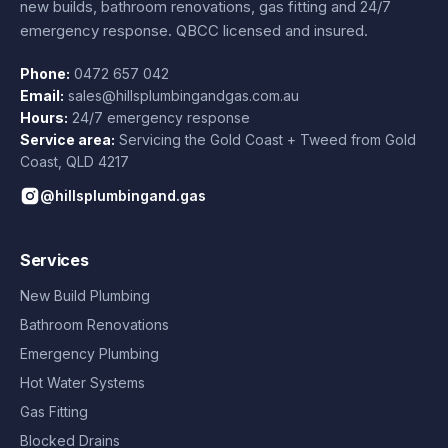
new builds, bathroom renovations, gas fitting and 24/7
emergency response. QBCC licensed and insured.
Phone:
0472 657 042
Email:
sales@hillsplumbingandgas.com.au
Hours:
24/7 emergency response
Service area:
Servicing the Gold Coast + Tweed from
Gold
Coast
,
QLD
4217
@hillsplumbingand.gas
Services
New Build Plumbing
Bathroom Renovations
Emergency Plumbing
Hot Water Systems
Gas Fitting
Blocked Drains