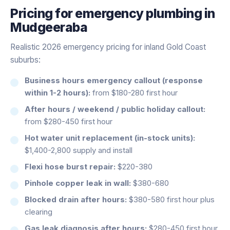
Pricing for
emergency plumbing
in
Mudgeeraba
Realistic 2026 emergency pricing for inland Gold Coast
suburbs:
Business hours emergency callout (response
within 1-2 hours):
from $180-280 first hour
After hours / weekend / public holiday callout:
from $280-450 first hour
Hot water unit replacement (in-stock units):
$1,400-2,800 supply and install
Flexi hose burst repair:
$220-380
Pinhole copper leak in wall:
$380-680
Blocked drain after hours:
$380-580 first hour plus
clearing
Gas leak diagnosis after hours:
$280-450 first hour