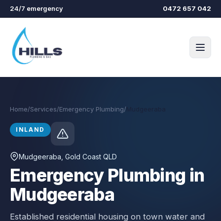
Skip to main content
24/7 emergency
0472 657 042
Home
/
Services
/
Emergency Plumbing
/
Mudgeeraba
INLAND
Mudgeeraba
, Gold Coast QLD
Emergency Plumbing in
Mudgeeraba
Established residential housing on town water and