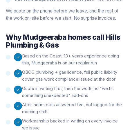
We quote on the phone before we leave, and the rest of
the work on-site before we start. No surprise invoices.
Why
Mudgeeraba
homes call Hills
Plumbing & Gas
Based on the Coast, 13+ years experience doing
this, Mudgeeraba is on our regular run
QBCC plumbing + gas licence, full public liability
cover, gas work compliance issued at the door
Quote in writing first, then the work, no "we hit
something unexpected" add-ons
After-hours calls answered live, not logged for the
morning shift
Workmanship backed in writing on every invoice
we issue