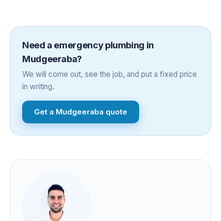
Need a
emergency plumbing
in
Mudgeeraba
?
We will come out, see the job, and put a fixed price
in writing.
Get a
Mudgeeraba
quote