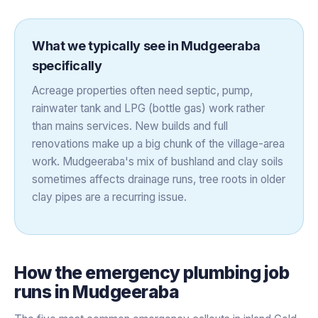
What we typically see in
Mudgeeraba
specifically
Acreage properties often need septic, pump,
rainwater tank and LPG (bottle gas) work rather
than mains services. New builds and full
renovations make up a big chunk of the village-area
work. Mudgeeraba's mix of bushland and clay soils
sometimes affects drainage runs, tree roots in older
clay pipes are a recurring issue.
How the
emergency plumbing
job
runs in
Mudgeeraba