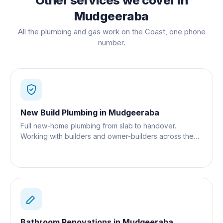
Other services we cover in
Mudgeeraba
All the plumbing and gas work on the Coast, one phone
number.
New Build Plumbing
in
Mudgeeraba
Full new-home plumbing from slab to handover.
Working with builders and owner-builders across the
Gold Coast.
Bathroom Renovations
in
Mudgeeraba