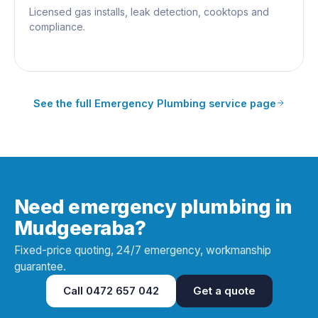
Licensed gas installs, leak detection, cooktops and
compliance.
See the full
Emergency Plumbing
service page
Need emergency plumbing in
Mudgeeraba?
Fixed-price quoting, 24/7 emergency, workmanship
guarantee.
Call
0472 657 042
Get a quote