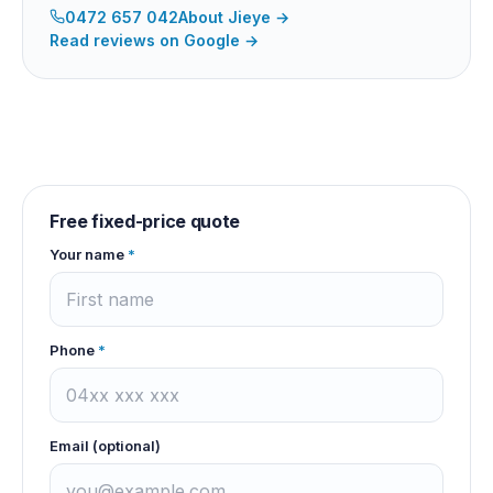
0472 657 042
About
Jieye
→
Read reviews on Google →
Free fixed-price quote
Your name
*
Phone
*
Email (optional)