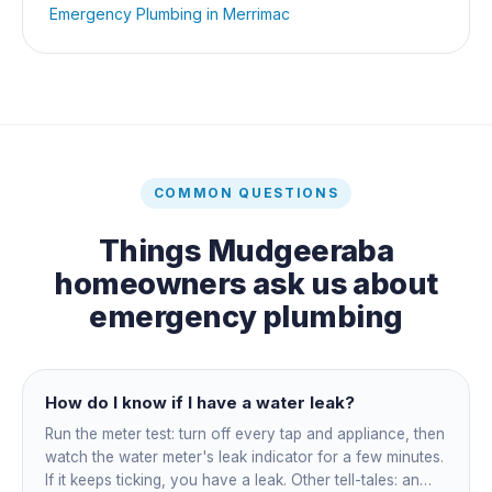
Emergency Plumbing
in
Merrimac
COMMON QUESTIONS
Things
Mudgeeraba
homeowners ask us about
emergency plumbing
How do I know if I have a water leak?
Run the meter test: turn off every tap and appliance, then
watch the water meter's leak indicator for a few minutes.
If it keeps ticking, you have a leak. Other tell-tales: an