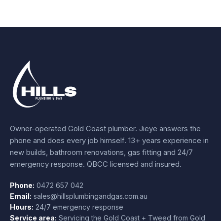
Owner-operated Gold Coast plumber.
Jieye
answers the
phone and does every job himself.
13+ years experience
in
new builds, bathroom renovations, gas fitting and 24/7
emergency response. QBCC licensed and insured.
Phone:
0472 657 042
Email:
sales@hillsplumbingandgas.com.au
Hours:
24/7 emergency response
Service area:
Servicing the Gold Coast + Tweed from
Gold