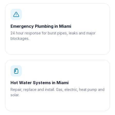
Emergency Plumbing
in
Miami
24 hour response for burst pipes, leaks and major
blockages.
Hot Water Systems
in
Miami
Repair, replace and install. Gas, electric, heat pump and
solar.