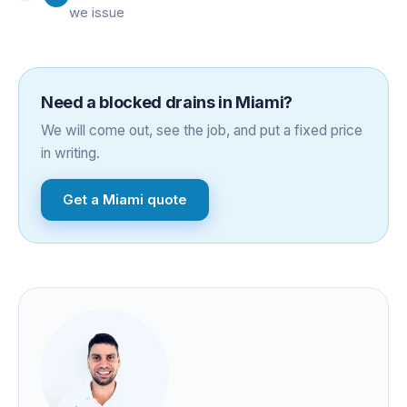
we issue
Need a
blocked drains
in
Miami
?
We will come out, see the job, and put a fixed price
in writing.
Get a
Miami
quote