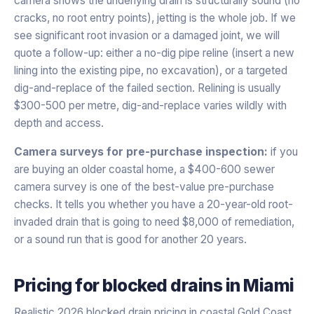
camera shows the underlying drain is structurally sound (no
cracks, no root entry points), jetting is the whole job. If we
see significant root invasion or a damaged joint, we will
quote a follow-up: either a no-dig pipe reline (insert a new
lining into the existing pipe, no excavation), or a targeted
dig-and-replace of the failed section. Relining is usually
$300-500 per metre, dig-and-replace varies wildly with
depth and access.
Camera surveys for pre-purchase inspection:
if you
are buying an older coastal home, a $400-600 sewer
camera survey is one of the best-value pre-purchase
checks. It tells you whether you have a 20-year-old root-
invaded drain that is going to need $8,000 of remediation,
or a sound run that is good for another 20 years.
Pricing for
blocked drains
in
Miami
Realistic 2026 blocked drain pricing in coastal Gold Coast