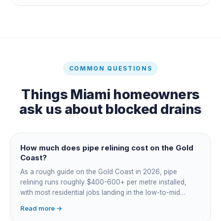
COMMON QUESTIONS
Things
Miami
homeowners
ask us about
blocked drains
How much does pipe relining cost on the Gold
Coast?
As a rough guide on the Gold Coast in 2026, pipe
relining runs roughly $400-600+ per metre installed,
with most residential jobs landing in the low-to-mid
thousands once you add the camera survey, jetting prep
Read more →
and junction reinstatement. A short 3-4 metre section