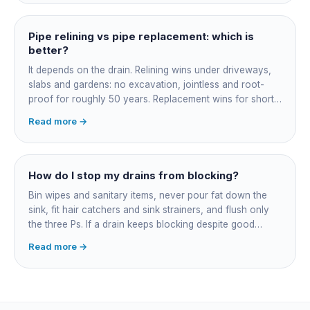
might be $1,500-2,500, a longer run under a driveway
$4,000-8,000+. Every drain is different, so the only
honest number is a quote after we camera the line. Add
Pipe relining vs pipe replacement: which is
roughly $200-350 for the CCTV inspection if it is not
better?
bundled.
It depends on the drain. Relining wins under driveways,
slabs and gardens: no excavation, jointless and root-
proof for roughly 50 years. Replacement wins for short
accessible failures in open lawn and for collapsed or
Read more →
badly misaligned pipes a liner cannot follow. The right
call comes from a camera survey, not a guess.
How do I stop my drains from blocking?
Bin wipes and sanitary items, never pour fat down the
sink, fit hair catchers and sink strainers, and flush only
the three Ps. If a drain keeps blocking despite good
habits, the cause is structural, usually roots at a cracked
Read more →
joint, and needs a camera survey rather than another
paid clearance.