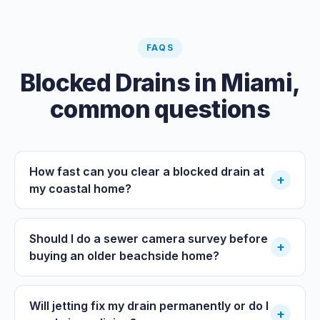
FAQS
Blocked Drains
in
Miami
,
common questions
How fast can you clear a blocked drain at
+
my coastal home?
Should I do a sewer camera survey before
+
buying an older beachside home?
Will jetting fix my drain permanently or do I
+