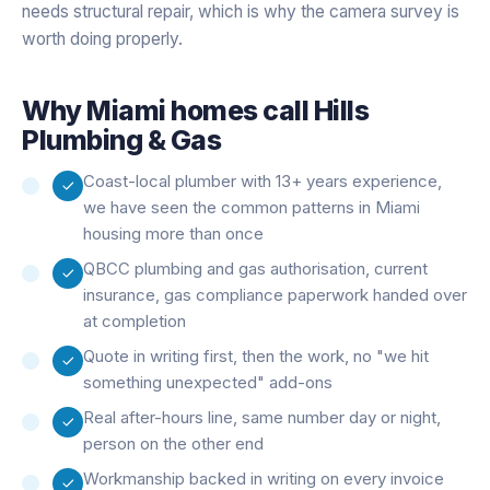
needs structural repair, which is why the camera survey is
worth doing properly.
Why
Miami
homes call Hills
Plumbing & Gas
Coast-local plumber with 13+ years experience,
we have seen the common patterns in Miami
housing more than once
QBCC plumbing and gas authorisation, current
insurance, gas compliance paperwork handed over
at completion
Quote in writing first, then the work, no "we hit
something unexpected" add-ons
Real after-hours line, same number day or night,
person on the other end
Workmanship backed in writing on every invoice