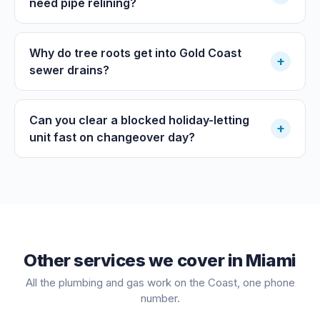
need pipe relining?
Why do tree roots get into Gold Coast
+
sewer drains?
Can you clear a blocked holiday-letting
+
unit fast on changeover day?
Other services we cover in
Miami
All the plumbing and gas work on the Coast, one phone
number.