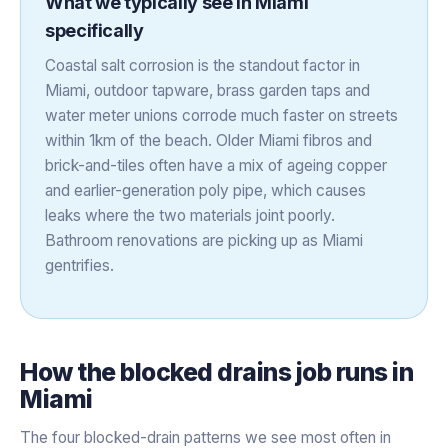
What we typically see in
Miami
specifically
Coastal salt corrosion is the standout factor in
Miami, outdoor tapware, brass garden taps and
water meter unions corrode much faster on streets
within 1km of the beach. Older Miami fibros and
brick-and-tiles often have a mix of ageing copper
and earlier-generation poly pipe, which causes
leaks where the two materials joint poorly.
Bathroom renovations are picking up as Miami
gentrifies.
How the
blocked drains
job runs in
Miami
The four blocked-drain patterns we see most often in