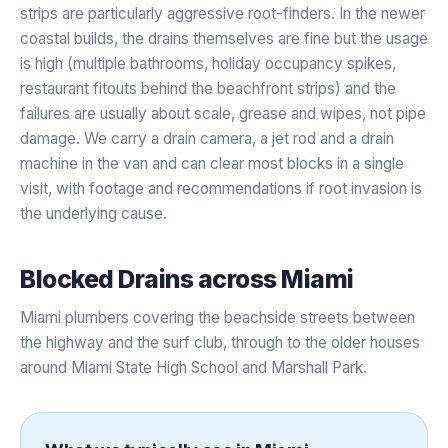
strips are particularly aggressive root-finders. In the newer
coastal builds, the drains themselves are fine but the usage
is high (multiple bathrooms, holiday occupancy spikes,
restaurant fitouts behind the beachfront strips) and the
failures are usually about scale, grease and wipes, not pipe
damage. We carry a drain camera, a jet rod and a drain
machine in the van and can clear most blocks in a single
visit, with footage and recommendations if root invasion is
the underlying cause.
Blocked Drains
across
Miami
Miami plumbers covering the beachside streets between
the highway and the surf club, through to the older houses
around Miami State High School and Marshall Park.