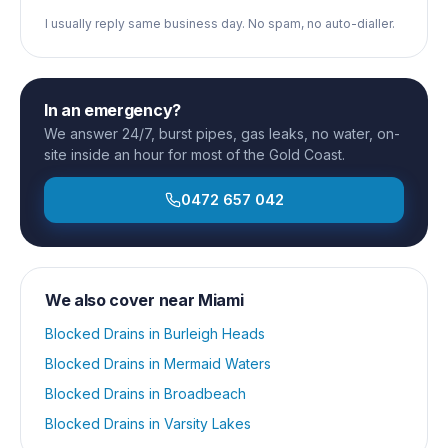
I usually reply same business day. No spam, no auto-dialler.
In an emergency?
We answer 24/7, burst pipes, gas leaks, no water, on-
site inside an hour for most of the Gold Coast.
0472 657 042
We also cover near
Miami
Blocked Drains
in
Burleigh Heads
Blocked Drains
in
Mermaid Waters
Blocked Drains
in
Broadbeach
Blocked Drains
in
Varsity Lakes