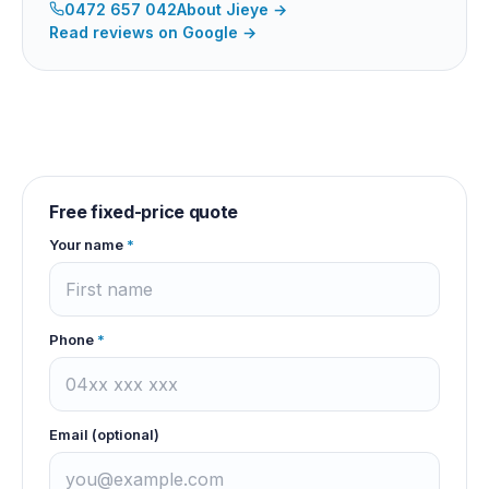
0472 657 042
About
Jieye
→
Read reviews on Google →
Free fixed-price quote
Your name
*
Phone
*
Email (optional)