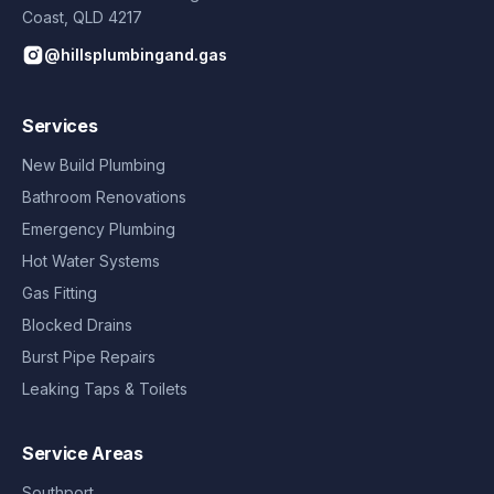
Coast
,
QLD
4217
@hillsplumbingand.gas
Services
New Build Plumbing
Bathroom Renovations
Emergency Plumbing
Hot Water Systems
Gas Fitting
Blocked Drains
Burst Pipe Repairs
Leaking Taps & Toilets
Service Areas
Southport