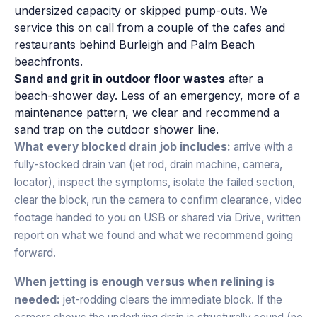
undersized capacity or skipped pump-outs. We
service this on call from a couple of the cafes and
restaurants behind Burleigh and Palm Beach
beachfronts.
Sand and grit in outdoor floor wastes
after a
beach-shower day. Less of an emergency, more of a
maintenance pattern, we clear and recommend a
sand trap on the outdoor shower line.
What every blocked drain job includes:
arrive with a
fully-stocked drain van (jet rod, drain machine, camera,
locator), inspect the symptoms, isolate the failed section,
clear the block, run the camera to confirm clearance, video
footage handed to you on USB or shared via Drive, written
report on what we found and what we recommend going
forward.
When jetting is enough versus when relining is
needed:
jet-rodding clears the immediate block. If the