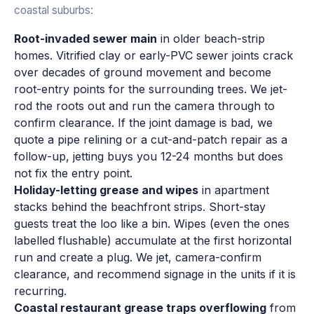
coastal suburbs:
Root-invaded sewer main
in older beach-strip
homes. Vitrified clay or early-PVC sewer joints crack
over decades of ground movement and become
root-entry points for the surrounding trees. We jet-
rod the roots out and run the camera through to
confirm clearance. If the joint damage is bad, we
quote a pipe relining or a cut-and-patch repair as a
follow-up, jetting buys you 12-24 months but does
not fix the entry point.
Holiday-letting grease and wipes
in apartment
stacks behind the beachfront strips. Short-stay
guests treat the loo like a bin. Wipes (even the ones
labelled flushable) accumulate at the first horizontal
run and create a plug. We jet, camera-confirm
clearance, and recommend signage in the units if it is
recurring.
Coastal restaurant grease traps overflowing
from