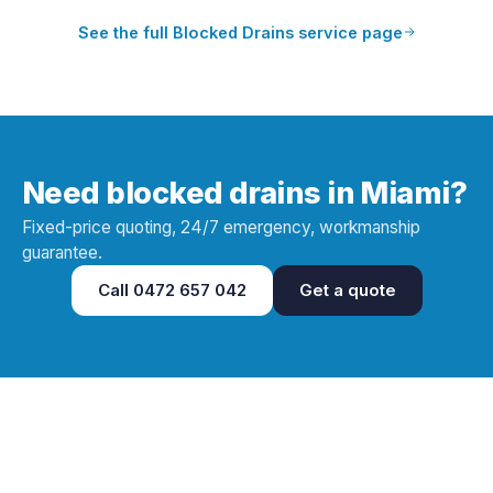
See the full
Blocked Drains
service page
Need blocked drains in Miami?
Fixed-price quoting, 24/7 emergency, workmanship
guarantee.
Call
0472 657 042
Get a quote