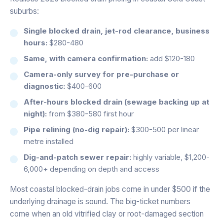
suburbs:
Single blocked drain, jet-rod clearance, business
hours:
$280-480
Same, with camera confirmation:
add $120-180
Camera-only survey for pre-purchase or
diagnostic:
$400-600
After-hours blocked drain (sewage backing up at
night):
from $380-580 first hour
Pipe relining (no-dig repair):
$300-500 per linear
metre installed
Dig-and-patch sewer repair:
highly variable, $1,200-
6,000+ depending on depth and access
Most coastal blocked-drain jobs come in under $500 if the
underlying drainage is sound. The big-ticket numbers
come when an old vitrified clay or root-damaged section