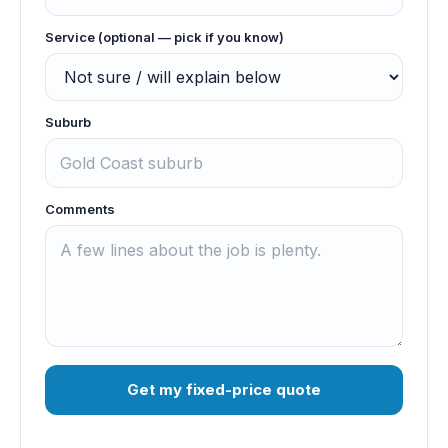
Service (optional — pick if you know)
Suburb
Comments
Get my fixed-price quote