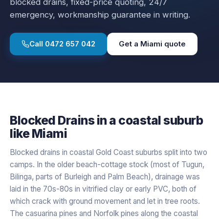
blocked drains
, fixed-price quoting, 24/7
emergency, workmanship guarantee in writing.
Call
0472 657 042
Get a
Miami
quote
Blocked Drains
in a
coastal
suburb
like
Miami
Blocked drains in coastal Gold Coast suburbs split into two
camps. In the older beach-cottage stock (most of Tugun,
Bilinga, parts of Burleigh and Palm Beach), drainage was
laid in the 70s-80s in vitrified clay or early PVC, both of
which crack with ground movement and let in tree roots.
The casuarina pines and Norfolk pines along the coastal