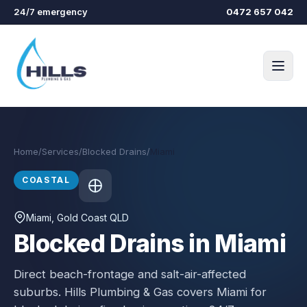
Skip to main content
24/7 emergency
0472 657 042
Home
/
Services
/
Blocked Drains
/
Miami
COASTAL
Miami
, Gold Coast QLD
Blocked Drains in Miami
Direct beach-frontage and salt-air-affected
suburbs.
Hills Plumbing & Gas covers
Miami
for