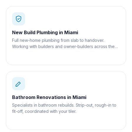
New Build Plumbing
in
Miami
Full new-home plumbing from slab to handover.
Working with builders and owner-builders across the
Gold Coast.
Bathroom Renovations
in
Miami
Specialists in bathroom rebuilds. Strip-out, rough-in to
fit-off, coordinated with your tiler.