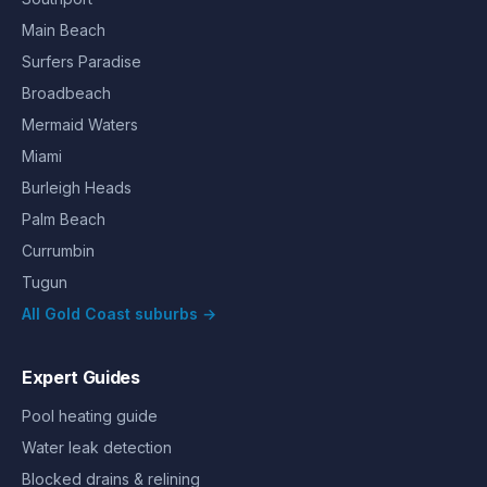
Main Beach
Surfers Paradise
Broadbeach
Mermaid Waters
Miami
Burleigh Heads
Palm Beach
Currumbin
Tugun
All Gold Coast suburbs →
Expert Guides
Pool heating guide
Water leak detection
Blocked drains & relining