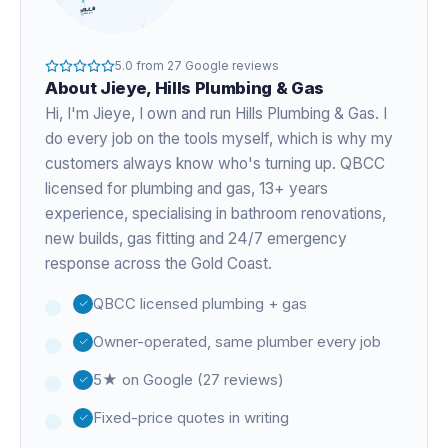
5.0
from
27
Google reviews
About
Jieye
, Hills Plumbing & Gas
Hi, I'm
Jieye
, I own and run Hills Plumbing & Gas. I
do every job on the tools myself, which is why my
customers always know who's turning up. QBCC
licensed for plumbing and gas,
13+ years
experience
, specialising in bathroom renovations,
new builds, gas fitting and 24/7 emergency
response across the Gold Coast.
QBCC licensed plumbing + gas
Owner-operated, same plumber every job
5★ on Google (27 reviews)
Fixed-price quotes in writing