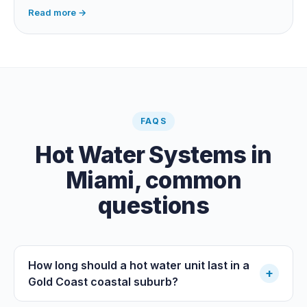
dependent, so it extends your swim season rather than
Read more →
guaranteeing heat on a cold grey day. Cheapest running
cost by far; pair it with gas or a heat pump for on-
demand warmth.
FAQS
Hot Water Systems
in
Miami
, common
questions
How long should a hot water unit last in a
+
Gold Coast coastal suburb?