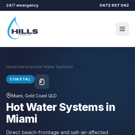
Skip to main content
24/7 emergency
0472 657 042
Home
/
Services
/
Hot Water Systems
/
Miami
COASTAL
Miami
, Gold Coast QLD
Hot Water Systems in
Miami
Direct beach-frontage and salt-air-affected