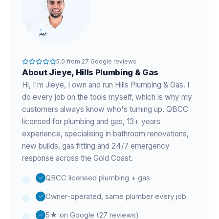
5.0
from
27
Google reviews
About
Jieye
, Hills Plumbing & Gas
Hi, I'm
Jieye
, I own and run Hills Plumbing & Gas. I
do every job on the tools myself, which is why my
customers always know who's turning up. QBCC
licensed for plumbing and gas,
13+ years
experience
, specialising in bathroom renovations,
new builds, gas fitting and 24/7 emergency
response across the Gold Coast.
QBCC licensed plumbing + gas
Owner-operated, same plumber every job
5★ on Google (27 reviews)