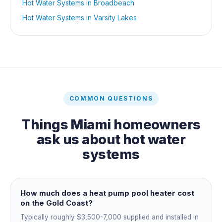
Hot Water Systems
in
Broadbeach
Hot Water Systems
in
Varsity Lakes
COMMON QUESTIONS
Things
Miami
homeowners
ask us about
hot water
systems
How much does a heat pump pool heater cost
on the Gold Coast?
Typically roughly $3,500-7,000 supplied and installed in