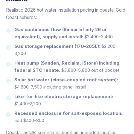
Realistic 2026 hot water installation pricing in coastal Gold
Coast suburbs:
Gas continuous flow (Rinnai Infinity 26 or
equivalent), supply and install:
$2,400-3,400
Gas storage replacement (170-265L):
$2,200-
3,200
Heat pump (Sanden, Reclaim, iStore) including
federal STC rebate:
$3,800-5,800 out of pocket
Solar hot water (close-coupled roof system):
$4,800-7,500 including panel install
Like-for-like electric storage replacement:
$1,400-2,200
Recessed enclosure for salt-exposed location:
add $400-800
Coastal installs sometimes need an upgraded location