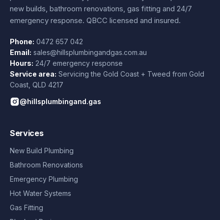
new builds, bathroom renovations, gas fitting and 24/7
emergency response. QBCC licensed and insured.
Phone:
0472 657 042
Email:
sales@hillsplumbingandgas.com.au
Hours:
24/7 emergency response
Service area:
Servicing the Gold Coast + Tweed from
Gold
Coast
,
QLD
4217
@hillsplumbingand.gas
Services
New Build Plumbing
Bathroom Renovations
Emergency Plumbing
Hot Water Systems
Gas Fitting