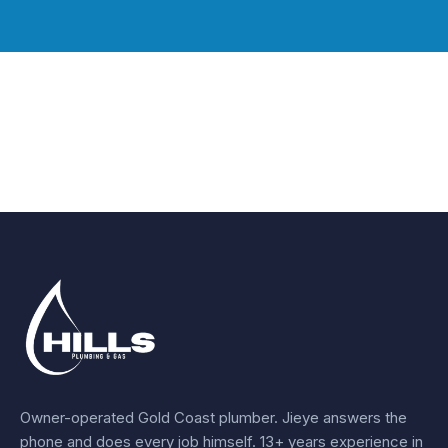
Owner-operated Gold Coast plumber.
Jieye
answers the
phone and does every job himself.
13+ years experience
in