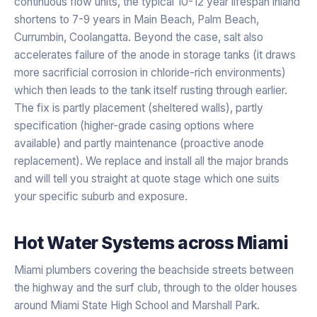
continuous flow units, the typical 10-12 year lifespan inland
shortens to 7-9 years in Main Beach, Palm Beach,
Currumbin, Coolangatta. Beyond the case, salt also
accelerates failure of the anode in storage tanks (it draws
more sacrificial corrosion in chloride-rich environments)
which then leads to the tank itself rusting through earlier.
The fix is partly placement (sheltered walls), partly
specification (higher-grade casing options where
available) and partly maintenance (proactive anode
replacement). We replace and install all the major brands
and will tell you straight at quote stage which one suits
your specific suburb and exposure.
Hot Water Systems
across
Miami
Miami plumbers covering the beachside streets between
the highway and the surf club, through to the older houses
around Miami State High School and Marshall Park.