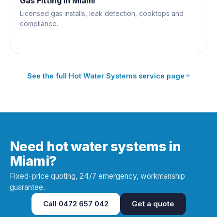
Gas Fitting
in
Miami
Licensed gas installs, leak detection, cooktops and
compliance.
See the full
Hot Water Systems
service page
Need hot water systems in
Miami?
Fixed-price quoting, 24/7 emergency, workmanship
guarantee.
Call
0472 657 042
Get a quote