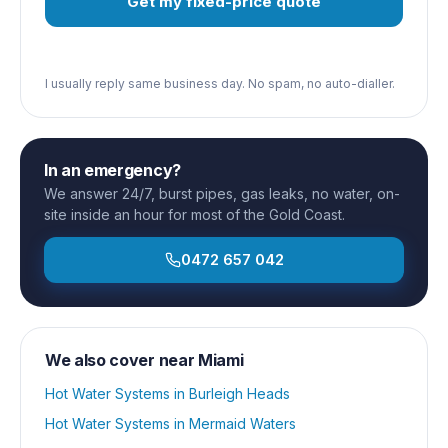
Get my fixed-price quote
I usually reply same business day. No spam, no auto-dialler.
In an emergency?
We answer 24/7, burst pipes, gas leaks, no water, on-
site inside an hour for most of the Gold Coast.
0472 657 042
We also cover near
Miami
Hot Water Systems
in
Burleigh Heads
Hot Water Systems
in
Mermaid Waters