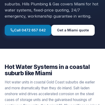
suburbs.
Hills Plumbing & Gas covers
Miami
for
hot
water systems
, fixed-price quoting, 24/7
emergency, workmanship guarantee in writing.
Call
0472 657 042
Get a
Miami
quote
Hot Water Systems
in a
coastal
suburb like
Miami
Hot water units in coastal Gold Coast suburbs die earlier
and more dramatically than they do inland. Salt-laden
onshore wind drives accelerated corrosion on the steel
cases of storage units and the galvanised housings of