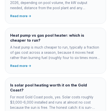
2026, depending on pool volume, the kW output
needed, distance from the pool plant and any
switchboard work. Dearer upfront than gas but by far the
Read more →
cheapest to run, so the gap usually pays back within a
few seasons. Sizing is everything, get a fixed quote.
Heat pump vs gas pool heater: which is
cheaper to run?
A heat pump is much cheaper to run, typically a fraction
of gas cost across a season, because it moves heat
rather than burning fuel (roughly four to six times more
efficient). Gas heats fast in any weather but costs the
Read more →
most to run. For maintained heating the heat pump wins;
for occasional fast heat-ups gas makes sense. A blanket
cuts every option's cost dramatically.
Is solar pool heating worth it on the Gold
Coast?
For most Gold Coast pools, yes. Solar costs roughly
$3,000-6,000 installed and runs at almost no cost
because the sun is free. The honest catch: it is sun-