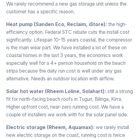
We rarely recommend a new gas storage unit unless the
customer has a specific reason.
Heat pump (Sanden Eco, Reclaim, iStore):
the high-
efficiency option. Federal STC rebate cuts the install cost
significantly. Lifespan 10-15 years coastal, the compressor
is the main wear part. We have installed a lot of these on
coastal homes in the last 3 years, the economics work
especially well for a 4+ person household on the beach
strips because the daily run cost is well under any gas
alternative. Needs an outdoor location with airflow.
Solar hot water (Rheem Loline, Solahart):
still a strong
fit for north-facing beach roofs in Tugun, Bilinga, Kirra.
Higher upfront cost, near-zero running cost. We have a
couple of installers we work with for the solar panel side.
Electric storage (Rheem, Aquamax):
we rarely install
new electric storage on the coast, running cost is twice