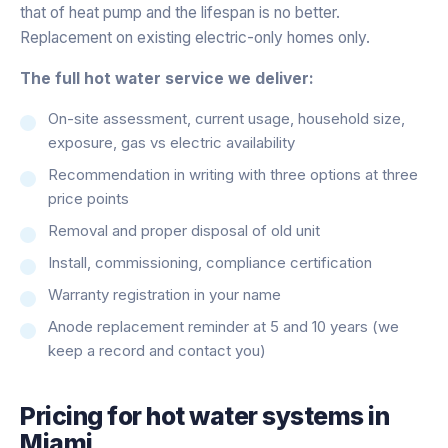
that of heat pump and the lifespan is no better.
Replacement on existing electric-only homes only.
The full hot water service we deliver:
On-site assessment, current usage, household size,
exposure, gas vs electric availability
Recommendation in writing with three options at three
price points
Removal and proper disposal of old unit
Install, commissioning, compliance certification
Warranty registration in your name
Anode replacement reminder at 5 and 10 years (we
keep a record and contact you)
Pricing for
hot water systems
in
Miami