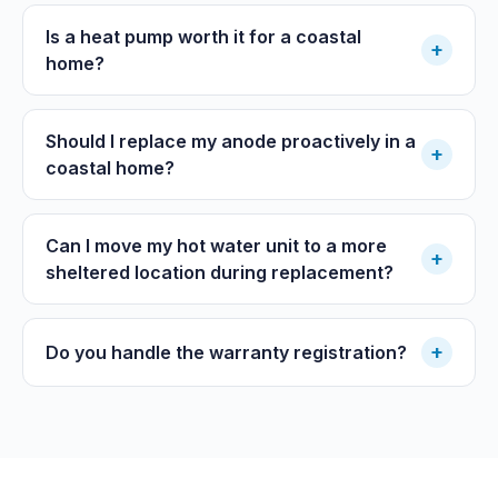
Is a heat pump worth it for a coastal
+
home?
Should I replace my anode proactively in a
+
coastal home?
Can I move my hot water unit to a more
+
sheltered location during replacement?
+
Do you handle the warranty registration?