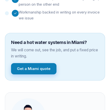
person on the other end
Workmanship backed in writing on every invoice
we issue
Need a
hot water systems
in
Miami
?
We will come out, see the job, and put a fixed price
in writing.
Get a
Miami
quote