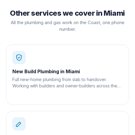
Other services we cover in
Miami
All the plumbing and gas work on the Coast, one phone
number.
New Build Plumbing
in
Miami
Full new-home plumbing from slab to handover.
Working with builders and owner-builders across the
Gold Coast.