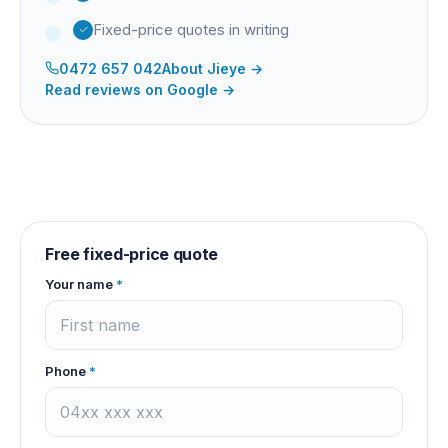
Fixed-price quotes in writing
0472 657 042
About
Jieye
→
Read reviews on Google →
Free fixed-price quote
Your name
*
Phone
*