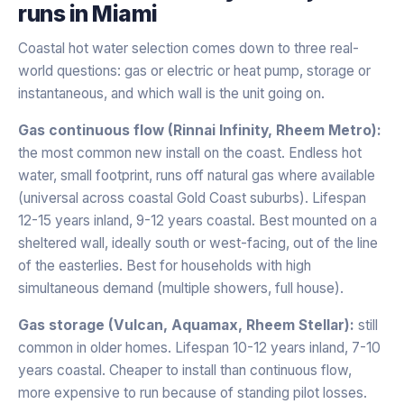
runs in
Miami
Coastal hot water selection comes down to three real-
world questions: gas or electric or heat pump, storage or
instantaneous, and which wall is the unit going on.
Gas continuous flow (Rinnai Infinity, Rheem Metro):
the most common new install on the coast. Endless hot
water, small footprint, runs off natural gas where available
(universal across coastal Gold Coast suburbs). Lifespan
12-15 years inland, 9-12 years coastal. Best mounted on a
sheltered wall, ideally south or west-facing, out of the line
of the easterlies. Best for households with high
simultaneous demand (multiple showers, full house).
Gas storage (Vulcan, Aquamax, Rheem Stellar):
still
common in older homes. Lifespan 10-12 years inland, 7-10
years coastal. Cheaper to install than continuous flow,
more expensive to run because of standing pilot losses.