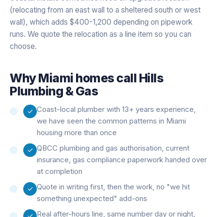
(relocating from an east wall to a sheltered south or west
wall), which adds $400-1,200 depending on pipework
runs. We quote the relocation as a line item so you can
choose.
Why
Miami
homes call Hills
Plumbing & Gas
Coast-local plumber with 13+ years experience,
we have seen the common patterns in Miami
housing more than once
QBCC plumbing and gas authorisation, current
insurance, gas compliance paperwork handed over
at completion
Quote in writing first, then the work, no "we hit
something unexpected" add-ons
Real after-hours line, same number day or night,