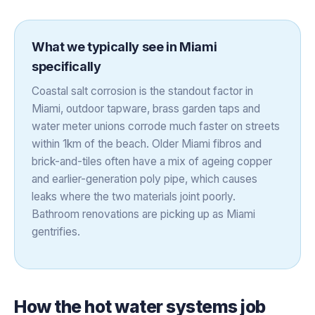
What we typically see in
Miami
specifically
Coastal salt corrosion is the standout factor in
Miami, outdoor tapware, brass garden taps and
water meter unions corrode much faster on streets
within 1km of the beach. Older Miami fibros and
brick-and-tiles often have a mix of ageing copper
and earlier-generation poly pipe, which causes
leaks where the two materials joint poorly.
Bathroom renovations are picking up as Miami
gentrifies.
How the
hot water systems
job