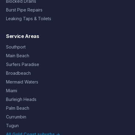
Blocked Drains
Burst Pipe Repairs
Leaking Taps & Toilets
Service Areas
Southport
Main Beach
Surfers Paradise
Broadbeach
Mermaid Waters
Miami
Burleigh Heads
Palm Beach
Currumbin
Tugun
All Gold Coast suburbs →