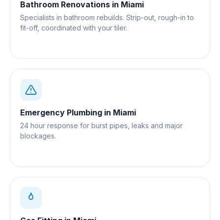
Bathroom Renovations
in
Miami
Specialists in bathroom rebuilds. Strip-out, rough-in to
fit-off, coordinated with your tiler.
Emergency Plumbing
in
Miami
24 hour response for burst pipes, leaks and major
blockages.