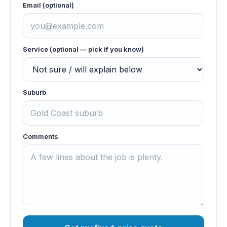
Email (optional)
Service (optional — pick if you know)
Suburb
Comments