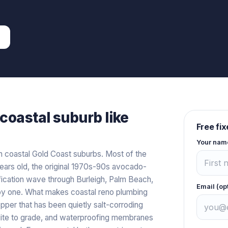
coastal
suburb like
Free fi
Your nam
n coastal Gold Coast suburbs. Most of the
ears old, the original 1970s-90s avocado-
fication wave through Burleigh, Palm Beach,
Email (op
 by one. What makes coastal reno plumbing
pper that has been quietly salt-corroding
quite to grade, and waterproofing membranes