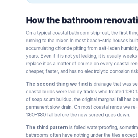
How the
bathroom renovat
On a typical coastal bathroom strip-out, the first thin
running to the mixer. In most beach-strip houses bui
accumulating chloride pitting from salt-laden humidit
years. Even if it is not yet leaking, it is usually we
replace it as a matter of course on every coastal ren
cheaper, faster, and has no electrolytic corrosion risk
The second thing we find
is drainage that was se
coastal builds were laid by trades who treated 1:80 f
of soap scum buildup, the original marginal fall has b
permanent slow drain. On most coastal renos we re-s
1:60-1:80 fall before the new screed goes down.
The third pattern
is failed waterproofing, sometim
bathrooms often have nothing under the tiles except 