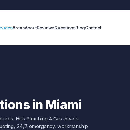
rvices
Areas
About
Reviews
Questions
Blog
Contact
ions in Miami
uburbs.
Hills Plumbing & Gas covers
 quoting, 24/7 emergency, workmanship