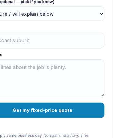
optional — pick if you know)
s
Get my fixed-price quote
reply same business day. No spam, no auto-dialler.