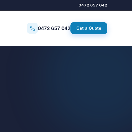
0472 657 042
0472 657 042
Get a Quote