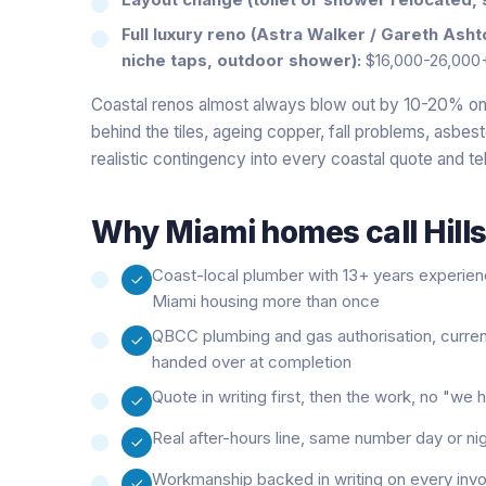
Full luxury reno (Astra Walker / Gareth Ash
niche taps, outdoor shower):
$16,000-26,000
Coastal renos almost always blow out by 10-20% on 
behind the tiles, ageing copper, fall problems, asbes
realistic contingency into every coastal quote and tel
Why
Miami
homes call Hill
Coast-local plumber with 13+ years experie
Miami housing more than once
QBCC plumbing and gas authorisation, curre
handed over at completion
Quote in writing first, then the work, no "w
Real after-hours line, same number day or ni
Workmanship backed in writing on every inv