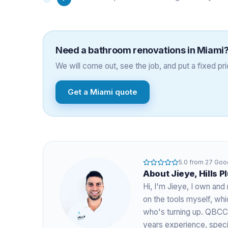
Need a
bathroom renovations
in
Miami
We will come out, see the job, and put a fixed pric
Get a
Miami
quote
5.0
from
27
Goog
About
Jieye
, Hills 
Hi, I'm
Jieye
, I own and 
on the tools myself, w
who's turning up. QBCC
years experience
, spec