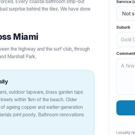
forced. Every coastal bathroom strip-out
Service (
 bad surprise behind the tiles. We have done
Suburb
oss
Miami
een the highway and the surf club, through
Comment
and Marshall Park.
ally
Miami, outdoor tapware, brass garden taps
treets within 1km of the beach. Older
 of ageing copper and earlier-generation
rials joint poorly. Bathroom renovations
I usually 