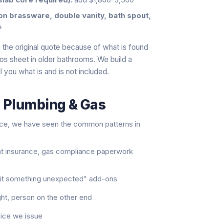
ton brassware, double vanity, bath spout,
+
the original quote because of what is found
tos sheet in older bathrooms. We build a
l you what is and is not included.
s Plumbing & Gas
nce, we have seen the common patterns in
nt insurance, gas compliance paperwork
e hit something unexpected" add-ons
ght, person on the other end
oice we issue