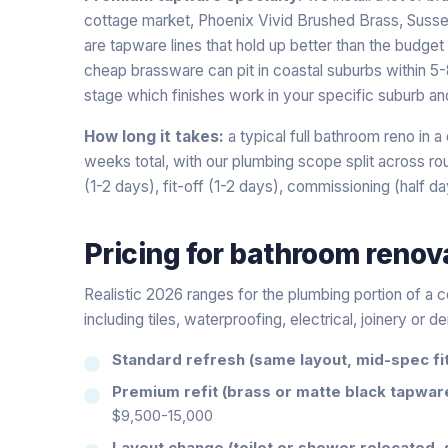
cottage market, Phoenix Vivid Brushed Brass, Susse
are tapware lines that hold up better than the budget a
cheap brassware can pit in coastal suburbs within 5-8
stage which finishes work in your specific suburb an
How long it takes:
a typical full bathroom reno in 
weeks total, with our plumbing scope split across roug
(1-2 days), fit-off (1-2 days), commissioning (half da
Pricing for
bathroom renov
Realistic 2026 ranges for the plumbing portion of a 
including tiles, waterproofing, electrical, joinery or d
Standard refresh (same layout, mid-spec fit
Premium refit (brass or matte black tapwar
$9,500-15,000
Layout change (toilet or shower relocated, 