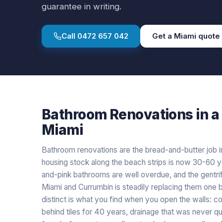
guarantee in writing.
Call
0472 657 042
Get a
Miami
quote
Bathroom Renovations
in a
Miami
Bathroom renovations are the bread-and-butter job i
housing stock along the beach strips is now 30-60 y
and-pink bathrooms are well overdue, and the gentri
Miami and Currumbin is steadily replacing them one
distinct is what you find when you open the walls: co
behind tiles for 40 years, drainage that was never 