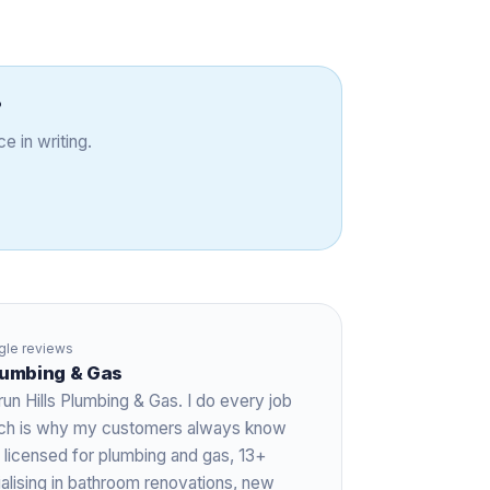
?
e in writing.
le reviews
Plumbing & Gas
run Hills Plumbing & Gas. I do every job
hich is why my customers always know
 licensed for plumbing and gas,
13+
ialising in bathroom renovations, new