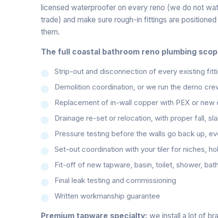
licensed waterproofer on every reno (we do not water
trade) and make sure rough-in fittings are positione
them.
The full coastal bathroom reno plumbing scop
Strip-out and disconnection of every existing fitti
Demolition coordination, or we run the demo cre
Replacement of in-wall copper with PEX or new co
Drainage re-set or relocation, with proper fall, sl
Pressure testing before the walls go back up, eve
Set-out coordination with your tiler for niches, h
Fit-off of new tapware, basin, toilet, shower, bat
Final leak testing and commissioning
Written workmanship guarantee
Premium tapware specialty:
we install a lot of b