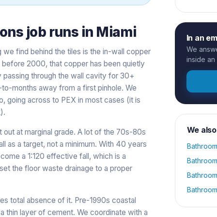
ions
job runs in
Miami
In an e
We answer
g we find behind the tiles is the in-wall copper
inside an
lt before 2000, that copper has been quietly
y passing through the wall cavity for 30+
eks-to-months away from a first pinhole. We
o, going across to PEX in most cases (it is
).
We also
t out at marginal grade. A lot of the 70s-80s
all as a target, not a minimum. With 40 years
Bathroom
ecome a 1:120 effective fall, which is a
Bathroom
et the floor waste drainage to a proper
Bathroom
Bathroom
es total absence of it. Pre-1990s coastal
a thin layer of cement. We coordinate with a