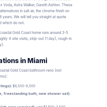
x Voda, Astra Walker, Gareth Ashton. These
lternatives in salt air, the chrome finish on
 years. We will tell you straight at quote
d which do not.
a coastal Gold Coast home runs around 3-5
hly 4 site visits, strip-out (1 day), rough-in
y).
ations
in
Miami
coastal Gold Coast bathroom reno (not
emo):
tings):
$6,500-9,500
e, freestanding bath, new shower set):
slab core required):
add $1,800-3,500