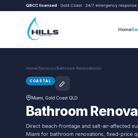
Skip to main content
QBCC licensed
· Gold Coast · 24/7 emergency response
Home
Se
Home
/
Services
/
Bathroom Renovations
/
Miami
COASTAL
Miami
, Gold Coast QLD
Bathroom Renovat
Direct beach-frontage and salt-air-affected s
Miami
for
bathroom renovations
, fixed-price