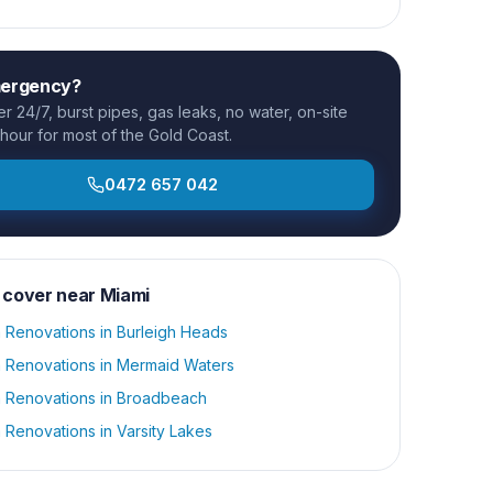
mergency?
 24/7, burst pipes, gas leaks, no water, on-site
 hour for most of the Gold Coast.
0472 657 042
 cover near
Miami
 Renovations
in
Burleigh Heads
 Renovations
in
Mermaid Waters
 Renovations
in
Broadbeach
 Renovations
in
Varsity Lakes