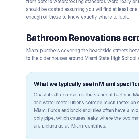
from before waterproofing standards were really en
should be costed assuming you will find at least one
enough of these to know exactly where to look.
Bathroom Renovations
acr
Miami plumbers covering the beachside streets betw
to the older houses around Miami State High School 
What we typically see in
Miami
specific
Coastal salt corrosion is the standout factor in 
and water meter unions corrode much faster on s
Miami fibros and brick-and-tiles often have a mix
poly pipe, which causes leaks where the two mate
are picking up as Miami gentrifies.