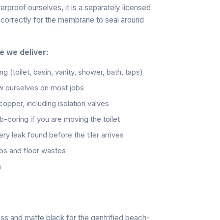
proof ourselves, it is a separately licensed
d correctly for the membrane to seal around
e we deliver:
ng (toilet, basin, vanity, shower, bath, taps)
w ourselves on most jobs
pper, including isolation valves
ab-coring if you are moving the toilet
ry leak found before the tiler arrives
obs and floor wastes
h
rass and matte black for the gentrified beach-