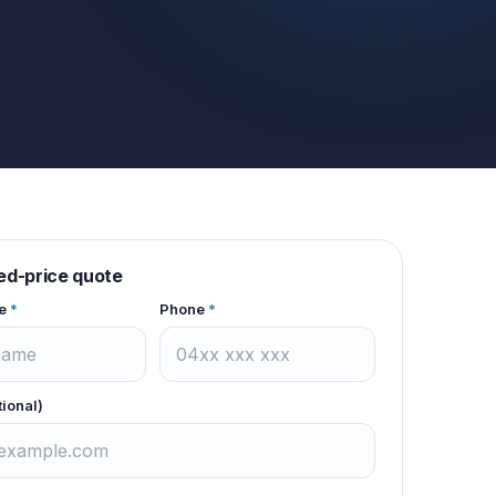
xed-price quote
e
*
Phone
*
tional)