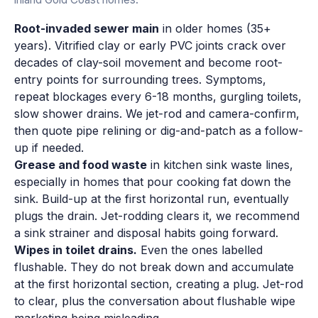
Root-invaded sewer main
in older homes (35+
years). Vitrified clay or early PVC joints crack over
decades of clay-soil movement and become root-
entry points for surrounding trees. Symptoms,
repeat blockages every 6-18 months, gurgling toilets,
slow shower drains. We jet-rod and camera-confirm,
then quote pipe relining or dig-and-patch as a follow-
up if needed.
Grease and food waste
in kitchen sink waste lines,
especially in homes that pour cooking fat down the
sink. Build-up at the first horizontal run, eventually
plugs the drain. Jet-rodding clears it, we recommend
a sink strainer and disposal habits going forward.
Wipes in toilet drains.
Even the ones labelled
flushable. They do not break down and accumulate
at the first horizontal section, creating a plug. Jet-rod
to clear, plus the conversation about flushable wipe
marketing being misleading.