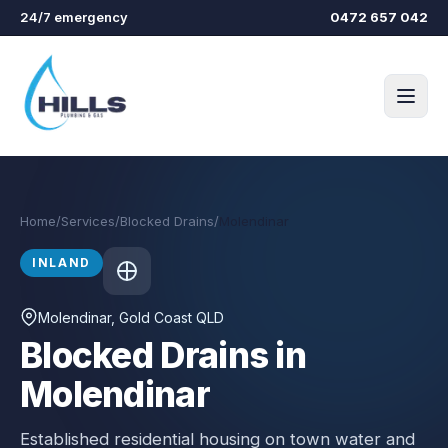
Skip to main content
24/7 emergency
0472 657 042
Home
/
Services
/
Blocked Drains
/
Molendinar
INLAND
Molendinar
, Gold Coast QLD
Blocked Drains in
Molendinar
Established residential housing on town water and