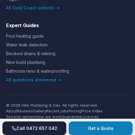
All Gold Coast suburbs →
Expert Guides
Pool heating guide
Water leak detection
Blocked drains & relining
New build plumbing
Bathroom reno & waterproofing
All questions answered →
©
2026
Hills Plumbing & Gas
. All rights reserved.
About
Reviews
Gallery
Recent jobs
Pricing
Price index
Second opinion
How we work
Guarantee
Licences
24/7 Emergency
Glossary
Blog
Contact
Privacy
Terms
Call
0472 657 042
Get a Quote