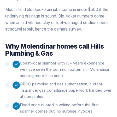
Most inland blocked-drain jobs come in under $500 if the
underlying drainage is sound. Big-ticket numbers come
when an old vitrified clay or root-damaged section needs
structural repair, hence the camera survey.
Why
Molendinar
homes call Hills
Plumbing & Gas
Coast-local plumber with 13+ years experience,
we have seen the common patterns in Molendinar
housing more than once
QBCC plumbing and gas authorisation, current
insurance, gas compliance paperwork handed over
at completion
Fixed price quoted in writing before the first
spanner comes out, no surprise invoices