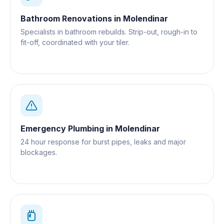
Bathroom Renovations
in
Molendinar
Specialists in bathroom rebuilds. Strip-out, rough-in to
fit-off, coordinated with your tiler.
Emergency Plumbing
in
Molendinar
24 hour response for burst pipes, leaks and major
blockages.