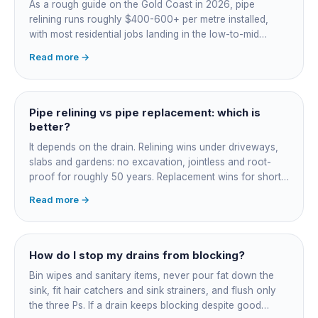
As a rough guide on the Gold Coast in 2026, pipe
relining runs roughly $400-600+ per metre installed,
with most residential jobs landing in the low-to-mid
thousands once you add the camera survey, jetting prep
Read more →
and junction reinstatement. A short 3-4 metre section
might be $1,500-2,500, a longer run under a driveway
$4,000-8,000+. Every drain is different, so the only
honest number is a quote after we camera the line. Add
Pipe relining vs pipe replacement: which is
roughly $200-350 for the CCTV inspection if it is not
better?
bundled.
It depends on the drain. Relining wins under driveways,
slabs and gardens: no excavation, jointless and root-
proof for roughly 50 years. Replacement wins for short
accessible failures in open lawn and for collapsed or
Read more →
badly misaligned pipes a liner cannot follow. The right
call comes from a camera survey, not a guess.
How do I stop my drains from blocking?
Bin wipes and sanitary items, never pour fat down the
sink, fit hair catchers and sink strainers, and flush only
the three Ps. If a drain keeps blocking despite good