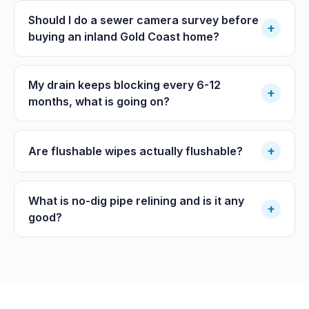
Should I do a sewer camera survey before
+
buying an inland Gold Coast home?
My drain keeps blocking every 6-12
+
months, what is going on?
+
Are flushable wipes actually flushable?
What is no-dig pipe relining and is it any
+
good?