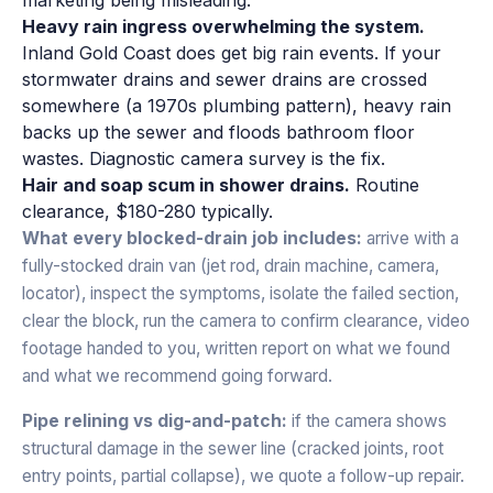
Heavy rain ingress overwhelming the system.
Inland Gold Coast does get big rain events. If your
stormwater drains and sewer drains are crossed
somewhere (a 1970s plumbing pattern), heavy rain
backs up the sewer and floods bathroom floor
wastes. Diagnostic camera survey is the fix.
Hair and soap scum in shower drains.
Routine
clearance, $180-280 typically.
What every blocked-drain job includes:
arrive with a
fully-stocked drain van (jet rod, drain machine, camera,
locator), inspect the symptoms, isolate the failed section,
clear the block, run the camera to confirm clearance, video
footage handed to you, written report on what we found
and what we recommend going forward.
Pipe relining vs dig-and-patch:
if the camera shows
structural damage in the sewer line (cracked joints, root
entry points, partial collapse), we quote a follow-up repair.