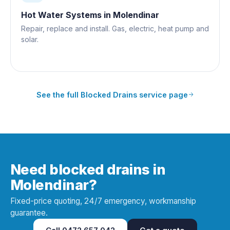
Hot Water Systems
in
Molendinar
Repair, replace and install. Gas, electric, heat pump and
solar.
See the full
Blocked Drains
service page
Need blocked drains in
Molendinar?
Fixed-price quoting, 24/7 emergency, workmanship
guarantee.