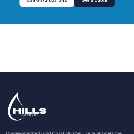
Call
0472 657 042
Get a quote
Owner-operated Gold Coast plumber.
Jieye
answers the