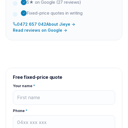
5★ on Google (27 reviews)
Fixed-price quotes in writing
0472 657 042
About
Jieye
→
Read reviews on Google →
Free fixed-price quote
Your name
*
Phone
*