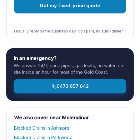
Get my fixed-price quote
I usually reply same business day. No spam, no auto-dialler.
In an emergency?
We answer 24/7, burst pipes, gas leaks, no water, on-
site inside an hour for most of the Gold Coast.
0472 657 042
We also cover near
Molendinar
Blocked Drains
in
Ashmore
Blocked Drains
in
Parkwood