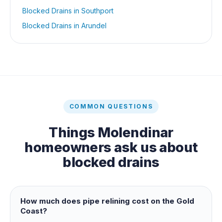
Blocked Drains
in
Southport
Blocked Drains
in
Arundel
COMMON QUESTIONS
Things
Molendinar
homeowners ask us about
blocked drains
How much does pipe relining cost on the Gold
Coast?