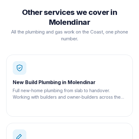
Other services we cover in
Molendinar
All the plumbing and gas work on the Coast, one phone
number.
New Build Plumbing
in
Molendinar
Full new-home plumbing from slab to handover.
Working with builders and owner-builders across the
Gold Coast.