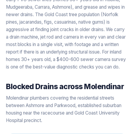
Mudgeeraba, Carrara, Ashmore), and grease and wipes in
newer drains. The Gold Coast tree population (Norfolk
pines, jacarandas, figs, casuarinas, native gums) is
aggressive at finding joint cracks in older drains. We carry
a drain machine, jet rod and camera in every van and clear
most blocks in a single visit, with footage and a written
report if there is an underlying structural issue. For inland
homes 30+ years old, a $400-600 sewer camera survey
is one of the best-value diagnostic checks you can do.
Blocked Drains
across
Molendinar
Molendinar plumbers covering the residential streets
between Ashmore and Parkwood, established suburban
housing near the racecourse and Gold Coast University
Hospital precinct.