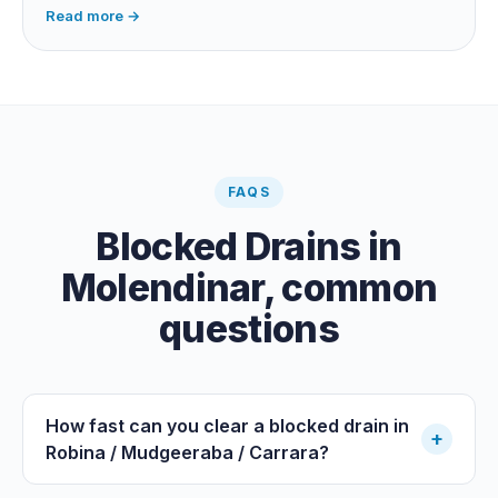
habits, the cause is structural, usually roots at a cracked
Read more →
joint, and needs a camera survey rather than another
paid clearance.
FAQS
Blocked Drains
in
Molendinar
, common
questions
How fast can you clear a blocked drain in
+
Robina / Mudgeeraba / Carrara?