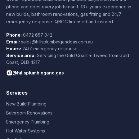
phone and does every job himself.
13+ years experience
in
new builds, bathroom renovations, gas fitting and 24/7
emergency response. QBCC licensed and insured.
Phone:
0472 657 042
Email:
sales@hillsplumbingandgas.com.au
Hours:
24/7 emergency response
Service area:
Servicing the Gold Coast + Tweed from
Gold
Coast
,
QLD
4217
@hillsplumbingand.gas
Services
New Build Plumbing
Bathroom Renovations
Emergency Plumbing
Hot Water Systems