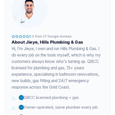
5.0
from
27
Google reviews
About
Jieye
, Hills Plumbing & Gas
Hi, I'm
Jieye
, I own and run Hills Plumbing & Gas. I
do every job on the tools myself, which is why my
customers always know who's turning up. QBCC
licensed for plumbing and gas,
13+ years
experience
, specialising in bathroom renovations,
new builds, gas fitting and 24/7 emergency
response across the Gold Coast.
QBCC licensed plumbing + gas
Owner-operated, same plumber every job