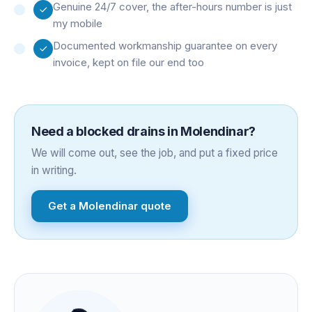
Genuine 24/7 cover, the after-hours number is just
my mobile
Documented workmanship guarantee on every
invoice, kept on file our end too
Need a
blocked drains
in
Molendinar
?
We will come out, see the job, and put a fixed price
in writing.
Get a
Molendinar
quote