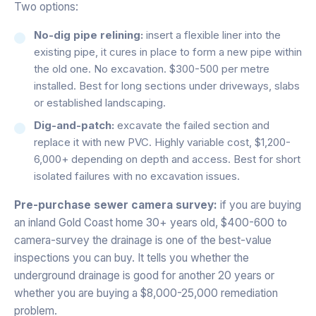
Two options:
No-dig pipe relining:
insert a flexible liner into the
existing pipe, it cures in place to form a new pipe within
the old one. No excavation. $300-500 per metre
installed. Best for long sections under driveways, slabs
or established landscaping.
Dig-and-patch:
excavate the failed section and
replace it with new PVC. Highly variable cost, $1,200-
6,000+ depending on depth and access. Best for short
isolated failures with no excavation issues.
Pre-purchase sewer camera survey:
if you are buying
an inland Gold Coast home 30+ years old, $400-600 to
camera-survey the drainage is one of the best-value
inspections you can buy. It tells you whether the
underground drainage is good for another 20 years or
whether you are buying a $8,000-25,000 remediation
problem.