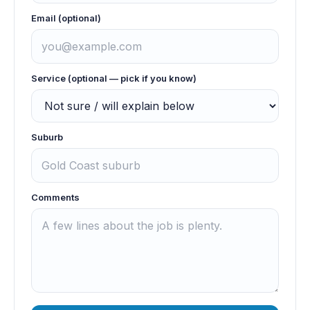
Email (optional)
Service (optional — pick if you know)
Suburb
Comments