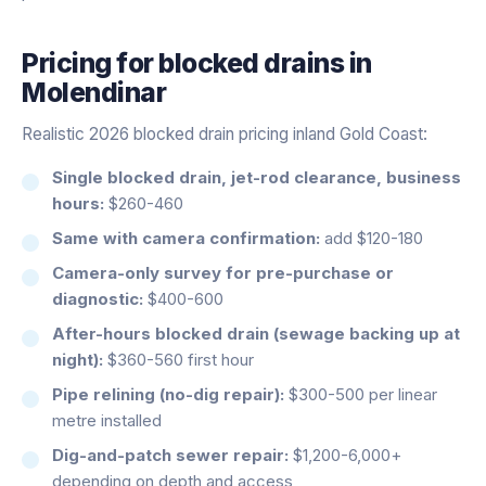
Pricing for
blocked drains
in
Molendinar
Realistic 2026 blocked drain pricing inland Gold Coast:
Single blocked drain, jet-rod clearance, business
hours:
$260-460
Same with camera confirmation:
add $120-180
Camera-only survey for pre-purchase or
diagnostic:
$400-600
After-hours blocked drain (sewage backing up at
night):
$360-560 first hour
Pipe relining (no-dig repair):
$300-500 per linear
metre installed
Dig-and-patch sewer repair:
$1,200-6,000+
depending on depth and access