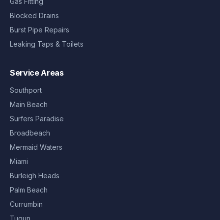
Gas Fitting
Blocked Drains
Burst Pipe Repairs
Leaking Taps & Toilets
Service Areas
Southport
Main Beach
Surfers Paradise
Broadbeach
Mermaid Waters
Miami
Burleigh Heads
Palm Beach
Currumbin
Tugun