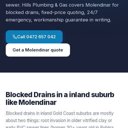
sewer.
Hills Plumbing & Gas covers
Molendinar
for
blocked drains
, fixed-price quoting, 24/7
emergency, workmanship guarantee in writing.
Call
0472 657 042
Get a
Molendinar
quote
Blocked Drains
in a
inland
suburb
like
Molendinar
Blocked drains in inland Gold Coast suburbs are mostly
about two things: root invasion in older vitrified clay or
early PVC sewer lines (homes 30+ years old in Robina,