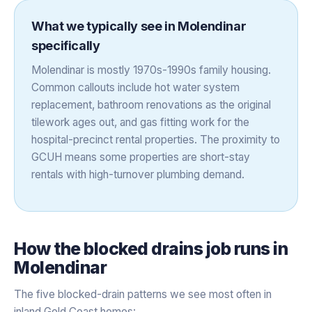
What we typically see in
Molendinar
specifically
Molendinar is mostly 1970s-1990s family housing.
Common callouts include hot water system
replacement, bathroom renovations as the original
tilework ages out, and gas fitting work for the
hospital-precinct rental properties. The proximity to
GCUH means some properties are short-stay
rentals with high-turnover plumbing demand.
How the
blocked drains
job runs in
Molendinar
The five blocked-drain patterns we see most often in
inland Gold Coast homes: