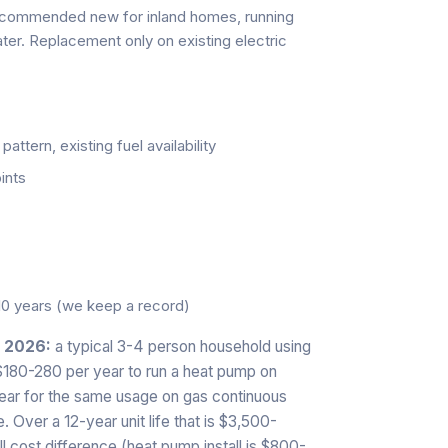
ecommended new for inland homes, running
ter. Replacement only on existing electric
ttern, existing fuel availability
ints
10 years (we keep a record)
n 2026:
a typical 3-4 person household using
 $180-280 per year to run a heat pump on
year for the same usage on gas continuous
 Over a 12-year unit life that is $3,500-
l cost difference (heat pump install is $800-