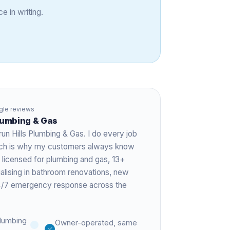
e in writing.
le reviews
Plumbing & Gas
run Hills Plumbing & Gas. I do every job
hich is why my customers always know
 licensed for plumbing and gas,
13+
ialising in bathroom renovations, new
 24/7 emergency response across the
lumbing
Owner-operated, same