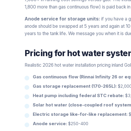
1,800 more than gas continuous flow) is paid back in
Anode service for storage units:
if you have a ga
anode should be swapped at 5 years and again at 1
years to the tank life. We message you when it is du
Pricing for
hot water syst
Realistic 2026 hot water installation pricing inland Go
Gas continuous flow (Rinnai Infinity 26 or eq
Gas storage replacement (170-265L):
$2,00
Heat pump including federal STC rebate:
$3,
Solar hot water (close-coupled roof system
Electric storage like-for-like replacement:
$
Anode service:
$250-400