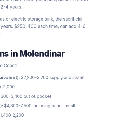
 2-4 years.
s or electric storage tank, the sacrificial
0 years. $250-400 each time, can add 4-6
e.
ems
in
Molendinar
ld Coast:
uivalent):
$2,200-3,200 supply and install
0-3,000
600-5,400 out of pocket
):
$4,800-7,500 including panel install
1,400-2,200