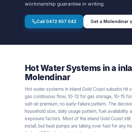
workmanship guarantee in writing.
Call
0472 657 042
Get a
Molendinar
q
Hot Water Systems
in a
inl
Molendinar
Hot water systems in inland Gold Coast suburbs hit s
gas continuous flow, 10-12 for gas storage, 10-15 fo
salt-air premium, no early-failure pattern. The decisio
household size, daily usage pattern, fuel availability 
exposure factors. Most of the inland Gold Coast stil
install, but heat pumps are taking over fast for an