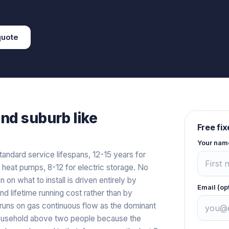
uote
and
suburb like
Free fi
Your nam
tandard service lifespans, 12-15 years for
r heat pumps, 8-12 for electric storage. No
n on what to install is driven entirely by
Email (op
and lifetime running cost rather than by
l runs on gas continuous flow as the dominant
y household above two people because the