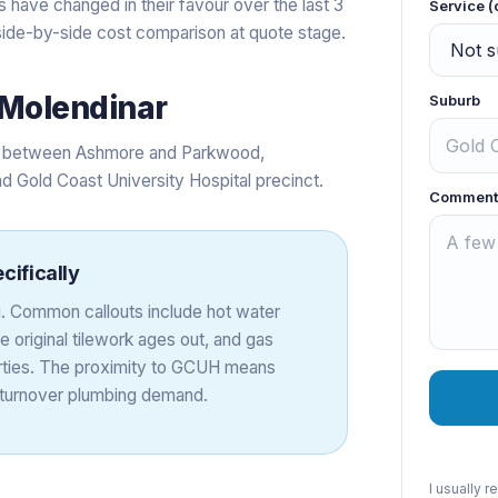
 have changed in their favour over the last 3
Service (
a side-by-side cost comparison at quote stage.
Molendinar
Suburb
ets between Ashmore and Parkwood,
d Gold Coast University Hospital precinct.
Comment
cifically
. Common callouts include hot water
original tilework ages out, and gas
perties. The proximity to GCUH means
h-turnover plumbing demand.
I usually 