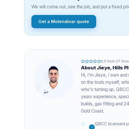
We will come out, see the job, and put a fixed pric
Get a
Molendinar
quote
5.0
from
27
Goog
About
Jieye
, Hills 
Hi, I'm
Jieye
, I own and 
on the tools myself, w
who's turning up. QBCC
years experience
, spec
builds, gas fitting and
Gold Coast.
QBCC licensed p