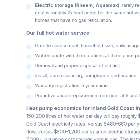
Electric storage (Rheem, Aquamax):
rarely r
cost is roughly 2x heat pump for the same hot wa
homes that have no gas reticulation.
Our full hot water service:
On-site assessment, household size, daily usage pa
Written quote with three options at three price po
Removal and proper disposal of old unit
Install, commissioning, compliance certification
Warranty registration in your name
Proactive anode replacement reminder at 5 and 
Heat pump economics for inland Gold Coast i
150-200 litres of hot water per day will pay roughly
Gold Coast electricity rates, versus $480-680 per 
flow, versus $800-1,200 per year on electric storage.
7,000+ in running cost savings versus gas. The instal