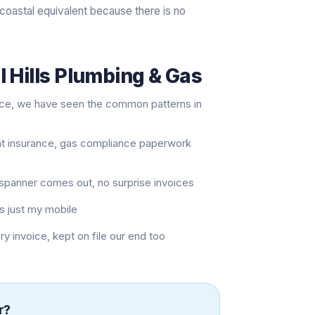
coastal equivalent because there is no
 Hills Plumbing & Gas
nce, we have seen the common patterns in
nt insurance, gas compliance paperwork
t spanner comes out, no surprise invoices
s just my mobile
invoice, kept on file our end too
r
?