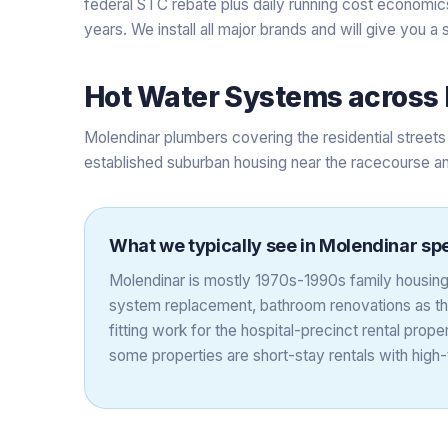
federal STC rebate plus daily running cost economics
years. We install all major brands and will give you 
Hot Water Systems
across
Molendinar plumbers covering the residential stre
established suburban housing near the racecourse an
What we typically see in
Molendinar
spe
Molendinar is mostly 1970s-1990s family housing
system replacement, bathroom renovations as the 
fitting work for the hospital-precinct rental pro
some properties are short-stay rentals with hig