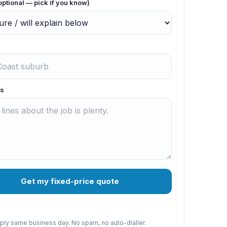
optional — pick if you know)
s
Get my fixed-price quote
reply same business day. No spam, no auto-dialler.