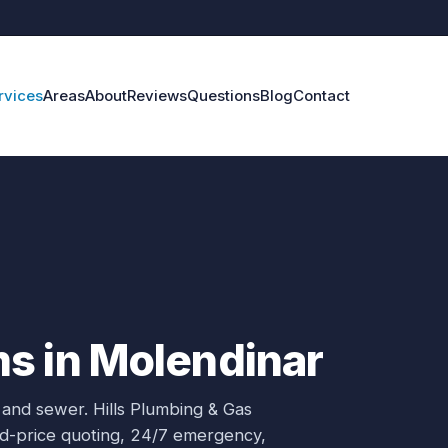
rvices
Areas
About
Reviews
Questions
Blog
Contact
s in Molendinar
 and sewer.
Hills Plumbing & Gas
xed-price quoting, 24/7 emergency,