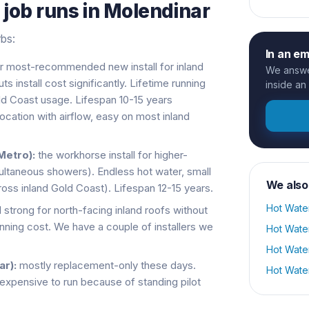
s
job runs in
Molendinar
rbs:
In an e
r most-recommended new install for inland
We answer
install cost significantly. Lifetime running
inside an
old Coast usage. Lifespan 10-15 years
cation with airflow, easy on most inland
Metro):
the workhorse install for higher-
ltaneous showers). Endless hot water, small
We also
cross inland Gold Coast). Lifespan 12-15 years.
Hot Wate
ll strong for north-facing inland roofs without
unning cost. We have a couple of installers we
Hot Wate
Hot Wate
r):
mostly replacement-only these days.
Hot Wate
 expensive to run because of standing pilot