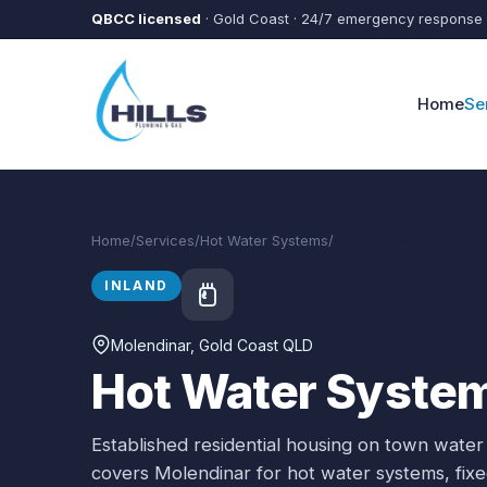
Skip to main content
QBCC licensed
· Gold Coast · 24/7 emergency response
Home
Se
Home
/
Services
/
Hot Water Systems
/
Molendinar
INLAND
Molendinar
, Gold Coast QLD
Hot Water System
Established residential housing on town water
covers
Molendinar
for
hot water systems
, fi