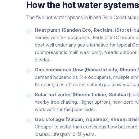
How the
hot water system
The five hot water options in inland Gold Coast subu
Heat pump (Sanden Eco, Reclaim, iStore):
ou
homes with 3+ occupants. Federal STC rebate cuts 
cost well under any gas alternative for typical G
(compressor is main wear part). Needs outdoor lo
blocks.
Gas continuous flow (Rinnai Infinity, Rheem 
demand households (4+ occupants, multiple simu
footprint, runs off mains natural gas (universal a
Solar hot water (Rheem Loline, Solahart):
sti
nearby tree shading. Higher upfront, near-zero r
work with for the panel side.
Gas storage (Vulcan, Aquamax, Rheem Stella
Cheaper to install than continuous flow but more
losses. Lifespan 10-12 years.