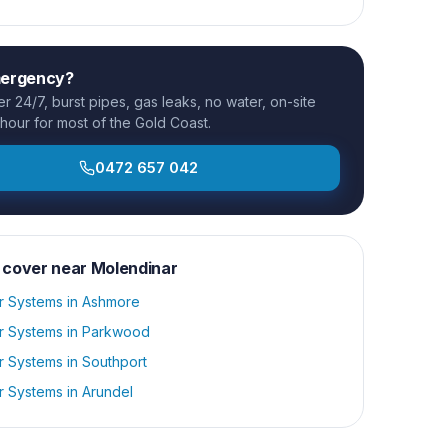
mergency?
 24/7, burst pipes, gas leaks, no water, on-site
 hour for most of the Gold Coast.
0472 657 042
 cover near
Molendinar
r Systems
in
Ashmore
r Systems
in
Parkwood
r Systems
in
Southport
r Systems
in
Arundel