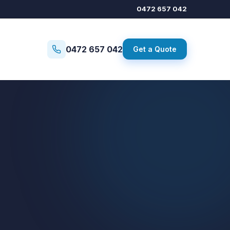
0472 657 042
0472 657 042
Get a Quote