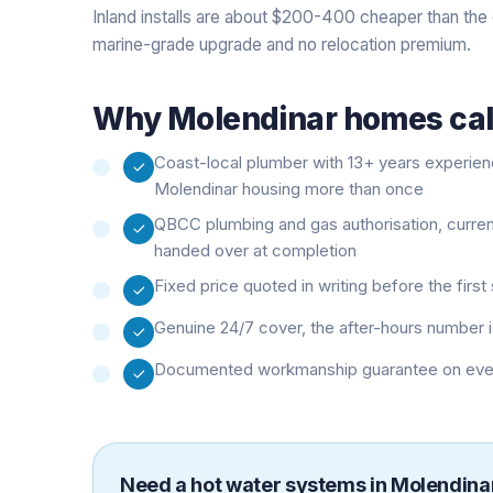
Inland installs are about $200-400 cheaper than the 
marine-grade upgrade and no relocation premium.
Why
Molendinar
homes call
Coast-local plumber with 13+ years experie
Molendinar housing more than once
QBCC plumbing and gas authorisation, curre
handed over at completion
Fixed price quoted in writing before the firs
Genuine 24/7 cover, the after-hours number i
Documented workmanship guarantee on every 
Need a
hot water systems
in
Molendina