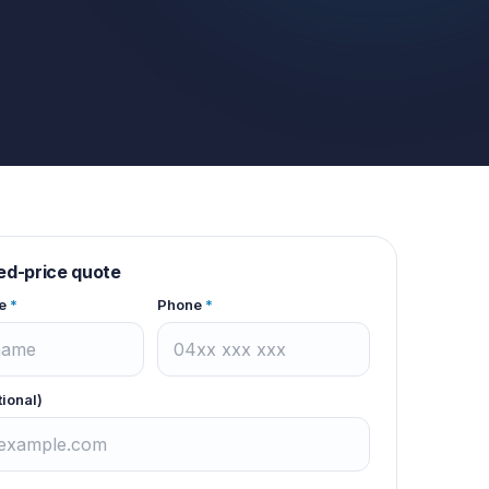
xed-price quote
e
*
Phone
*
tional)