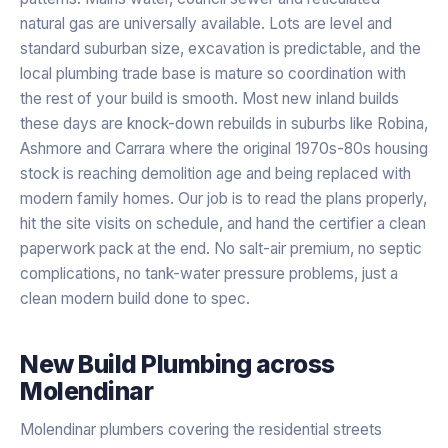
natural gas are universally available. Lots are level and
standard suburban size, excavation is predictable, and the
local plumbing trade base is mature so coordination with
the rest of your build is smooth. Most new inland builds
these days are knock-down rebuilds in suburbs like Robina,
Ashmore and Carrara where the original 1970s-80s housing
stock is reaching demolition age and being replaced with
modern family homes. Our job is to read the plans properly,
hit the site visits on schedule, and hand the certifier a clean
paperwork pack at the end. No salt-air premium, no septic
complications, no tank-water pressure problems, just a
clean modern build done to spec.
New Build Plumbing
across
Molendinar
Molendinar plumbers covering the residential streets