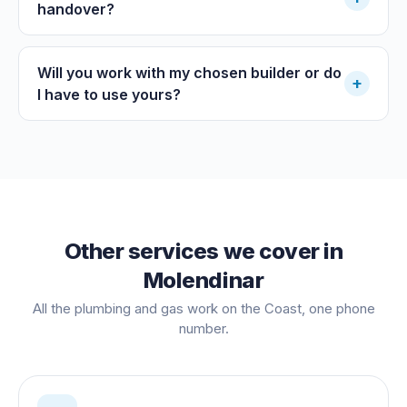
handover?
Will you work with my chosen builder or do
+
I have to use yours?
Other services we cover in
Molendinar
All the plumbing and gas work on the Coast, one phone
number.