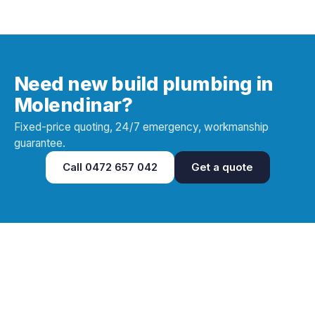
Need new build plumbing in
Molendinar?
Fixed-price quoting, 24/7 emergency, workmanship
guarantee.
Call
0472 657 042
Get a quote