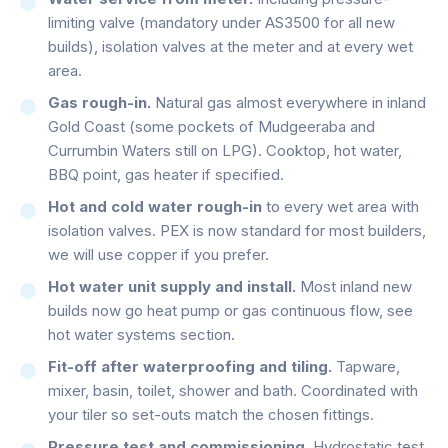
limiting valve (mandatory under AS3500 for all new
builds), isolation valves at the meter and at every wet
area.
Gas rough-in.
Natural gas almost everywhere in inland
Gold Coast (some pockets of Mudgeeraba and
Currumbin Waters still on LPG). Cooktop, hot water,
BBQ point, gas heater if specified.
Hot and cold water rough-in
to every wet area with
isolation valves. PEX is now standard for most builders,
we will use copper if you prefer.
Hot water unit supply and install.
Most inland new
builds now go heat pump or gas continuous flow, see
hot water systems section.
Fit-off after waterproofing and tiling.
Tapware,
mixer, basin, toilet, shower and bath. Coordinated with
your tiler so set-outs match the chosen fittings.
Pressure test and commissioning.
Hydrostatic test