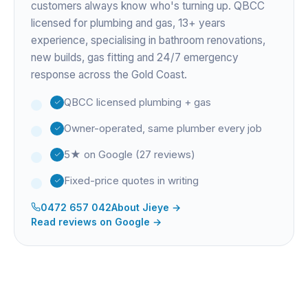
customers always know who's turning up. QBCC
licensed for plumbing and gas,
13+ years
experience
, specialising in bathroom renovations,
new builds, gas fitting and 24/7 emergency
response across the Gold Coast.
QBCC licensed plumbing + gas
Owner-operated, same plumber every job
5★ on Google (27 reviews)
Fixed-price quotes in writing
0472 657 042
About
Jieye
→
Read reviews on Google →