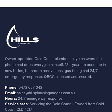
Owner-operated Gold Coast plumber.
Jieye
answers the
phone and does every job himself.
13+ years experience
in
new builds, bathroom renovations, gas fitting and 24/7
emergency response. QBCC licensed and insured.
Phone:
0472 657 042
Email:
sales@hillsplumbingandgas.com.au
Hours:
24/7 emergency response
Service area:
Servicing the Gold Coast + Tweed from
Gold
Coast
,
QLD
4217