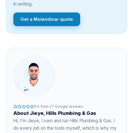
in writing.
Get a
Molendinar
quote
5.0
from
27
Google reviews
About
Jieye
, Hills Plumbing & Gas
Hi, I'm
Jieye
, I own and run Hills Plumbing & Gas. I
do every job on the tools myself, which is why my