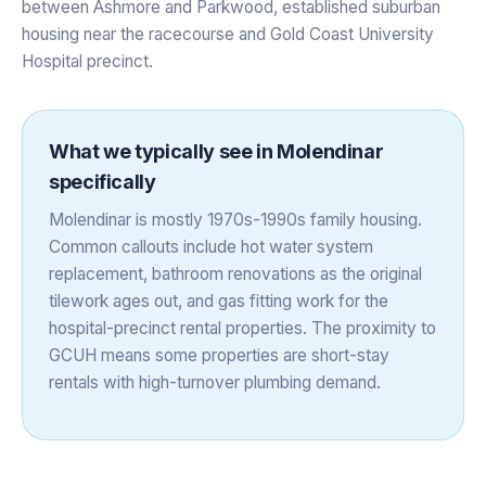
between Ashmore and Parkwood, established suburban
housing near the racecourse and Gold Coast University
Hospital precinct.
What we typically see in
Molendinar
specifically
Molendinar is mostly 1970s-1990s family housing.
Common callouts include hot water system
replacement, bathroom renovations as the original
tilework ages out, and gas fitting work for the
hospital-precinct rental properties. The proximity to
GCUH means some properties are short-stay
rentals with high-turnover plumbing demand.