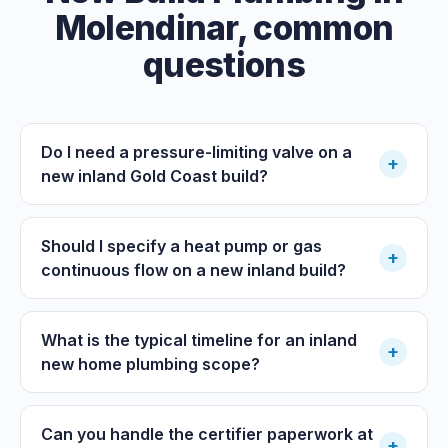
Molendinar
, common
questions
Do I need a pressure-limiting valve on a
+
new inland Gold Coast build?
Should I specify a heat pump or gas
+
continuous flow on a new inland build?
What is the typical timeline for an inland
+
new home plumbing scope?
Can you handle the certifier paperwork at
+