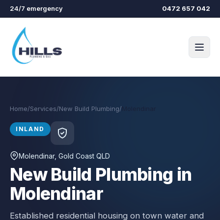
Skip to main content
24/7 emergency
0472 657 042
Home
/
Services
/
New Build Plumbing
/
Molendinar
INLAND
Molendinar
, Gold Coast QLD
New Build Plumbing in
Molendinar
Established residential housing on town water and