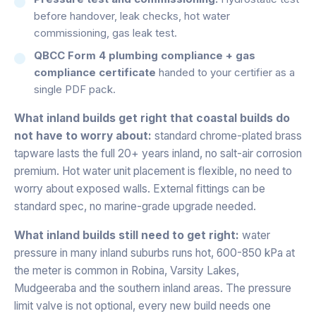
before handover, leak checks, hot water
commissioning, gas leak test.
QBCC Form 4 plumbing compliance + gas
compliance certificate
handed to your certifier as a
single PDF pack.
What inland builds get right that coastal builds do
not have to worry about:
standard chrome-plated brass
tapware lasts the full 20+ years inland, no salt-air corrosion
premium. Hot water unit placement is flexible, no need to
worry about exposed walls. External fittings can be
standard spec, no marine-grade upgrade needed.
What inland builds still need to get right:
water
pressure in many inland suburbs runs hot, 600-850 kPa at
the meter is common in Robina, Varsity Lakes,
Mudgeeraba and the southern inland areas. The pressure
limit valve is not optional, every new build needs one