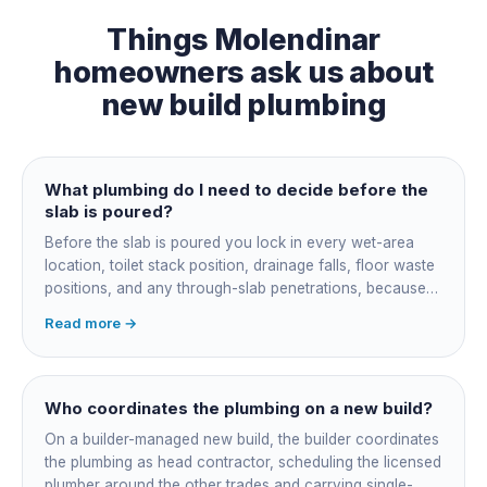
Things
Molendinar
homeowners ask us about
new build plumbing
What plumbing do I need to decide before the
slab is poured?
Before the slab is poured you lock in every wet-area
location, toilet stack position, drainage falls, floor waste
positions, and any through-slab penetrations, because
all of it is cast in concrete and cannot move later without
Read more →
cutting the slab. You also confirm the sewer connection
point, water service entry, and whether any future
ensuite, outdoor shower or second laundry needs a
rough-in stubbed now. Get these decisions reviewed by
Who coordinates the plumbing on a new build?
your licensed plumber against the plans before the pour,
On a builder-managed new build, the builder coordinates
not after.
the plumbing as head contractor, scheduling the licensed
plumber around the other trades and carrying single-