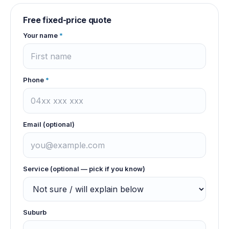
Free fixed-price quote
Your name
*
Phone
*
Email (optional)
Service (optional — pick if you know)
Suburb