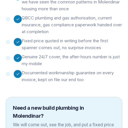
we have seen the common patterns in Molendinar
housing more than once
QBCC plumbing and gas authorisation, current
insurance, gas compliance paperwork handed over
at completion
Fixed price quoted in writing before the first
spanner comes out, no surprise invoices
Genuine 24/7 cover, the after-hours number is just
my mobile
Documented workmanship guarantee on every
invoice, kept on file our end too
Need a
new build plumbing
in
Molendinar
?
We will come out, see the job, and put a fixed price