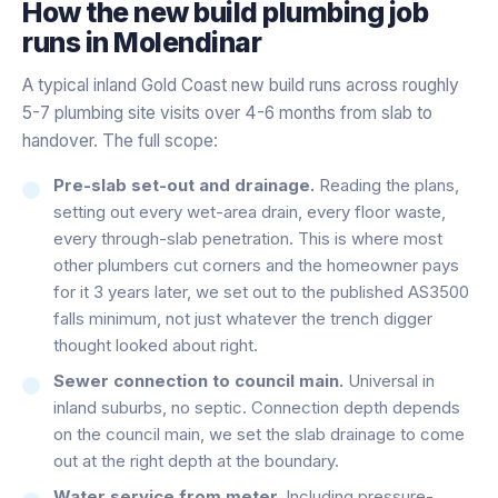
How the
new build plumbing
job
runs in
Molendinar
A typical inland Gold Coast new build runs across roughly
5-7 plumbing site visits over 4-6 months from slab to
handover. The full scope:
Pre-slab set-out and drainage.
Reading the plans,
setting out every wet-area drain, every floor waste,
every through-slab penetration. This is where most
other plumbers cut corners and the homeowner pays
for it 3 years later, we set out to the published AS3500
falls minimum, not just whatever the trench digger
thought looked about right.
Sewer connection to council main.
Universal in
inland suburbs, no septic. Connection depth depends
on the council main, we set the slab drainage to come
out at the right depth at the boundary.
Water service from meter.
Including pressure-