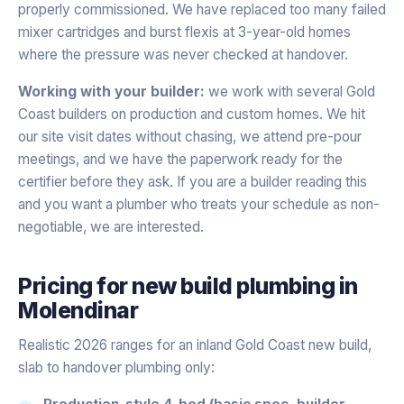
properly commissioned. We have replaced too many failed
mixer cartridges and burst flexis at 3-year-old homes
where the pressure was never checked at handover.
Working with your builder:
we work with several Gold
Coast builders on production and custom homes. We hit
our site visit dates without chasing, we attend pre-pour
meetings, and we have the paperwork ready for the
certifier before they ask. If you are a builder reading this
and you want a plumber who treats your schedule as non-
negotiable, we are interested.
Pricing for
new build plumbing
in
Molendinar
Realistic 2026 ranges for an inland Gold Coast new build,
slab to handover plumbing only:
Production-style 4-bed (basic spec, builder-