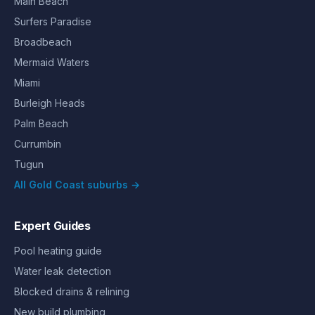
Main Beach
Surfers Paradise
Broadbeach
Mermaid Waters
Miami
Burleigh Heads
Palm Beach
Currumbin
Tugun
All Gold Coast suburbs →
Expert Guides
Pool heating guide
Water leak detection
Blocked drains & relining
New build plumbing