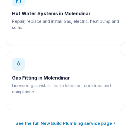
Hot Water Systems
in
Molendinar
Repair, replace and install. Gas, electric, heat pump and
solar.
Gas Fitting
in
Molendinar
Licensed gas installs, leak detection, cooktops and
compliance.
See the full
New Build Plumbing
service page