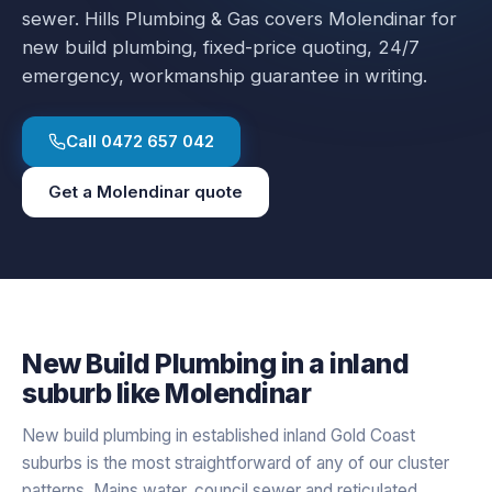
sewer.
Hills Plumbing & Gas covers
Molendinar
for
new build plumbing
, fixed-price quoting, 24/7
emergency, workmanship guarantee in writing.
Call
0472 657 042
Get a
Molendinar
quote
New Build Plumbing
in a
inland
suburb like
Molendinar
New build plumbing in established inland Gold Coast
suburbs is the most straightforward of any of our cluster
patterns. Mains water, council sewer and reticulated