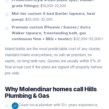
grade fittings):
$14,000-22,000
Mid-tier custom 4-bed (better tapware, heat
pump):
$20,000-32,000
Premium custom (Phoenix / Sussex / Astra
Walker tapware, freestanding bath, gas
continuous flow + BBQ + heater):
$32,000-55,000+
Inland builds are the most predictable cost of any cluster,
standard mains everywhere, no salt-air premium, no
septic, no long tank runs. Quotes are usually within 5% of
final actual cost if the plans are signed off properly before
pre-slab.
Why
Molendinar
homes call Hills
Plumbing & Gas
Coast-local plumber with 13+ years experience,