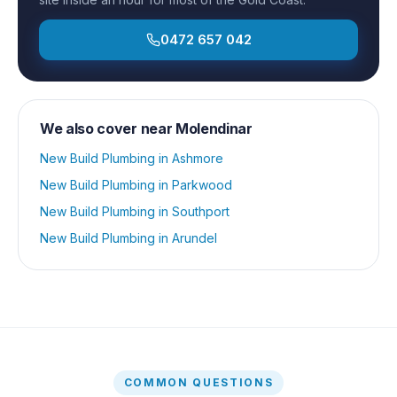
0472 657 042
We also cover near
Molendinar
New Build Plumbing
in
Ashmore
New Build Plumbing
in
Parkwood
New Build Plumbing
in
Southport
New Build Plumbing
in
Arundel
COMMON QUESTIONS