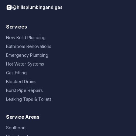
@hillsplumbingand.gas
Services
New Build Plumbing
Bathroom Renovations
Emergency Plumbing
Hot Water Systems
Gas Fitting
Blocked Drains
Burst Pipe Repairs
Leaking Taps & Toilets
Service Areas
Southport