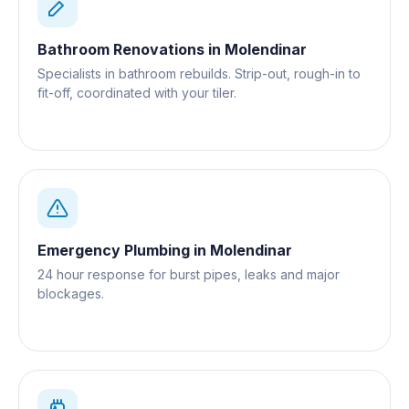
Bathroom Renovations
in
Molendinar
Specialists in bathroom rebuilds. Strip-out, rough-in to
fit-off, coordinated with your tiler.
Emergency Plumbing
in
Molendinar
24 hour response for burst pipes, leaks and major
blockages.