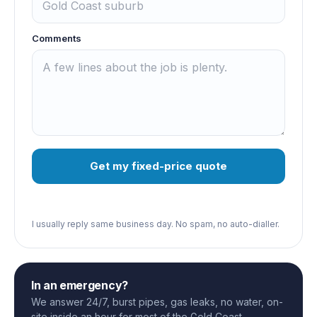
Comments
Get my fixed-price quote
I usually reply same business day. No spam, no auto-dialler.
In an emergency?
We answer 24/7, burst pipes, gas leaks, no water, on-
site inside an hour for most of the Gold Coast.